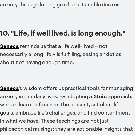
anxiety through letting go of unattainable desires.
10. "Life, if well lived, is long enough."
Seneca
reminds us that a life well-lived – not
necessarily a long life – is fulfilling, easing anxieties
about not having enough time.
Seneca
's wisdom offers us practical tools for managing
anxiety in our daily lives. By adopting a
Stoic
approach,
we can learn to focus on the present, set clear life
goals, embrace life's challenges, and find contentment
in what we have. These teachings are not just
philosophical musings; they are actionable insights that