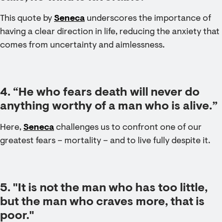
This quote by
Seneca
underscores the importance of
having a clear direction in life, reducing the anxiety that
comes from uncertainty and aimlessness.
4. “He who fears death will never do
anything worthy of a man who is alive.”
Here,
Seneca
challenges us to confront one of our
greatest fears – mortality – and to live fully despite it.
5. "It is not the man who has too little,
but the man who craves more, that is
poor."