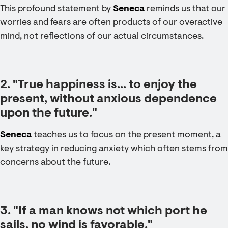
This profound statement by
Seneca
reminds us that our
worries and fears are often products of our overactive
mind, not reflections of our actual circumstances.
2. "True happiness is... to enjoy the
present, without anxious dependence
upon the future."
Seneca
teaches us to focus on the present moment, a
key strategy in reducing anxiety which often stems from
concerns about the future.
3. "If a man knows not which port he
sails, no wind is favorable."