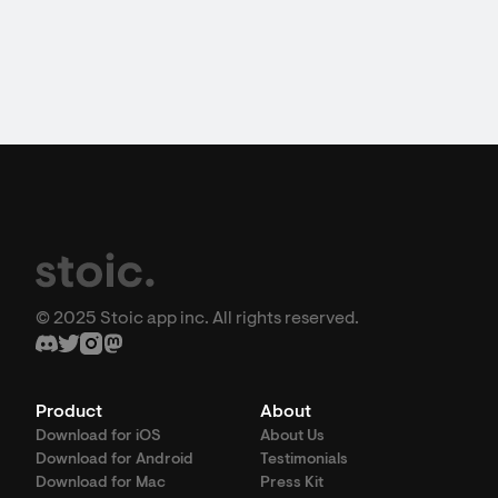
© 2025 Stoic app inc. All rights reserved.
Product
About
Download for iOS
About Us
Download for Android
Testimonials
Download for Mac
Press Kit