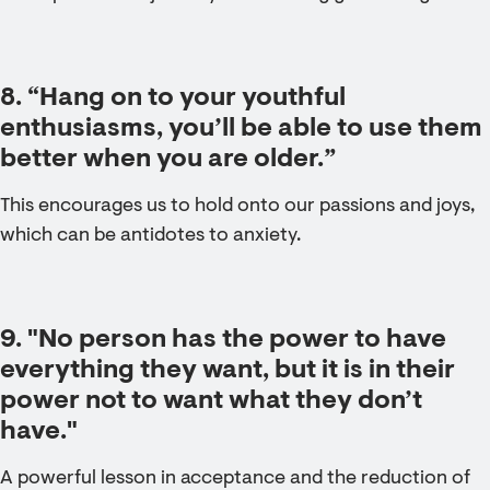
8. “Hang on to your youthful
enthusiasms, you’ll be able to use them
better when you are older.”
This encourages us to hold onto our passions and joys,
which can be antidotes to anxiety.
9. "No person has the power to have
everything they want, but it is in their
power not to want what they don’t
have."
A powerful lesson in acceptance and the reduction of