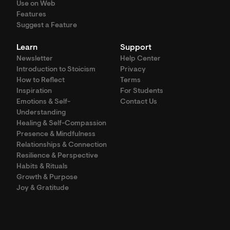
Use on Web
Features
Suggest a Feature
Learn
Support
Newsletter
Help Center
Introduction to Stoicism
Privacy
How to Reflect
Terms
Inspiration
For Students
Emotions & Self-
Contact Us
Understanding
Healing & Self-Compassion
Presence & Mindfulness
Relationships & Connection
Resilience & Perspective
Habits & Rituals
Growth & Purpose
Joy & Gratitude