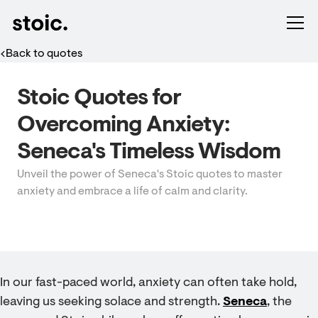
Back to quotes
Stoic Quotes for
Overcoming Anxiety:
Seneca's Timeless Wisdom
Unveil the power of Seneca's Stoic quotes to master
anxiety and embrace a life of calm and clarity.
In our fast-paced world, anxiety can often take hold,
leaving us seeking solace and strength.
Seneca
, the