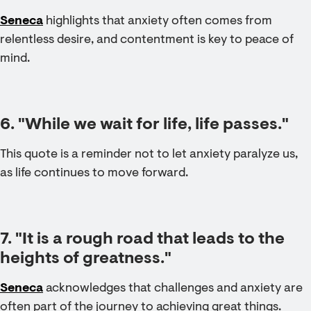
Seneca
highlights that anxiety often comes from
relentless desire, and contentment is key to peace of
mind.
6. "While we wait for life, life passes."
This quote is a reminder not to let anxiety paralyze us,
as life continues to move forward.
7. "It is a rough road that leads to the
heights of greatness."
Seneca
acknowledges that challenges and anxiety are
often part of the journey to achieving great things.