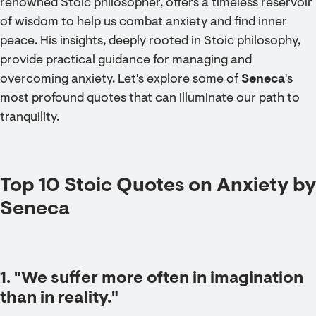
renowned Stoic philosopher, offers a timeless reservoir
of wisdom to help us combat anxiety and find inner
peace. His insights, deeply rooted in Stoic philosophy,
provide practical guidance for managing and
overcoming anxiety. Let's explore some of
Seneca
's
most profound quotes that can illuminate our path to
tranquility.
Top 10 Stoic Quotes on Anxiety by
Seneca
1. "We suffer more often in imagination
than in reality."