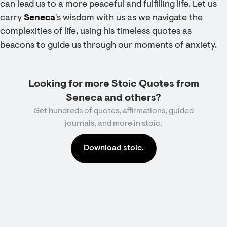
can lead us to a more peaceful and fulfilling life. Let us
carry
Seneca
's wisdom with us as we navigate the
complexities of life, using his timeless quotes as
beacons to guide us through our moments of anxiety.
Looking for more Stoic Quotes from
Seneca and others?
Get hundreds of quotes, affirmations, guided
journals, and more in stoic.
Download stoic.