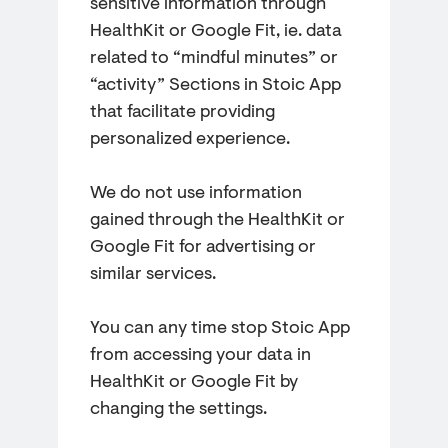
sensitive information through
HealthKit or Google Fit, ie. data
related to “mindful minutes” or
“activity” Sections in Stoic App
that facilitate providing
personalized experience.
We do not use information
gained through the HealthKit or
Google Fit for advertising or
similar services.
You can any time stop Stoic App
from accessing your data in
HealthKit or Google Fit by
changing the settings.