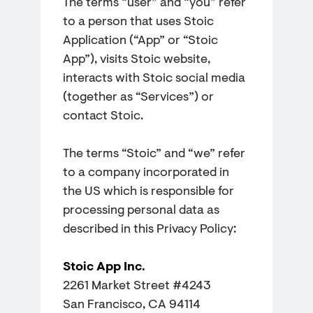
The terms “user” and “you” refer
to a person that uses Stoic
Application (“App” or “Stoic
App”), visits Stoic website,
interacts with Stoic social media
(together as “Services”) or
contact Stoic.
The terms “Stoic” and “we” refer
to a company incorporated in
the US which is responsible for
processing personal data as
described in this Privacy Policy:
Stoic App Inc.
2261 Market Street #4243
San Francisco, CA 94114