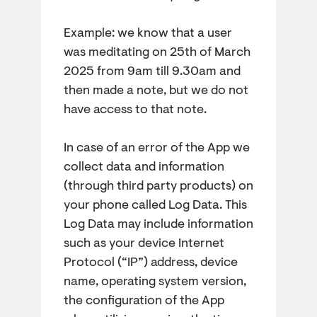
Example: we know that a user
was meditating on 25th of March
2025 from 9am till 9.30am and
then made a note, but we do not
have access to that note.
In case of an error of the App we
collect data and information
(through third party products) on
your phone called Log Data. This
Log Data may include information
such as your device Internet
Protocol (“IP”) address, device
name, operating system version,
the configuration of the App