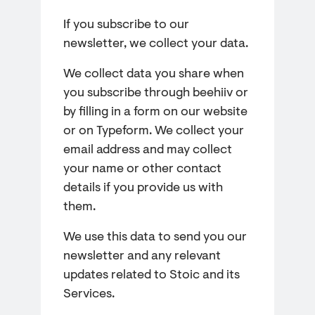
If you subscribe to our
newsletter, we collect your data.
We collect data you share when
you subscribe through beehiiv or
by filling in a form on our website
or on Typeform. We collect your
email address and may collect
your name or other contact
details if you provide us with
them.
We use this data to send you our
newsletter and any relevant
updates related to Stoic and its
Services.