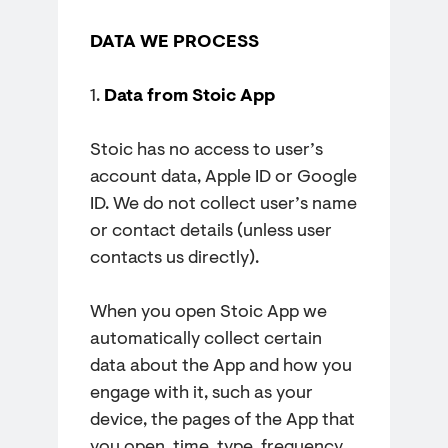
DATA WE PROCESS
1.
Data from Stoic App
Stoic has no access to user’s
account data, Apple ID or Google
ID. We do not collect user’s name
or contact details (unless user
contacts us directly).
When you open Stoic App we
automatically collect certain
data about the App and how you
engage with it, such as your
device, the pages of the App that