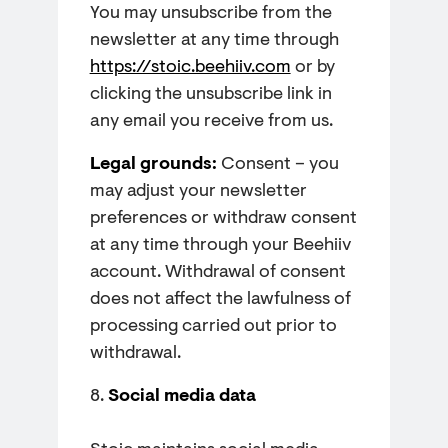
You may unsubscribe from the
newsletter at any time through
https://stoic.beehiiv.com
or by
clicking the unsubscribe link in
any email you receive from us.
Legal grounds:
Consent – you
may adjust your newsletter
preferences or withdraw consent
at any time through your Beehiiv
account. Withdrawal of consent
does not affect the lawfulness of
processing carried out prior to
withdrawal.
8.
Social media data