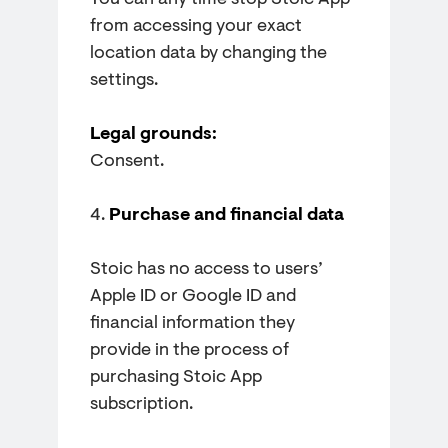
You can any time stop Stoic App
from accessing your exact
location data by changing the
settings.
Legal grounds:
Consent.
4.
Purchase and financial data
Stoic has no access to users’
Apple ID or Google ID and
financial information they
provide in the process of
purchasing Stoic App
subscription.