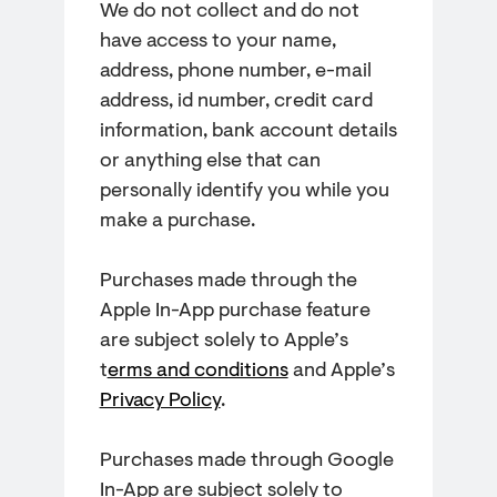
We do not collect and do not
have access to your name,
address, phone number, e-mail
address, id number, credit card
information, bank account details
or anything else that can
personally identify you while you
make a purchase.
Purchases made through the
Apple In-App purchase feature
are subject solely to Apple’s
t
erms and conditions
and Apple’s
Privacy Policy
.
Purchases made through Google
In-App are subject solely to