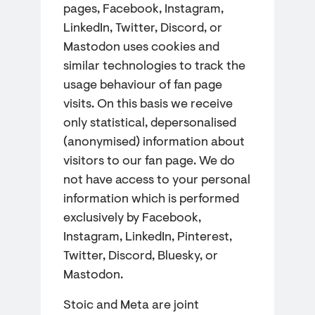
pages, Facebook, Instagram,
LinkedIn, Twitter, Discord, or
Mastodon uses cookies and
similar technologies to track the
usage behaviour of fan page
visits. On this basis we receive
only statistical, depersonalised
(anonymised) information about
visitors to our fan page. We do
not have access to your personal
information which is performed
exclusively by Facebook,
Instagram, LinkedIn, Pinterest,
Twitter, Discord, Bluesky, or
Mastodon.
Stoic and Meta are joint