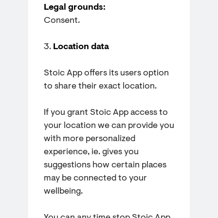
Legal grounds:
Consent.
3.
Location data
Stoic App offers its users option
to share their exact location.
If you grant Stoic App access to
your location we can provide you
with more personalized
experience, ie. gives you
suggestions how certain places
may be connected to your
wellbeing.