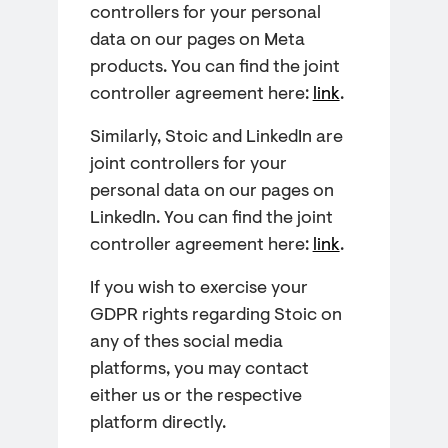
controllers for your personal
data on our pages on Meta
products. You can find the joint
controller agreement here:
link
.
Similarly, Stoic and LinkedIn are
joint controllers for your
personal data on our pages on
LinkedIn. You can find the joint
controller agreement here:
link
.
If you wish to exercise your
GDPR rights regarding Stoic on
any of thes social media
platforms, you may contact
either us or the respective
platform directly.