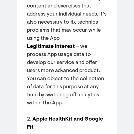
content and exercises that
address your individual needs. It’s
also necessary to fix technical
problems that may occur while
using the App
Legitimate interest
– we
process App usage data to
develop our service and offer
users more advanced product.
You can object to the collection
of data for this purpose at any
time by switching off analytics
within the App.
2.
Apple HealthKit and Google
Fit