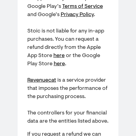
Google Play’s
Terms of Service
and Google’s
Privacy Policy
.
Stoic is not liable for any in-app
purchases. You can request a
refund directly from the Apple
App Store
here
or the Google
Play Store
here
.
Revenuecat
is a service provider
that imposes the performance of
the purchasing process.
The controllers for your financial
data are the entities listed above.
If you request a refund we can