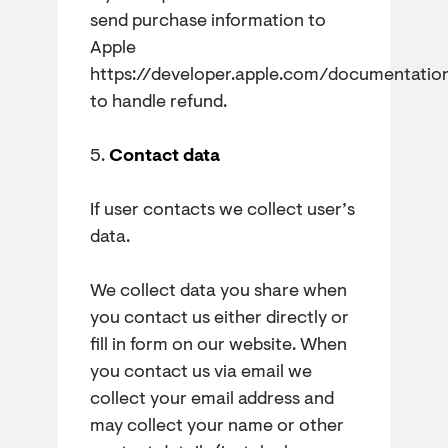
send purchase information to
Apple
https://developer.apple.com/documentatio
to handle refund.
5.
Contact data
If user contacts we collect user’s
data.
We collect data you share when
you contact us either directly or
fill in form on our website. When
you contact us via email we
collect your email address and
may collect your name or other