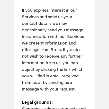
If you express interest in our
Services and send us your
contact details we may
occasionally send you message
in connection with our Services
we present information and
offerings from Stoic. If you do
not wish to receive any further
information from us, you can
object by clicking the link which
you will find in email received
from us or by sending us a
message with your request.
Legal grounds: