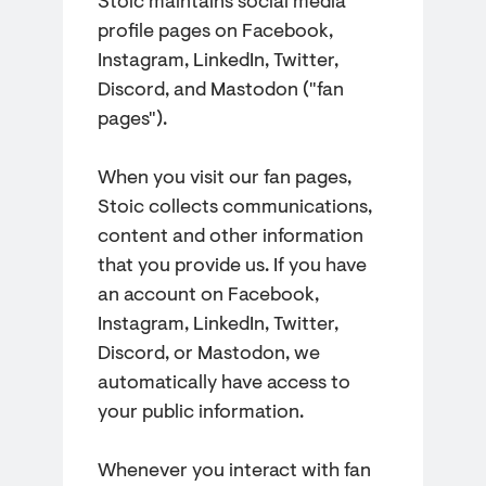
Stoic maintains social media
profile pages on Facebook,
Instagram, LinkedIn, Twitter,
Discord, and Mastodon ("fan
pages").
When you visit our fan pages,
Stoic collects communications,
content and other information
that you provide us. If you have
an account on Facebook,
Instagram, LinkedIn, Twitter,
Discord, or Mastodon, we
automatically have access to
your public information.
Whenever you interact with fan