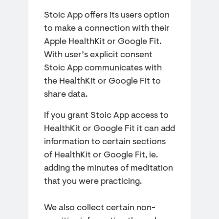
Stoic App offers its users option
to make a connection with their
Apple HealthKit or Google Fit.
With user’s explicit consent
Stoic App communicates with
the HealthKit or Google Fit to
share data.
If you grant Stoic App access to
HealthKit or Google Fit it can add
information to certain sections
of HealthKit or Google Fit, ie.
adding the minutes of meditation
that you were practicing.
We also collect certain non-