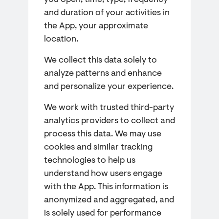
you open, time, type, frequency
and duration of your activities in
the App, your approximate
location.
We collect this data solely to
analyze patterns and enhance
and personalize your experience.
We work with trusted third-party
analytics providers to collect and
process this data. We may use
cookies and similar tracking
technologies to help us
understand how users engage
with the App. This information is
anonymized and aggregated, and
is solely used for performance