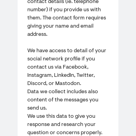
contact details (ie. telephone
number) if you provide us with
them. The contact form requires
giving your name and email
address.
We have access to detail of your
social network profile if you
contact us via Facebook,
Instagram, LinkedIn, Twitter,
Discord, or Mastodon.
Data we collect includes also
content of the messages you
send us.
We use this data to give you
response and research your
question or concerns properly.