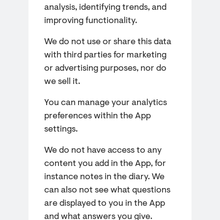
analysis, identifying trends, and
improving functionality.
We do not use or share this data
with third parties for marketing
or advertising purposes, nor do
we sell it.
You can manage your analytics
preferences within the App
settings.
We do not have access to any
content you add in the App, for
instance notes in the diary. We
can also not see what questions
are displayed to you in the App
and what answers you give.