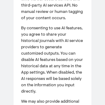
third-party AI services API. No
manual review or human tagging
of your content occurs.
By consenting to use AI features,
you agree to share your
historical journals with AI service
providers to generate
customized outputs. You can
disable AI features based on your
historical data at any time in the
App settings. When disabled, the
AI responses will be based solely
on the information you input
directly.
We may also provide additional