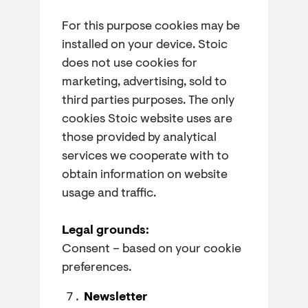
For this purpose cookies may be
installed on your device. Stoic
does not use cookies for
marketing, advertising, sold to
third parties purposes. The only
cookies Stoic website uses are
those provided by analytical
services we cooperate with to
obtain information on website
usage and traffic.
Legal grounds:
Consent – based on your cookie
preferences.
Newsletter