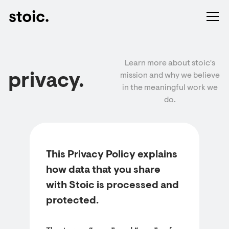
Learn more about stoic's
privacy.
mission and why we believe
in the meaningful work we
do.
This Privacy Policy explains
how data that you share
with Stoic is processed and
protected.