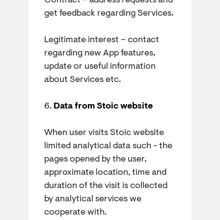
Contract – address requests and
get feedback regarding Services.
Legitimate interest – contact
regarding new App features,
update or useful information
about Services etc.
6.
Data from Stoic website
When user visits Stoic website
limited analytical data such - the
pages opened by the user,
approximate location, time and
duration of the visit is collected
by analytical services we
cooperate with.