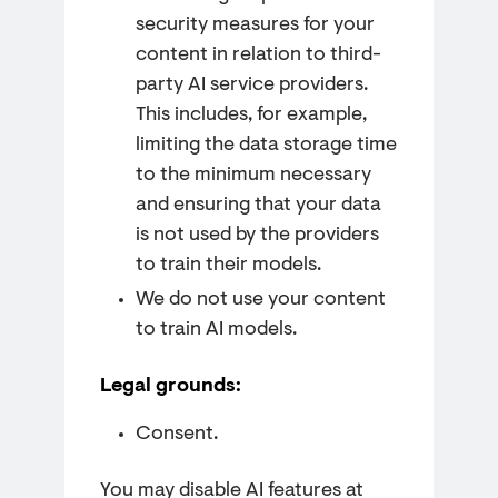
security measures for your
content in relation to third-
party AI service providers.
This includes, for example,
limiting the data storage time
to the minimum necessary
and ensuring that your data
is not used by the providers
to train their models.
We do not use your content
to train AI models.
Legal grounds:
Consent.
You may disable AI features at