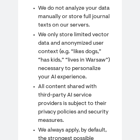
We do not analyze your data
manually or store full journal
texts on our servers.
We only store limited vector
data and anonymized user
context (e.g. “likes dogs,”
“has kids,” “lives in Warsaw”)
necessary to personalize
your AI experience.
All content shared with
third-party AI service
providers is subject to their
privacy policies and security
measures.
We always apply, by default,
the strongest possible