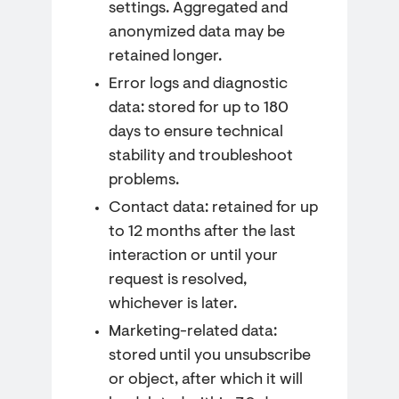
settings. Aggregated and
anonymized data may be
retained longer.
Error logs and diagnostic
data: stored for up to 180
days to ensure technical
stability and troubleshoot
problems.
Contact data: retained for up
to 12 months after the last
interaction or until your
request is resolved,
whichever is later.
Marketing-related data:
stored until you unsubscribe
or object, after which it will