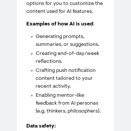
options for you to customize the
content used for AI features.
Examples of how AI is used
:
Generating prompts,
summaries, or suggestions.
Creating end-of-day/week
reflections.
Crafting push notification
content tailored to your
recent activity.
Enabling mentor-like
feedback from AI personas
(e.g. thinkers, philosophers).
Data safety: