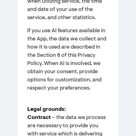
when utilizing service, the time
and date of your use of the
service, and other statistics.
If you use AI features available in
the App, the data we collect and
how it is used are described in
the Section 8 of this Privacy
Policy. When AI is involved, we
obtain your consent, provide
options for customization, and
respect your preferences.
Legal grounds:
Contract
– the data we process
are necessary to provide you
with service which is delivering