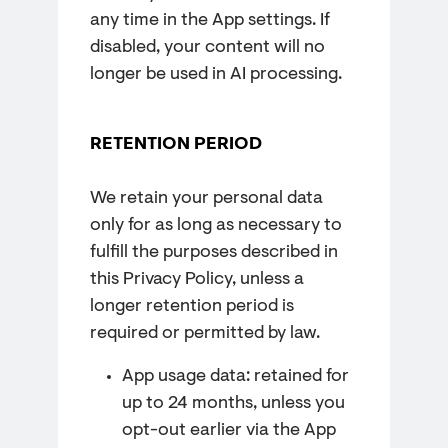
any time in the App settings. If
disabled, your content will no
longer be used in AI processing.
RETENTION PERIOD
We retain your personal data
only for as long as necessary to
fulfill the purposes described in
this Privacy Policy, unless a
longer retention period is
required or permitted by law.
App usage data: retained for
up to 24 months, unless you
opt-out earlier via the App