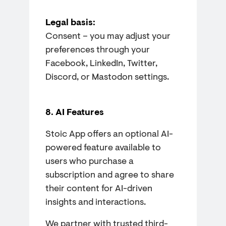
Legal basis:
Consent – you may adjust your
preferences through your
Facebook, LinkedIn, Twitter,
Discord, or Mastodon settings.
8. AI Features
Stoic App offers an optional AI-
powered feature available to
users who purchase a
subscription and agree to share
their content for AI-driven
insights and interactions.
We partner with trusted third-