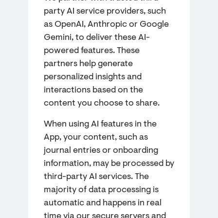
party AI service providers, such
as OpenAI, Anthropic or Google
Gemini, to deliver these AI-
powered features. These
partners help generate
personalized insights and
interactions based on the
content you choose to share.
When using AI features in the
App, your content, such as
journal entries or onboarding
information, may be processed by
third-party AI services. The
majority of data processing is
automatic and happens in real
time via our secure servers and