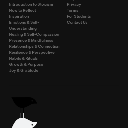
Introduction to Stoicism
Privacy
How to Reflect
Terms
Inspiration
For Students
Emotions & Self-
Contact Us
Understanding
Healing & Self-Compassion
Presence & Mindfulness
Relationships & Connection
Resilience & Perspective
Habits & Rituals
Growth & Purpose
Joy & Gratitude