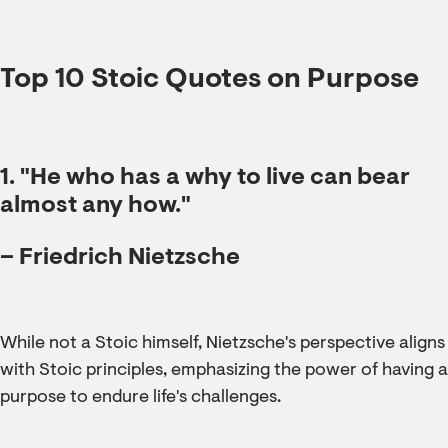
Top 10 Stoic Quotes on Purpose
1. "He who has a why to live can bear
almost any how."
– Friedrich Nietzsche
While not a Stoic himself, Nietzsche's perspective aligns
with Stoic principles, emphasizing the power of having a
purpose to endure life's challenges.