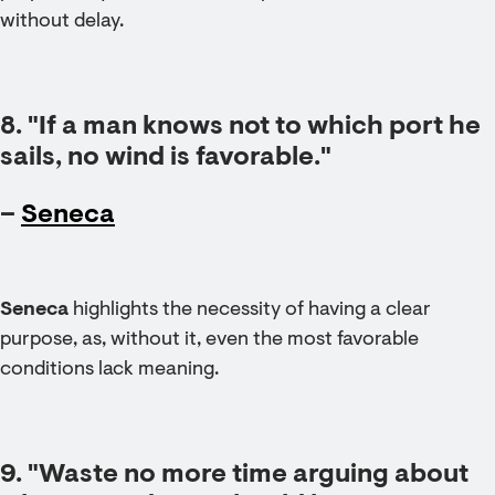
without delay.
8. "If a man knows not to which port he
sails, no wind is favorable."
–
Seneca
Seneca
highlights the necessity of having a clear
purpose, as, without it, even the most favorable
conditions lack meaning.
9. "Waste no more time arguing about