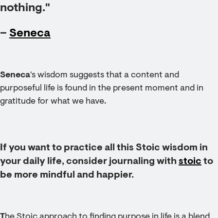
nothing."
–
Seneca
Seneca
's wisdom suggests that a content and
purposeful life is found in the present moment and in
gratitude for what we have.
If you want to practice all this Stoic wisdom in
your daily life, consider journaling with
stoic
to
be more mindful and happier.
T
he Stoic approach to finding purpose in life is a blend