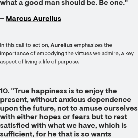
what a good man should be. Be one."
–
Marcus Aurelius
In this call to action,
Aurelius
emphasizes the
importance of embodying the virtues we admire, a key
aspect of living a life of purpose.
10. "True happiness is to enjoy the
present, without anxious dependence
upon the future, not to amuse ourselves
with either hopes or fears but to rest
satisfied with what we have, which is
sufficient, for he that is so wants