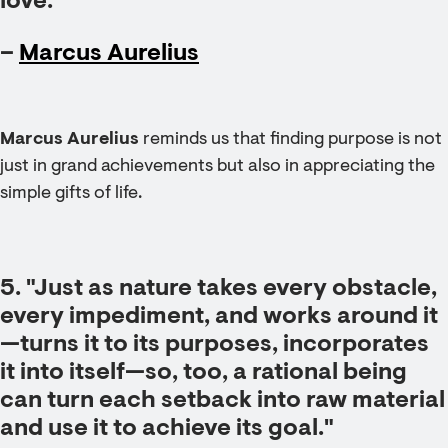
love."
–
Marcus Aurelius
Marcus Aurelius
reminds us that finding purpose is not
just in grand achievements but also in appreciating the
simple gifts of life.
5. "Just as nature takes every obstacle,
every impediment, and works around it
—turns it to its purposes, incorporates
it into itself—so, too, a rational being
can turn each setback into raw material
and use it to achieve its goal."