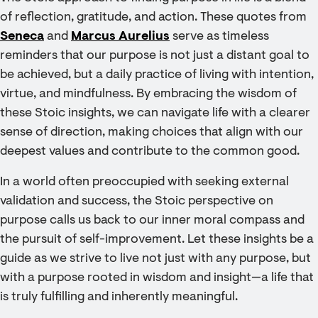
of reflection, gratitude, and action. These quotes from
Seneca
and
Marcus Aurelius
serve as timeless
reminders that our purpose is not just a distant goal to
be achieved, but a daily practice of living with intention,
virtue, and mindfulness. By embracing the wisdom of
these Stoic insights, we can navigate life with a clearer
sense of direction, making choices that align with our
deepest values and contribute to the common good.
In a world often preoccupied with seeking external
validation and success, the Stoic perspective on
purpose calls us back to our inner moral compass and
the pursuit of self-improvement. Let these insights be a
guide as we strive to live not just with any purpose, but
with a purpose rooted in wisdom and insight—a life that
is truly fulfilling and inherently meaningful.