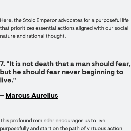
Here, the Stoic Emperor advocates for a purposeful life
that prioritizes essential actions aligned with our social
nature and rational thought.
7. "It is not death that a man should fear,
but he should fear never beginning to
live."
–
Marcus Aurelius
This profound reminder encourages us to live
purposefully and start on the path of virtuous action