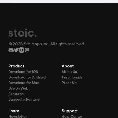
© 2025 Stoic app inc. All rights reserved.
Product
About
Download for iOS
About Us
Download for Android
Testimonials
Download for Mac
Press Kit
Use on Web
Features
Suggest a Feature
Learn
Support
Newsletter
Help Center