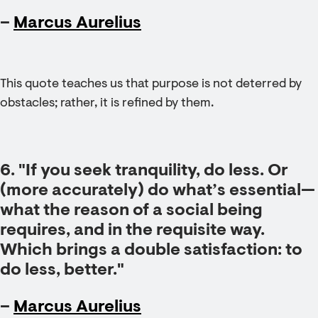
–
Marcus Aurelius
This quote teaches us that purpose is not deterred by
obstacles; rather, it is refined by them.
6. "If you seek tranquility, do less. Or
(more accurately) do what’s essential—
what the reason of a social being
requires, and in the requisite way.
Which brings a double satisfaction: to
do less, better."
–
Marcus Aurelius