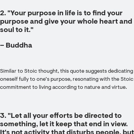
2. "Your purpose in life is to find your
purpose and give your whole heart and
soul to it."
– Buddha
Similar to Stoic thought, this quote suggests dedicating
oneself fully to one’s purpose, resonating with the Stoic
commitment to living according to nature and virtue.
3. "Let all your efforts be directed to
something, let it keep that end in view.
It's not activity that disturbs people, but