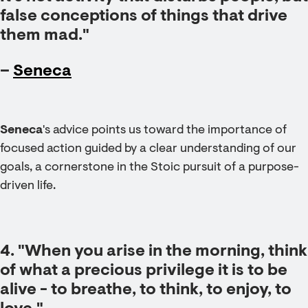
false conceptions of things that drive
them mad."
–
Seneca
Seneca
's advice points us toward the importance of
focused action guided by a clear understanding of our
goals, a cornerstone in the Stoic pursuit of a purpose-
driven life.
4. "When you arise in the morning, think
of what a precious privilege it is to be
alive - to breathe, to think, to enjoy, to