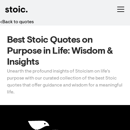
Back to quotes
Best Stoic Quotes on
Purpose in Life: Wisdom &
Insights
Unearth the profound insights of Stoicism on life's
purpose with our curated collection of the best Stoic
quotes that offer guidance and wisdom for a meaningful
life.