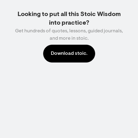
Looking to put all this Stoic Wisdom
into practice?
Get hundreds of quotes, lessons, guided journals,
and more in stoic.
Download stoic.