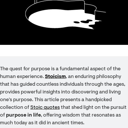
The quest for purpose is a fundamental aspect of the
human experience.
Stoicism
, an enduring philosophy
that has guided countless individuals through the ages,
provides powerful insights into discovering and living
one's purpose. This article presents a handpicked
collection of
Stoic quotes
that shed light on the pursuit
of
purpose in life
, offering wisdom that resonates as
much today as it did in ancient times.