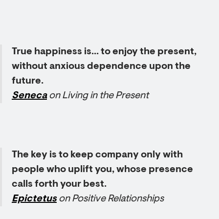
True happiness is... to enjoy the present,
without anxious dependence upon the
future.
Seneca
on Living in the Present
The key is to keep company only with
people who uplift you, whose presence
calls forth your best.
Epictetus
on Positive Relationships