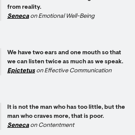
from reality.
Seneca
on Emotional Well-Being
We have two ears and one mouth so that
we can listen twice as much as we speak.
Epictetus
on Effective Communication
It is not the man who has too little, but the
man who craves more, that is poor.
Seneca
on Contentment