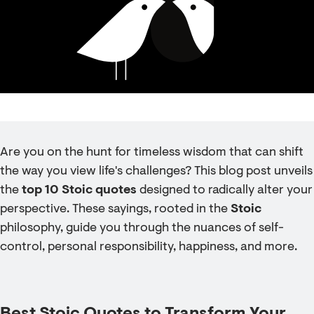
Are you on the hunt for timeless wisdom that can shift
the way you view life's challenges? This blog post unveils
the
top 10 Stoic quotes
designed to radically alter your
perspective. These sayings, rooted in the
Stoic
philosophy, guide you through the nuances of self-
control, personal responsibility, happiness, and more.