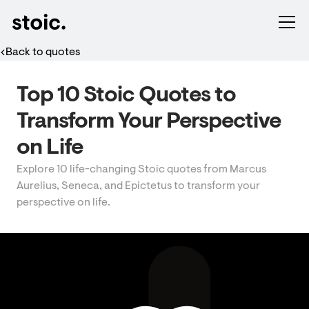
Back to quotes
Top 10 Stoic Quotes to
Transform Your Perspective
on Life
Explore 10 life-changing Stoic quotes from Marcus
Aurelius, Seneca, and Epictetus to transform your
perspective on life.