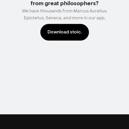
from great philosophers?
We have thousands from Marcus Aurelius,
Epictetus, Seneca, and more in our app.
Download stoic.