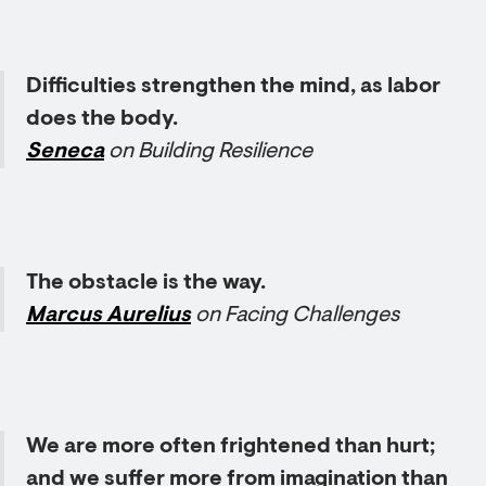
Difficulties strengthen the mind, as labor
does the body.
Seneca
on Building Resilience
The obstacle is the way.
Marcus Aurelius
on Facing Challenges
We are more often frightened than hurt;
and we suffer more from imagination than