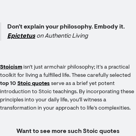
Don't explain your philosophy. Embody it.
Epictetus
on Authentic Living
Stoicism
isn't just armchair philosophy; it's a practical
toolkit for living a fulfilled life. These carefully selected
top 10
Stoic quotes
serve as a brief yet potent
introduction to Stoic teachings. By incorporating these
principles into your daily life, you'll witness a
transformation in your approach to life's complexities.
Want to see more such Stoic quotes