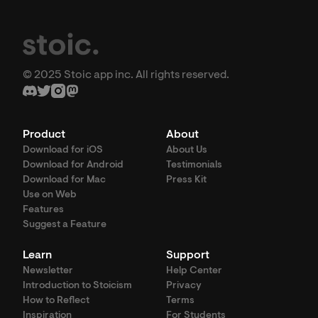
© 2025 Stoic app inc. All rights reserved.
Product
About
Download for iOS
About Us
Download for Android
Testimonials
Download for Mac
Press Kit
Use on Web
Features
Suggest a Feature
Learn
Support
Newsletter
Help Center
Introduction to Stoicism
Privacy
How to Reflect
Terms
Inspiration
For Students