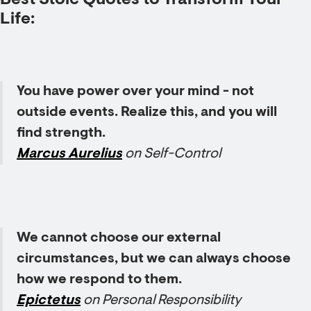
Best Stoic Quotes to Transform Your
Life
:
You have power over your mind - not
outside events. Realize this, and you will
find strength.
Marcus Aurelius
on Self-Control
We cannot choose our external
circumstances, but we can always choose
how we respond to them.
Epictetus
on Personal Responsibility