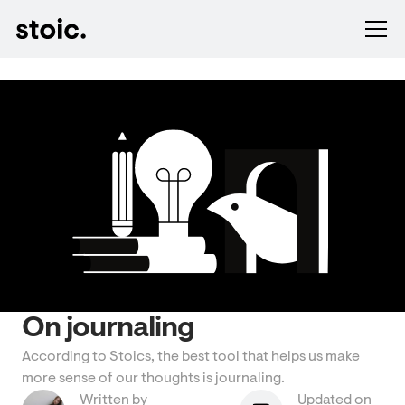
On journaling
According to Stoics, the best tool that helps us make
more sense of our thoughts is journaling.
Written by
Updated on