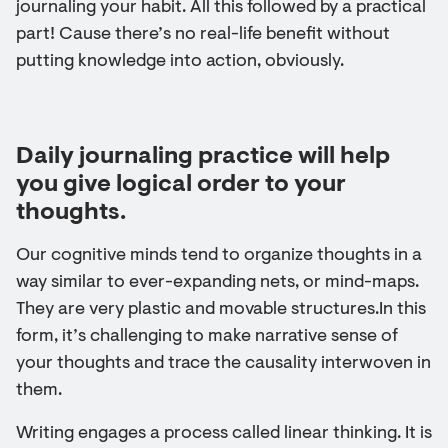
journaling your habit. All this followed by a practical
part! Cause there’s no real-life benefit without
putting knowledge into action, obviously.
Daily journaling practice will help
you give logical order to your
thoughts.
Our cognitive minds tend to organize thoughts in a
way similar to ever-expanding nets, or mind-maps.
They are very plastic and movable structures.In this
form, it’s challenging to make narrative sense of
your thoughts and trace the causality interwoven in
them.
Writing engages a process called linear thinking. It is