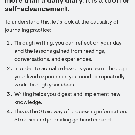
more than a daily diary. It is a tool for
self-advancement.
To understand this, let’s look at the causality of
journaling practice:
Through writing, you can reflect on your day
and the lessons gained from readings,
conversations, and experiences.
In order to actualize lessons you learn through
your lived experience, you need to repeatedly
work through your ideas.
Writing helps you digest and implement new
knowledge.
This is the Stoic way of processing information.
Stoicism and journaling go hand in hand.