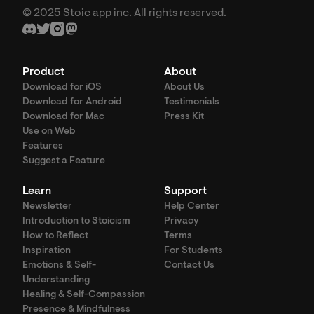
© 2025 Stoic app inc. All rights reserved.
Product
About
Download for iOS
About Us
Download for Android
Testimonials
Download for Mac
Press Kit
Use on Web
Features
Suggest a Feature
Learn
Support
Newsletter
Help Center
Introduction to Stoicism
Privacy
How to Reflect
Terms
Inspiration
For Students
Emotions & Self-
Contact Us
Understanding
Healing & Self-Compassion
Presence & Mindfulness