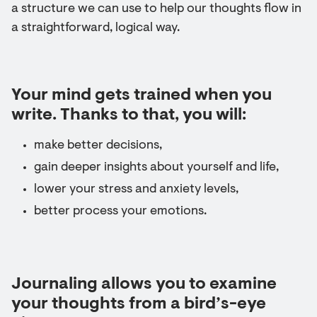
a structure we can use to help our thoughts flow in
a straightforward, logical way.
Your mind gets trained when you
write. Thanks to that, you will:
make better decisions,
gain deeper insights about yourself and life,
lower your stress and anxiety levels,
better process your emotions.
Journaling allows you to examine
your thoughts from a bird’s-eye