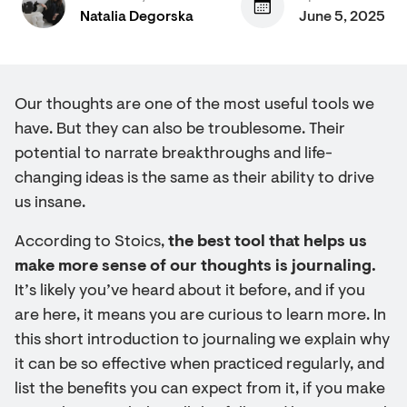
Natalia Degorska
June 5, 2025
Our thoughts are one of the most useful tools we
have. But they can also be troublesome. Their
potential to narrate breakthroughs and life-
changing ideas is the same as their ability to drive
us insane.
According to Stoics,
the best tool that helps us
make more sense of our thoughts is journaling.
It’s likely you’ve heard about it before, and if you
are here, it means you are curious to learn more. In
this short introduction to journaling we explain why
it can be so effective when practiced regularly, and
list the benefits you can expect from it, if you make