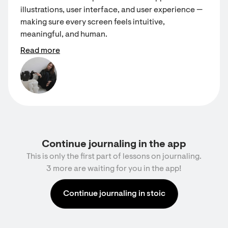
illustrations, user interface, and user experience —
making sure every screen feels intuitive,
meaningful, and human.
Read more
Continue journaling in the app
This is only the first part of lessons on journaling.
3 more are waiting for you in the app!
Continue journaling in stoic