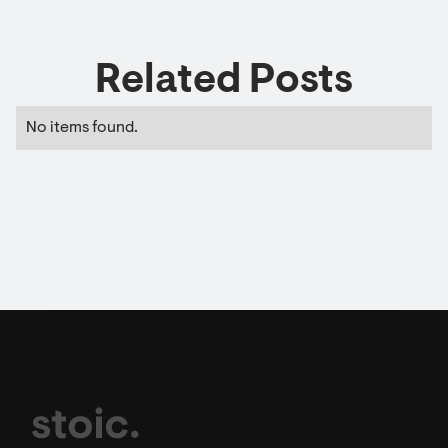
Related Posts
No items found.