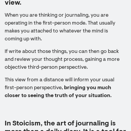
view.
When you are thinking or journaling, you are
operating in the first-person mode. That usually
makes you attached to whatever the mind is
coming up with.
If write about those things, you can then go back
and review your thought process, gaining a more
objective third-person perspective.
This view from a distance will inform your usual
first-person perspective,
bringing you much
closer to seeing the truth of your situation.
In Stoicism, the art of journaling is