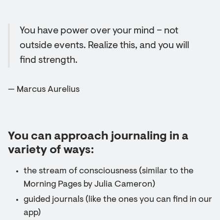
You have power over your mind – not
outside events. Realize this, and you will
find strength.
— Marcus Aurelius
You can approach journaling in a
variety of ways:
the stream of consciousness (similar to the
Morning Pages by Julia Cameron)
guided journals (like the ones you can find in our
app)