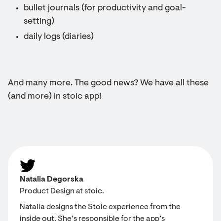
bullet journals (for productivity and goal-
setting)
daily logs (diaries)
And many more. The good news? We have all these
(and more) in stoic app!
Natalia Degorska
Product Design at stoic.
Natalia designs the Stoic experience from the
inside out. She’s responsible for the app’s