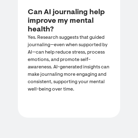
Can AI journaling help
improve my mental
health?
Yes. Research suggests that guided
journaling—even when supported by
AI—can help reduce stress, process
emotions, and promote self-
awareness. AI-generated insights can
make journaling more engaging and
consistent, supporting your mental
well-being over time.