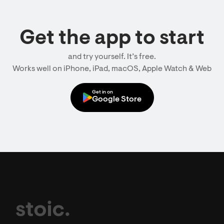
Get the app to start
and try yourself. It’s free.
Works well on iPhone, iPad, macOS, Apple Watch & Web
Get in on
Google Store