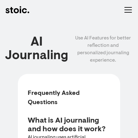
Use AI Features for better
AI
reflection and
Journaling
personalized journaling
experience.
Frequently Asked
Questions
What is AI journaling
and how does it work?
AI journaling uses artificial