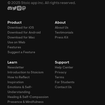
© 2025 Stoic app inc. All rights reserved.
Product
About
Download for iOS
About Us
Download for Android
Testimonials
Download for Mac
Press Kit
Use on Web
Features
Suggest a Feature
Learn
Support
Newsletter
Help Center
Introduction to Stoicism
Privacy
How to Reflect
Terms
Inspiration
For Students
Emotions & Self-
Contact Us
Understanding
Healing & Self-Compassion
Presence & Mindfulness