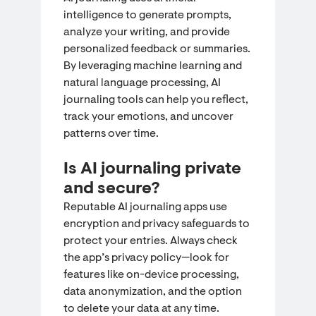
intelligence to generate prompts,
analyze your writing, and provide
personalized feedback or summaries.
By leveraging machine learning and
natural language processing, AI
journaling tools can help you reflect,
track your emotions, and uncover
patterns over time.
Is AI journaling private
and secure?
Reputable AI journaling apps use
encryption and privacy safeguards to
protect your entries. Always check
the app’s privacy policy—look for
features like on-device processing,
data anonymization, and the option
to delete your data at any time.