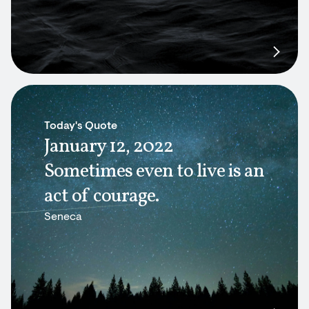
Today's Quote
January 12, 2022
Sometimes even to live is an
act of courage.
Seneca