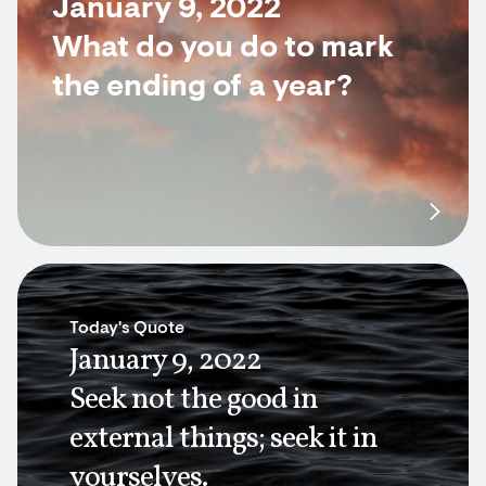
January 9, 2022
What do you do to mark
the ending of a year?
Today's Quote
January 9, 2022
Seek not the good in
external things; seek it in
yourselves.