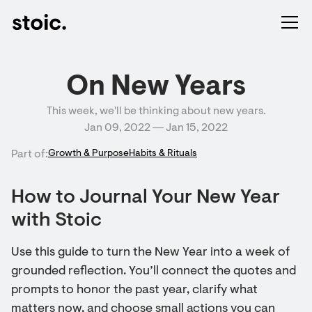
On New Years
This week, we'll be thinking about new years.
Jan 09, 2022 ― Jan 15, 2022
Part of:
Growth & Purpose
Habits & Rituals
How to Journal Your New Year
with Stoic
Use this guide to turn the New Year into a week of
grounded reflection. You’ll connect the quotes and
prompts to honor the past year, clarify what
matters now, and choose small actions you can