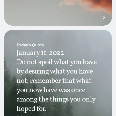
Today's Quote
January 11, 2022
Do not spoil what you have
by desiring what you have
not; remember that what
you now have was once
among the things you only
hoped for.