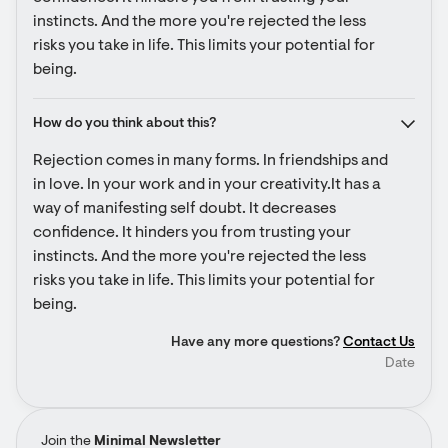
instincts. And the more you're rejected the less 
risks you take in life. This limits your potential for 
being.
How do you think about this?
Rejection comes in many forms. In friendships and 
in love. In your work and in your creativity.It has a 
way of manifesting self doubt. It decreases 
confidence. It hinders you from trusting your 
instincts. And the more you're rejected the less 
risks you take in life. This limits your potential for 
being.
Have any more questions?
Contact Us
Date
Join the
Minimal Newsletter