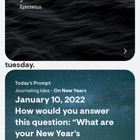
Epictetus
tuesday.
Today's Prompt
Journaling Idea -
On New Years
January 10, 2022
How would you answer
this question: “What are
your New Year's