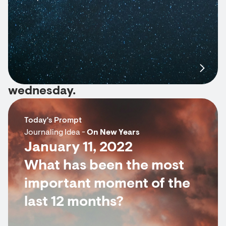
wednesday.
Today's Prompt
Journaling Idea -
On New Years
January 11, 2022
What has been the most
important moment of the
last 12 months?