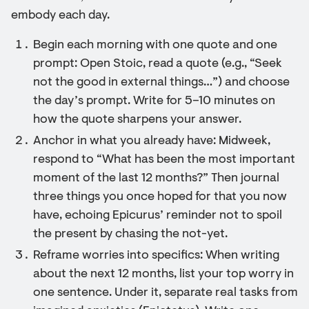
embody each day.
Begin each morning with one quote and one
prompt: Open Stoic, read a quote (e.g., “Seek
not the good in external things…”) and choose
the day’s prompt. Write for 5–10 minutes on
how the quote sharpens your answer.
Anchor in what you already have: Midweek,
respond to “What has been the most important
moment of the last 12 months?” Then journal
three things you once hoped for that you now
have, echoing Epicurus’ reminder not to spoil
the present by chasing the not-yet.
Reframe worries into specifics: When writing
about the next 12 months, list your top worry in
one sentence. Under it, separate real tasks from