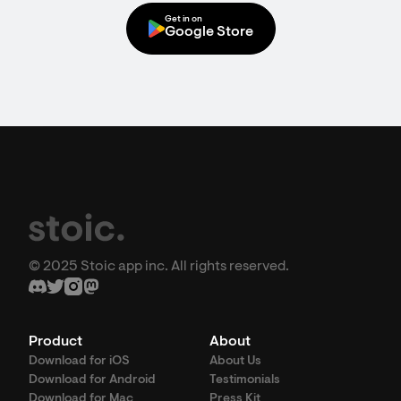
Get in on
Google Store
© 2025 Stoic app inc. All rights reserved.
Product
About
Download for iOS
About Us
Download for Android
Testimonials
Download for Mac
Press Kit