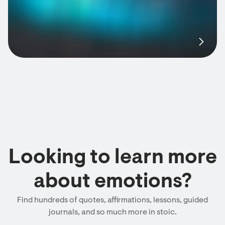
Looking to learn more
about emotions?
Find hundreds of quotes, affirmations, lessons, guided
journals, and so much more in stoic.