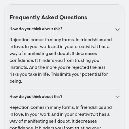
Frequently Asked Questions
How do you think about this?
Rejection comes in many forms. In friendships and 
in love. In your work and in your creativity.It has a 
way of manifesting self doubt. It decreases 
confidence. It hinders you from trusting your 
instincts. And the more you're rejected the less 
risks you take in life. This limits your potential for 
being.
How do you think about this?
Rejection comes in many forms. In friendships and 
in love. In your work and in your creativity.It has a 
way of manifesting self doubt. It decreases 
confidence. It hinders you from trusting your 