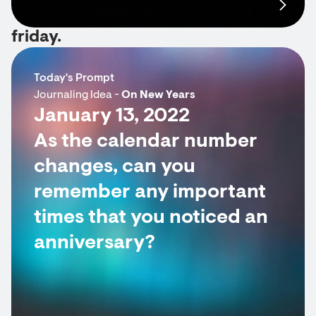
friday.
Today's Prompt
Journaling Idea -
On New Years
January 13, 2022
As the calendar number
changes, can you
remember any important
times that you noticed an
anniversary?