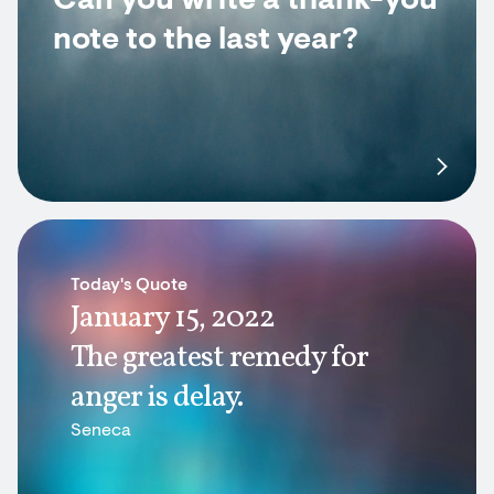
Can you write a thank-you
note to the last year?
Today's Quote
January 15, 2022
The greatest remedy for
anger is delay.
Seneca