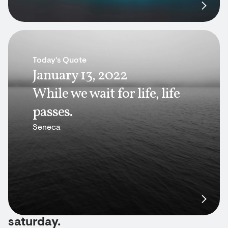
Today's Quote
January 13, 2022
While we wait for life, life
passes.
Seneca
saturday.