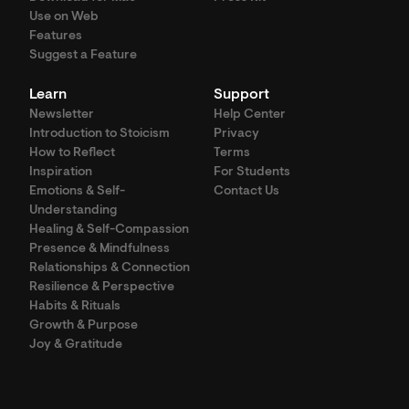
Use on Web
Features
Suggest a Feature
Learn
Support
Newsletter
Help Center
Introduction to Stoicism
Privacy
How to Reflect
Terms
Inspiration
For Students
Emotions & Self-
Contact Us
Understanding
Healing & Self-Compassion
Presence & Mindfulness
Relationships & Connection
Resilience & Perspective
Habits & Rituals
Growth & Purpose
Joy & Gratitude