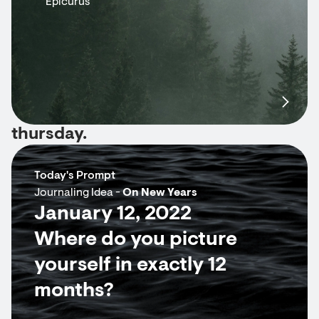
Epicurus
thursday.
Today's Prompt
Journaling Idea -
On New Years
January 12, 2022
Where do you picture
yourself in exactly 12
months?