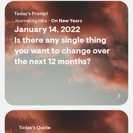
Today's Prompt
Journaling Idea -
On New Years
January 14, 2022
Is there any single thing
you want to change over
the next 12 months?
Today's Quote