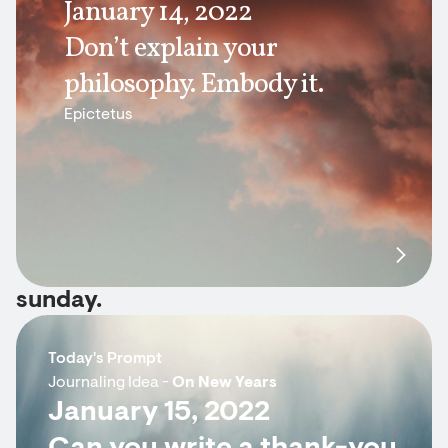
January 14, 2022
Don’t explain your
philosophy. Embody it.
Epictetus
sunday.
Today's Prompt
Journaling Idea -
On New Years
January 15, 2022