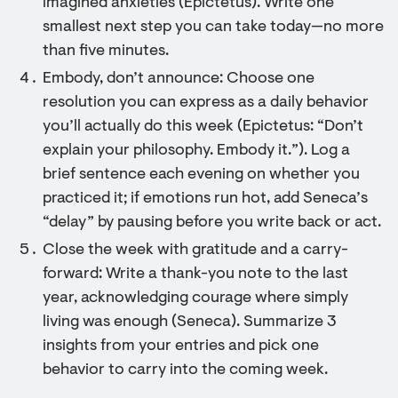
imagined anxieties (Epictetus). Write one
smallest next step you can take today—no more
than five minutes.
Embody, don’t announce: Choose one
resolution you can express as a daily behavior
you’ll actually do this week (Epictetus: “Don’t
explain your philosophy. Embody it.”). Log a
brief sentence each evening on whether you
practiced it; if emotions run hot, add Seneca’s
“delay” by pausing before you write back or act.
Close the week with gratitude and a carry-
forward: Write a thank-you note to the last
year, acknowledging courage where simply
living was enough (Seneca). Summarize 3
insights from your entries and pick one
behavior to carry into the coming week.