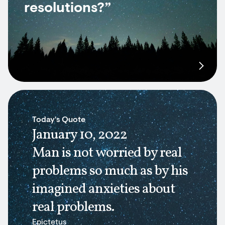
resolutions?”
Today's Quote
January 10, 2022
Man is not worried by real
problems so much as by his
imagined anxieties about
real problems.
Epictetus