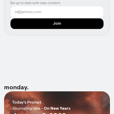
Be up to date with new content
monday.
Today's Prompt
Journaling Idea -
On New Years