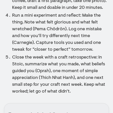
coffee, draft a first paragraph, take one photo).
Keep it small and doable in under 20 minutes.
Run a mini experiment and reflect: Make the
thing. Note what felt glorious and what felt
wretched (Pema Chödrön). Log one mistake
and how you’ll try differently next time
(Carnegie). Capture tools you used and one
tweak for “closer to perfect” tomorrow.
Close the week with a craft retrospective: In
Stoic, summarize what you made, what beliefs
guided you (Oprah), one moment of simple
appreciation (Thich Nhat Hanh), and one next
small step for your craft next week. Keep what
worked; let go of what didn’t.