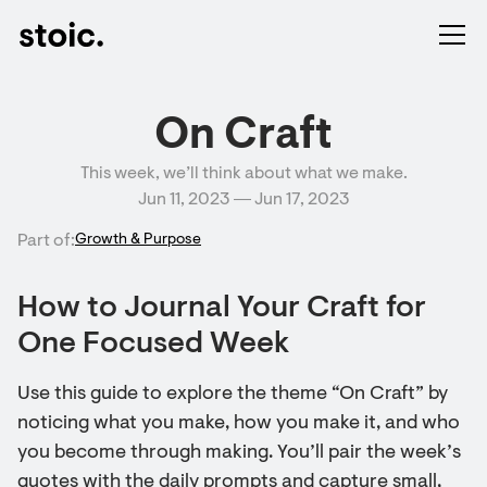
On Craft
This week, we’ll think about what we make.
Jun 11, 2023 ― Jun 17, 2023
Part of:
Growth & Purpose
How to Journal Your Craft for
One Focused Week
Use this guide to explore the theme “On Craft” by
noticing what you make, how you make it, and who
you become through making. You’ll pair the week’s
quotes with the daily prompts and capture small,