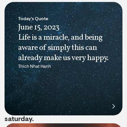
Today's Quote
June 15, 2023
Life is a miracle, and being
aware of simply this can
already make us very happy.
Thich Nhat Hanh
saturday.