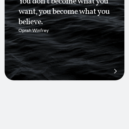
You don’t become what you
want, you become what you
believe.
Oprah Winfrey