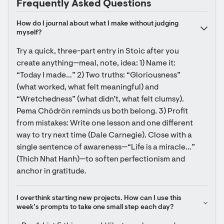
Frequently Asked Questions
How do I journal about what I make without judging 
myself?
Try a quick, three-part entry in Stoic after you 
create anything—meal, note, idea: 1) Name it: 
“Today I made…” 2) Two truths: “Gloriousness” 
(what worked, what felt meaningful) and 
“Wretchedness” (what didn’t, what felt clumsy). 
Pema Chödrön reminds us both belong. 3) Profit 
from mistakes: Write one lesson and one different 
way to try next time (Dale Carnegie). Close with a 
single sentence of awareness—“Life is a miracle…” 
(Thich Nhat Hanh)—to soften perfectionism and 
anchor in gratitude.
I overthink starting new projects. How can I use this 
week’s prompts to take one small step each day?