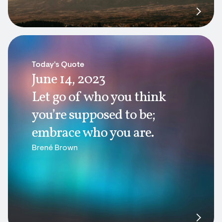
Today's Quote
June 14, 2023
Let go of who you think
you’re supposed to be;
embrace who you are.
Brené Brown