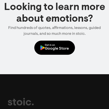
Looking to learn more
about emotions?
Find hundreds of quotes, affirmations, lessons, guided
journals, and so much more in stoic.
Get in on
Google Store