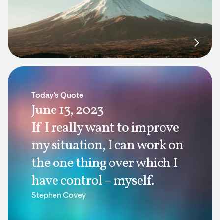
Today's Quote
June 13, 2023
If I really want to improve
my situation, I can work on
the one thing over which I
have control – myself.
Stephen Covey