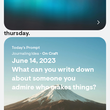
thursday.
Today's Prompt
Journaling Idea -
On Craft
June 14, 2023
What can you write down
about someone you
admire who makes things?