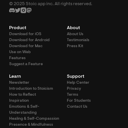
© 2025 Stoic app inc. All rights reserved.
Product
About
Download for iOS
About Us
Download for Android
Testimonials
Download for Mac
Press Kit
Use on Web
Features
Suggest a Feature
Learn
Support
Newsletter
Help Center
Introduction to Stoicism
Privacy
How to Reflect
Terms
Inspiration
For Students
Emotions & Self-
Contact Us
Understanding
Healing & Self-Compassion
Presence & Mindfulness