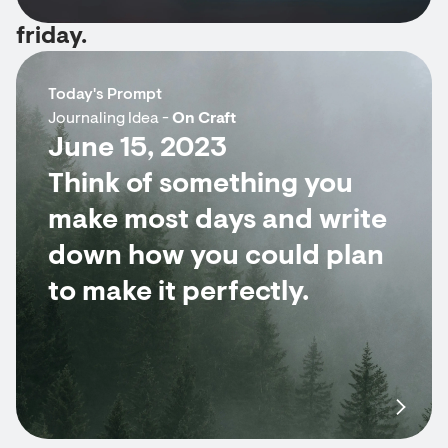
friday.
Today's Prompt
Journaling Idea -
On Craft
June 15, 2023
Think of something you
make most days and write
down how you could plan
to make it perfectly.