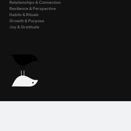
Relationships & Connection
Resilience & Perspective
Habits & Rituals
Growth & Purpose
Joy & Gratitude