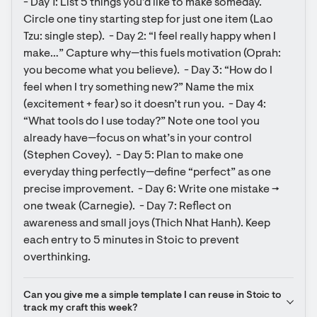
- Day 1: List 5 things you’d like to make someday. 
Circle one tiny starting step for just one item (Lao 
Tzu: single step).  - Day 2: “I feel really happy when I 
make…” Capture why—this fuels motivation (Oprah: 
you become what you believe).  - Day 3: “How do I 
feel when I try something new?” Name the mix 
(excitement + fear) so it doesn’t run you.  - Day 4: 
“What tools do I use today?” Note one tool you 
already have—focus on what’s in your control 
(Stephen Covey).  - Day 5: Plan to make one 
everyday thing perfectly—define “perfect” as one 
precise improvement.  - Day 6: Write one mistake → 
one tweak (Carnegie).  - Day 7: Reflect on 
awareness and small joys (Thich Nhat Hanh). Keep 
each entry to 5 minutes in Stoic to prevent 
overthinking.
Can you give me a simple template I can reuse in Stoic to 
track my craft this week?