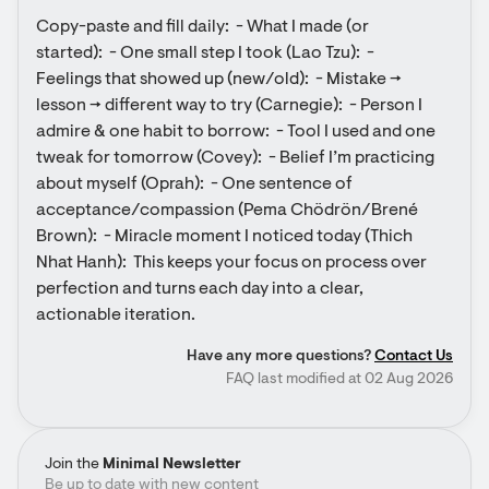
Copy-paste and fill daily:  - What I made (or 
started):  - One small step I took (Lao Tzu):  - 
Feelings that showed up (new/old):  - Mistake → 
lesson → different way to try (Carnegie):  - Person I 
admire & one habit to borrow:  - Tool I used and one 
tweak for tomorrow (Covey):  - Belief I’m practicing 
about myself (Oprah):  - One sentence of 
acceptance/compassion (Pema Chödrön/Brené 
Brown):  - Miracle moment I noticed today (Thich 
Nhat Hanh):  This keeps your focus on process over 
perfection and turns each day into a clear, 
actionable iteration.
Have any more questions?
Contact Us
FAQ last modified at 02 Aug 2026
Join the
Minimal Newsletter
Be up to date with new content