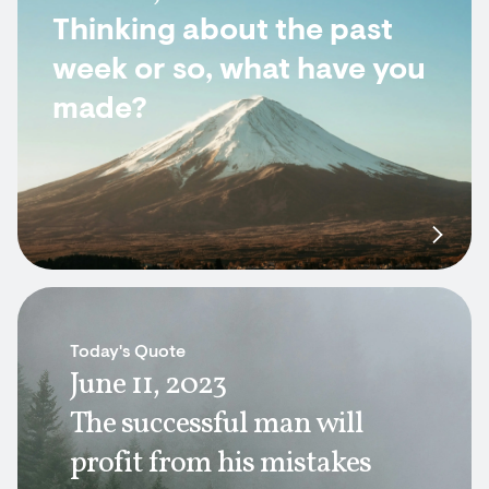
Thinking about the past
week or so, what have you
made?
Today's Quote
June 11, 2023
The successful man will
profit from his mistakes