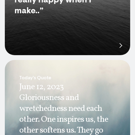
really happy when I
make..”
Today's Quote
June 12, 2023
Gloriousness and
wretchedness need each
other. One inspires us, the
other softens us. They go