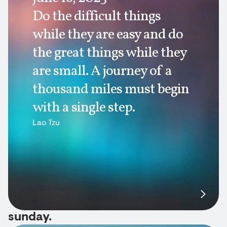
Do the difficult things
while they are easy and do
the great things while they
are small. A journey of a
thousand miles must begin
with a single step.
Lao Tzu
sunday.