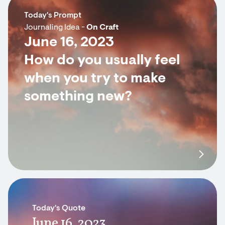
Today's Prompt
Journaling Idea -
On Craft
June 16, 2023
How do you usually feel
when you try to make
something new?
Today's Quote
June 16, 2023