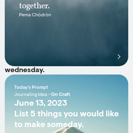
together.
Pema Chödrön
wednesday.
Today's Prompt
Journaling Idea -
On Craft
June 13, 2023
List 5 things you would like
to make someday.