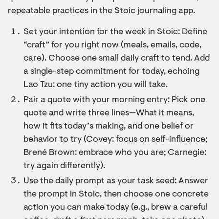
repeatable practices in the Stoic journaling app.
Set your intention for the week in Stoic: Define
“craft” for you right now (meals, emails, code,
care). Choose one small daily craft to tend. Add
a single-step commitment for today, echoing
Lao Tzu: one tiny action you will take.
Pair a quote with your morning entry: Pick one
quote and write three lines—What it means,
how it fits today’s making, and one belief or
behavior to try (Covey: focus on self-influence;
Brené Brown: embrace who you are; Carnegie:
try again differently).
Use the daily prompt as your task seed: Answer
the prompt in Stoic, then choose one concrete
action you can make today (e.g., brew a careful