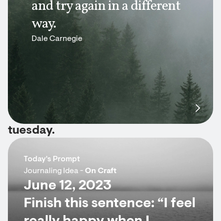
and try again in a different
way.
Dale Carnegie
tuesday.
Today's Prompt
Journaling Idea -
On Craft
June 12, 2023
Finish this sentence: “I feel