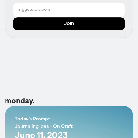
monday.
Today's Prompt
Journaling Idea -
On Craft
June 11, 2023