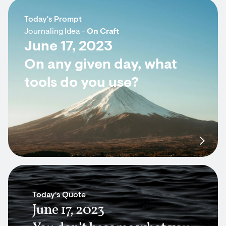
Today's Prompt
Journaling Idea -
On Craft
June 17, 2023
On any given day, what
tools do you use?
Today's Quote
June 17, 2023