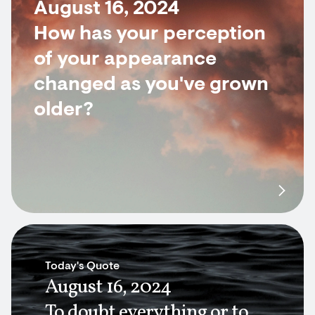
August 16, 2024
How has your perception
of your appearance
changed as you've grown
older?
Today's Quote
August 16, 2024
To doubt everything or to