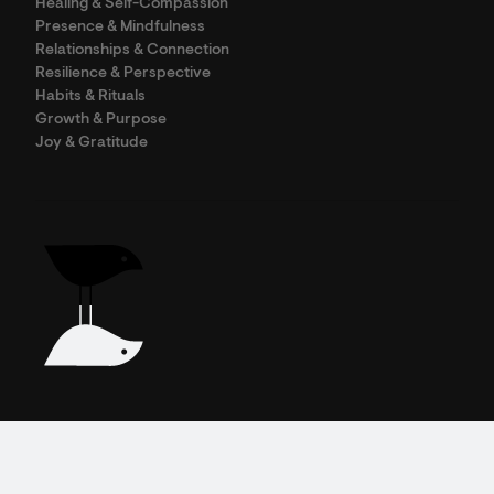
Healing & Self-Compassion
Presence & Mindfulness
Relationships & Connection
Resilience & Perspective
Habits & Rituals
Growth & Purpose
Joy & Gratitude