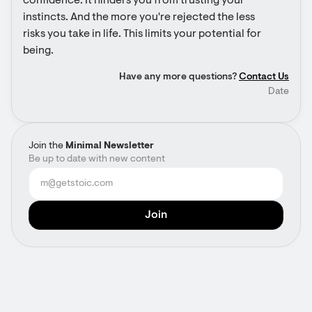
confidence. It hinders you from trusting your 
instincts. And the more you're rejected the less 
risks you take in life. This limits your potential for 
being.
Have any more questions?
Contact Us
Date
Join the
Minimal Newsletter
Be up to date with new content