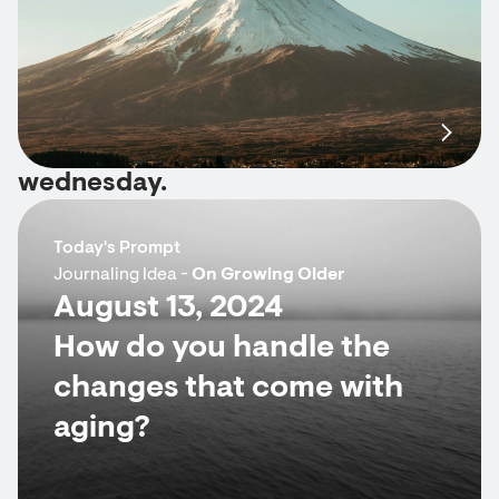
wednesday.
Today's Prompt
Journaling Idea -
On Growing Older
August 13, 2024
How do you handle the
changes that come with
aging?