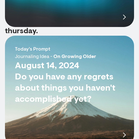
thursday.
Today's Prompt
Journaling Idea -
On Growing Older
August 14, 2024
Do you have any regrets
about things you haven't
accomplished yet?