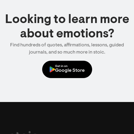
Looking to learn more
about emotions?
Find hundreds of quotes, affirmations, lessons, guided
journals, and so much more in stoic.
Get in on
Google Store