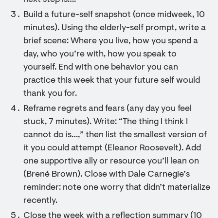
next step is….”
Build a future-self snapshot (once midweek, 10
minutes). Using the elderly-self prompt, write a
brief scene: Where you live, how you spend a
day, who you’re with, how you speak to
yourself. End with one behavior you can
practice this week that your future self would
thank you for.
Reframe regrets and fears (any day you feel
stuck, 7 minutes). Write: “The thing I think I
cannot do is…,” then list the smallest version of
it you could attempt (Eleanor Roosevelt). Add
one supportive ally or resource you’ll lean on
(Brené Brown). Close with Dale Carnegie’s
reminder: note one worry that didn’t materialize
recently.
Close the week with a reflection summary (10