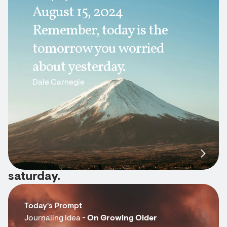
August 15, 2024
Remember, today is the
tomorrow you worried
about yesterday.
Dale Carnegie
saturday.
Today's Prompt
Journaling Idea -
On Growing Older