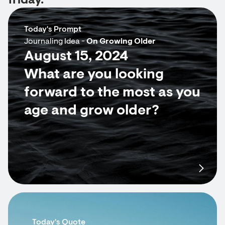
friday.
Today's Prompt
Journaling Idea -
On Growing Older
August 15, 2024
What are you looking
forward to the most as you
age and grow older?
Today's Quote