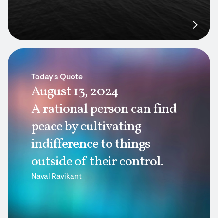
Today's Quote
August 13, 2024
A rational person can find
peace by cultivating
indifference to things
outside of their control.
Naval Ravikant