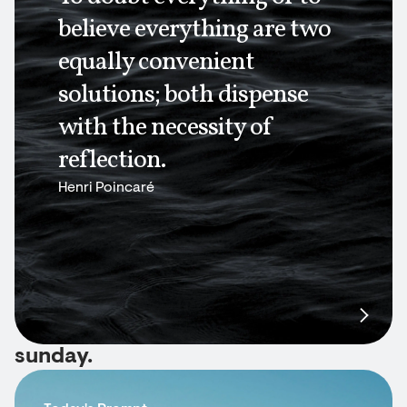
believe everything are two
equally convenient
solutions; both dispense
with the necessity of
reflection.
Henri Poincaré
sunday.