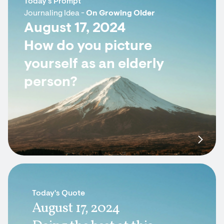
Today's Prompt
Journaling Idea -
On Growing Older
August 17, 2024
How do you picture
yourself as an elderly
person?
Today's Quote
August 17, 2024