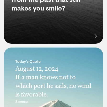
from the past that still
makes you smile?
Today's Quote
August 12, 2024
If a man knows not to
which port he sails, no wind
is favorable.
Seneca