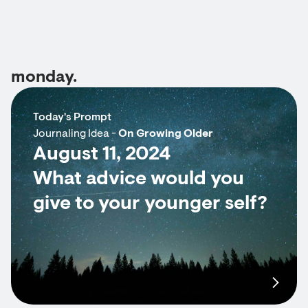
monday.
Today's Prompt
Journaling Idea -
On Growing Older
August 11, 2024
What advice would you
give to your younger self?