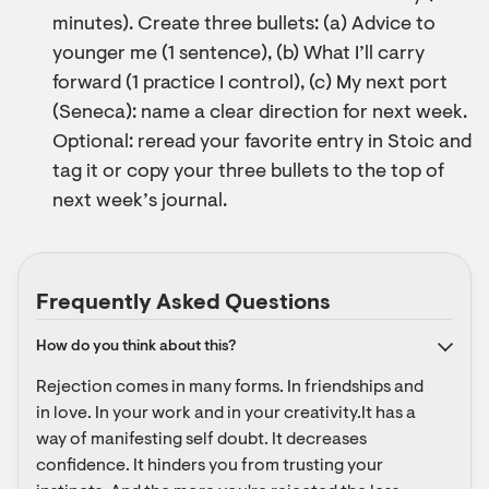
minutes). Create three bullets: (a) Advice to
younger me (1 sentence), (b) What I’ll carry
forward (1 practice I control), (c) My next port
(Seneca): name a clear direction for next week.
Optional: reread your favorite entry in Stoic and
tag it or copy your three bullets to the top of
next week’s journal.
Frequently Asked Questions
How do you think about this?
Rejection comes in many forms. In friendships and 
in love. In your work and in your creativity.It has a 
way of manifesting self doubt. It decreases 
confidence. It hinders you from trusting your 