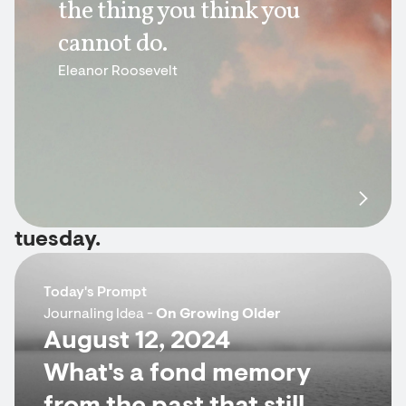
the thing you think you
cannot do.
Eleanor Roosevelt
tuesday.
Today's Prompt
Journaling Idea -
On Growing Older
August 12, 2024
What's a fond memory