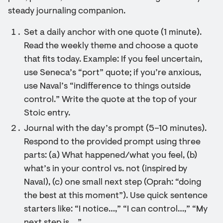
steady journaling companion.
Set a daily anchor with one quote (1 minute).
Read the weekly theme and choose a quote
that fits today. Example: If you feel uncertain,
use Seneca’s “port” quote; if you’re anxious,
use Naval’s “indifference to things outside
control.” Write the quote at the top of your
Stoic entry.
Journal with the day’s prompt (5–10 minutes).
Respond to the provided prompt using three
parts: (a) What happened/what you feel, (b)
what’s in your control vs. not (inspired by
Naval), (c) one small next step (Oprah: “doing
the best at this moment”). Use quick sentence
starters like: “I notice…,” “I can control…,” “My