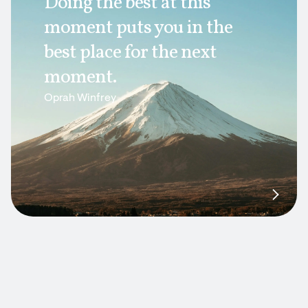
Doing the best at this
moment puts you in the
best place for the next
moment.
Oprah Winfrey