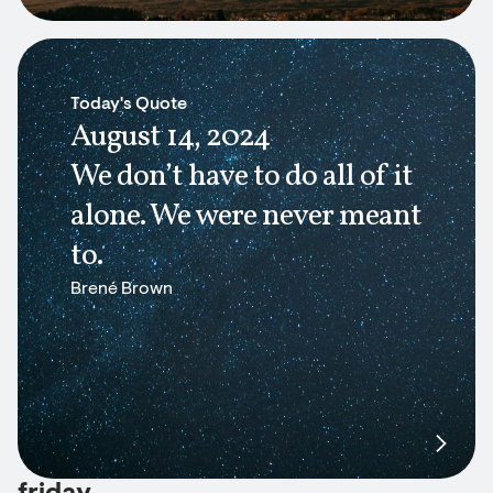
Today's Quote
August 14, 2024
We don’t have to do all of it
alone. We were never meant
to.
Brené Brown