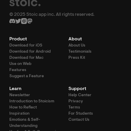
© 2025 Stoic app inc. All rights reserved.
Product
About
Download for iOS
About Us
Download for Android
Testimonials
Download for Mac
Press Kit
Use on Web
Features
Suggest a Feature
Learn
Support
Newsletter
Help Center
Introduction to Stoicism
Privacy
How to Reflect
Terms
Inspiration
For Students
Emotions & Self-
Contact Us
Understanding