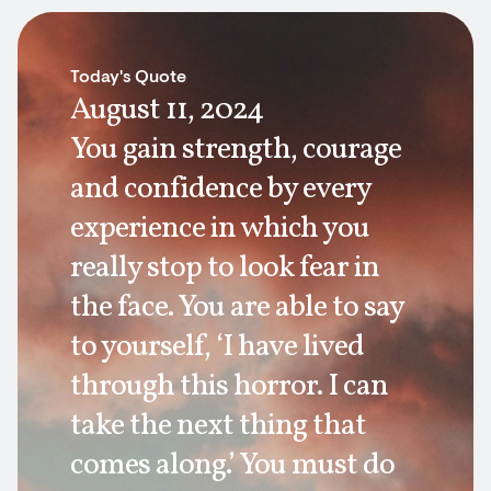
Today's Quote
August 11, 2024
You gain strength, courage
and confidence by every
experience in which you
really stop to look fear in
the face. You are able to say
to yourself, ‘I have lived
through this horror. I can
take the next thing that
comes along.’ You must do