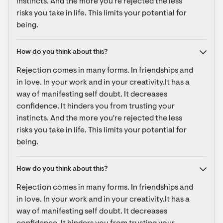
instincts. And the more you're rejected the less 
risks you take in life. This limits your potential for 
being.
How do you think about this?
Rejection comes in many forms. In friendships and 
in love. In your work and in your creativity.It has a 
way of manifesting self doubt. It decreases 
confidence. It hinders you from trusting your 
instincts. And the more you're rejected the less 
risks you take in life. This limits your potential for 
being.
How do you think about this?
Rejection comes in many forms. In friendships and 
in love. In your work and in your creativity.It has a 
way of manifesting self doubt. It decreases 