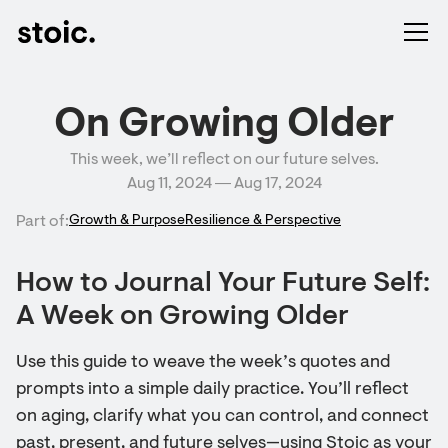
On Growing Older
This week, we’ll reflect on our future selves.
Aug 11, 2024 ― Aug 17, 2024
Part of:
Growth & Purpose
Resilience & Perspective
How to Journal Your Future Self:
A Week on Growing Older
Use this guide to weave the week’s quotes and
prompts into a simple daily practice. You’ll reflect
on aging, clarify what you can control, and connect
past, present, and future selves—using Stoic as your