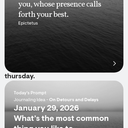
you, whose presence calls
forth your best.
Epictetus
thursday.
Today's Prompt
Journaling Idea -
On Detours and Delays
January 29, 2026
What’s the most common