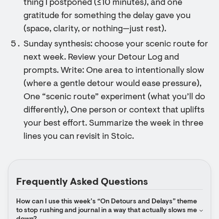
thing I postponed (≤10 minutes), and one
gratitude for something the delay gave you
(space, clarity, or nothing—just rest).
Sunday synthesis: choose your scenic route for
next week. Review your Detour Log and
prompts. Write: One area to intentionally slow
(where a gentle detour would ease pressure),
One “scenic route” experiment (what you’ll do
differently), One person or context that uplifts
your best effort. Summarize the week in three
lines you can revisit in Stoic.
Frequently Asked Questions
How can I use this week’s “On Detours and Delays” theme 
to stop rushing and journal in a way that actually slows me 