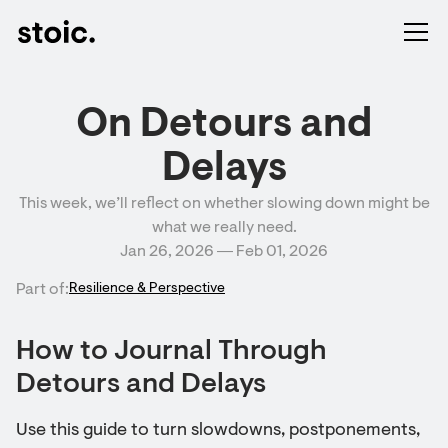
On Detours and
Delays
This week, we’ll reflect on whether slowing down might be
what we really need.
Jan 26, 2026 ― Feb 01, 2026
Part of:
Resilience & Perspective
How to Journal Through
Detours and Delays
Use this guide to turn slowdowns, postponements,