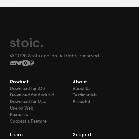
© 2025 Stoic app inc. All rights reserved.
Product
About
Download for iOS
About Us
Download for Android
Testimonials
Download for Mac
Press Kit
Use on Web
Features
Suggest a Feature
Learn
Support