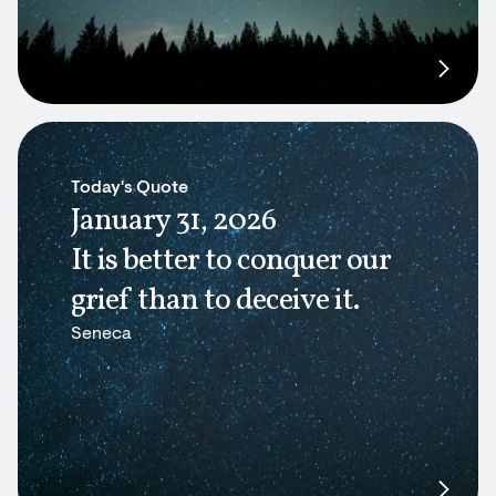
Today's Quote
January 31, 2026
It is better to conquer our
grief than to deceive it.
Seneca