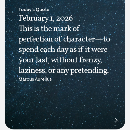
Today's Quote
February 1, 2026
This is the mark of
perfection of character—to
spend each day as if it were
your last, without frenzy,
laziness, or any pretending.
Marcus Aurelius