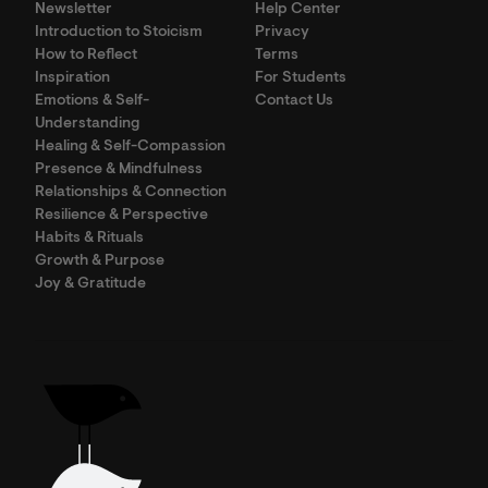
Newsletter
Help Center
Introduction to Stoicism
Privacy
How to Reflect
Terms
Inspiration
For Students
Emotions & Self-
Contact Us
Understanding
Healing & Self-Compassion
Presence & Mindfulness
Relationships & Connection
Resilience & Perspective
Habits & Rituals
Growth & Purpose
Joy & Gratitude