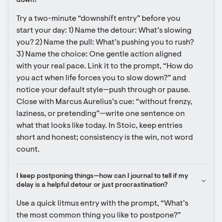
down?
Try a two-minute “downshift entry” before you 
start your day: 1) Name the detour: What’s slowing 
you? 2) Name the pull: What’s pushing you to rush? 
3) Name the choice: One gentle action aligned 
with your real pace. Link it to the prompt, “How do 
you act when life forces you to slow down?” and 
notice your default style—push through or pause. 
Close with Marcus Aurelius’s cue: “without frenzy, 
laziness, or pretending”—write one sentence on 
what that looks like today. In Stoic, keep entries 
short and honest; consistency is the win, not word 
count.
I keep postponing things—how can I journal to tell if my 
delay is a helpful detour or just procrastination?
Use a quick litmus entry with the prompt, “What’s 
the most common thing you like to postpone?” 