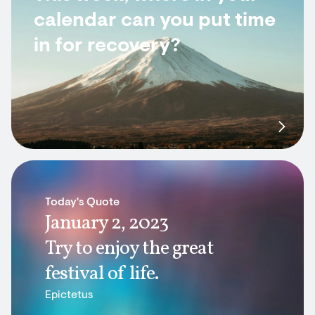
calendar can you put time
in for recovery?
Today's Quote
January 2, 2023
Try to enjoy the great
festival of life.
Epictetus