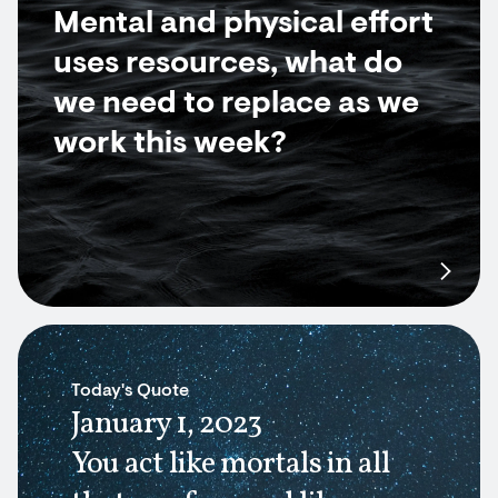
Mental and physical effort
uses resources, what do
we need to replace as we
work this week?
Today's Quote
January 1, 2023
You act like mortals in all