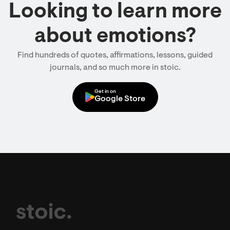
Looking to learn more
about emotions?
Find hundreds of quotes, affirmations, lessons, guided
journals, and so much more in stoic.
Get in on
Google Store