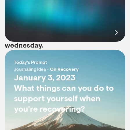
wednesday.
Today's Prompt
Journaling Idea -
On Recovery
January 3, 2023
What things can you do to
support yourself when
you're recovering?