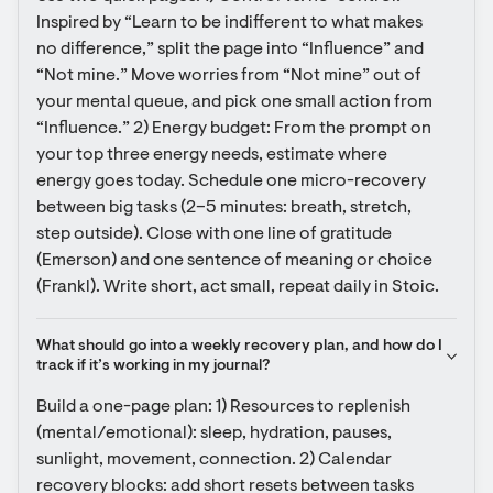
Inspired by “Learn to be indifferent to what makes 
no difference,” split the page into “Influence” and 
“Not mine.” Move worries from “Not mine” out of 
your mental queue, and pick one small action from 
“Influence.” 2) Energy budget: From the prompt on 
your top three energy needs, estimate where 
energy goes today. Schedule one micro-recovery 
between big tasks (2–5 minutes: breath, stretch, 
step outside). Close with one line of gratitude 
(Emerson) and one sentence of meaning or choice 
(Frankl). Write short, act small, repeat daily in Stoic.
What should go into a weekly recovery plan, and how do I 
track if it’s working in my journal?
Build a one-page plan: 1) Resources to replenish 
(mental/emotional): sleep, hydration, pauses, 
sunlight, movement, connection. 2) Calendar 
recovery blocks: add short resets between tasks 