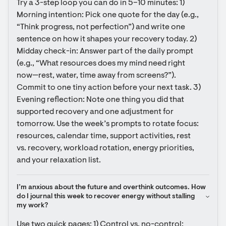
Try a 3-step loop you can do in 5–10 minutes: 1) 
Morning intention: Pick one quote for the day (e.g., 
“Think progress, not perfection”) and write one 
sentence on how it shapes your recovery today. 2) 
Midday check-in: Answer part of the daily prompt 
(e.g., “What resources does my mind need right 
now—rest, water, time away from screens?”). 
Commit to one tiny action before your next task. 3) 
Evening reflection: Note one thing you did that 
supported recovery and one adjustment for 
tomorrow. Use the week’s prompts to rotate focus: 
resources, calendar time, support activities, rest 
vs. recovery, workload rotation, energy priorities, 
and your relaxation list.
I’m anxious about the future and overthink outcomes. How 
do I journal this week to recover energy without stalling 
my work?
Use two quick pages: 1) Control vs. no-control: 