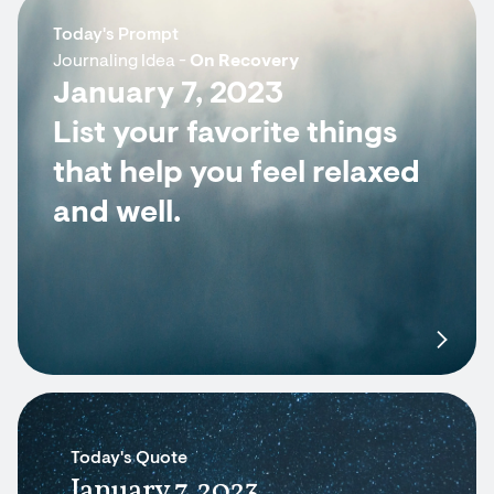
Today's Prompt
Journaling Idea -
On Recovery
January 7, 2023
List your favorite things
that help you feel relaxed
and well.
Today's Quote
January 7, 2023