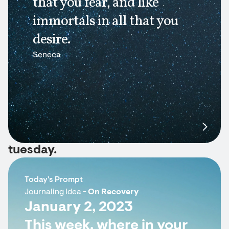
that you fear, and like
immortals in all that you
desire.
Seneca
tuesday.
Today's Prompt
Journaling Idea -
On Recovery
January 2, 2023
This week, where in your