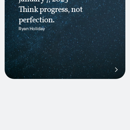
Think progress, not
perfection.
Ryan Holiday