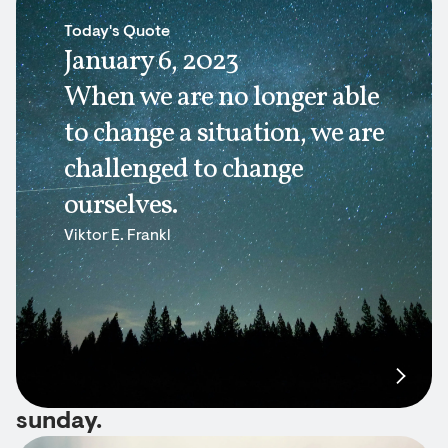
Today's Quote
January 6, 2023
When we are no longer able
to change a situation, we are
challenged to change
ourselves.
Viktor E. Frankl
sunday.