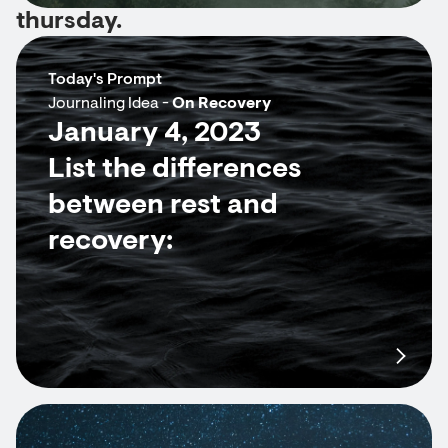
thursday.
Today's Prompt
Journaling Idea -
On Recovery
January 4, 2023
List the differences
between rest and
recovery: