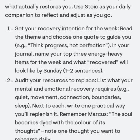
what actually restores you. Use Stoic as your daily
companion to reflect and adjust as you go.
Set your recovery intention for the week: Read
the theme and choose one quote to guide you
(e.g., “Think progress, not perfection”). In your
journal, name your top three energy-heavy
items for the week and what “recovered” will
look like by Sunday (1–2 sentences).
Audit your resources to replace: List what your
mental and emotional recovery requires (e.g.,
quiet, movement, connection, boundaries,
sleep). Next to each, write one practical way
you’ll replenish it. Remember Marcus: “The soul
becomes dyed with the colour of its
thoughts”—note one thought you want to