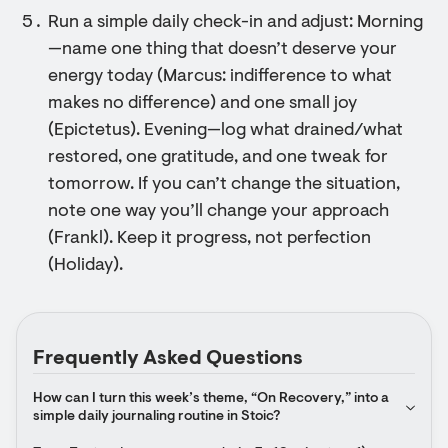
Run a simple daily check-in and adjust: Morning
—name one thing that doesn’t deserve your
energy today (Marcus: indifference to what
makes no difference) and one small joy
(Epictetus). Evening—log what drained/what
restored, one gratitude, and one tweak for
tomorrow. If you can’t change the situation,
note one way you’ll change your approach
(Frankl). Keep it progress, not perfection
(Holiday).
Frequently Asked Questions
How can I turn this week’s theme, “On Recovery,” into a 
simple daily journaling routine in Stoic?