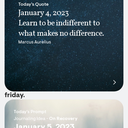
Today's Quote
January 4, 2023
Learn to be indifferent to
what makes no difference.
Marcus Aurelius
friday.
Today's Prompt
Journaling Idea -
On Recovery
January 5, 2023