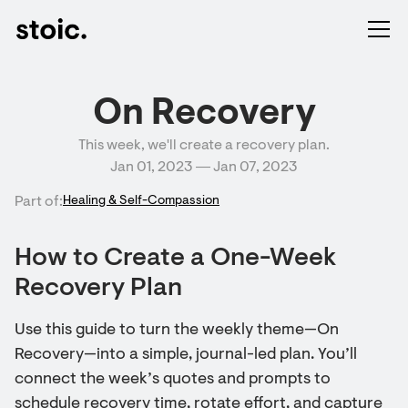
On Recovery
This week, we'll create a recovery plan.
Jan 01, 2023 ― Jan 07, 2023
Part of:
Healing & Self-Compassion
How to Create a One-Week
Recovery Plan
Use this guide to turn the weekly theme—On
Recovery—into a simple, journal-led plan. You’ll
connect the week’s quotes and prompts to
schedule recovery time, rotate effort, and capture