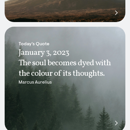
Today's Quote
January 3, 2023
The soul becomes dyed with
the colour of its thoughts.
Marcus Aurelius