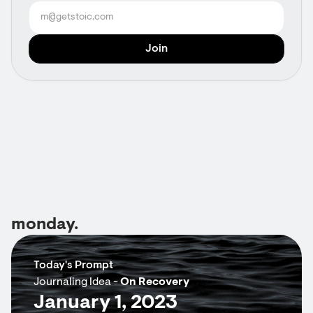
monday.
Today's Prompt
Journaling Idea -
On Recovery
January 1, 2023