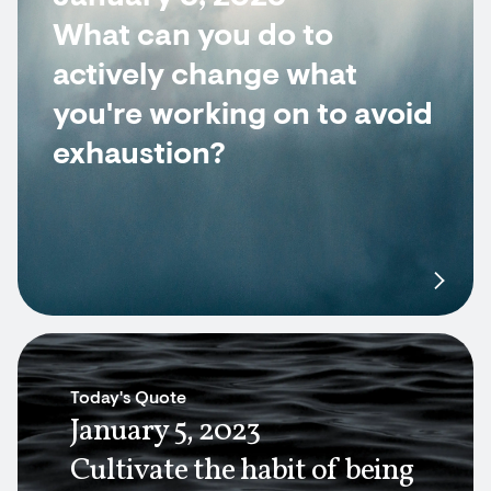
What can you do to
actively change what
you're working on to avoid
exhaustion?
Today's Quote
January 5, 2023
Cultivate the habit of being