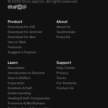
© 2025 Stoic app inc. All rights reserved.
Product
About
Download for iOS
About Us
Download for Android
Testimonials
Download for Mac
Press Kit
Use on Web
Features
Suggest a Feature
Learn
Support
Newsletter
Help Center
Introduction to Stoicism
Privacy
How to Reflect
Terms
Inspiration
For Students
Emotions & Self-
Contact Us
Understanding
Healing & Self-Compassion
Presence & Mindfulness