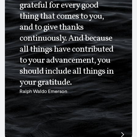
grateful for every good
thing that comes to you,
and to give thanks
continuously. And because
all things have contributed
to your advancement, you
should include all things in
your gratitude.
Ralph Waldo Emerson