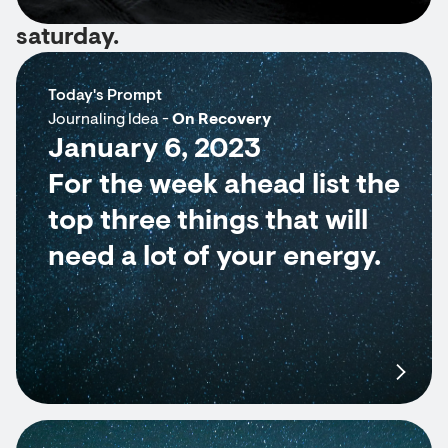
saturday.
Today's Prompt
Journaling Idea -
On Recovery
January 6, 2023
For the week ahead list the
top three things that will
need a lot of your energy.