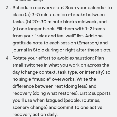
rehearse daily.
Schedule recovery slots: Scan your calendar to
place (a) 3–5 minute micro-breaks between
tasks, (b) 20–30 minute blocks midweek, and
(c) one longer block. Fill them with 1–2 items
from your “relax and feel well” list. Add one
gratitude note to each session (Emerson) and
journal in Stoic during or right after these slots.
Rotate your effort to avoid exhaustion: Plan
small switches in what you work on across the
day (change context, task type, or intensity) so
no single “muscle” overworks. Write the
difference between rest (doing less) and
recovery (doing what restores). List 2 supports
you’ll use when fatigued (people, routines,
scenery change) and commit to one active
recovery action daily.