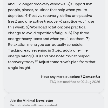
and 1–2 longer recovery windows. 3) Support list: 
people, places, routines that help when you’re 
depleted. 4) Rest vs. recovery: define one passive 
(rest) and one active (recovery) practice you’ll use 
this week. 5) Workload rotation: one practical 
change to avoid repetition fatigue. 6) Top three 
energy-heavy items and when you’ll do them. 7) 
Relaxation menu you can actually schedule. 
Tracking: each evening in Stoic, add a one-line 
energy rating (1–10) and one note: “What helped 
recovery today?” Adjust tomorrow’s plan from that 
single insight.
Have any more questions?
Contact Us
FAQ last modified at 02 Aug 2026
Join the
Minimal Newsletter
Be up to date with new content