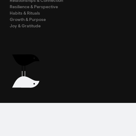
Relationships & Connection
Resilience & Perspective
Habits & Rituals
Growth & Purpose
Joy & Gratitude