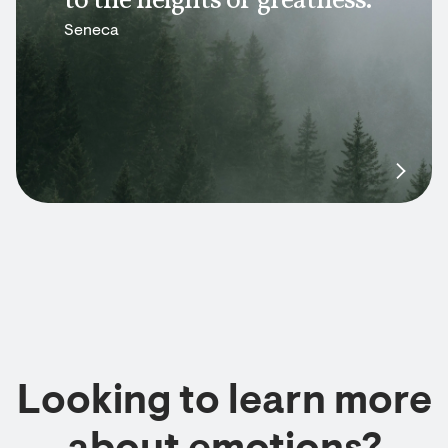
to the heights of greatness.
Seneca
Looking to learn more