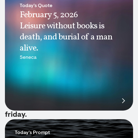
Today's Quote
February 5, 2026
Leisure without books is
death, and burial of a man
alive.
Seneca
friday.
Today's Prompt