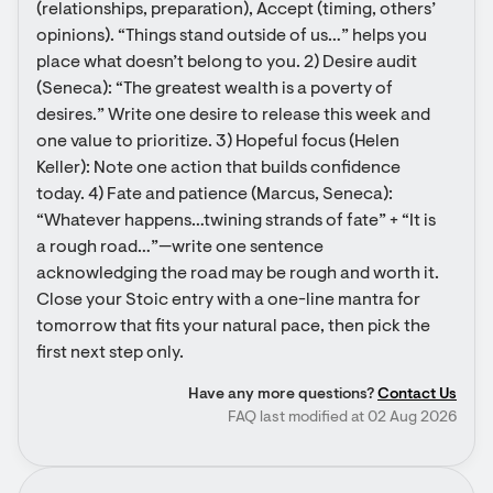
(relationships, preparation), Accept (timing, others’ 
opinions). “Things stand outside of us…” helps you 
place what doesn’t belong to you. 2) Desire audit 
(Seneca): “The greatest wealth is a poverty of 
desires.” Write one desire to release this week and 
one value to prioritize. 3) Hopeful focus (Helen 
Keller): Note one action that builds confidence 
today. 4) Fate and patience (Marcus, Seneca): 
“Whatever happens…twining strands of fate” + “It is 
a rough road…”—write one sentence 
acknowledging the road may be rough and worth it. 
Close your Stoic entry with a one-line mantra for 
tomorrow that fits your natural pace, then pick the 
first next step only.
Have any more questions?
Contact Us
FAQ last modified at 02 Aug 2026