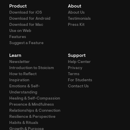
Product
About
Download for iOS
About Us
Download for Android
Testimonials
Download for Mac
Press Kit
Use on Web
Features
Suggest a Feature
Learn
Support
Newsletter
Help Center
Introduction to Stoicism
Privacy
How to Reflect
Terms
Inspiration
For Students
Emotions & Self-
Contact Us
Understanding
Healing & Self-Compassion
Presence & Mindfulness
Relationships & Connection
Resilience & Perspective
Habits & Rituals
Growth & Purpose