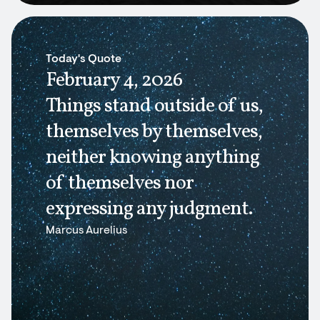
Today's Quote
February 4, 2026
Things stand outside of us,
themselves by themselves,
neither knowing anything
of themselves nor
expressing any judgment.
Marcus Aurelius