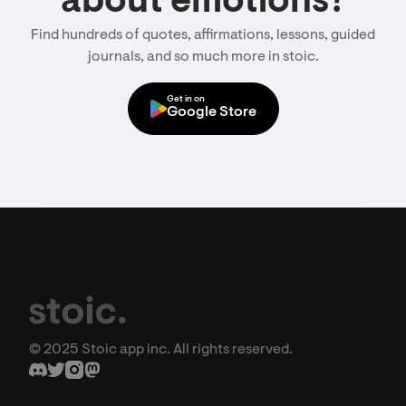
about emotions?
Find hundreds of quotes, affirmations, lessons, guided
journals, and so much more in stoic.
Get in on
Google Store
© 2025 Stoic app inc. All rights reserved.