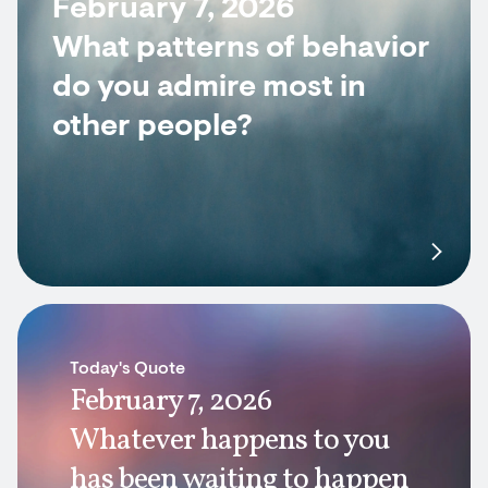
February 7, 2026
What patterns of behavior
do you admire most in
other people?
Today's Quote
February 7, 2026
Whatever happens to you
has been waiting to happen