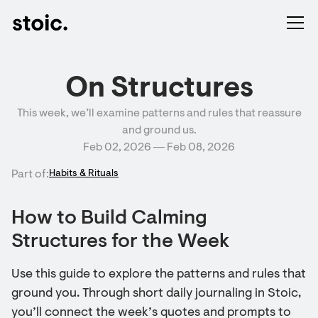
On Structures
This week, we’ll examine patterns and rules that reassure
and ground us.
Feb 02, 2026 ― Feb 08, 2026
Part of:
Habits & Rituals
How to Build Calming
Structures for the Week
Use this guide to explore the patterns and rules that
ground you. Through short daily journaling in Stoic,
you’ll connect the week’s quotes and prompts to