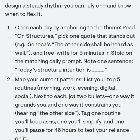
design a steady rhythm you can rely on—and know
when to flex it.
Open each day by anchoring to the theme: Read
“On Structures,” pick one quote that stands out
(e.g., Seneca’s “The other side shall be heard as
well.”), and free-write for 5 minutes in Stoic on
the matching daily prompt. Note one sentence:
“Today’s structure intention is ____.”
Map your current patterns: List your top 5
routines (morning, work, evening, digital,
social). Next to each, jot two bullets—one way it
grounds you and one way it constrains you
(hearing “the other side”). Tag one routine
you’ll keep as-is, one you’ll simplify, and one
you’ll pause for 48 hours to test your reliance
on it.