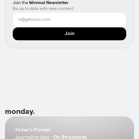
Join the
Minimal Newsletter
Be up to date with new content
monday.
Today's Prompt
Journaling Idea -
On Structures