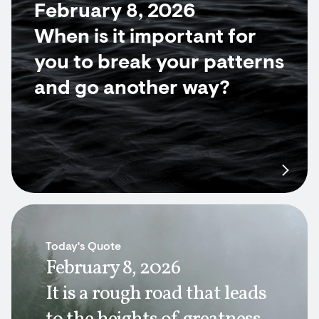
February 8, 2026
When is it important for
you to break your patterns
and go another way?
Today's Quote
February 8, 2026
It is a rough road that leads