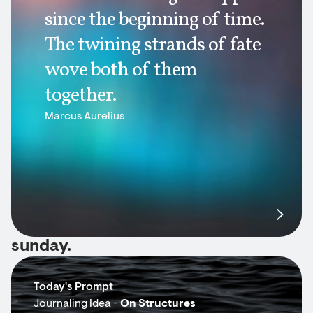
since the beginning of time.
The twining strands of fate
wove both of them
together.
Marcus Aurelius
sunday.
Today's Prompt
Journaling Idea -
On Structures