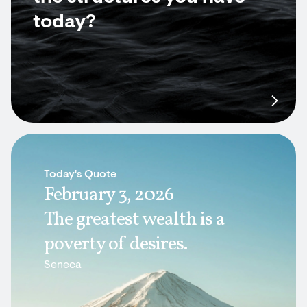
today?
Today's Quote
February 3, 2026
The greatest wealth is a
poverty of desires.
Seneca