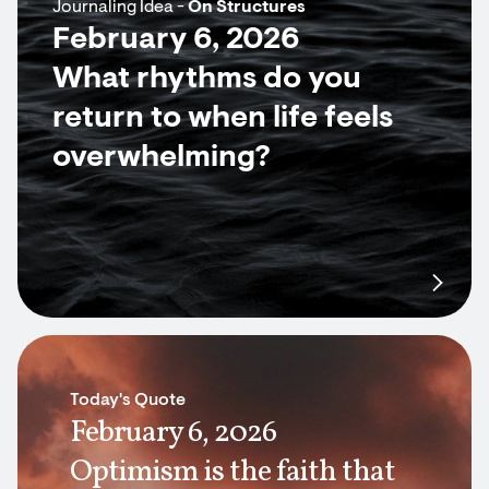
Journaling Idea -
On Structures
February 6, 2026
What rhythms do you
return to when life feels
overwhelming?
Today's Quote
February 6, 2026
Optimism is the faith that