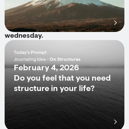
wednesday.
Today's Prompt
Journaling Idea -
On Structures
February 4, 2026
Do you feel that you need
structure in your life?