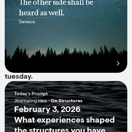
The other side shall be
heard as well.
Seneca
tuesday.
Today's Prompt
Journaling Idea -
On Structures
February 3, 2026
What experiences shaped
the structures you have