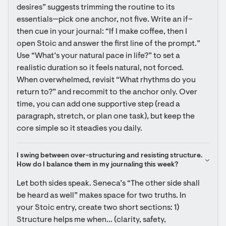
desires” suggests trimming the routine to its 
essentials—pick one anchor, not five. Write an if–
then cue in your journal: “If I make coffee, then I 
open Stoic and answer the first line of the prompt.” 
Use “What’s your natural pace in life?” to set a 
realistic duration so it feels natural, not forced. 
When overwhelmed, revisit “What rhythms do you 
return to?” and recommit to the anchor only. Over 
time, you can add one supportive step (read a 
paragraph, stretch, or plan one task), but keep the 
core simple so it steadies you daily.
I swing between over-structuring and resisting structure. 
How do I balance them in my journaling this week?
Let both sides speak. Seneca’s “The other side shall 
be heard as well” makes space for two truths. In 
your Stoic entry, create two short sections: 1) 
Structure helps me when… (clarity, safety, 