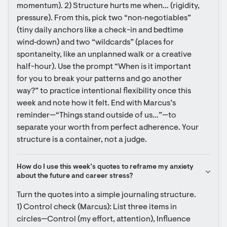
momentum). 2) Structure hurts me when… (rigidity, 
pressure). From this, pick two “non‑negotiables” 
(tiny daily anchors like a check-in and bedtime 
wind‑down) and two “wildcards” (places for 
spontaneity, like an unplanned walk or a creative 
half-hour). Use the prompt “When is it important 
for you to break your patterns and go another 
way?” to practice intentional flexibility once this 
week and note how it felt. End with Marcus’s 
reminder—“Things stand outside of us…”—to 
separate your worth from perfect adherence. Your 
structure is a container, not a judge.
How do I use this week’s quotes to reframe my anxiety 
about the future and career stress?
Turn the quotes into a simple journaling structure. 
1) Control check (Marcus): List three items in 
circles—Control (my effort, attention), Influence 