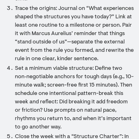
Trace the origins: Journal on “What experiences
shaped the structures you have today?” Link at
least one routine to a milestone or person. Pair
it with Marcus Aurelius’ reminder that things
“stand outside of us”—separate the external
event from the rule you formed, and rewrite the
rule in one clear, kinder sentence.
Set a minimum viable structure: Define two
non‑negotiable anchors for tough days (e.g., 10-
minute walk; screen-free first 15 minutes). Then
schedule one intentional pattern-break this
week and reflect: Did breaking it add freedom
or friction? Use prompts on natural pace,
rhythms you return to, and when it’s important
to go another way.
Close the week with a “Structure Charter”: In