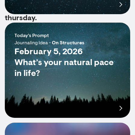
thursday.
Today's Prompt
Journaling Idea -
On Structures
February 5, 2026
What’s your natural pace
in life?