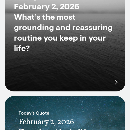
February 2, 2026
What’s the most
grounding and reassuring
routine you keep in your
life?
Today's Quote
February 2, 2026