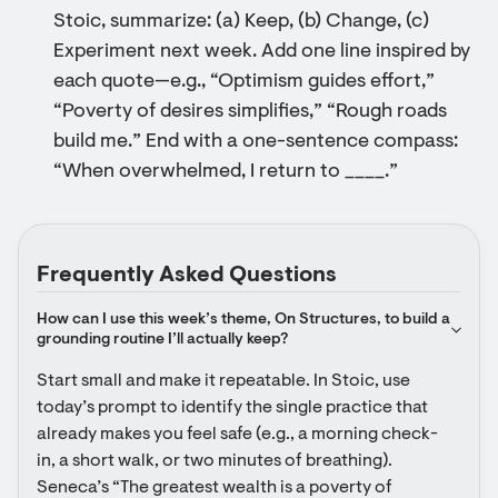
Stoic, summarize: (a) Keep, (b) Change, (c)
Experiment next week. Add one line inspired by
each quote—e.g., “Optimism guides effort,”
“Poverty of desires simplifies,” “Rough roads
build me.” End with a one-sentence compass:
“When overwhelmed, I return to ____.”
Frequently Asked Questions
How can I use this week’s theme, On Structures, to build a 
grounding routine I’ll actually keep?
Start small and make it repeatable. In Stoic, use 
today’s prompt to identify the single practice that 
already makes you feel safe (e.g., a morning check-
in, a short walk, or two minutes of breathing). 
Seneca’s “The greatest wealth is a poverty of 