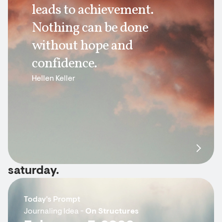
leads to achievement.
Nothing can be done
without hope and
confidence.
Hellen Keller
saturday.
Today's Prompt
Journaling Idea -
On Structures