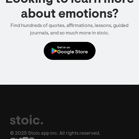
about emotions?
Find hundreds of quotes, affirmations, lessons, guided
journals, and so much more in stoic.
Get in on
Google Store
© 2025 Stoic app inc. All rights reserved.