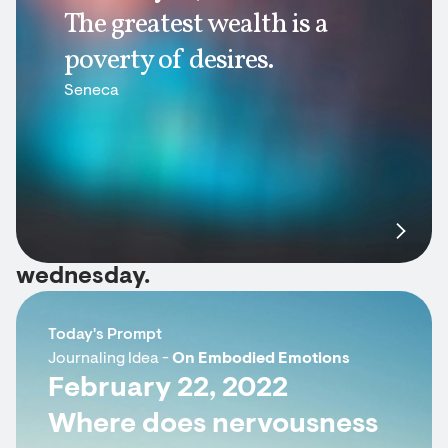
The greatest wealth is a
poverty of desires.
Seneca
wednesday.
Today's Prompt
Journaling Idea -
On Embodied Emotions
February 22, 2022
Where does nervousness