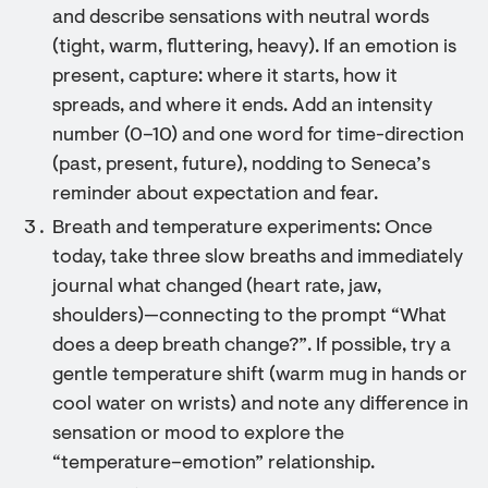
and describe sensations with neutral words
(tight, warm, fluttering, heavy). If an emotion is
present, capture: where it starts, how it
spreads, and where it ends. Add an intensity
number (0–10) and one word for time-direction
(past, present, future), nodding to Seneca’s
reminder about expectation and fear.
Breath and temperature experiments: Once
today, take three slow breaths and immediately
journal what changed (heart rate, jaw,
shoulders)—connecting to the prompt “What
does a deep breath change?”. If possible, try a
gentle temperature shift (warm mug in hands or
cool water on wrists) and note any difference in
sensation or mood to explore the
“temperature–emotion” relationship.