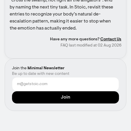
“cross the swamp, not fight all the alligators”: end 
by naming the next tiny task. In Stoic, revisit these 
entries to recognize your body’s natural de-
escalation pattern, making it easier to stop when 
the emotion has actually ended.
Have any more questions?
Contact Us
FAQ last modified at 02 Aug 2026
Join the
Minimal Newsletter
Be up to date with new content