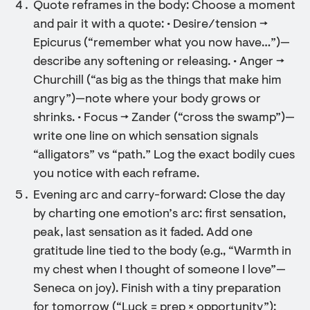
Quote reframes in the body: Choose a moment
and pair it with a quote: • Desire/tension →
Epicurus (“remember what you now have…”)—
describe any softening or releasing. • Anger →
Churchill (“as big as the things that make him
angry”)—note where your body grows or
shrinks. • Focus → Zander (“cross the swamp”)—
write one line on which sensation signals
“alligators” vs “path.” Log the exact bodily cues
you notice with each reframe.
Evening arc and carry-forward: Close the day
by charting one emotion’s arc: first sensation,
peak, last sensation as it faded. Add one
gratitude line tied to the body (e.g., “Warmth in
my chest when I thought of someone I love”—
Seneca on joy). Finish with a tiny preparation
for tomorrow (“Luck = prep × opportunity”):