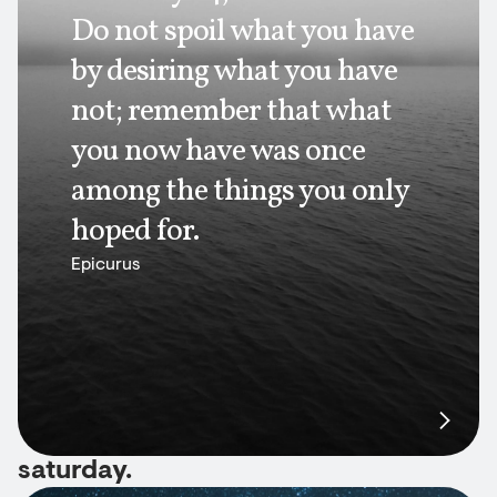
Do not spoil what you have
by desiring what you have
not; remember that what
you now have was once
among the things you only
hoped for.
Epicurus
saturday.