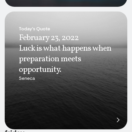
Today's Quote
February 23, 2022
Luck is what happens when
preparation meets
opportunity.
Seneca