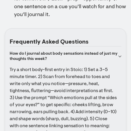
one sentence on a cue you’ll watch for and how
you’ll journal it.
Frequently Asked Questions
How do I journal about body sensations instead of just my 
thoughts this week?
Try a short body-first entry in Stoic: 1) Set a 3–5 
minute timer. 2) Scan from forehead to toes and 
write only what you notice—pressure, heat, 
tightness, fluttering—avoid interpretations at first. 
3) Use the prompt “Which emotions pull at the sides 
of your eyes?” to get specific: cheeks lifting, brow 
narrowing, ears pulling back. 4) Add intensity (0–10) 
and shape words (sharp, dull, buzzing). 5) Close 
with one sentence linking sensation to meaning: 