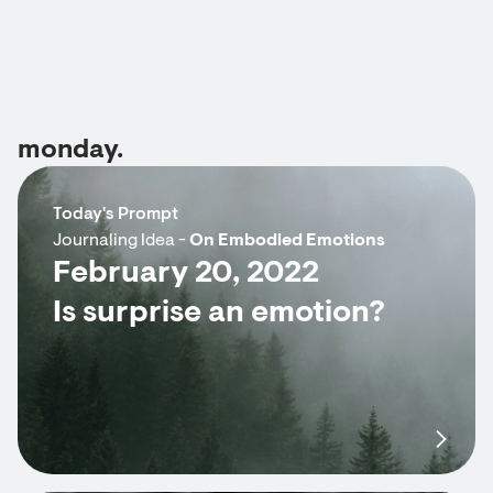
monday.
Today's Prompt
Journaling Idea -
On Embodied Emotions
February 20, 2022
Is surprise an emotion?