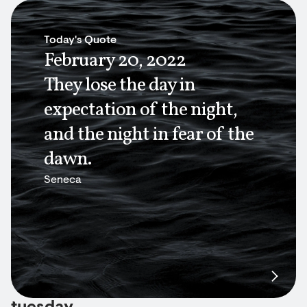
Today's Quote
February 20, 2022
They lose the day in
expectation of the night,
and the night in fear of the
dawn.
Seneca