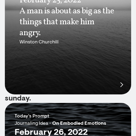
February 25, 2022
A man is about as big as the
things that make him
angry.
Winston Churchill
sunday.
Today's Prompt
Journaling Idea -
On Embodied Emotions
February 26, 2022