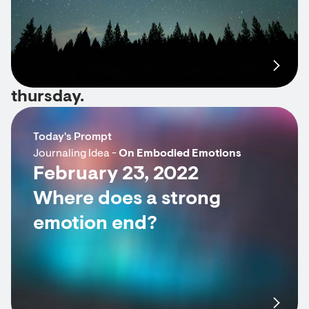
thursday.
Today's Prompt
Journaling Idea -
On Embodied Emotions
February 23, 2022
Where does a strong
emotion end?