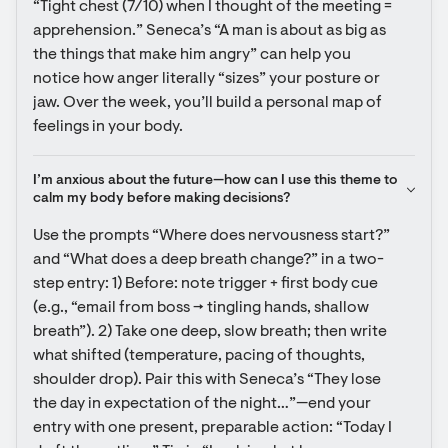
“Tight chest (7/10) when I thought of the meeting = 
apprehension.” Seneca’s “A man is about as big as 
the things that make him angry” can help you 
notice how anger literally “sizes” your posture or 
jaw. Over the week, you’ll build a personal map of 
feelings in your body.
I’m anxious about the future—how can I use this theme to 
calm my body before making decisions?
Use the prompts “Where does nervousness start?” 
and “What does a deep breath change?” in a two-
step entry: 1) Before: note trigger + first body cue 
(e.g., “email from boss → tingling hands, shallow 
breath”). 2) Take one deep, slow breath; then write 
what shifted (temperature, pacing of thoughts, 
shoulder drop). Pair this with Seneca’s “They lose 
the day in expectation of the night…”—end your 
entry with one present, preparable action: “Today I 