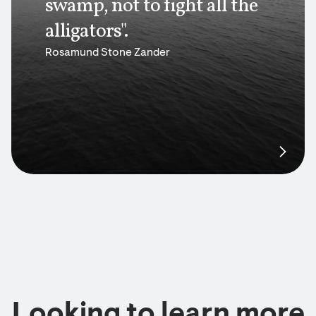
swamp, not to fight all the
alligators".
Rosamund Stone Zander
Looking to learn more