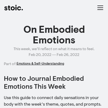
On Embodied
Emotions
This week, we’ll reflect on what it means to feel.
Feb 20, 2022 ― Feb 26, 2022
Part of:
Emotions & Self-Understanding
How to Journal Embodied
Emotions This Week
Use this guide to connect daily sensations in your
body with the week’s theme, quotes, and prompts.