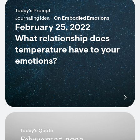
Today's Prompt
Journaling Idea -
On Embodied Emotions
February 25, 2022
What relationship does
temperature have to your
emotions?
Today's Quote