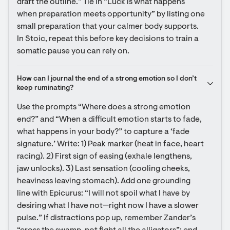
draft the outline.” Tie in “Luck is what happens 
when preparation meets opportunity” by listing one 
small preparation that your calmer body supports. 
In Stoic, repeat this before key decisions to train a 
somatic pause you can rely on.
How can I journal the end of a strong emotion so I don’t 
keep ruminating?
Use the prompts “Where does a strong emotion 
end?” and “When a difficult emotion starts to fade, 
what happens in your body?” to capture a ‘fade 
signature.’ Write: 1) Peak marker (heat in face, heart 
racing). 2) First sign of easing (exhale lengthens, 
jaw unlocks). 3) Last sensation (cooling cheeks, 
heaviness leaving stomach). Add one grounding 
line with Epicurus: “I will not spoil what I have by 
desiring what I have not—right now I have a slower 
pulse.” If distractions pop up, remember Zander’s 