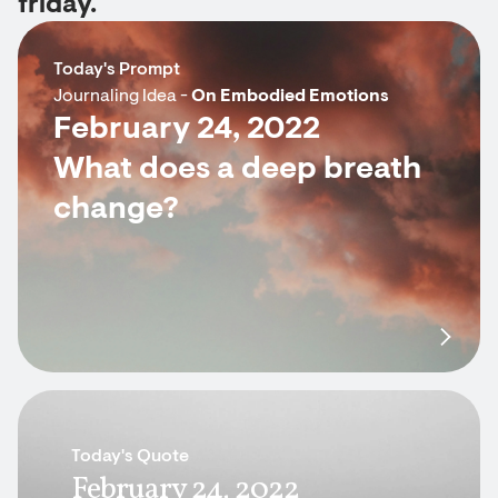
friday.
Today's Prompt
Journaling Idea -
On Embodied Emotions
February 24, 2022
What does a deep breath
change?
Today's Quote
February 24, 2022