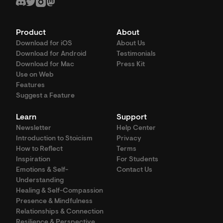
Product
About
Download for iOS
About Us
Download for Android
Testimonials
Download for Mac
Press Kit
Use on Web
Features
Suggest a Feature
Learn
Support
Newsletter
Help Center
Introduction to Stoicism
Privacy
How to Reflect
Terms
Inspiration
For Students
Emotions & Self-
Contact Us
Understanding
Healing & Self-Compassion
Presence & Mindfulness
Relationships & Connection
Resilience & Perspective