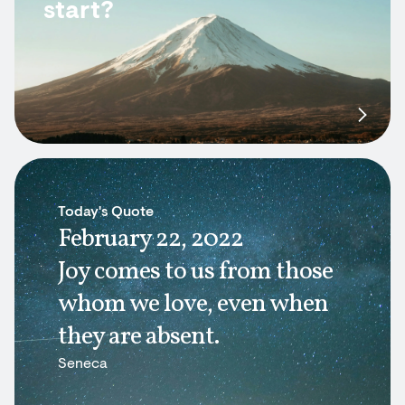
start?
Today's Quote
February 22, 2022
Joy comes to us from those
whom we love, even when
they are absent.
Seneca