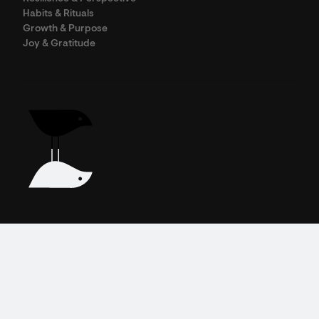
Habits & Rituals
Growth & Purpose
Joy & Gratitude