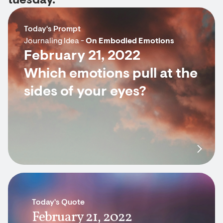
tuesday.
Today's Prompt
Journaling Idea -
On Embodied Emotions
February 21, 2022
Which emotions pull at the
sides of your eyes?
Today's Quote
February 21, 2022