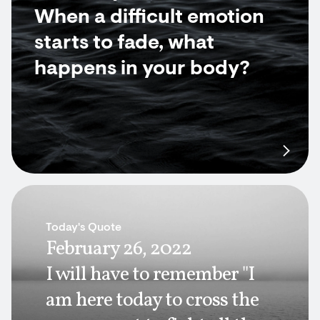
When a difficult emotion
starts to fade, what
happens in your body?
Today's Quote
February 26, 2022
I will have to remember "I
am here today to cross the