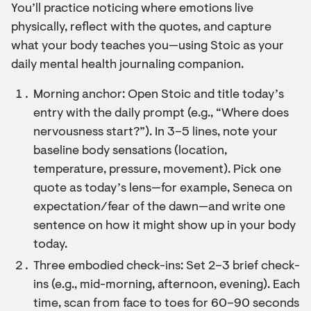
You’ll practice noticing where emotions live
physically, reflect with the quotes, and capture
what your body teaches you—using Stoic as your
daily mental health journaling companion.
Morning anchor: Open Stoic and title today’s
entry with the daily prompt (e.g., “Where does
nervousness start?”). In 3–5 lines, note your
baseline body sensations (location,
temperature, pressure, movement). Pick one
quote as today’s lens—for example, Seneca on
expectation/fear of the dawn—and write one
sentence on how it might show up in your body
today.
Three embodied check-ins: Set 2–3 brief check-
ins (e.g., mid-morning, afternoon, evening). Each
time, scan from face to toes for 60–90 seconds