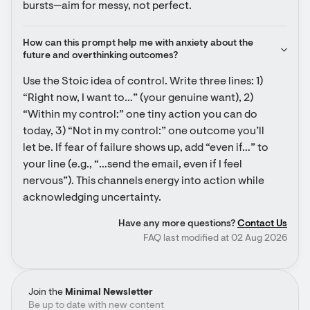
bursts—aim for messy, not perfect.
How can this prompt help me with anxiety about the 
future and overthinking outcomes?
Use the Stoic idea of control. Write three lines: 1) 
“Right now, I want to…” (your genuine want), 2) 
“Within my control:” one tiny action you can do 
today, 3) “Not in my control:” one outcome you’ll 
let be. If fear of failure shows up, add “even if…” to 
your line (e.g., “…send the email, even if I feel 
nervous”). This channels energy into action while 
acknowledging uncertainty.
Have any more questions?
Contact Us
FAQ last modified at 02 Aug 2026
Join the
Minimal Newsletter
Be up to date with new content