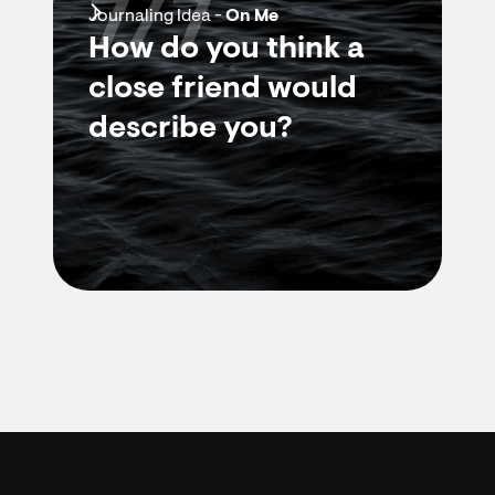
7/7
Journaling Idea -
On Me
How do you think a
close friend would
describe you?