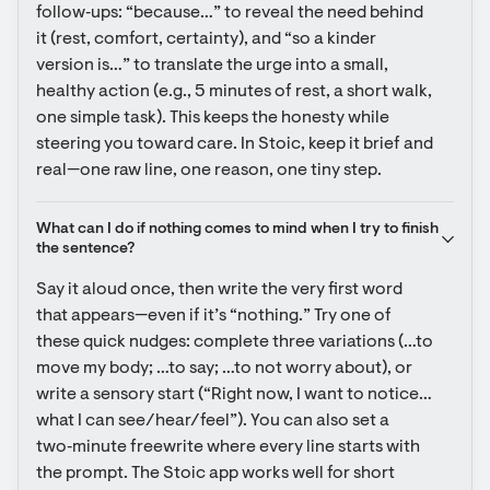
follow‑ups: “because…” to reveal the need behind 
it (rest, comfort, certainty), and “so a kinder 
version is…” to translate the urge into a small, 
healthy action (e.g., 5 minutes of rest, a short walk, 
one simple task). This keeps the honesty while 
steering you toward care. In Stoic, keep it brief and 
real—one raw line, one reason, one tiny step.
What can I do if nothing comes to mind when I try to finish 
the sentence?
Say it aloud once, then write the very first word 
that appears—even if it’s “nothing.” Try one of 
these quick nudges: complete three variations (…to 
move my body; …to say; …to not worry about), or 
write a sensory start (“Right now, I want to notice… 
what I can see/hear/feel”). You can also set a 
two‑minute freewrite where every line starts with 
the prompt. The Stoic app works well for short 