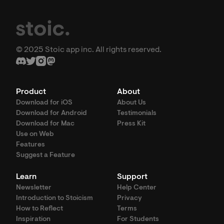
© 2025 Stoic app inc. All rights reserved.
Product
About
Download for iOS
About Us
Download for Android
Testimonials
Download for Mac
Press Kit
Use on Web
Features
Suggest a Feature
Learn
Support
Newsletter
Help Center
Introduction to Stoicism
Privacy
How to Reflect
Terms
Inspiration
For Students