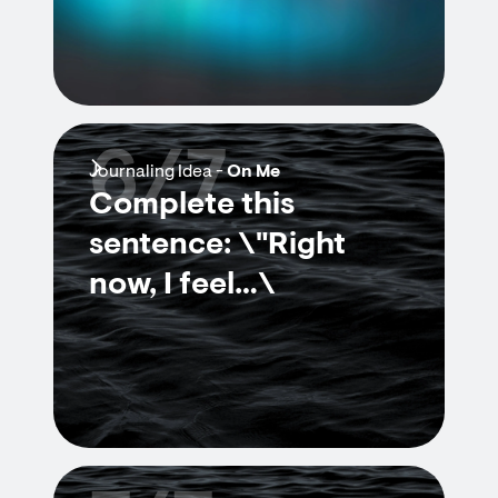
6/7
Journaling Idea -
On Me
Complete this
sentence: \"Right
now, I feel…\