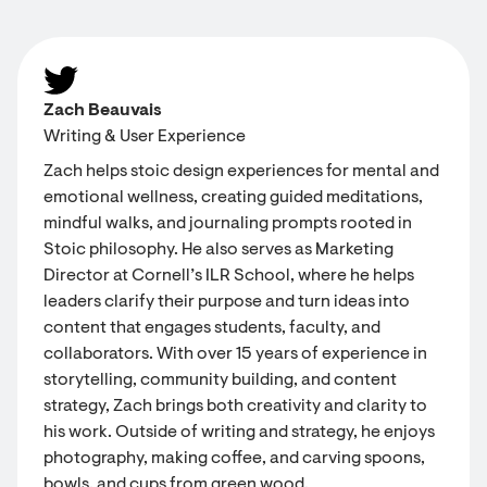
Zach Beauvais
Writing & User Experience
Zach helps stoic design experiences for mental and
emotional wellness, creating guided meditations,
mindful walks, and journaling prompts rooted in
Stoic philosophy. He also serves as Marketing
Director at Cornell’s ILR School, where he helps
leaders clarify their purpose and turn ideas into
content that engages students, faculty, and
collaborators. With over 15 years of experience in
storytelling, community building, and content
strategy, Zach brings both creativity and clarity to
his work. Outside of writing and strategy, he enjoys
photography, making coffee, and carving spoons,
bowls, and cups from green wood.