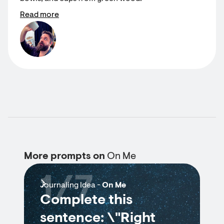
Read more
More prompts on
On Me
1/7
Journaling Idea -
On Me
Complete this
sentence: \"Right