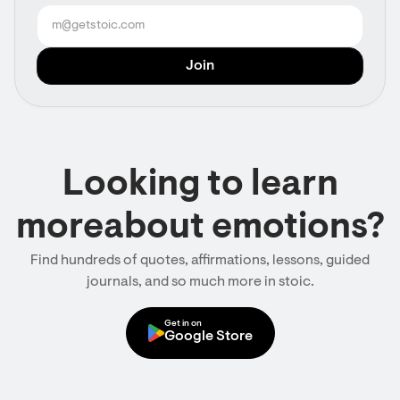
Looking to learn
moreabout emotions?
Find hundreds of quotes, affirmations, lessons, guided
journals, and so much more in stoic.
Get in on
Google Store