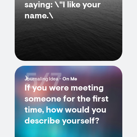
saying: \"I like your
name.\
5/7
Journaling Idea -
On Me
If you were meeting
someone for the first
time, how would you
describe yourself?