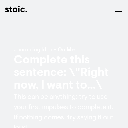
Journaling Idea -
On Me.
Complete this
sentence: \"Right
now, I want to…\
This can be anything; try to use
your first impulses to complete it.
If nothing comes, try saying it out