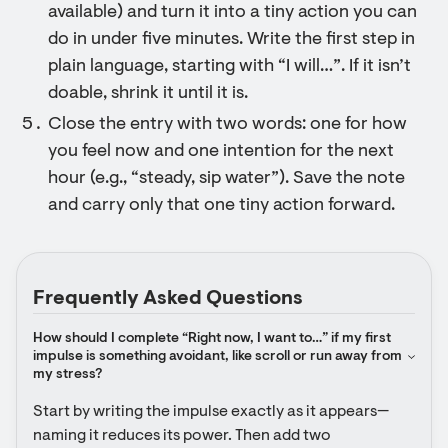
available) and turn it into a tiny action you can
do in under five minutes. Write the first step in
plain language, starting with “I will…”. If it isn’t
doable, shrink it until it is.
Close the entry with two words: one for how
you feel now and one intention for the next
hour (e.g., “steady, sip water”). Save the note
and carry only that one tiny action forward.
Frequently Asked Questions
How should I complete “Right now, I want to…” if my first 
impulse is something avoidant, like scroll or run away from 
my stress?
Start by writing the impulse exactly as it appears—
naming it reduces its power. Then add two 