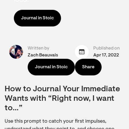
loud.
Journal in Stoic
Written by
Published on
Zach Beauvais
Apr 17, 2022
Journal in Stoic
Share
How to Journal Your Immediate
Wants with “Right now, I want
to…”
Use this prompt to catch your first impulses,