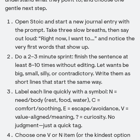
understand what they point to, and choose one
gentle next step.
Open Stoic and start a new journal entry with
the prompt. Take three slow breaths, then say
out loud: “Right now, I want to…” and notice the
very first words that show up.
Do a 2–3 minute sprint: finish the sentence at
least 8–10 times without editing. Let wants be
big, small, silly, or contradictory. Write them as
short lines that start the same way.
Label each line quickly with a symbol: N =
need/body (rest, food, water), C =
comfort/soothing, E = escape/avoidance, V =
value-aligned/meaning, ? = curiosity. No
judgment—just a quick tag.
Choose one V or N item (or the kindest option