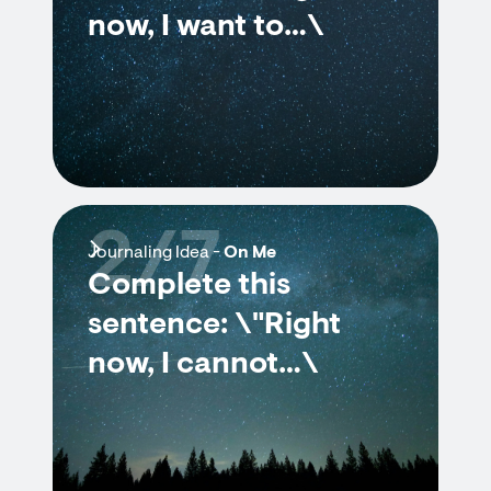
now, I want to…\
2/7
Journaling Idea -
On Me
Complete this
sentence: \"Right
now, I cannot…\