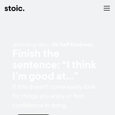
Journaling Idea -
On Self Kindness.
Finish the
sentence: “I think
I’m good at…”
If this doesn’t come easily, look
for things you enjoy or find
confidence in doing.