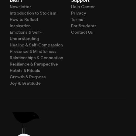
Learn
Support
Newsletter
Help Center
Introduction to Stoicism
Privacy
How to Reflect
Terms
Inspiration
For Students
Emotions & Self-
Contact Us
Understanding
Healing & Self-Compassion
Presence & Mindfulness
Relationships & Connection
Resilience & Perspective
Habits & Rituals
Growth & Purpose
Joy & Gratitude