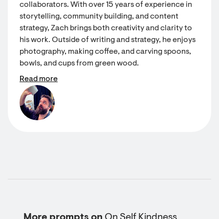
collaborators. With over 15 years of experience in
storytelling, community building, and content
strategy, Zach brings both creativity and clarity to
his work. Outside of writing and strategy, he enjoys
photography, making coffee, and carving spoons,
bowls, and cups from green wood.
Read more
More prompts on
On Self Kindness