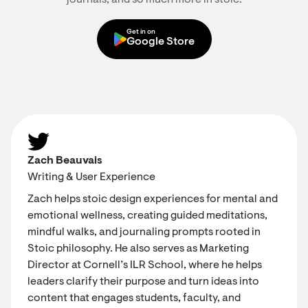
journals, and so much more in stoic.
Get in on
Google Store
Zach Beauvais
Writing & User Experience
Zach helps stoic design experiences for mental and
emotional wellness, creating guided meditations,
mindful walks, and journaling prompts rooted in
Stoic philosophy. He also serves as Marketing
Director at Cornell’s ILR School, where he helps
leaders clarify their purpose and turn ideas into
content that engages students, faculty, and