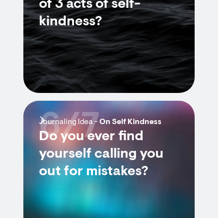
of 3 acts of self-
kindness?
6/7
Journaling Idea -
On Self Kindness
Do you ever find
yourself calling you
out for mistakes?