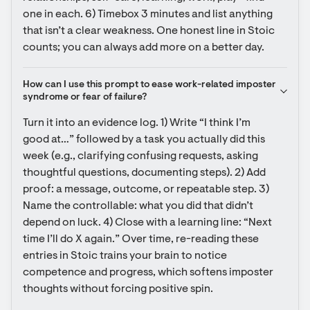
one in each. 6) Timebox 3 minutes and list anything 
that isn’t a clear weakness. One honest line in Stoic 
counts; you can always add more on a better day.
How can I use this prompt to ease work-related imposter 
syndrome or fear of failure?
Turn it into an evidence log. 1) Write “I think I’m 
good at…” followed by a task you actually did this 
week (e.g., clarifying confusing requests, asking 
thoughtful questions, documenting steps). 2) Add 
proof: a message, outcome, or repeatable step. 3) 
Name the controllable: what you did that didn’t 
depend on luck. 4) Close with a learning line: “Next 
time I’ll do X again.” Over time, re-reading these 
entries in Stoic trains your brain to notice 
competence and progress, which softens imposter 
thoughts without forcing positive spin.