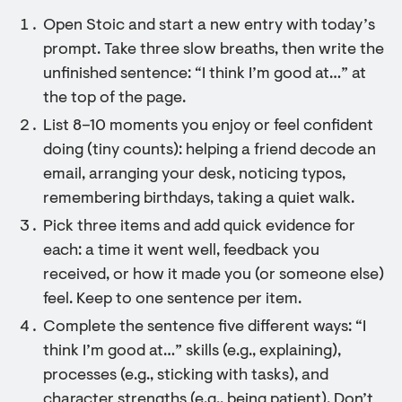
Open Stoic and start a new entry with today’s
prompt. Take three slow breaths, then write the
unfinished sentence: “I think I’m good at…” at
the top of the page.
List 8–10 moments you enjoy or feel confident
doing (tiny counts): helping a friend decode an
email, arranging your desk, noticing typos,
remembering birthdays, taking a quiet walk.
Pick three items and add quick evidence for
each: a time it went well, feedback you
received, or how it made you (or someone else)
feel. Keep to one sentence per item.
Complete the sentence five different ways: “I
think I’m good at…” skills (e.g., explaining),
processes (e.g., sticking with tasks), and
character strengths (e.g., being patient). Don’t