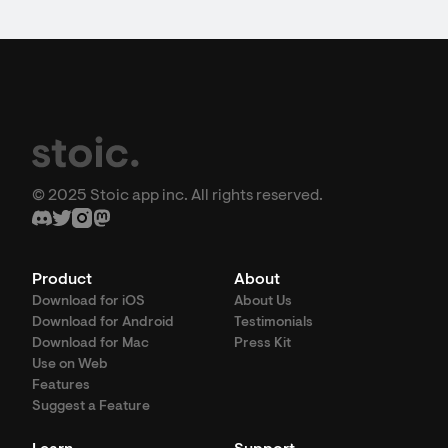
© 2025 Stoic app inc. All rights reserved.
Product
About
Download for iOS
About Us
Download for Android
Testimonials
Download for Mac
Press Kit
Use on Web
Features
Suggest a Feature