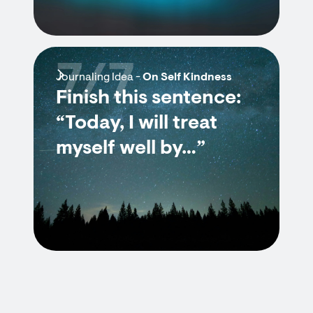
7/7
Journaling Idea -
On Self Kindness
Finish this sentence:
“Today, I will treat
myself well by…”