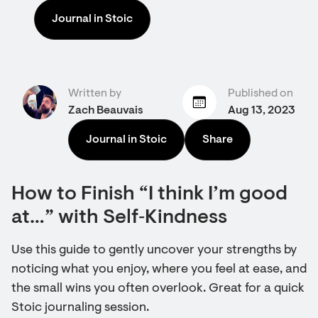
Journal in Stoic
Written by
Published on
Zach Beauvais
Aug 13, 2023
Journal in Stoic
Share
How to Finish “I think I’m good
at…” with Self‑Kindness
Use this guide to gently uncover your strengths by
noticing what you enjoy, where you feel at ease, and
the small wins you often overlook. Great for a quick
Stoic journaling session.