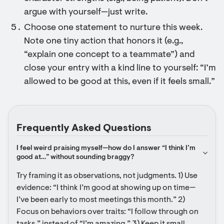
argue with yourself—just write.
Choose one statement to nurture this week.
Note one tiny action that honors it (e.g.,
“explain one concept to a teammate”) and
close your entry with a kind line to yourself: “I’m
allowed to be good at this, even if it feels small.”
Frequently Asked Questions
I feel weird praising myself—how do I answer “I think I’m 
good at…” without sounding braggy?
Try framing it as observations, not judgments. 1) Use 
evidence: “I think I’m good at showing up on time—
I’ve been early to most meetings this month.” 2) 
Focus on behaviors over traits: “I follow through on 