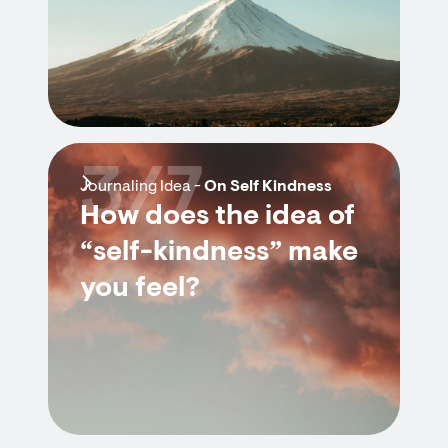
3/7
Journaling Idea -
On Self Kindness
How does the idea of
“self-kindness” make
you feel?