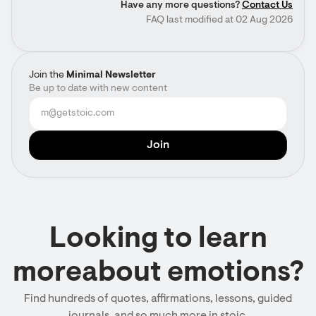
Have any more questions?
Contact Us
FAQ last modified at 02 Aug 2026
Join the
Minimal Newsletter
Be up to date with new content
Looking to learn
moreabout emotions?
Find hundreds of quotes, affirmations, lessons, guided