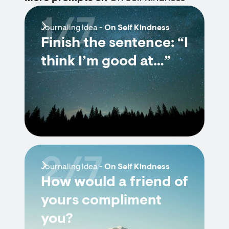
1/7
Journaling Idea -
On Self Kindness
Finish the sentence: “I
think I’m good at…”
2/7
Journaling Idea -
On Self Kindness
How would a friend of
yours compliment
you?