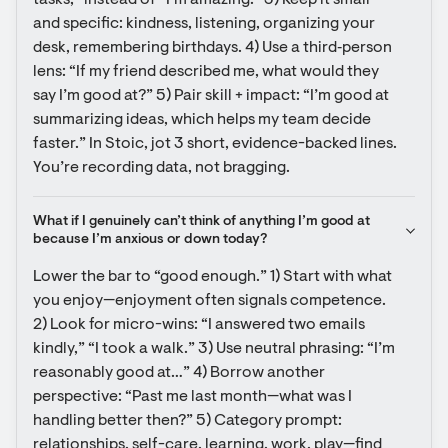
tasks,” instead of “I’m amazing.” 3) Keep it small 
and specific: kindness, listening, organizing your 
desk, remembering birthdays. 4) Use a third‑person 
lens: “If my friend described me, what would they 
say I’m good at?” 5) Pair skill + impact: “I’m good at 
summarizing ideas, which helps my team decide 
faster.” In Stoic, jot 3 short, evidence-backed lines. 
You’re recording data, not bragging.
What if I genuinely can’t think of anything I’m good at 
because I’m anxious or down today?
Lower the bar to “good enough.” 1) Start with what 
you enjoy—enjoyment often signals competence. 
2) Look for micro-wins: “I answered two emails 
kindly,” “I took a walk.” 3) Use neutral phrasing: “I’m 
reasonably good at…” 4) Borrow another 
perspective: “Past me last month—what was I 
handling better then?” 5) Category prompt: 
relationships, self-care, learning, work, play—find 