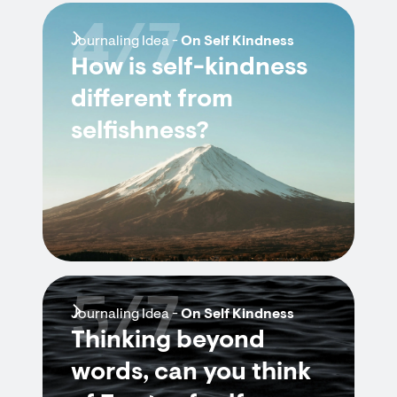
4/7
Journaling Idea -
On Self Kindness
How is self-kindness
different from
selfishness?
5/7
Journaling Idea -
On Self Kindness
Thinking beyond
words, can you think