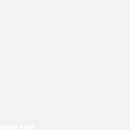
al and Noise.