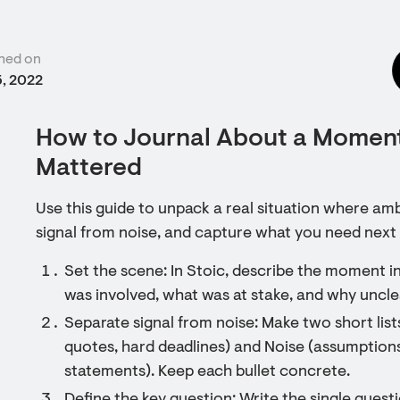
hed on
5, 2022
How to Journal About a Momen
Mattered
Use this guide to unpack a real situation where amb
signal from noise, and capture what you need next 
Set the scene: In Stoic, describe the moment 
was involved, what was at stake, and why unclea
Separate signal from noise: Make two short lists
quotes, hard deadlines) and Noise (assumption
statements). Keep each bullet concrete.