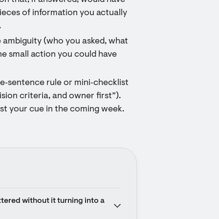
ion that, if answered, would have
pieces of information you actually
.
e ambiguity (who you asked, what
ne small action you could have
ne‑sentence rule or mini‑checklist
ision criteria, and owner first”).
 test your cue in the coming week.
ered without it turning into a 