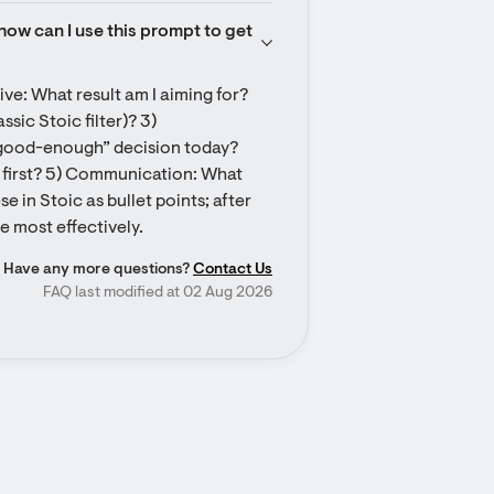
how can I use this prompt to get 
ve: What result am I aiming for? 
sic Stoic filter)? 3) 
good-enough” decision today? 
st first? 5) Communication: What 
 in Stoic as bullet points; after 
e most effectively.
Have any more questions?
Contact Us
FAQ last modified at 02 Aug 2026