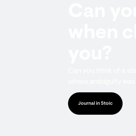
Can you
when cl
you?
Can you think of a si
where ambiguity was
Journal in Stoic