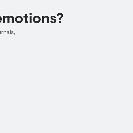
emotions?
rnals,