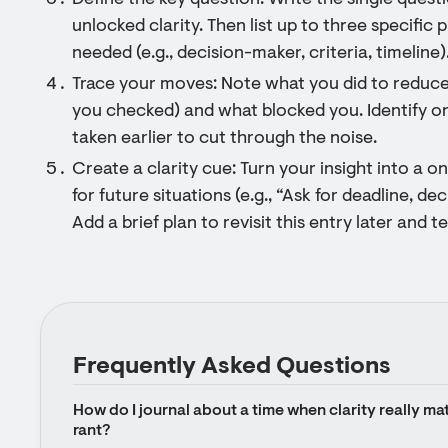
Define the key question: Write the single quest
unlocked clarity. Then list up to three specific 
needed (e.g., decision-maker, criteria, timeline)
Trace your moves: Note what you did to reduc
you checked) and what blocked you. Identify o
taken earlier to cut through the noise.
Create a clarity cue: Turn your insight into a o
for future situations (e.g., “Ask for deadline, dec
Add a brief plan to revisit this entry later and
Frequently Asked Questions
How do I journal about a time when clarity really matt
rant?