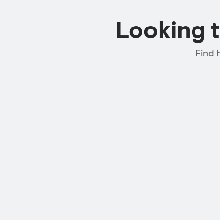
Looking 
Find 