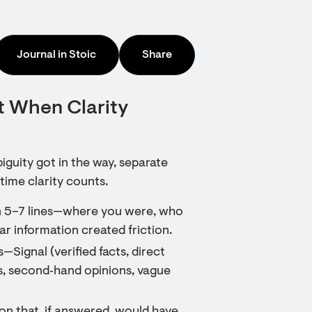
Journal in Stoic
Share
t When Clarity
iguity got in the way, separate
time clarity counts.
in 5–7 lines—where you were, who
r information created friction.
—Signal (verified facts, direct
s, second‑hand opinions, vague