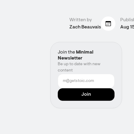
Written by
Publis
Zach Beauvais
Aug 1
Join the
Minimal
Newsletter
Be up to date with new
content