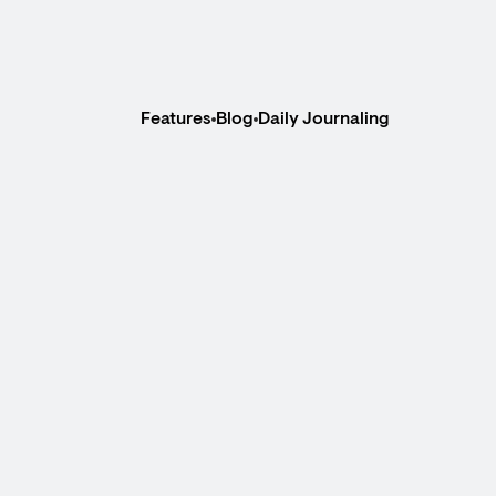
Features
Blog
Daily Journaling