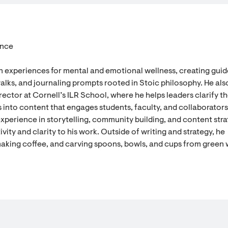
ence
n experiences for mental and emotional wellness, creating gui
alks, and journaling prompts rooted in Stoic philosophy. He als
ector at Cornell’s ILR School, where he helps leaders clarify th
 into content that engages students, faculty, and collaborators
experience in storytelling, community building, and content stra
vity and clarity to his work. Outside of writing and strategy, he
aking coffee, and carving spoons, bowls, and cups from green