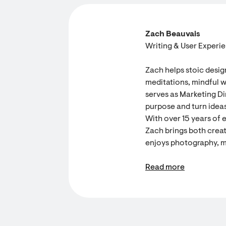
Zach Beauvais
Writing & User Experi
Zach helps stoic desig
meditations, mindful w
serves as Marketing Dir
purpose and turn ideas
With over 15 years of 
Zach brings both creati
enjoys photography, m
Read more