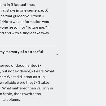
nt in 5 factual lines 
t stake in one sentence. 3) 
nce that guided you, then 3 
 4) Note what information was 
one lesson for “future me.” In 
and end with a single takeaway 
n my memory of a stressful 
bserved or documented? • 
but not evidence) • Fears: What 
s: What did I treat as true 
 reliable were they? • Stakes: 
 What mattered then vs. only in 
 Stoic, then rewrite the 
ignal column.