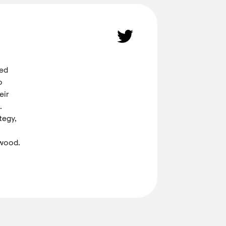
ded
o
eir
.
tegy,
 wood.