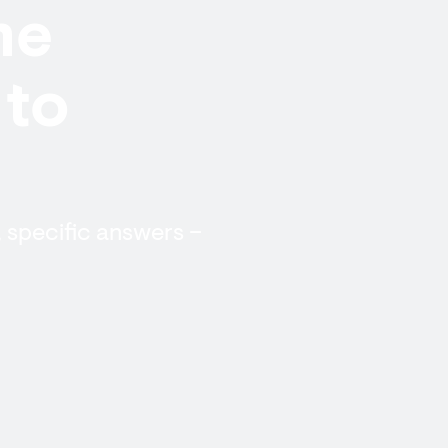
me
 to
, specific answers –