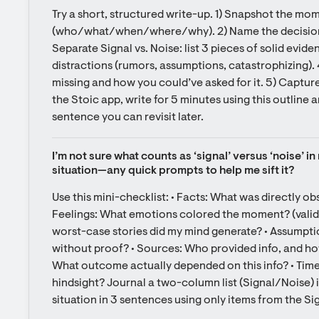
Try a short, structured write-up. 1) Snapshot the mome
(who/what/when/where/why). 2) Name the decision a
Separate Signal vs. Noise: list 3 pieces of solid evide
distractions (rumors, assumptions, catastrophizing).
missing and how you could’ve asked for it. 5) Capture 
the Stoic app, write for 5 minutes using this outline 
sentence you can revisit later.
I’m not sure what counts as ‘signal’ versus ‘noise’ i
situation—any quick prompts to help me sift it?
Use this mini-checklist: • Facts: What was directly o
Feelings: What emotions colored the moment? (valid, 
worst-case stories did my mind generate? • Assumption
without proof? • Sources: Who provided info, and how
What outcome actually depended on this info? • Time:
hindsight? Journal a two-column list (Signal/Noise) in
situation in 3 sentences using only items from the S