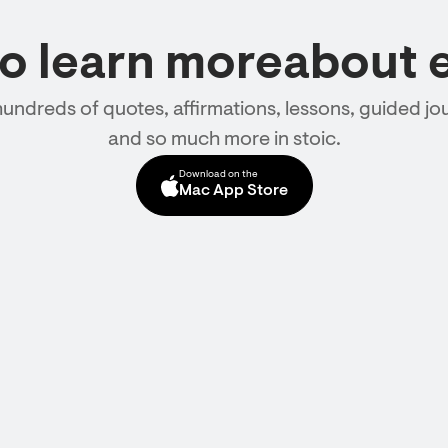
to learn moreabout 
hundreds of quotes, affirmations, lessons, guided jou
and so much more in stoic.
Download on the
Mac App Store