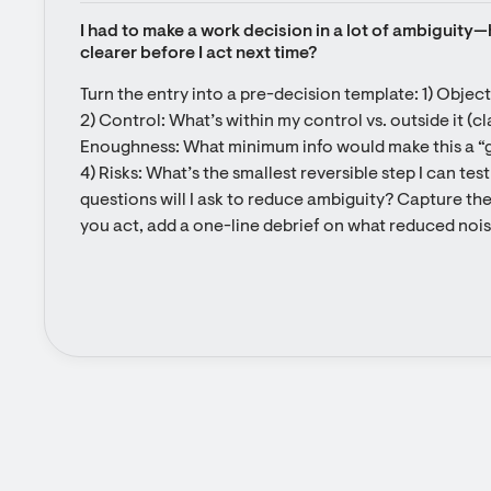
I had to make a work decision in a lot of ambiguity—
clearer before I act next time?
Turn the entry into a pre-decision template: 1) Objecti
2) Control: What’s within my control vs. outside it (clas
Enoughness: What minimum info would make this a “
4) Risks: What’s the smallest reversible step I can te
questions will I ask to reduce ambiguity? Capture these
you act, add a one-line debrief on what reduced nois