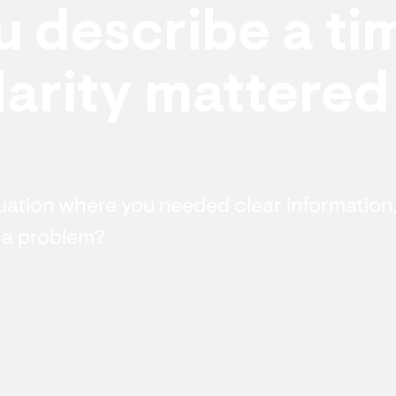
 describe a ti
arity mattered
tuation where you needed clear information
 a problem?