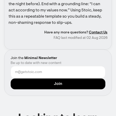
the night before). End with a grounding line: “I can 
act according to my values now.” Using Stoic, keep 
this as a repeatable template so you build a steady, 
non-shaming response to slip-ups.
Have any more questions?
Contact Us
FAQ last modified at 02 Aug 2026
Join the
Minimal Newsletter
Be up to date with new content