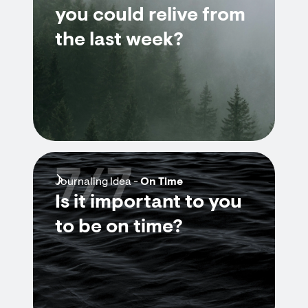
you could relive from
the last week?
7/7
Journaling Idea -
On Time
Is it important to you
to be on time?