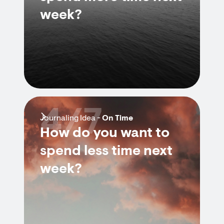
week?
4/7
Journaling Idea -
On Time
How do you want to
spend less time next
week?