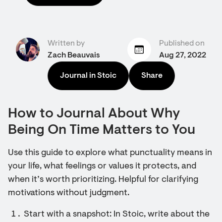
Written by
Published on
Zach Beauvais
Aug 27, 2022
Journal in Stoic
Share
How to Journal About Why
Being On Time Matters to You
Use this guide to explore what punctuality means in
your life, what feelings or values it protects, and
when it’s worth prioritizing. Helpful for clarifying
motivations without judgment.
Start with a snapshot: In Stoic, write about the