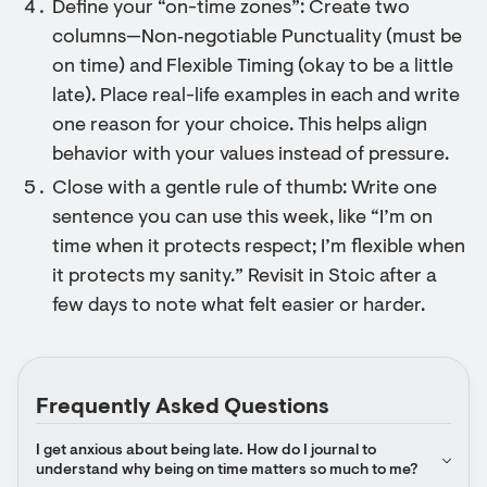
Define your “on-time zones”: Create two
columns—Non‑negotiable Punctuality (must be
on time) and Flexible Timing (okay to be a little
late). Place real-life examples in each and write
one reason for your choice. This helps align
behavior with your values instead of pressure.
Close with a gentle rule of thumb: Write one
sentence you can use this week, like “I’m on
time when it protects respect; I’m flexible when
it protects my sanity.” Revisit in Stoic after a
few days to note what felt easier or harder.
Frequently Asked Questions
I get anxious about being late. How do I journal to 
understand why being on time matters so much to me?