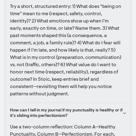
Try a short, structured entry: 1) What does “being on 
time” mean to me (respect, safety, control, 
identity)? 2) What emotions show up when I’m 
early, exactly on time, or late? Name them. 3) What 
past moments shaped this (a consequence, a 
comment, a job, a family rule)? 4) What do I fear will 
happen if I’m late, and how likely is that, really? 5) 
What is in my control (preparation, communication) 
vs. not (traffic, others)? 6) What value do I want to 
honor next time (respect, reliability), regardless of 
outcome? In Stoic, keep entries brief and 
consistent—revisiting them will help you notice 
patterns without judgment.
How can I tell in my journal if my punctuality is healthy or if 
it’s sliding into perfectionism?
Use a two-column reflection: Column A—Healthy 
Punctuality, Column B—Perfectionism. For each, 