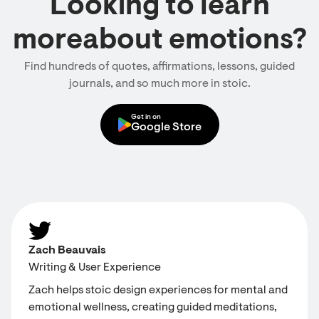
Looking to learn
moreabout emotions?
Find hundreds of quotes, affirmations, lessons, guided
journals, and so much more in stoic.
Get in on
Google Store
Zach Beauvais
Writing & User Experience
Zach helps stoic design experiences for mental and
emotional wellness, creating guided meditations,