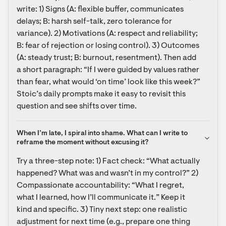
write: 1) Signs (A: flexible buffer, communicates 
delays; B: harsh self-talk, zero tolerance for 
variance). 2) Motivations (A: respect and reliability; 
B: fear of rejection or losing control). 3) Outcomes 
(A: steady trust; B: burnout, resentment). Then add 
a short paragraph: “If I were guided by values rather 
than fear, what would ‘on time’ look like this week?” 
Stoic’s daily prompts make it easy to revisit this 
question and see shifts over time.
When I’m late, I spiral into shame. What can I write to 
reframe the moment without excusing it?
Try a three-step note: 1) Fact check: “What actually 
happened? What was and wasn’t in my control?” 2) 
Compassionate accountability: “What I regret, 
what I learned, how I’ll communicate it.” Keep it 
kind and specific. 3) Tiny next step: one realistic 
adjustment for next time (e.g., prepare one thing 