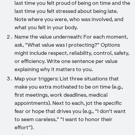
last time you felt proud of being on time and the
last time you felt stressed about being late.
Note where you were, who was involved, and
what you felt in your body.
Name the value underneath: For each moment,
ask, “What value was I protecting?” Options
might include respect, reliability, control, safety,
or efficiency. Write one sentence per value
explaining why it matters to you.
Map your triggers: List three situations that
make you extra motivated to be on time (e.g.,
first meetings, work deadlines, medical
appointments). Next to each, jot the specific
fear or hope that drives you (e.g., “I don’t want
to seem careless,” “I want to honor their
effort”).