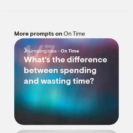
More prompts on
On Time
1/7
Journaling Idea -
On Time
What's the difference
between spending
and wasting time?