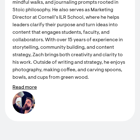
mindful walks, and journaling prompts rooted in
Stoic philosophy. He also serves as Marketing
Director at Cornell’s ILR School, where he helps
leaders clarify their purpose and turn ideas into
content that engages students, faculty, and
collaborators. With over 15 years of experience in
storytelling, community building, and content
strategy, Zach brings both creativity and clarity to
his work. Outside of writing and strategy, he enjoys
photography, making coffee, and carving spoons,
bowls, and cups from green wood.
Read more