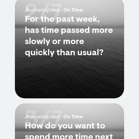
2/7
Journaling Idea -
On Time
For the past week,
has time passed more
slowly or more
quickly than usual?
3/7
Journaling Idea -
On Time
How do you want to
spend more time next