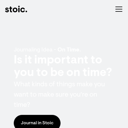
Journaling Idea -
On Time.
Is it important to
you to be on time?
What kinds of things make you
want to make sure you're on
time?
Journal in Stoic