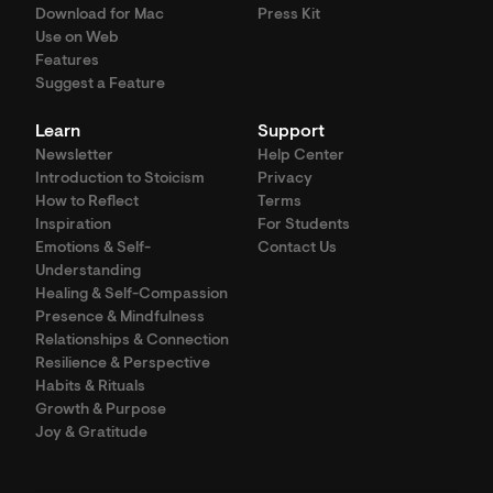
Download for Mac
Press Kit
Use on Web
Features
Suggest a Feature
Learn
Support
Newsletter
Help Center
Introduction to Stoicism
Privacy
How to Reflect
Terms
Inspiration
For Students
Emotions & Self-
Contact Us
Understanding
Healing & Self-Compassion
Presence & Mindfulness
Relationships & Connection
Resilience & Perspective
Habits & Rituals
Growth & Purpose
Joy & Gratitude