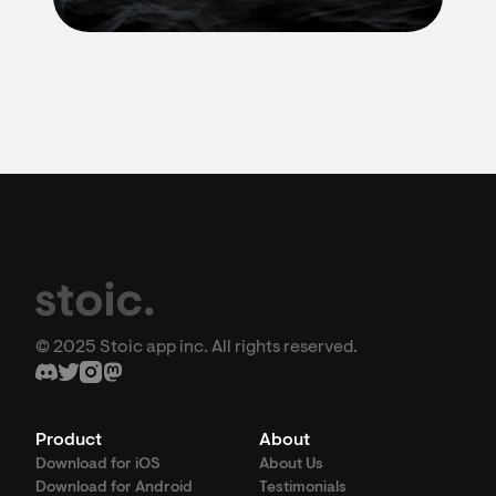
© 2025 Stoic app inc. All rights reserved.
Product
About
Download for iOS
About Us
Download for Android
Testimonials