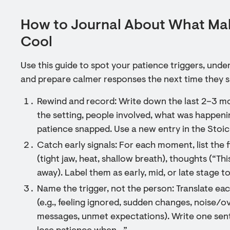
How to Journal About What Mak
Cool
Use this guide to spot your patience triggers, und
and prepare calmer responses the next time they 
Rewind and record: Write down the last 2–3 m
the setting, people involved, what was happen
patience snapped. Use a new entry in the Stoic
Catch early signals: For each moment, list the
(tight jaw, heat, shallow breath), thoughts (“This
away). Label them as early, mid, or late stage to
Name the trigger, not the person: Translate eac
(e.g., feeling ignored, sudden changes, noise/o
messages, unmet expectations). Write one sente