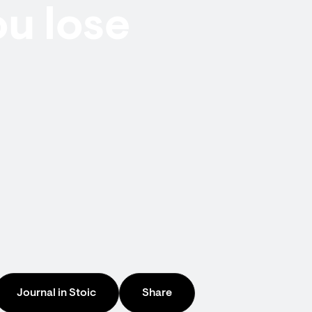
u lose
Journal in Stoic
Share