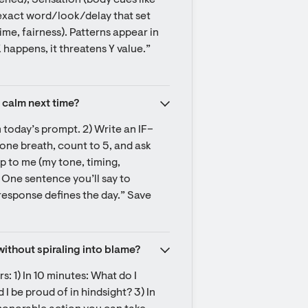
ned), Sensation (body cues like 
 exact word/look/delay that set 
me, fairness). Patterns appear in 
appens, it threatens Y value.” 
 calm next time?
m today’s prompt. 2) Write an IF–
 one breath, count to 5, and ask 
p to me (my tone, timing, 
 One sentence you’ll say to 
response defines the day.” Save 
without spiraling into blame?
: 1) In 10 minutes: What do I 
 be proud of in hindsight? 3) In 