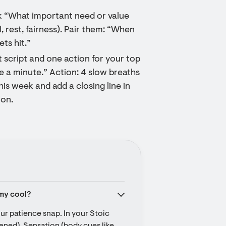
sk “What important need or value
l, rest, fairness). Pair them: “When
ts hit.”
 script and one action for your top
e a minute.” Action: 4 slow breaths
his week and add a closing line in
ion.
 my cool?
r patience snap. In your Stoic 