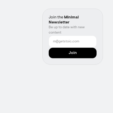
Join the
Minimal
Newsletter
Be up to date with new
content