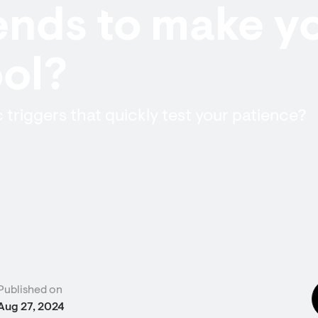
nds to make yo
ol?
c triggers that quickly test your patience?
Published on
Aug 27, 2024