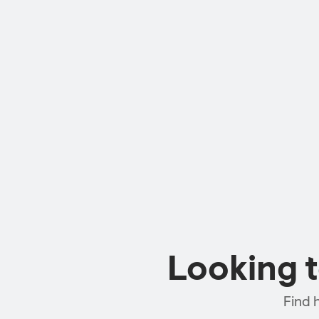
Looking 
Find 