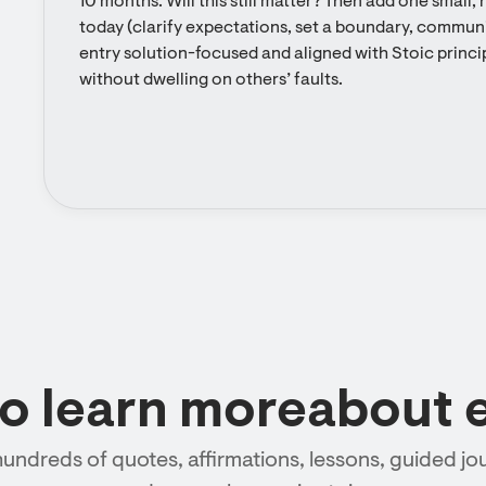
10 months: Will this still matter? Then add one small,
today (clarify expectations, set a boundary, communic
entry solution-focused and aligned with Stoic princip
without dwelling on others’ faults.
to learn moreabout 
hundreds of quotes, affirmations, lessons, guided jou