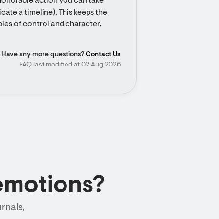
 honorable action you can take 
ate a timeline). This keeps the 
les of control and character, 
Have any more questions?
Contact Us
FAQ last modified at 02 Aug 2026
emotions?
rnals,