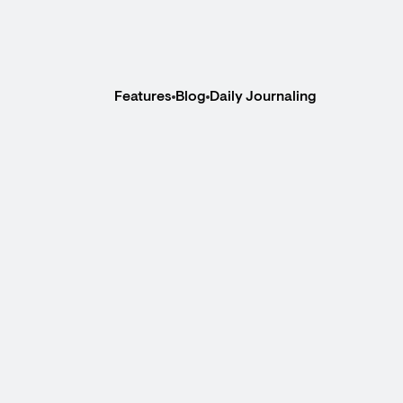
Features
Blog
Daily Journaling