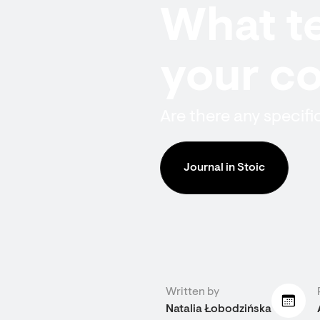
What te
your co
Are there any specifi
Journal in Stoic
Written by
Natalia Łobodzińska