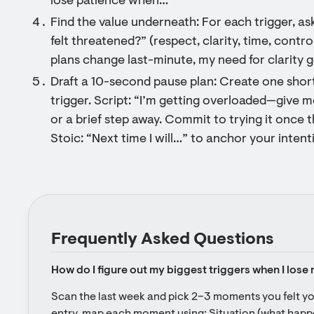
lose patience when…”
Find the value underneath: For each trigger, a
felt threatened?” (respect, clarity, time, contro
plans change last-minute, my need for clarity ge
Draft a 10-second pause plan: Create one short
trigger. Script: “I’m getting overloaded—give m
or a brief step away. Commit to trying it once t
Stoic: “Next time I will…” to anchor your intent
Frequently Asked Questions
How do I figure out my biggest triggers when I lose
Scan the last week and pick 2–3 moments you felt you