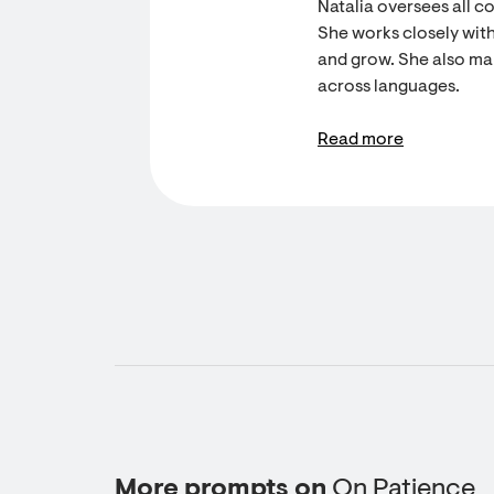
Natalia oversees all c
She works closely with
and grow. She also ma
across languages.
Read more
More prompts on
On Patience