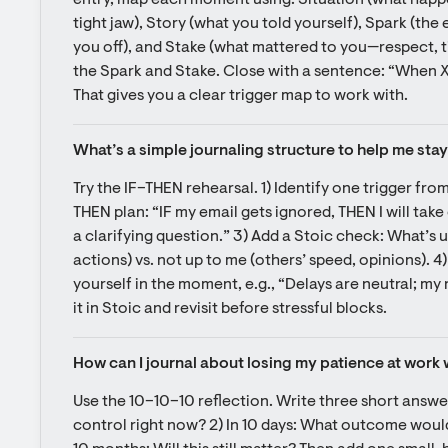
entry, map each moment using: Situation (what happe
tight jaw), Story (what you told yourself), Spark (the
you off), and Stake (what mattered to you—respect, ti
the Spark and Stake. Close with a sentence: “When X h
That gives you a clear trigger map to work with.
What’s a simple journaling structure to help me stay
Try the IF–THEN rehearsal. 1) Identify one trigger fro
THEN plan: “IF my email gets ignored, THEN I will take
a clarifying question.” 3) Add a Stoic check: What’s u
actions) vs. not up to me (others’ speed, opinions). 4)
yourself in the moment, e.g., “Delays are neutral; my 
it in Stoic and revisit before stressful blocks.
How can I journal about losing my patience at work 
Use the 10–10–10 reflection. Write three short answers
control right now? 2) In 10 days: What outcome would I