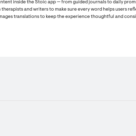
ontent inside the Stoic app — from guided journals to daily prom
 therapists and writers to make sure every word helps users refl
nages translations to keep the experience thoughtful and cons