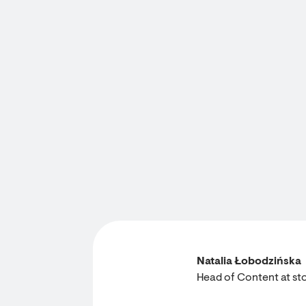
Natalia Łobodzińska
Head of Content at sto