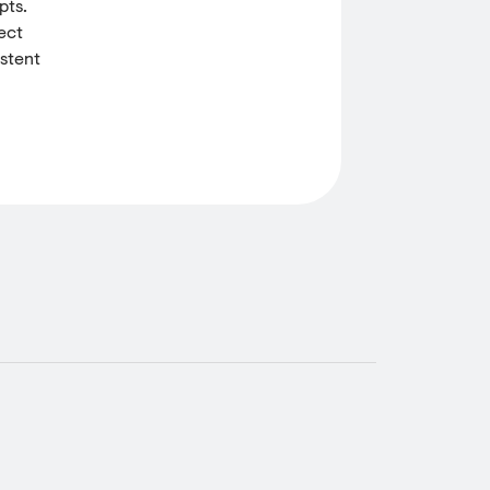
pts.
ect
istent