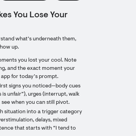
es You Lose Your
erstand what’s underneath them,
show up.
oments you lost your cool. Note
ing, and the exact moment your
 app for today’s prompt.
 first signs you noticed—body cues
 is unfair”), urges (interrupt, walk
 see when you can still pivot.
h situation into a trigger category
verstimulation, delays, mixed
nce that starts with “I tend to