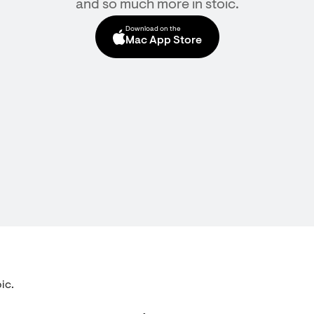
and so much more in stoic.
Download on the
Mac App Store
ic.