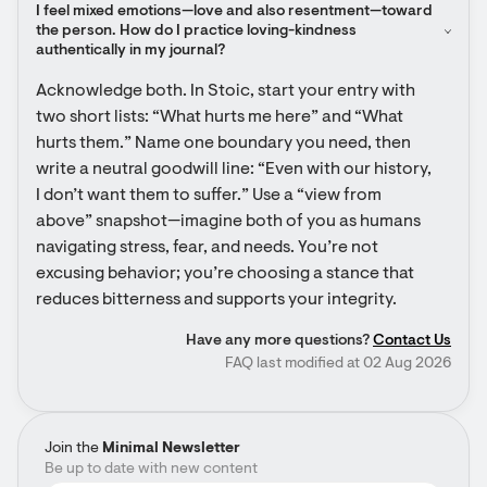
I feel mixed emotions—love and also resentment—toward 
the person. How do I practice loving-kindness 
authentically in my journal?
Acknowledge both. In Stoic, start your entry with 
two short lists: “What hurts me here” and “What 
hurts them.” Name one boundary you need, then 
write a neutral goodwill line: “Even with our history, 
I don’t want them to suffer.” Use a “view from 
above” snapshot—imagine both of you as humans 
navigating stress, fear, and needs. You’re not 
excusing behavior; you’re choosing a stance that 
reduces bitterness and supports your integrity.
Have any more questions?
Contact Us
FAQ last modified at 02 Aug 2026
Join the
Minimal Newsletter
Be up to date with new content