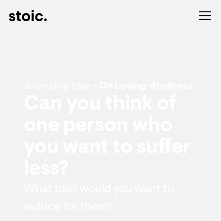
Journaling Idea -
On Loving-Kindness.
Can you think of
one person who
you want to suffer
less?
What pain would you want to
reduce for them?