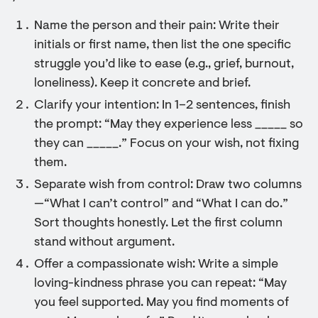
Name the person and their pain: Write their
initials or first name, then list the one specific
struggle you’d like to ease (e.g., grief, burnout,
loneliness). Keep it concrete and brief.
Clarify your intention: In 1–2 sentences, finish
the prompt: “May they experience less _____ so
they can _____.” Focus on your wish, not fixing
them.
Separate wish from control: Draw two columns
—“What I can’t control” and “What I can do.”
Sort thoughts honestly. Let the first column
stand without argument.
Offer a compassionate wish: Write a simple
loving-kindness phrase you can repeat: “May
you feel supported. May you find moments of