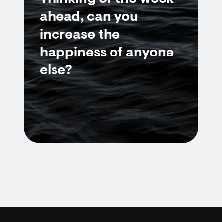
ahead, can you
increase the
happiness of anyone
else?