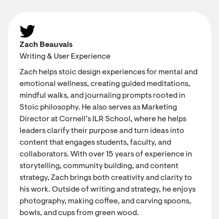
Zach Beauvais
Writing & User Experience
Zach helps stoic design experiences for mental and
emotional wellness, creating guided meditations,
mindful walks, and journaling prompts rooted in
Stoic philosophy. He also serves as Marketing
Director at Cornell’s ILR School, where he helps
leaders clarify their purpose and turn ideas into
content that engages students, faculty, and
collaborators. With over 15 years of experience in
storytelling, community building, and content
strategy, Zach brings both creativity and clarity to
his work. Outside of writing and strategy, he enjoys
photography, making coffee, and carving spoons,
bowls, and cups from green wood.