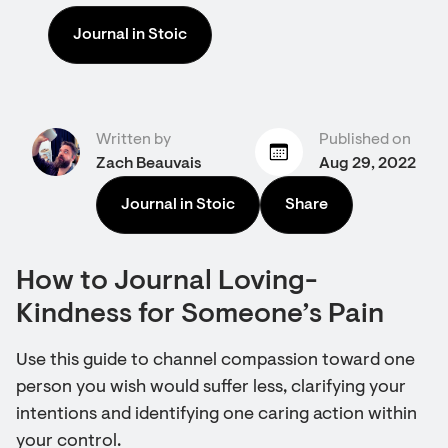
Journal in Stoic
Written by
Published on
Zach Beauvais
Aug 29, 2022
Journal in Stoic
Share
How to Journal Loving-
Kindness for Someone’s Pain
Use this guide to channel compassion toward one
person you wish would suffer less, clarifying your
intentions and identifying one caring action within
your control.