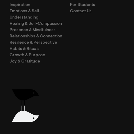
Inspiration
For Students
Emotions & Self-
Contact Us
Understanding
Healing & Self-Compassion
Presence & Mindfulness
Relationships & Connection
Resilience & Perspective
Habits & Rituals
Growth & Purpose
Joy & Gratitude