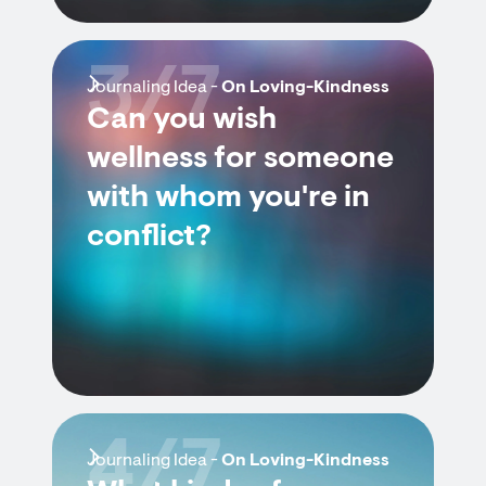
3/7
Journaling Idea -
On Loving-Kindness
Can you wish
wellness for someone
with whom you're in
conflict?
4/7
Journaling Idea -
On Loving-Kindness