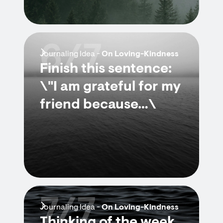
6/7
Journaling Idea -
On Loving-Kindness
Finish this sentence:
\"I am grateful for my
friend because…\
7/7
Journaling Idea -
On Loving-Kindness
Thinking of the week