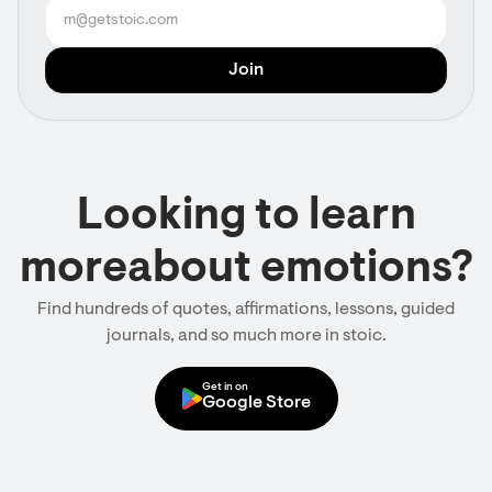
Looking to learn
moreabout emotions?
Find hundreds of quotes, affirmations, lessons, guided
journals, and so much more in stoic.
Get in on
Google Store