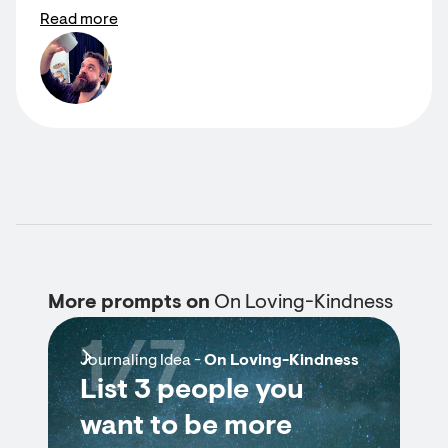
Read more
More prompts on
On Loving-Kindness
1/7
Journaling Idea -
On Loving-Kindness
List 3 people you
want to be more