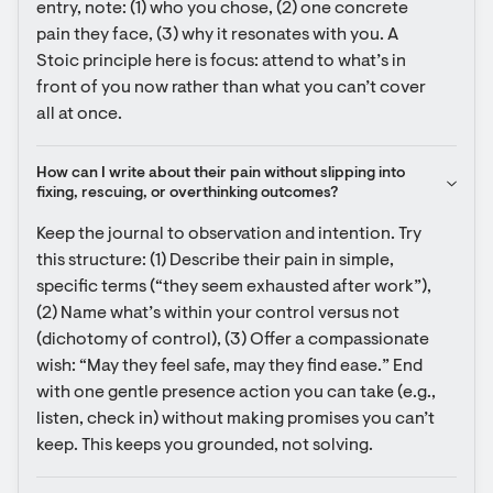
entry, note: (1) who you chose, (2) one concrete 
pain they face, (3) why it resonates with you. A 
Stoic principle here is focus: attend to what’s in 
front of you now rather than what you can’t cover 
all at once.
How can I write about their pain without slipping into 
fixing, rescuing, or overthinking outcomes?
Keep the journal to observation and intention. Try 
this structure: (1) Describe their pain in simple, 
specific terms (“they seem exhausted after work”), 
(2) Name what’s within your control versus not 
(dichotomy of control), (3) Offer a compassionate 
wish: “May they feel safe, may they find ease.” End 
with one gentle presence action you can take (e.g., 
listen, check in) without making promises you can’t 
keep. This keeps you grounded, not solving.