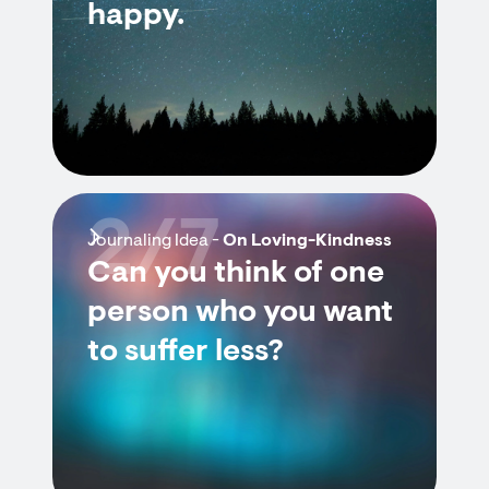
happy.
2/7
Journaling Idea -
On Loving-Kindness
Can you think of one
person who you want
to suffer less?