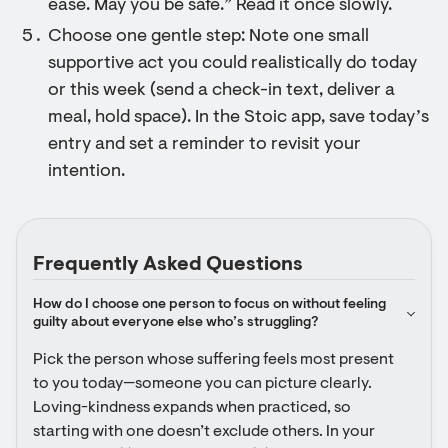
ease. May you be safe.” Read it once slowly.
Choose one gentle step: Note one small
supportive act you could realistically do today
or this week (send a check-in text, deliver a
meal, hold space). In the Stoic app, save today’s
entry and set a reminder to revisit your
intention.
Frequently Asked Questions
How do I choose one person to focus on without feeling 
guilty about everyone else who’s struggling?
Pick the person whose suffering feels most present 
to you today—someone you can picture clearly. 
Loving-kindness expands when practiced, so 
starting with one doesn’t exclude others. In your 