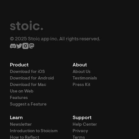
© 2025 Stoic app inc. All rights reserved.
Product
About
Download for iOS
About Us
Download for Android
Testimonials
Download for Mac
Press Kit
Use on Web
Features
Suggest a Feature
Learn
Support
Newsletter
Help Center
Introduction to Stoicism
Privacy
How to Reflect
Terms