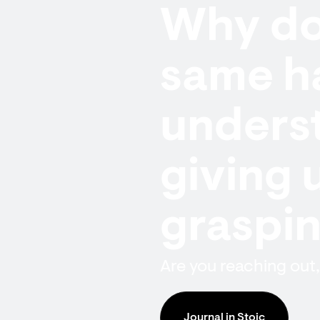
Why do 
same h
underst
giving 
graspi
Are you reaching out,
Journal in Stoic