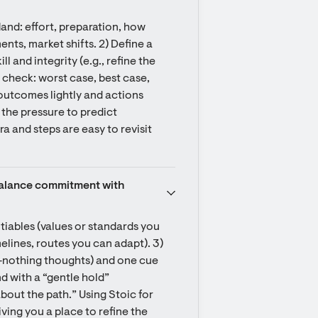
nd: effort, preparation, how 
ts, market shifts. 2) Define a 
l and integrity (e.g., refine the 
 check: worst case, best case, 
 outcomes lightly and actions 
the pressure to predict 
a and steps are easy to revisit 
 balance commitment with 
tiables (values or standards you 
elines, routes you can adapt). 3) 
or‑nothing thoughts) and one cue 
d with a “gentle hold” 
bout the path.” Using Stoic for 
ing you a place to refine the 