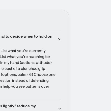
nal to decide when to hold on 
 List what you’re currently 
 List what you’re reaching for 
hin my hand (actions, attitude) 
he cost of a clenched grip 
d (options, calm). 6) Choose one 
uestion instead of defending, 
an help you see patterns over 
s lightly” reduce my 