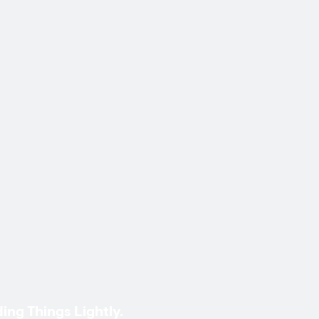
ing Things Lightly.