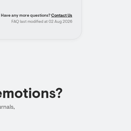
Have any more questions?
Contact Us
FAQ last modified at 02 Aug 2026
emotions?
rnals,