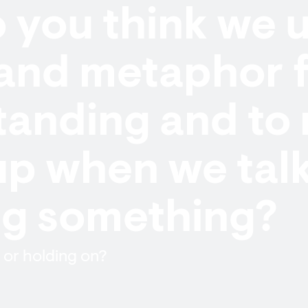
you think we u
and metaphor f
anding and to 
up when we tal
ng something?
 or holding on?