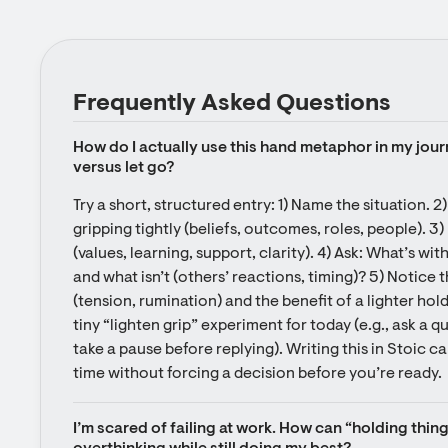
Frequently Asked Questions
How do I actually use this hand metaphor in my jour
versus let go?
Try a short, structured entry: 1) Name the situation. 2)
gripping tightly (beliefs, outcomes, roles, people). 3)
(values, learning, support, clarity). 4) Ask: What’s wit
and what isn’t (others’ reactions, timing)? 5) Notice t
(tension, rumination) and the benefit of a lighter hol
tiny “lighten grip” experiment for today (e.g., ask a q
take a pause before replying). Writing this in Stoic c
time without forcing a decision before you’re ready.
I’m scared of failing at work. How can “holding thing