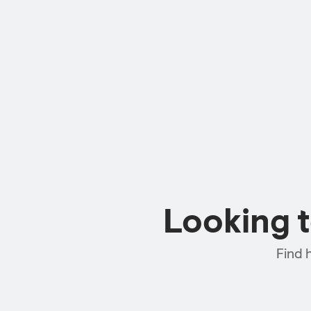
Looking 
Find 