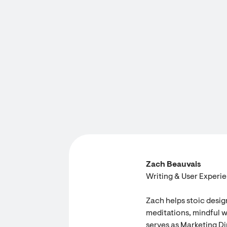
Zach Beauvais
Writing & User Experi
Zach helps stoic desig
meditations, mindful w
serves as Marketing Dir