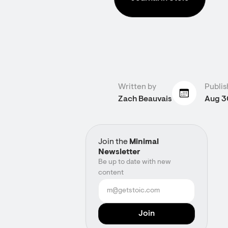
Written by
Publis
Zach Beauvais
Aug 3
Join the
Minimal
Newsletter
Be up to date with new
content