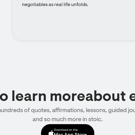
negotiables as real life unfolds.
to learn moreabout 
hundreds of quotes, affirmations, lessons, guided jou
and so much more in stoic.
Download on the