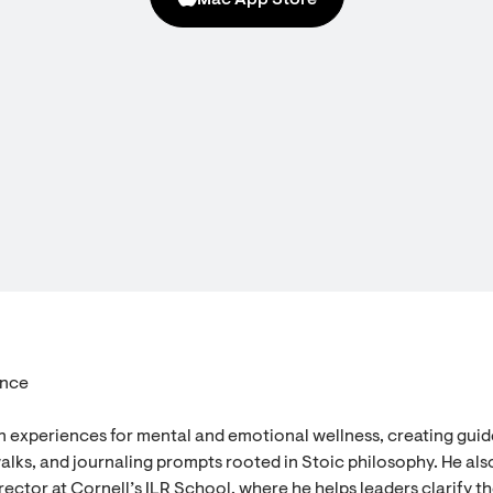
Mac App Store
ence
n experiences for mental and emotional wellness, creating gui
alks, and journaling prompts rooted in Stoic philosophy. He als
ector at Cornell’s ILR School, where he helps leaders clarify th