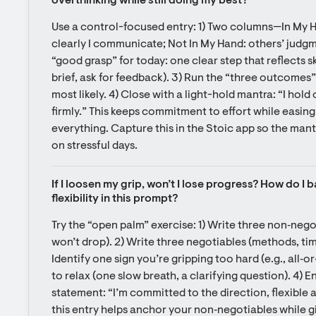
overthinking while still doing my best?
Use a control-focused entry: 1) Two columns—In My Ha
clearly I communicate; Not In My Hand: others’ judgmen
“good grasp” for today: one clear step that reflects skil
brief, ask for feedback). 3) Run the “three outcomes”
most likely. 4) Close with a light-hold mantra: “I hold
firmly.” This keeps commitment to effort while easing 
everything. Capture this in the Stoic app so the mantr
on stressful days.
If I loosen my grip, won’t I lose progress? How do I
flexibility in this prompt?
Try the “open palm” exercise: 1) Write three non‑nego
won’t drop). 2) Write three negotiables (methods, tim
Identify one sign you’re gripping too hard (e.g., all‑
to relax (one slow breath, a clarifying question). 4) En
statement: “I’m committed to the direction, flexible a
this entry helps anchor your non‑negotiables while giv