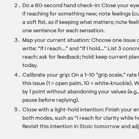
Do a 60‑second hand check-in: Close your eyes.
if reaching for something new; note feelings (c
a soft fist, as if keeping what matters; note feel
one sentence for each sensation.
Map your current situation: Choose one issue 
write: “If I reach…” and “If I hold…” List 3 concr
reach: ask for feedback; hold: keep current pla
today.
Calibrate your grip: On a 1–10 “grip scale,” rat
this issue (1 = open palm, 10 = white‑knuckle).
by 1 point without abandoning your values (e.g.,
pause before replying).
Close with a light-hold intention: Finish your 
both modes, such as “I reach for clarity while h
Revisit this intention in Stoic tomorrow and adj