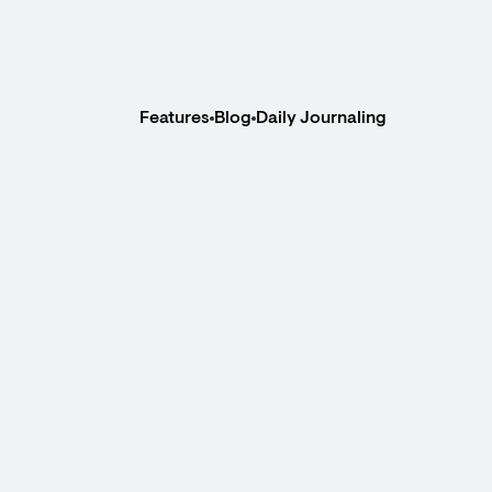
Features
Blog
Daily Journaling