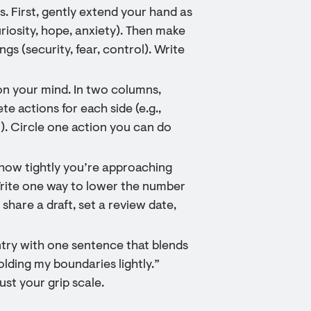
 First, gently extend your hand as
uriosity, hope, anxiety). Then make
ings (security, fear, control). Write
on your mind. In two columns,
ete actions for each side (e.g.,
n). Circle one action you can do
e how tightly you’re approaching
 Write one way to lower the number
 share a draft, set a review date,
entry with one sentence that blends
olding my boundaries lightly.”
ust your grip scale.