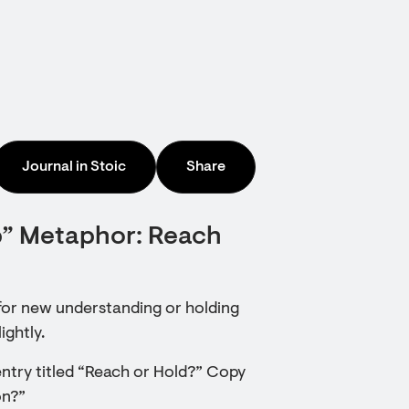
Journal in Stoic
Share
p” Metaphor: Reach
 for new understanding or holding
ightly.
ntry titled “Reach or Hold?” Copy
on?”