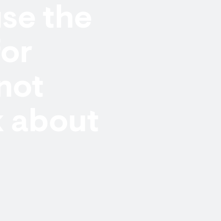
se the
or
not
k about