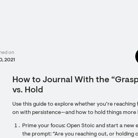
hed on
0, 2021
How to Journal With the “Gras
vs. Hold
Use this guide to explore whether you’re reaching
on with persistence—and how to hold things more l
Prime your focus: Open Stoic and start a new e
the prompt: “Are you reaching out, or holding 