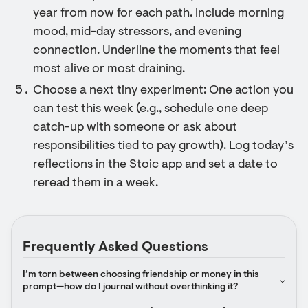
year from now for each path. Include morning
mood, mid-day stressors, and evening
connection. Underline the moments that feel
most alive or most draining.
Choose a next tiny experiment: One action you
can test this week (e.g., schedule one deep
catch-up with someone or ask about
responsibilities tied to pay growth). Log today’s
reflections in the Stoic app and set a date to
reread them in a week.
Frequently Asked Questions
I’m torn between choosing friendship or money in this 
prompt—how do I journal without overthinking it?