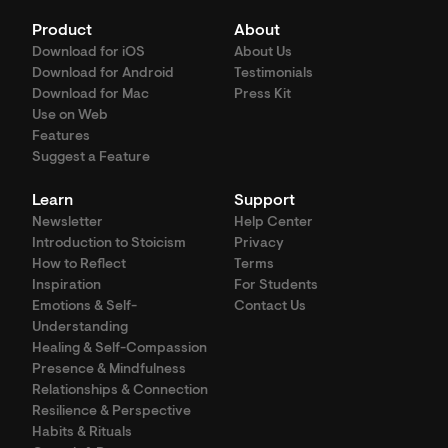
Product
About
Download for iOS
About Us
Download for Android
Testimonials
Download for Mac
Press Kit
Use on Web
Features
Suggest a Feature
Learn
Support
Newsletter
Help Center
Introduction to Stoicism
Privacy
How to Reflect
Terms
Inspiration
For Students
Emotions & Self-
Contact Us
Understanding
Healing & Self-Compassion
Presence & Mindfulness
Relationships & Connection
Resilience & Perspective
Habits & Rituals