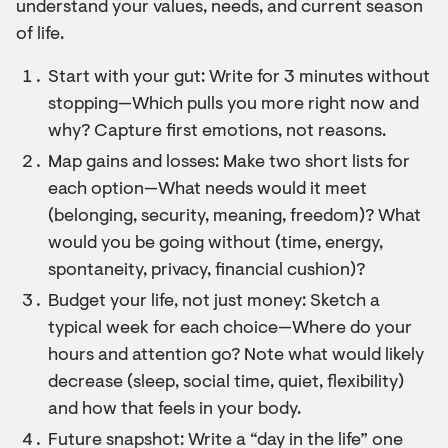
understand your values, needs, and current season
of life.
Start with your gut: Write for 3 minutes without
stopping—Which pulls you more right now and
why? Capture first emotions, not reasons.
Map gains and losses: Make two short lists for
each option—What needs would it meet
(belonging, security, meaning, freedom)? What
would you be going without (time, energy,
spontaneity, privacy, financial cushion)?
Budget your life, not just money: Sketch a
typical week for each choice—Where do your
hours and attention go? Note what would likely
decrease (sleep, social time, quiet, flexibility)
and how that feels in your body.
Future snapshot: Write a “day in the life” one