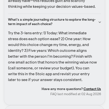
already have—this reduces guilt and scarcity 
thinking while keeping your decision values-based.
What’s a simple journaling structure to explore the long-
term impact of each choice?
Try the 3-lens entry: 1) Today: What immediate 
stress does each option ease? 2) One year: How 
would this choice change my time, energy, and 
identity? 3) Five years: Which outcome aligns 
better with the person I’m becoming? Finish with 
one small action that honors the winning value now 
(call someone, or review your budget). You can 
write this in the Stoic app and revisit your entry 
later to see if your answer stays consistent.
Have any more questions?
Contact Us
FAQ last modified at 02 Aug 2026