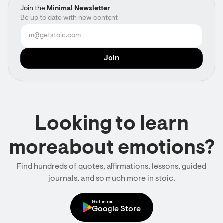
Join the
Minimal Newsletter
Be up to date with new content
Looking to learn
moreabout emotions?
Find hundreds of quotes, affirmations, lessons, guided
journals, and so much more in stoic.
Get in on
Google Store