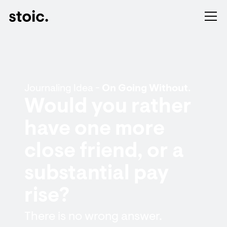
Journaling Idea -
On Going Without.
Would you rather
have one more
close friend, or a
substantial pay
rise?
There is no wrong answer.