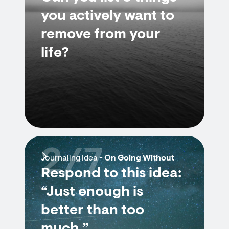
you actively want to
remove from your
life?
2/7
Journaling Idea -
On Going Without
Respond to this idea:
“Just enough is
better than too