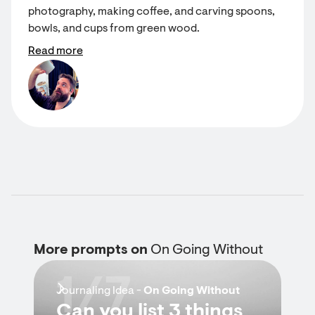
photography, making coffee, and carving spoons,
bowls, and cups from green wood.
Read more
More prompts on
On Going Without
1/7
Journaling Idea -
On Going Without
Can you list 3 things