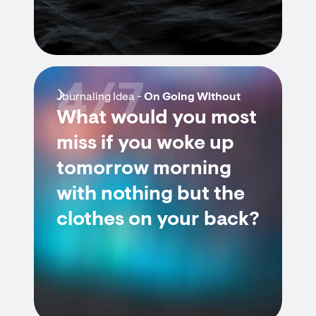
4/7
Journaling Idea -
On Going Without
What would you most
miss if you woke up
tomorrow morning
with nothing but the
clothes on your back?