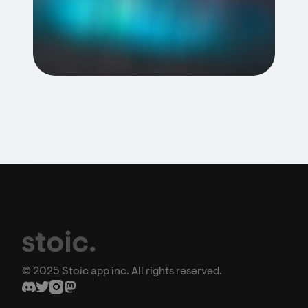
© 2025 Stoic app inc. All rights reserved.