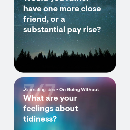
have one more close
friend, or a
substantial pay rise?
7/7
Journaling Idea -
On Going Without
What are your
feelings about
tidiness?