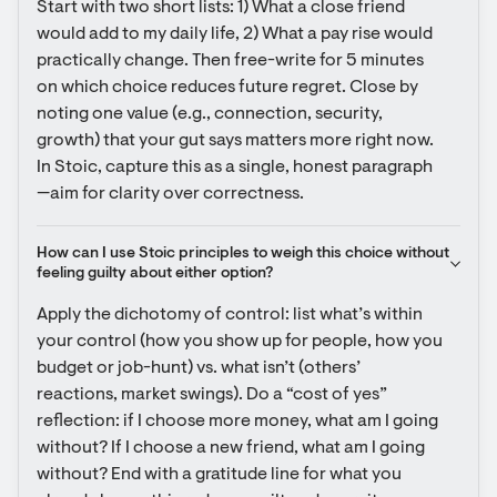
Start with two short lists: 1) What a close friend 
would add to my daily life, 2) What a pay rise would 
practically change. Then free-write for 5 minutes 
on which choice reduces future regret. Close by 
noting one value (e.g., connection, security, 
growth) that your gut says matters more right now. 
In Stoic, capture this as a single, honest paragraph
—aim for clarity over correctness.
How can I use Stoic principles to weigh this choice without 
feeling guilty about either option?
Apply the dichotomy of control: list what’s within 
your control (how you show up for people, how you 
budget or job-hunt) vs. what isn’t (others’ 
reactions, market swings). Do a “cost of yes” 
reflection: if I choose more money, what am I going 
without? If I choose a new friend, what am I going 
without? End with a gratitude line for what you 