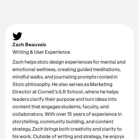
Zach Beauvais
Writing & User Experience
Zach helps stoic design experiences for mental and
emotional wellness, creating guided meditations,
mindful walks, and journaling prompts rooted in
Stoic philosophy. He also serves as Marketing
Director at Cornell’s ILR School, where he helps
leaders clarify their purpose and turn ideas into
content that engages students, faculty, and
collaborators. With over 15 years of experience in
storytelling, community building, and content
strategy, Zach brings both creativity and clarity to
his work. Outside of writing and strategy, he enjoys