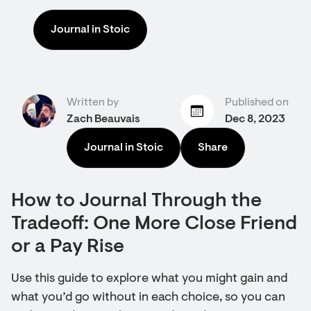
Journal in Stoic
Written by
Published on
Zach Beauvais
Dec 8, 2023
Journal in Stoic
Share
How to Journal Through the
Tradeoff: One More Close Friend
or a Pay Rise
Use this guide to explore what you might gain and
what you’d go without in each choice, so you can