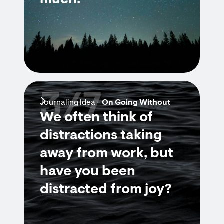
much.”
3/7
Journaling Idea -
On Going Without
We often think of
distractions taking
away from work, but
have you been
distracted from joy?