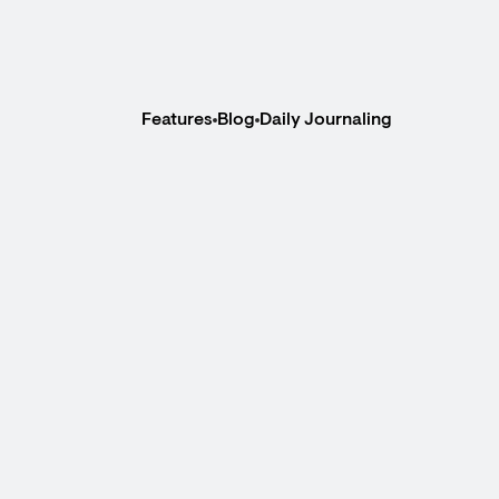
Features
Blog
Daily Journaling