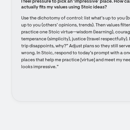
I feel pressure to pick an ‘impressive’ place. How ca
actually fits my values using Stoic ideas?
Use the dichotomy of control: list what’s up to you (b
up to you (others’ opinions, trends). Then values filter
practice one Stoic virtue—wisdom (learning), courage
temperance (simplicity), justice (travel respectfully). 
trip disappoints, why?” Adjust plans so they still serve
wrong. In Stoic, respond to today’s prompt with a one
places that help me practice [virtue] and meet my need
looks impressive.”