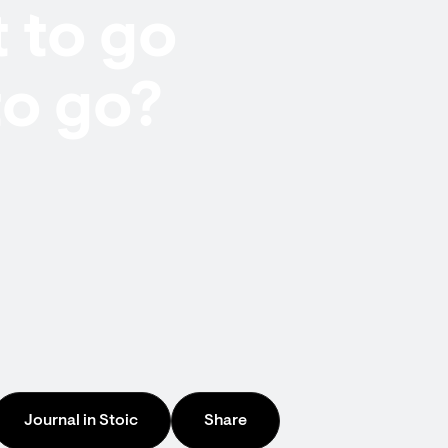
 to go
to go?
Journal in Stoic
Share