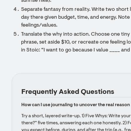
sunrise hike).
Separate fantasy from reality. Write two short lis
day there given budget, time, and energy. Note w
feelings/values.
Translate the why into action. Choose one tiny 
phrase, set aside $10, or recreate one feeling lo
in Stoic: “I want to go because I value ____ and 
Frequently Asked Questions
How can I use journaling to uncover the real reason 
Try a short, layered write-up. 1) Five Whys: Write you
there?” five times, answering each one honestly. 2) F
you expect before, during, and after the trip (e.g., f