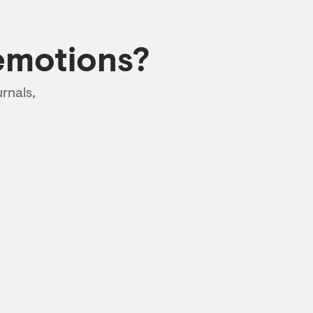
emotions?
rnals,