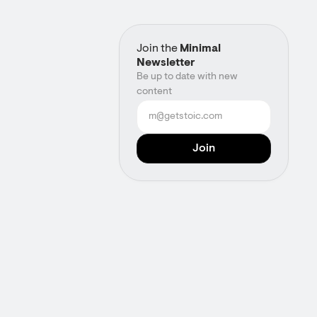
Join the
Minimal
Newsletter
Be up to date with new
content