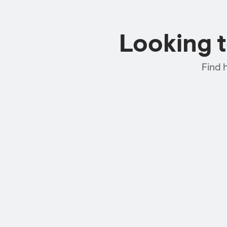
Looking 
Find 