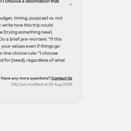
n I choose a destination that 
udget, timing, purpose) vs. not 
: write how this trip could 
 (trying something new), 
Do a brief pre-mortem: “If this 
 your values even if things go 
-line choice rule: “I choose 
 for [need], regardless of what 
Have any more questions?
Contact Us
FAQ last modified at 02 Aug 2026