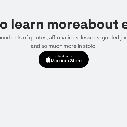
to learn moreabout 
hundreds of quotes, affirmations, lessons, guided jou
and so much more in stoic.
Download on the
Mac App Store