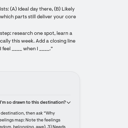
ts: (A) Ideal day there, (B) Likely
hich parts still deliver your core
step: research one spot, learn a
cally this week. Add a closing line
I feel ____ when I ____.”
I’m so drawn to this destination?
r destination, then ask “Why 
eelings map: Note the feelings 
reedom, belonging, awe). 3) Needs 