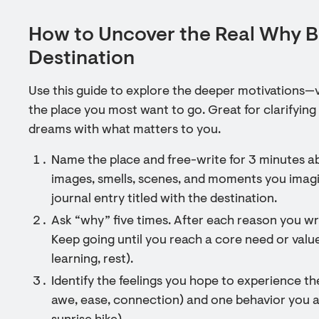
How to Uncover the Real Why 
Destination
Use this guide to explore the deeper motivations—
the place you most want to go. Great for clarifying 
dreams with what matters to you.
Name the place and free-write for 3 minutes 
images, smells, scenes, and moments you imagi
journal entry titled with the destination.
Ask “why” five times. After each reason you wr
Keep going until you reach a core need or value
learning, rest).
Identify the feelings you hope to experience ther
awe, ease, connection) and one behavior you as