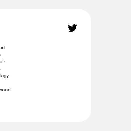
ded
o
eir
.
tegy,
 wood.