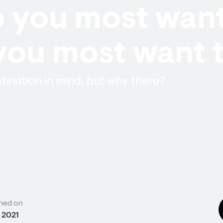
 you most want
you most want 
tination in mind, but why there?
hed on
 2021