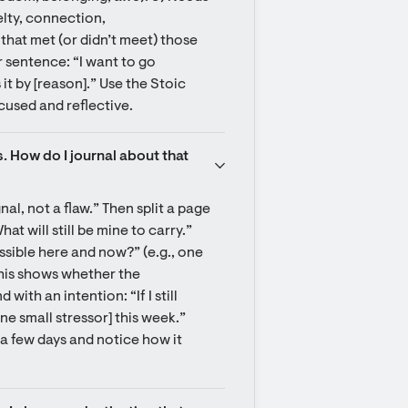
lty, connection, 
that met (or didn’t meet) those 
 sentence: “I want to go 
t by [reason].” Use the Stoic 
cused and reflective.
. How do I journal about that 
l, not a flaw.” Then split a page 
at will still be mine to carry.” 
ossible here and now?” (e.g., one 
his shows whether the 
ith an intention: “If I still 
one small stressor] this week.” 
 a few days and notice how it 