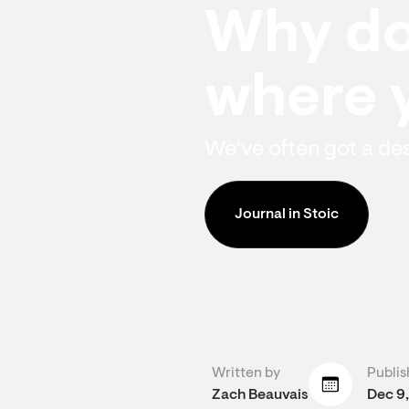
Why do
where 
We've often got a des
Journal in Stoic
Written by
Publis
Zach Beauvais
Dec 9,