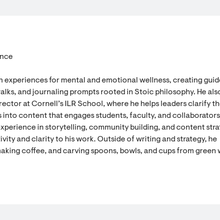
ence
n experiences for mental and emotional wellness, creating gui
alks, and journaling prompts rooted in Stoic philosophy. He als
ector at Cornell’s ILR School, where he helps leaders clarify th
 into content that engages students, faculty, and collaborators
experience in storytelling, community building, and content stra
vity and clarity to his work. Outside of writing and strategy, he
aking coffee, and carving spoons, bowls, and cups from green