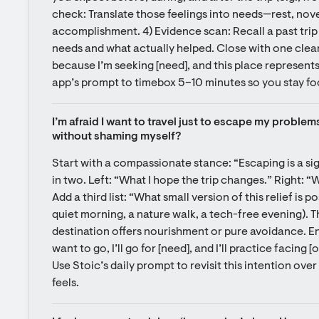
check: Translate those feelings into needs—rest, nove
accomplishment. 4) Evidence scan: Recall a past trip 
needs and what actually helped. Close with one clear
because I’m seeking [need], and this place represents i
app’s prompt to timebox 5–10 minutes so you stay fo
I’m afraid I want to travel just to escape my problems
without shaming myself?
Start with a compassionate stance: “Escaping is a signa
in two. Left: “What I hope the trip changes.” Right: “Wh
Add a third list: “What small version of this relief is p
quiet morning, a nature walk, a tech-free evening). T
destination offers nourishment or pure avoidance. End w
want to go, I’ll go for [need], and I’ll practice facing [
Use Stoic’s daily prompt to revisit this intention over
feels.