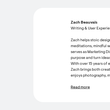
Zach Beauvais
Writing & User Experi
Zach helps stoic desig
meditations, mindful w
serves as Marketing Dir
purpose and turn ideas
With over 15 years of 
Zach brings both creati
enjoys photography, m
Read more