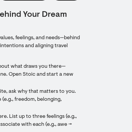
Behind Your Dream
values, feelings, and needs—behind
intentions and aligning travel
about what draws you there—
ne. Open Stoic and start a new
ite, ask why that matters to you.
 (e.g., freedom, belonging,
e. List up to three feelings (e.g.,
sociate with each (e.g., awe →