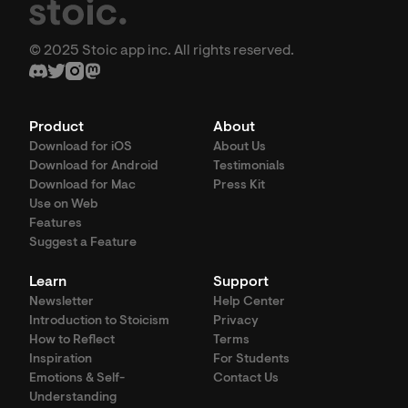
© 2025 Stoic app inc. All rights reserved.
Product
About
Download for iOS
About Us
Download for Android
Testimonials
Download for Mac
Press Kit
Use on Web
Features
Suggest a Feature
Learn
Support
Newsletter
Help Center
Introduction to Stoicism
Privacy
How to Reflect
Terms
Inspiration
For Students
Emotions & Self-
Contact Us
Understanding