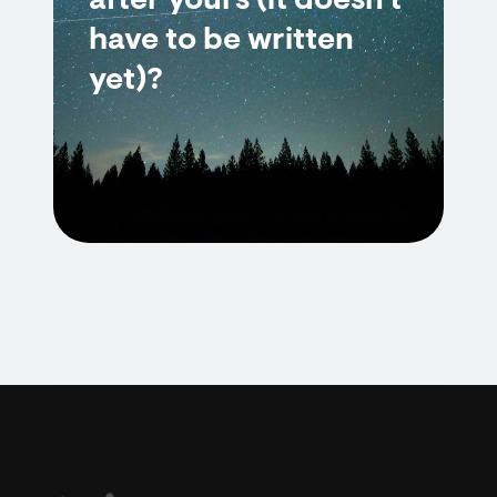
after yours (it doesn't
have to be written
yet)?