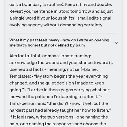
call, a boundary, a routine). Keep it tiny and doable. 
Revisit your sentence in Stoic tomorrow and adjust 
a single word if your focus shifts—small edits signal 
evolving agency without demanding certainty.
What if my past feels heavy—how do I write an opening 
line that’s honest but not defined by pain?
Aim for truthful, compassionate framing: 
acknowledge the wound and your stance toward it. 
Use neutral facts + meaning, not self-blame. 
Templates: • “My story begins the year everything 
changed, and the quiet decision I made to keep 
going.” • “I arrive in these pages carrying what hurt 
me—and the patience I’m learning to offer it.” • 
Third-person lens: “She didn’t know it yet, but the 
hardest part had already taught her how to listen.” 
If it feels raw, write two versions—one naming the 
pain, one naming the response—and choose the 