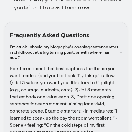
note on why you started there and one detail
you left out to revisit tomorrow.
Frequently Asked Questions
I’m stuck—should my biography’s opening sentence start 
in childhood, at a big turning point, or with where I am 
now?
Pick the moment that best captures the theme you 
want readers (and you) to track. Try this quick flow: 
1) List 3 values you want your life story to highlight 
(e.g., courage, curiosity, care). 2) Jot 3 moments 
that embody one value each. 3) Draft one opening 
sentence for each moment, aiming for a vivid, 
concrete scene. Example starters: • In medias res: “I 
learned to speak up the day the room went silent.” • 
Scene + feeling: “On the cold steps of my first 