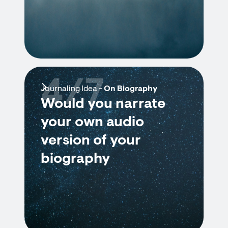
4/7
Journaling Idea -
On Biography
Would you narrate
your own audio
version of your
biography