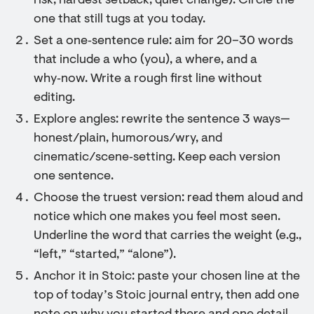
risk, hardest setback, quiet change). Circle the
one that still tugs at you today.
Set a one‑sentence rule: aim for 20–30 words
that include a who (you), a where, and a
why‑now. Write a rough first line without
editing.
Explore angles: rewrite the sentence 3 ways—
honest/plain, humorous/wry, and
cinematic/scene‑setting. Keep each version
one sentence.
Choose the truest version: read them aloud and
notice which one makes you feel most seen.
Underline the word that carries the weight (e.g.,
“left,” “started,” “alone”).
Anchor it in Stoic: paste your chosen line at the
top of today’s Stoic journal entry, then add one