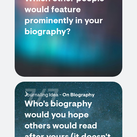
would feature
prominently in your
biography?
7/7
Journaling Idea -
On Biography
Who's biography
would you hope
others would read