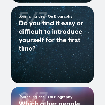
5/7
Journaling Idea -
On Biography
Do you find it easy or
difficult to introduce
yourself for the first
time?
6/7
Journaling Idea -
On Biography
Which other people