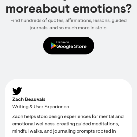
moreabout emotions?
Find hundreds of quotes, affirmations, lessons, guided
journals, and so much more in stoic.
Get in on
Google Store
Zach Beauvais
Writing & User Experience
Zach helps stoic design experiences for mental and
emotional wellness, creating guided meditations,
mindful walks, and journaling prompts rooted in