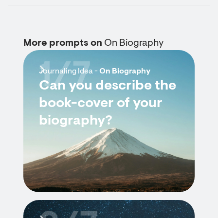
More prompts on
On Biography
1/7
Journaling Idea -
On Biography
Can you describe the
book-cover of your
biography?