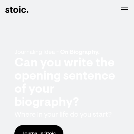
Journaling Idea -
On Biography.
Can you write the
opening sentence
of your
biography?
Where in your life do you start?
Journal in Stoic