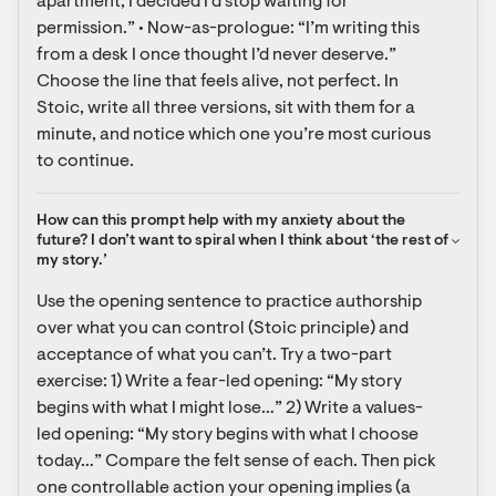
apartment, I decided I’d stop waiting for 
permission.” • Now-as-prologue: “I’m writing this 
from a desk I once thought I’d never deserve.” 
Choose the line that feels alive, not perfect. In 
Stoic, write all three versions, sit with them for a 
minute, and notice which one you’re most curious 
to continue.
How can this prompt help with my anxiety about the 
future? I don’t want to spiral when I think about ‘the rest of 
my story.’
Use the opening sentence to practice authorship 
over what you can control (Stoic principle) and 
acceptance of what you can’t. Try a two-part 
exercise: 1) Write a fear-led opening: “My story 
begins with what I might lose…” 2) Write a values-
led opening: “My story begins with what I choose 
today…” Compare the felt sense of each. Then pick 
one controllable action your opening implies (a 