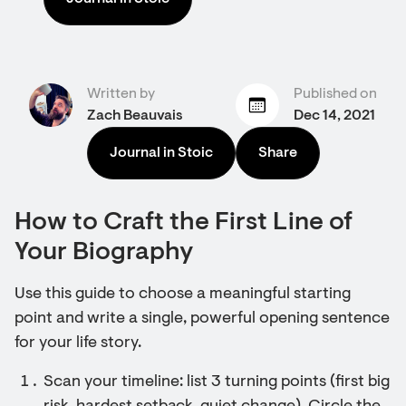
Written by
Published on
Zach Beauvais
Dec 14, 2021
Journal in Stoic
Share
How to Craft the First Line of
Your Biography
Use this guide to choose a meaningful starting
point and write a single, powerful opening sentence
for your life story.
Scan your timeline: list 3 turning points (first big