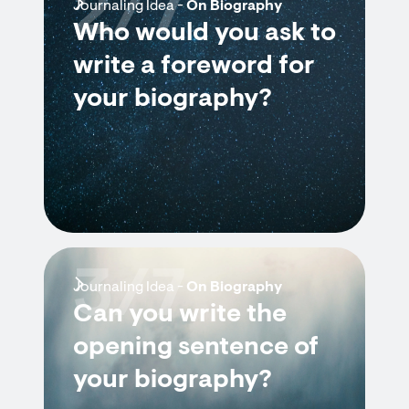
2/7
Journaling Idea -
On Biography
Who would you ask to
write a foreword for
your biography?
3/7
Journaling Idea -
On Biography
Can you write the
opening sentence of
your biography?