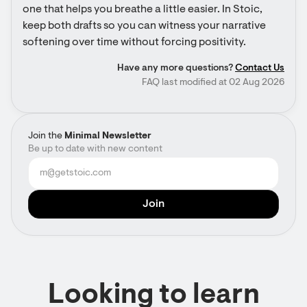
one that helps you breathe a little easier. In Stoic, 
keep both drafts so you can witness your narrative 
softening over time without forcing positivity.
Have any more questions?
Contact Us
FAQ last modified at 02 Aug 2026
Join the
Minimal Newsletter
Be up to date with new content
Looking to learn