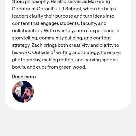
Stoic philosophy. He also serves as Marketing
Director at Cornell’s ILR School, where he helps
leaders clarify their purpose and turn ideas into
content that engages students, faculty, and
collaborators. With over 15 years of experience in
storytelling, community building, and content
strategy, Zach brings both creativity and clarity to
his work. Outside of writing and strategy, he enjoys
photography, making coffee, and carving spoons,
bowls, and cups from green wood.
Read more