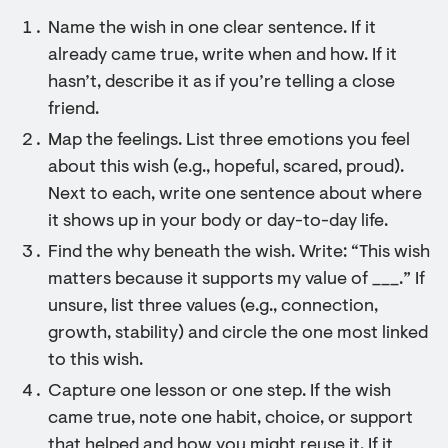
Name the wish in one clear sentence. If it
already came true, write when and how. If it
hasn’t, describe it as if you’re telling a close
friend.
Map the feelings. List three emotions you feel
about this wish (e.g., hopeful, scared, proud).
Next to each, write one sentence about where
it shows up in your body or day-to-day life.
Find the why beneath the wish. Write: “This wish
matters because it supports my value of ___.” If
unsure, list three values (e.g., connection,
growth, stability) and circle the one most linked
to this wish.
Capture one lesson or one step. If the wish
came true, note one habit, choice, or support
that helped and how you might reuse it. If it