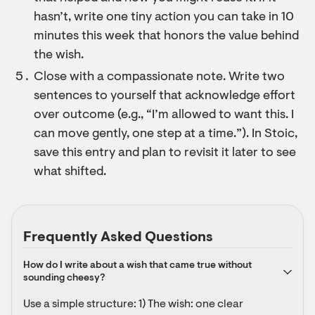
hasn’t, write one tiny action you can take in 10
minutes this week that honors the value behind
the wish.
Close with a compassionate note. Write two
sentences to yourself that acknowledge effort
over outcome (e.g., “I’m allowed to want this. I
can move gently, one step at a time.”). In Stoic,
save this entry and plan to revisit it later to see
what shifted.
Frequently Asked Questions
How do I write about a wish that came true without 
sounding cheesy?
Use a simple structure: 1) The wish: one clear 