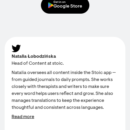
Get in on
Google Store
Natalia Łobodzińska
Head of Content at stoic.
Natalia oversees all content inside the Stoic app —
from guided journals to daily prompts. She works
closely with therapists and writers to make sure
every word helps users reflect and grow. She also
manages translations to keep the experience
thoughtful and consistent across languages.
Read more