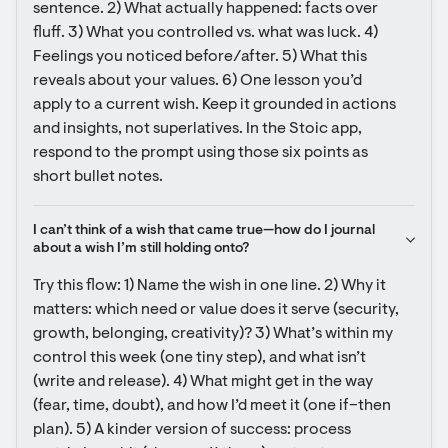
sentence. 2) What actually happened: facts over 
fluff. 3) What you controlled vs. what was luck. 4) 
Feelings you noticed before/after. 5) What this 
reveals about your values. 6) One lesson you’d 
apply to a current wish. Keep it grounded in actions 
and insights, not superlatives. In the Stoic app, 
respond to the prompt using those six points as 
short bullet notes.
I can’t think of a wish that came true—how do I journal 
about a wish I’m still holding onto?
Try this flow: 1) Name the wish in one line. 2) Why it 
matters: which need or value does it serve (security, 
growth, belonging, creativity)? 3) What’s within my 
control this week (one tiny step), and what isn’t 
(write and release). 4) What might get in the way 
(fear, time, doubt), and how I’d meet it (one if–then 
plan). 5) A kinder version of success: process 