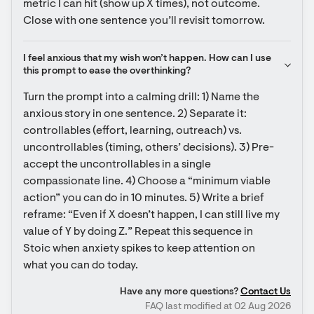
metric I can hit (show up X times), not outcome. 
Close with one sentence you’ll revisit tomorrow.
I feel anxious that my wish won’t happen. How can I use 
this prompt to ease the overthinking?
Turn the prompt into a calming drill: 1) Name the 
anxious story in one sentence. 2) Separate it: 
controllables (effort, learning, outreach) vs. 
uncontrollables (timing, others’ decisions). 3) Pre-
accept the uncontrollables in a single 
compassionate line. 4) Choose a “minimum viable 
action” you can do in 10 minutes. 5) Write a brief 
reframe: “Even if X doesn’t happen, I can still live my 
value of Y by doing Z.” Repeat this sequence in 
Stoic when anxiety spikes to keep attention on 
what you can do today.
Have any more questions?
Contact Us
FAQ last modified at 02 Aug 2026