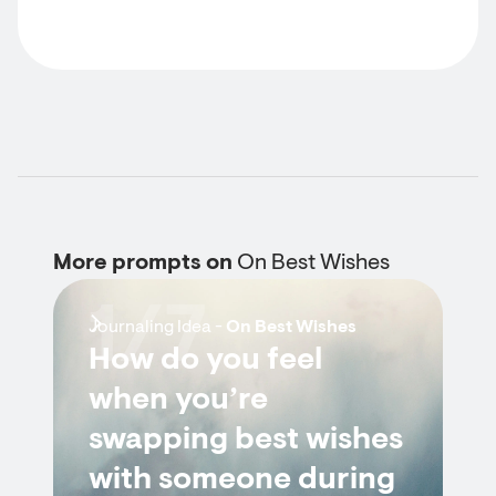
More prompts on
On Best Wishes
1/7
Journaling Idea -
On Best Wishes
How do you feel
when you’re
swapping best wishes
with someone during