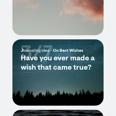
3/7
Journaling Idea -
On Best Wishes
Have you ever made a
wish that came true?