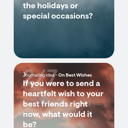
the holidays or
special occasions?
2/7
Journaling Idea -
On Best Wishes
If you were to send a
heartfelt wish to your
best friends right
now, what would it
be?