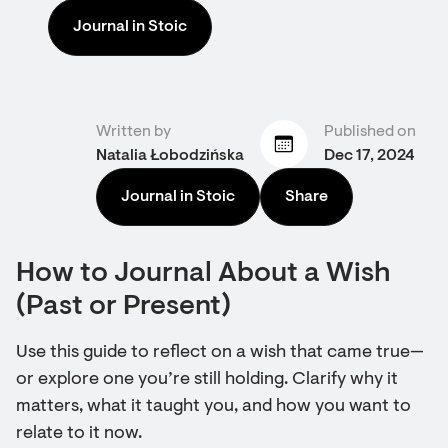
Journal in Stoic
Written by
Published on
Natalia Łobodzińska
Dec 17, 2024
Journal in Stoic
Share
How to Journal About a Wish
(Past or Present)
Use this guide to reflect on a wish that came true—
or explore one you’re still holding. Clarify why it
matters, what it taught you, and how you want to
relate to it now.