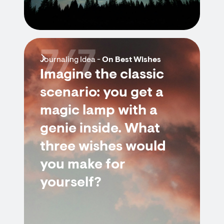
7/7
Journaling Idea -
On Best Wishes
Imagine the classic
scenario: you get a
magic lamp with a
genie inside. What
three wishes would
you make for
yourself?