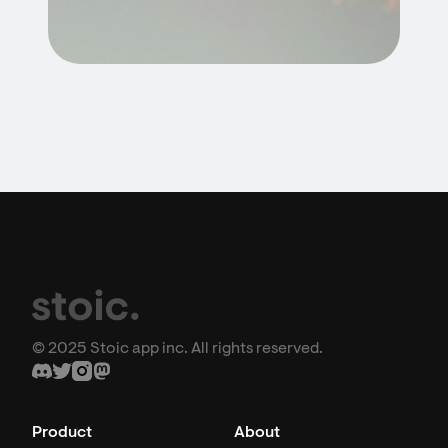
© 2025 Stoic app inc. All rights reserved.
Product
About