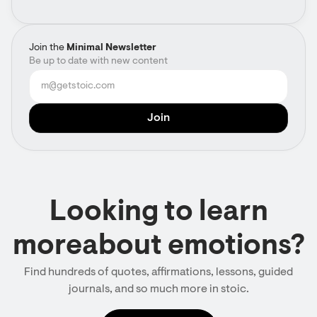
Join the
Minimal Newsletter
Be up to date with new content
Looking to learn
moreabout emotions?
Find hundreds of quotes, affirmations, lessons, guided
journals, and so much more in stoic.