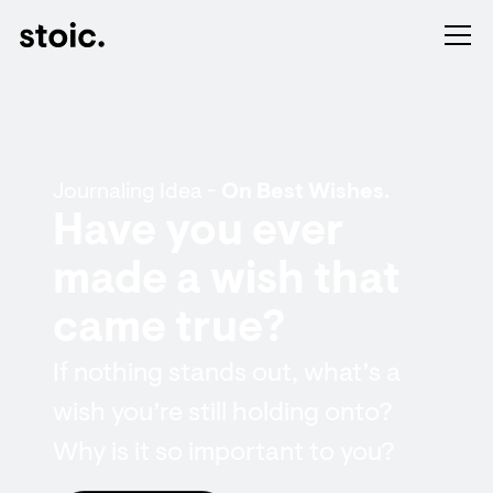
Journaling Idea -
On Best Wishes.
Have you ever
made a wish that
came true?
If nothing stands out, what’s a
wish you’re still holding onto?
Why is it so important to you?