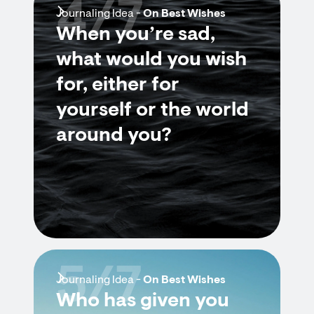
4/7
Journaling Idea -
On Best Wishes
When you’re sad,
what would you wish
for, either for
yourself or the world
around you?
5/7
Journaling Idea -
On Best Wishes
Who has given you