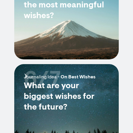
the most meaningful
wishes?
6/7
Journaling Idea -
On Best Wishes
What are your
biggest wishes for
the future?