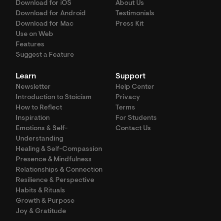
Download for iOS
About Us
Download for Android
Testimonials
Download for Mac
Press Kit
Use on Web
Features
Suggest a Feature
Learn
Support
Newsletter
Help Center
Introduction to Stoicism
Privacy
How to Reflect
Terms
Inspiration
For Students
Emotions & Self-
Contact Us
Understanding
Healing & Self-Compassion
Presence & Mindfulness
Relationships & Connection
Resilience & Perspective
Habits & Rituals
Growth & Purpose
Joy & Gratitude