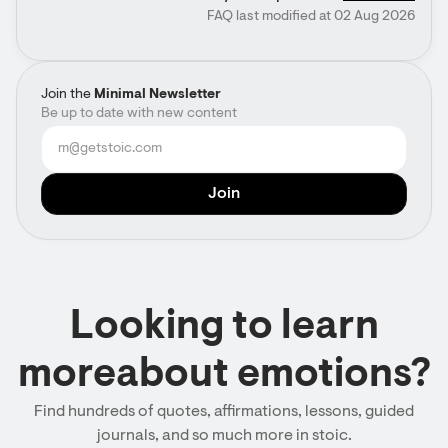
FAQ last modified at 02 Aug 2026
Join the
Minimal Newsletter
Be up to date with new content
Looking to learn
moreabout emotions?
Find hundreds of quotes, affirmations, lessons, guided
journals, and so much more in stoic.