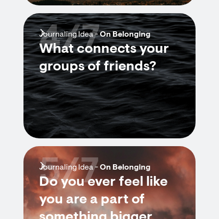
4/7
Journaling Idea -
On Belonging
What connects your
groups of friends?
5/7
Journaling Idea -
On Belonging
Do you ever feel like
you are a part of
something bigger