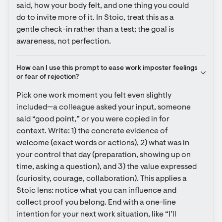
said, how your body felt, and one thing you could 
do to invite more of it. In Stoic, treat this as a 
gentle check-in rather than a test; the goal is 
awareness, not perfection.
How can I use this prompt to ease work imposter feelings 
or fear of rejection?
Pick one work moment you felt even slightly 
included—a colleague asked your input, someone 
said “good point,” or you were copied in for 
context. Write: 1) the concrete evidence of 
welcome (exact words or actions), 2) what was in 
your control that day (preparation, showing up on 
time, asking a question), and 3) the value expressed 
(curiosity, courage, collaboration). This applies a 
Stoic lens: notice what you can influence and 
collect proof you belong. End with a one-line 
intention for your next work situation, like “I’ll 