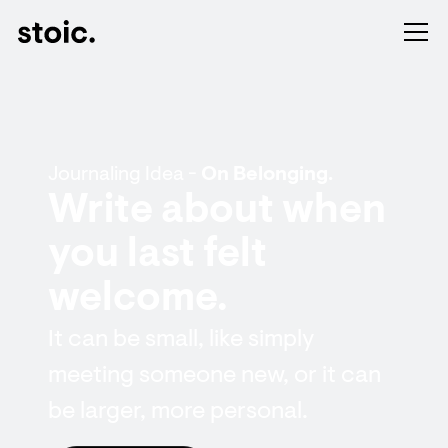
Journaling Idea -
On Belonging.
Write about when
you last felt
welcome.
It can be small, like simply
meeting someone new, or it can
be larger, more personal.