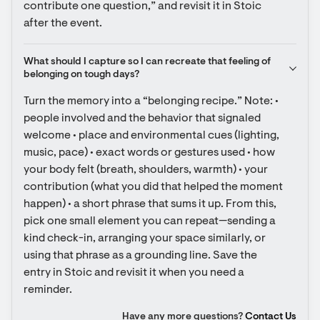
contribute one question,” and revisit it in Stoic 
after the event.
What should I capture so I can recreate that feeling of 
belonging on tough days?
Turn the memory into a “belonging recipe.” Note: • 
people involved and the behavior that signaled 
welcome • place and environmental cues (lighting, 
music, pace) • exact words or gestures used • how 
your body felt (breath, shoulders, warmth) • your 
contribution (what you did that helped the moment 
happen) • a short phrase that sums it up. From this, 
pick one small element you can repeat—sending a 
kind check-in, arranging your space similarly, or 
using that phrase as a grounding line. Save the 
entry in Stoic and revisit it when you need a 
reminder.
Have any more questions?
Contact Us