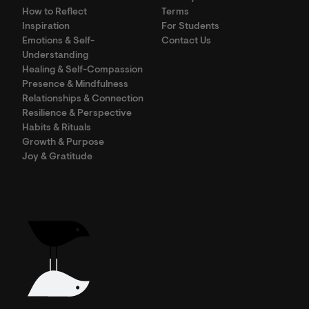
How to Reflect
Terms
Inspiration
For Students
Emotions & Self-
Contact Us
Understanding
Healing & Self-Compassion
Presence & Mindfulness
Relationships & Connection
Resilience & Perspective
Habits & Rituals
Growth & Purpose
Joy & Gratitude