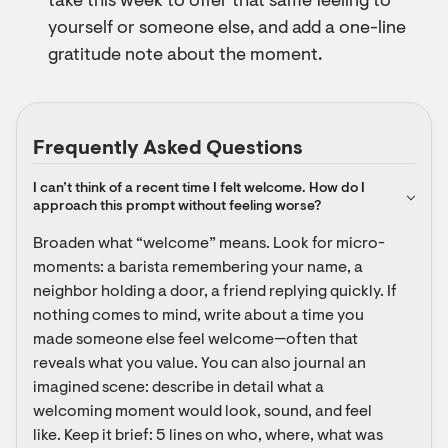
take this week to offer that same feeling to
yourself or someone else, and add a one-line
gratitude note about the moment.
Frequently Asked Questions
I can’t think of a recent time I felt welcome. How do I 
approach this prompt without feeling worse?
Broaden what “welcome” means. Look for micro-
moments: a barista remembering your name, a 
neighbor holding a door, a friend replying quickly. If 
nothing comes to mind, write about a time you 
made someone else feel welcome—often that 
reveals what you value. You can also journal an 
imagined scene: describe in detail what a 
welcoming moment would look, sound, and feel 
like. Keep it brief: 5 lines on who, where, what was 