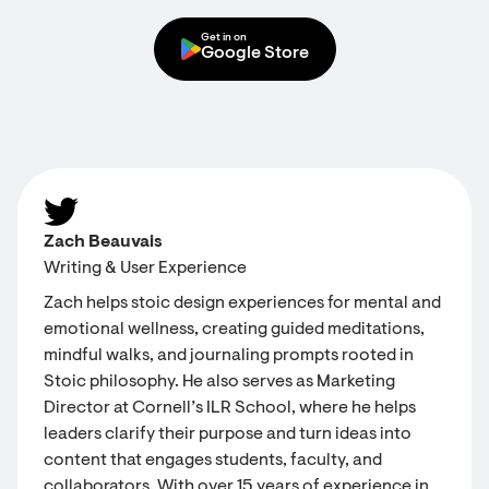
Get in on
Google Store
Zach Beauvais
Writing & User Experience
Zach helps stoic design experiences for mental and
emotional wellness, creating guided meditations,
mindful walks, and journaling prompts rooted in
Stoic philosophy. He also serves as Marketing
Director at Cornell’s ILR School, where he helps
leaders clarify their purpose and turn ideas into
content that engages students, faculty, and
collaborators. With over 15 years of experience in