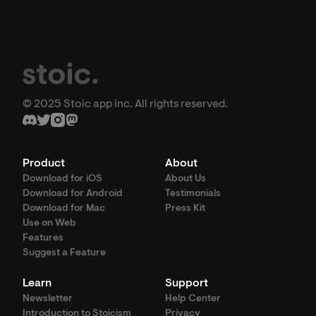
© 2025 Stoic app inc. All rights reserved.
Product
About
Download for iOS
About Us
Download for Android
Testimonials
Download for Mac
Press Kit
Use on Web
Features
Suggest a Feature
Learn
Support
Newsletter
Help Center
Introduction to Stoicism
Privacy