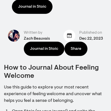
Journal in Stoic
Written by
Published on
Zach Beauvais
Dec 22, 2023
Journal in Stoic
Share
How to Journal About Feeling
Welcome
Use this guide to explore your most recent
experience of feeling welcome and uncover what
helps you feel a sense of belonging.