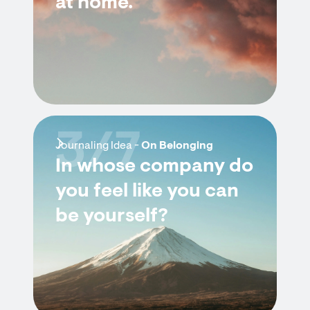
at home.
3/7
Journaling Idea -
On Belonging
In whose company do
you feel like you can
be yourself?