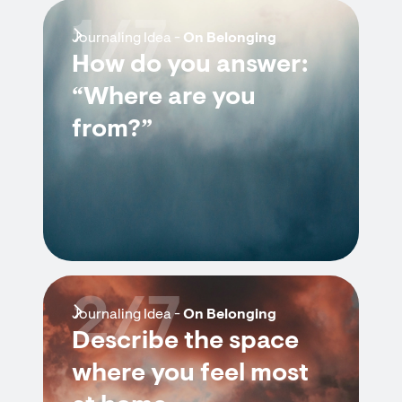
1/7
Journaling Idea -
On Belonging
How do you answer:
“Where are you
from?”
2/7
Journaling Idea -
On Belonging
Describe the space
where you feel most