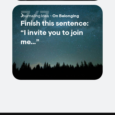
7/7
Journaling Idea -
On Belonging
Finish this sentence:
“I invite you to join
me…”