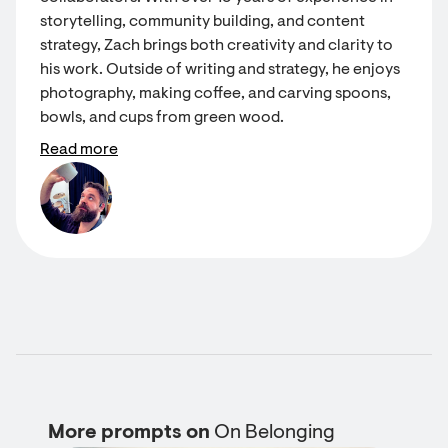
storytelling, community building, and content
strategy, Zach brings both creativity and clarity to
his work. Outside of writing and strategy, he enjoys
photography, making coffee, and carving spoons,
bowls, and cups from green wood.
Read more
More prompts on
On Belonging