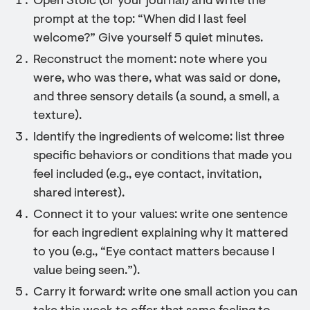
Open Stoic (or your journal) and write the
prompt at the top: “When did I last feel
welcome?” Give yourself 5 quiet minutes.
Reconstruct the moment: note where you
were, who was there, what was said or done,
and three sensory details (a sound, a smell, a
texture).
Identify the ingredients of welcome: list three
specific behaviors or conditions that made you
feel included (e.g., eye contact, invitation,
shared interest).
Connect it to your values: write one sentence
for each ingredient explaining why it mattered
to you (e.g., “Eye contact matters because I
value being seen.”).
Carry it forward: write one small action you can