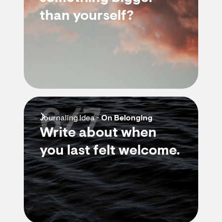
than yourself?
6/7
Journaling Idea -
On Belonging
Write about when
you last felt welcome.