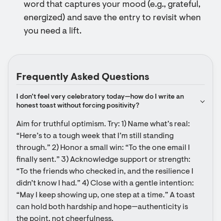
word that captures your mood (e.g., grateful,
energized) and save the entry to revisit when
you need a lift.
Frequently Asked Questions
I don’t feel very celebratory today—how do I write an 
honest toast without forcing positivity?
Aim for truthful optimism. Try: 1) Name what’s real: 
“Here’s to a tough week that I’m still standing 
through.” 2) Honor a small win: “To the one email I 
finally sent.” 3) Acknowledge support or strength: 
“To the friends who checked in, and the resilience I 
didn’t know I had.” 4) Close with a gentle intention: 
“May I keep showing up, one step at a time.” A toast 
can hold both hardship and hope—authenticity is 
the point, not cheerfulness.