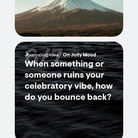
6/7
Journaling Idea -
On Jolly Mood
When something or
someone ruins your
celebratory vibe, how
do you bounce back?