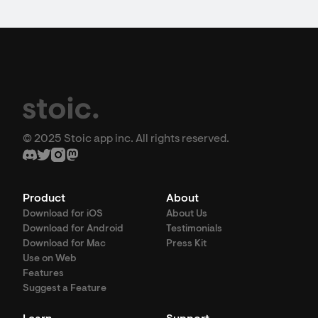
© 2025 Stoic app inc. All rights reserved.
Product
About
Download for iOS
About Us
Download for Android
Testimonials
Download for Mac
Press Kit
Use on Web
Features
Suggest a Feature