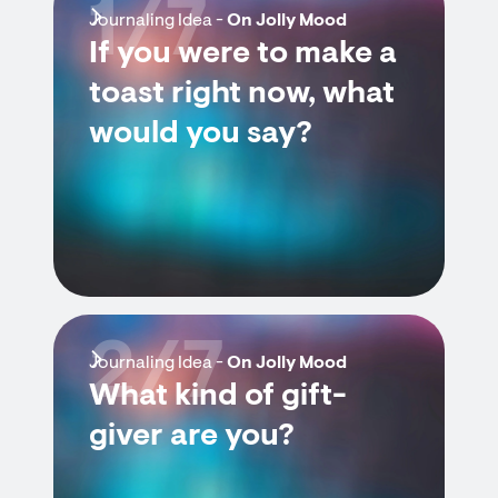
1/7
Journaling Idea -
On Jolly Mood
If you were to make a
toast right now, what
would you say?
2/7
Journaling Idea -
On Jolly Mood
What kind of gift-
giver are you?