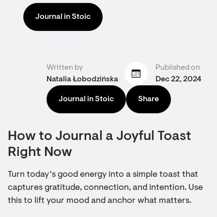
Journal in Stoic
Written by
Published on
Natalia Łobodzińska
Dec 22, 2024
Journal in Stoic
Share
How to Journal a Joyful Toast
Right Now
Turn today’s good energy into a simple toast that
captures gratitude, connection, and intention. Use
this to lift your mood and anchor what matters.