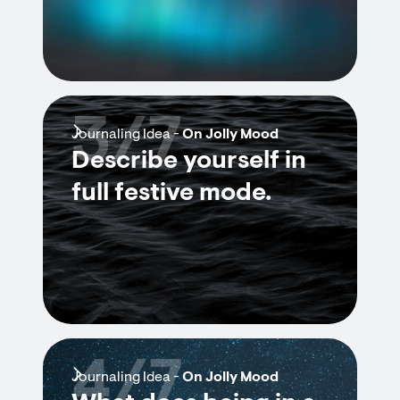
3/7
Journaling Idea -
On Jolly Mood
Describe yourself in
full festive mode.
4/7
Journaling Idea -
On Jolly Mood