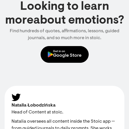
Looking to learn
moreabout emotions?
Find hundreds of quotes, affirmations, lessons, guided
journals, and so much more in stoic.
Get in on
Google Store
Natalia Łobodzińska
Head of Content at stoic.
Natalia oversees all content inside the Stoic app —
from guided journals to daily prompts. She works