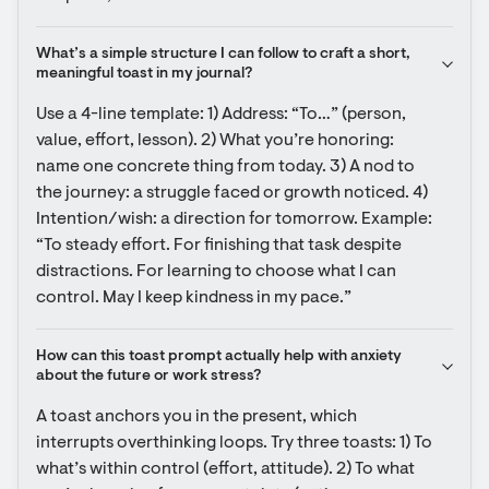
What’s a simple structure I can follow to craft a short, 
meaningful toast in my journal?
Use a 4-line template: 1) Address: “To…” (person, 
value, effort, lesson). 2) What you’re honoring: 
name one concrete thing from today. 3) A nod to 
the journey: a struggle faced or growth noticed. 4) 
Intention/wish: a direction for tomorrow. Example: 
“To steady effort. For finishing that task despite 
distractions. For learning to choose what I can 
control. May I keep kindness in my pace.”
How can this toast prompt actually help with anxiety 
about the future or work stress?
A toast anchors you in the present, which 
interrupts overthinking loops. Try three toasts: 1) To 
what’s within control (effort, attitude). 2) To what 