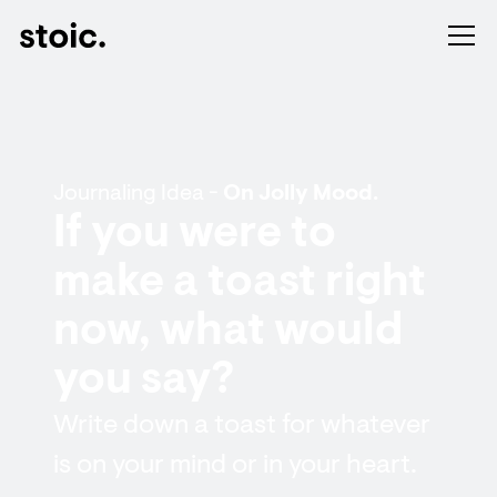
Journaling Idea -
On Jolly Mood.
If you were to
make a toast right
now, what would
you say?
Write down a toast for whatever
is on your mind or in your heart.