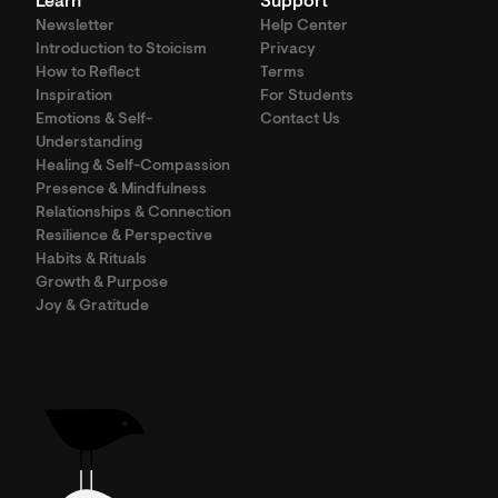
Learn
Support
Newsletter
Help Center
Introduction to Stoicism
Privacy
How to Reflect
Terms
Inspiration
For Students
Emotions & Self-
Contact Us
Understanding
Healing & Self-Compassion
Presence & Mindfulness
Relationships & Connection
Resilience & Perspective
Habits & Rituals
Growth & Purpose
Joy & Gratitude