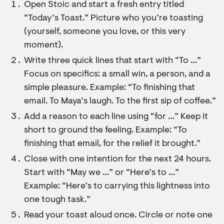
Open Stoic and start a fresh entry titled
“Today’s Toast.” Picture who you’re toasting
(yourself, someone you love, or this very
moment).
Write three quick lines that start with “To …”
Focus on specifics: a small win, a person, and a
simple pleasure. Example: “To finishing that
email. To Maya’s laugh. To the first sip of coffee.”
Add a reason to each line using “for …” Keep it
short to ground the feeling. Example: “To
finishing that email, for the relief it brought.”
Close with one intention for the next 24 hours.
Start with “May we …” or “Here’s to …”
Example: “Here’s to carrying this lightness into
one tough task.”
Read your toast aloud once. Circle or note one