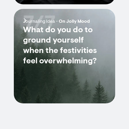
7/7
Journaling Idea -
On Jolly Mood
What do you do to
ground yourself
when the festivities
feel overwhelming?