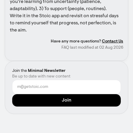
you’re learning from uncertainty (patience, 
adaptability). 3) To support (people, routines). 
Write it in the Stoic app and revisit on stressful days 
to remind yourself that progress, not perfection, is 
the aim.
Have any more questions?
Contact Us
FAQ last modified at 02 Aug 2026
Join the
Minimal Newsletter
Be up to date with new content