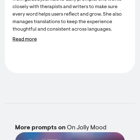
closely with therapists and writers to make sure
every word helps users reflect and grow. She also
manages translations to keep the experience
thoughtful and consistent across languages.
Read more
More prompts on
On Jolly Mood