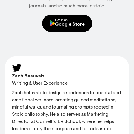
journals, and so much more in stoic.
Get in on
Google Store
Zach Beauvais
Writing & User Experience
Zach helps stoic design experiences for mental and
emotional wellness, creating guided meditations,
mindful walks, and journaling prompts rooted in
Stoic philosophy. He also serves as Marketing
Director at Cornell’s ILR School, where he helps
leaders clarify their purpose and turn ideas into