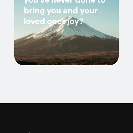
you've never done to
bring you and your
loved ones joy?