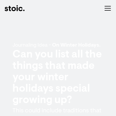
Journaling Idea -
On Winter Holidays.
Can you list all the
things that made
your winter
holidays special
growing up?
This could include traditions that