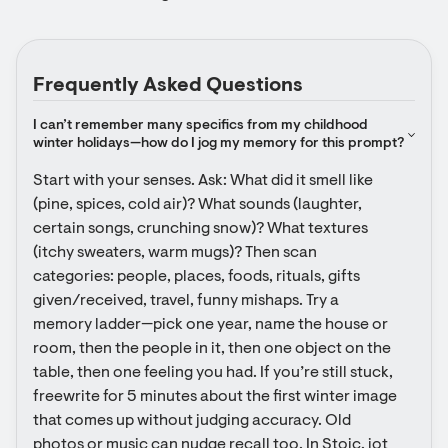
Frequently Asked Questions
I can’t remember many specifics from my childhood 
winter holidays—how do I jog my memory for this prompt?
Start with your senses. Ask: What did it smell like 
(pine, spices, cold air)? What sounds (laughter, 
certain songs, crunching snow)? What textures 
(itchy sweaters, warm mugs)? Then scan 
categories: people, places, foods, rituals, gifts 
given/received, travel, funny mishaps. Try a 
memory ladder—pick one year, name the house or 
room, then the people in it, then one object on the 
table, then one feeling you had. If you’re still stuck, 
freewrite for 5 minutes about the first winter image 
that comes up without judging accuracy. Old 
photos or music can nudge recall too. In Stoic, jot 