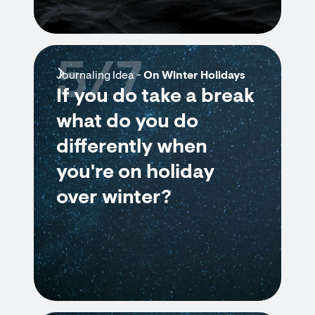
5/7
Journaling Idea -
On Winter Holidays
If you do take a break
what do you do
differently when
you're on holiday
over winter?