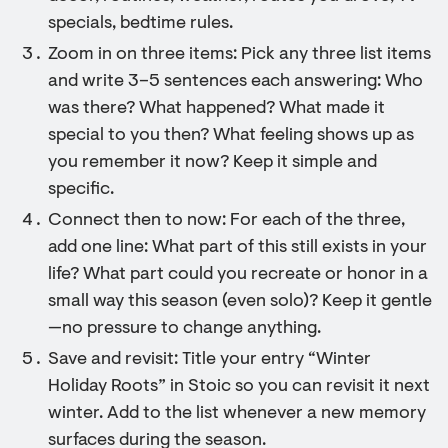
specials, bedtime rules.
Zoom in on three items: Pick any three list items
and write 3–5 sentences each answering: Who
was there? What happened? What made it
special to you then? What feeling shows up as
you remember it now? Keep it simple and
specific.
Connect then to now: For each of the three,
add one line: What part of this still exists in your
life? What part could you recreate or honor in a
small way this season (even solo)? Keep it gentle
—no pressure to change anything.
Save and revisit: Title your entry “Winter
Holiday Roots” in Stoic so you can revisit it next
winter. Add to the list whenever a new memory
surfaces during the season.