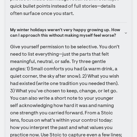
quick bullet points instead of full stories—details 
often surface once you start.
My winter holidays weren’t very happy growing up. How 
can I approach this without making myself feel worse?
Give yourself permission to be selective. You don’t 
need to list everything—just the parts that felt 
meaningful, neutral, or safe. Try three gentle 
angles: 1) Small comforts you had (a warm drink, a 
quiet corner, the sky after snow). 2) What you wish 
had existed (write one tradition you needed then). 
3) What you’ve chosen to keep, change, or let go. 
You can also write a short note to your younger 
self acknowledging how hard it was and naming 
one strength you carried forward. From a Stoic 
lens, focus on what’s within your control today: 
how you interpret the past and what values you 
practice now. Use Stoic to capture even a few lines; 