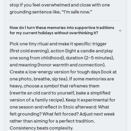
stop if you feel overwhelmed and close with one 
grounding sentence like, “I’m safe now.”
How do I turn these memories into supportive traditions 
for my current holidays without overthinking it?
Pick one tiny ritual and make it specific: trigger 
(first cold evening), action (light a candle and play 
one song from childhood), duration (2–5 minutes), 
and meaning (honor warmth and connection). 
Create a low-energy version for tough days (look at 
one photo, breathe, sip tea). If some memories are 
heavy, choose a symbol that reframes them 
(rewrite an old card to yourself, bake a simplified 
version of a family recipe). Keep it experimental for 
one season and reflect in Stoic afterward: What 
felt grounding? What felt forced? Adjust next week 
rather than aiming for a perfect tradition. 
Consistency beats complexity.