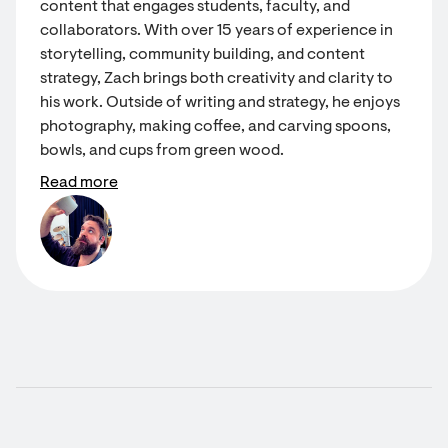
content that engages students, faculty, and
collaborators. With over 15 years of experience in
storytelling, community building, and content
strategy, Zach brings both creativity and clarity to
his work. Outside of writing and strategy, he enjoys
photography, making coffee, and carving spoons,
bowls, and cups from green wood.
Read more