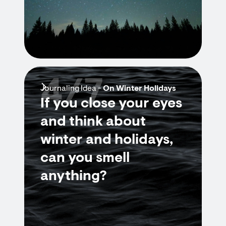
4/7
Journaling Idea -
On Winter Holidays
If you close your eyes
and think about
winter and holidays,
can you smell
anything?