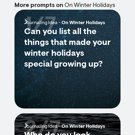
More prompts on
On Winter Holidays
1/7
Journaling Idea -
On Winter Holidays
Can you list all the
things that made your
winter holidays
special growing up?
2/7
Journaling Idea -
On Winter Holidays