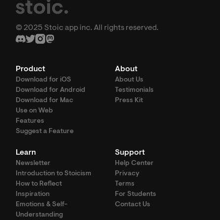
© 2025 Stoic app inc. All rights reserved.
Product
About
Download for iOS
About Us
Download for Android
Testimonials
Download for Mac
Press Kit
Use on Web
Features
Suggest a Feature
Learn
Support
Newsletter
Help Center
Introduction to Stoicism
Privacy
How to Reflect
Terms
Inspiration
For Students
Emotions & Self-
Contact Us
Understanding