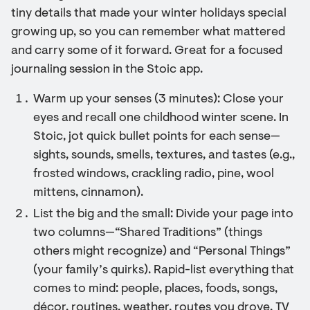
tiny details that made your winter holidays special
growing up, so you can remember what mattered
and carry some of it forward. Great for a focused
journaling session in the Stoic app.
Warm up your senses (3 minutes): Close your
eyes and recall one childhood winter scene. In
Stoic, jot quick bullet points for each sense—
sights, sounds, smells, textures, and tastes (e.g.,
frosted windows, crackling radio, pine, wool
mittens, cinnamon).
List the big and the small: Divide your page into
two columns—“Shared Traditions” (things
others might recognize) and “Personal Things”
(your family’s quirks). Rapid-list everything that
comes to mind: people, places, foods, songs,
décor, routines, weather, routes you drove, TV