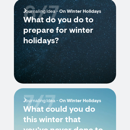
6/7
Journaling Idea -
On Winter Holidays
What do you do to
prepare for winter
holidays?
7/7
Journaling Idea -
On Winter Holidays
What could you do
this winter that