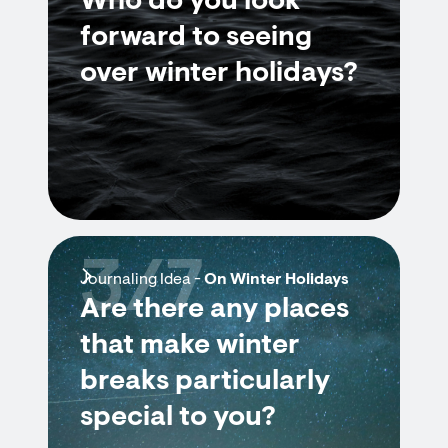
Who do you look
forward to seeing
over winter holidays?
3/7
Journaling Idea -
On Winter Holidays
Are there any places
that make winter
breaks particularly
special to you?