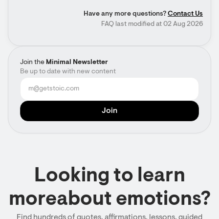
Have any more questions?
Contact Us
FAQ last modified at 02 Aug 2026
Join the
Minimal Newsletter
Be up to date with new content
Looking to learn
moreabout emotions?
Find hundreds of quotes, affirmations, lessons, guided