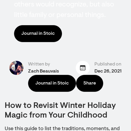
others would recognize, but also
little family or personal things.
Journal in Stoic
Written by
Published on
Zach Beauvais
Dec 26, 2021
Journal in Stoic
Share
How to Revisit Winter Holiday
Magic from Your Childhood
Use this guide to list the traditions, moments, and