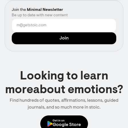
Join the
Minimal Newsletter
Be up to date with new content
Looking to learn
moreabout emotions?
Find hundreds of quotes, affirmations, lessons, guided
journals, and so much more in stoic.
Get in on
Google Store