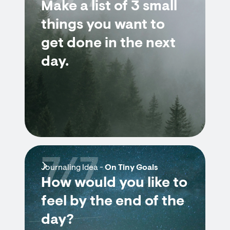
Make a list of 3 small
things you want to
get done in the next
day.
7/7
Journaling Idea -
On Tiny Goals
How would you like to
feel by the end of the
day?