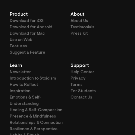
Product
About
Download for iOS
About Us
Download for Android
Testimonials
Download for Mac
Press Kit
Use on Web
Features
Suggest a Feature
Learn
Support
Newsletter
Help Center
Introduction to Stoicism
Privacy
How to Reflect
Terms
Inspiration
For Students
Emotions & Self-
Contact Us
Understanding
Healing & Self-Compassion
Presence & Mindfulness
Relationships & Connection
Resilience & Perspective