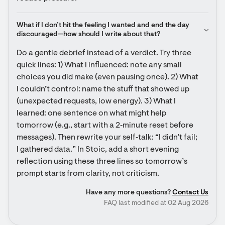
What if I don’t hit the feeling I wanted and end the day 
discouraged—how should I write about that?
Do a gentle debrief instead of a verdict. Try three 
quick lines: 1) What I influenced: note any small 
choices you did make (even pausing once). 2) What 
I couldn’t control: name the stuff that showed up 
(unexpected requests, low energy). 3) What I 
learned: one sentence on what might help 
tomorrow (e.g., start with a 2‑minute reset before 
messages). Then rewrite your self‑talk: “I didn’t fail; 
I gathered data.” In Stoic, add a short evening 
reflection using these three lines so tomorrow’s 
prompt starts from clarity, not criticism.
Have any more questions?
Contact Us
FAQ last modified at 02 Aug 2026