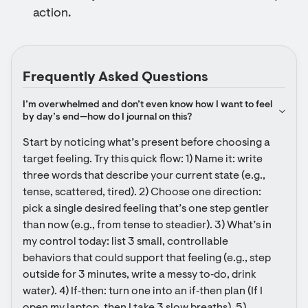
action.
Frequently Asked Questions
I’m overwhelmed and don’t even know how I want to feel 
by day’s end—how do I journal on this?
Start by noticing what’s present before choosing a 
target feeling. Try this quick flow: 1) Name it: write 
three words that describe your current state (e.g., 
tense, scattered, tired). 2) Choose one direction: 
pick a single desired feeling that’s one step gentler 
than now (e.g., from tense to steadier). 3) What’s in 
my control today: list 3 small, controllable 
behaviors that could support that feeling (e.g., step 
outside for 3 minutes, write a messy to‑do, drink 
water). 4) If‑then: turn one into an if‑then plan (If I 