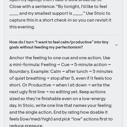
open my laptop, then I take 3 slow breaths). 5) 
Close with a sentence: “By tonight, I’d like to feel 
____ and my smallest support is ____.” Use Stoic to 
capture this in a short check‑in so you can revisit it 
this evening.
How do I turn “I want to feel calm/productive” into tiny 
goals without feeding my perfectionism?
Anchor the feeling to one cue and one action. Use 
a mini-formula: Feeling → Cue → 5‑minute action → 
Boundary. Example: Calm → after lunch → 5 minutes 
of quiet breathing → stop after 5, even if it feels too 
short. Or Productive → when I sit down → write the 
next ugly first line → no editing yet. Keep actions 
sized so they’re finishable even on a low-energy 
day. In Stoic, write one line that names your feeling 
and the single action. End by rating how doable it 
feels (low/med/high) and pick “low” actions first to 
reduce pressure.