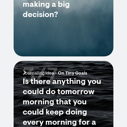
making a big
decision?
3/7
Journaling Idea -
On Tiny Goals
Is there anything you
could do tomorrow
morning that you
could keep doing
every morning for a