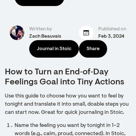
Written by
Published on
Zach Beauvais
Feb 3, 2024
Journal in Stoic
Share
How to Turn an End‑of‑Day
Feelings Goal into Tiny Actions
Use this guide to choose how you want to feel by
tonight and translate it into small, doable steps you
can start now. Great for quick journaling in Stoic.
Name the feeling you want by tonight in 1–2
words (e.g., calm, proud, connected). In Stoic,