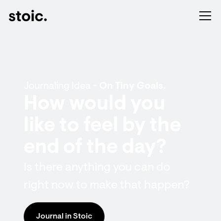
Journaling Idea -
On Tiny Goals.
How would you
like to feel by the
end of the day?
Is there anything you can do
right now to make that happen?
Journal in Stoic