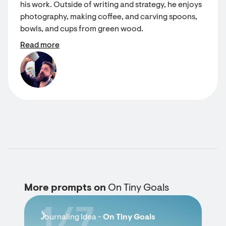
his work. Outside of writing and strategy, he enjoys
photography, making coffee, and carving spoons,
bowls, and cups from green wood.
Read more
More prompts on
On Tiny Goals
1/7
Journaling Idea -
On Tiny Goals