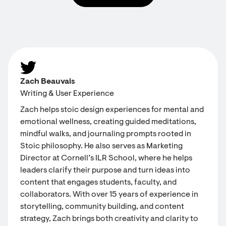
Zach Beauvais
Writing & User Experience
Zach helps stoic design experiences for mental and
emotional wellness, creating guided meditations,
mindful walks, and journaling prompts rooted in
Stoic philosophy. He also serves as Marketing
Director at Cornell’s ILR School, where he helps
leaders clarify their purpose and turn ideas into
content that engages students, faculty, and
collaborators. With over 15 years of experience in
storytelling, community building, and content
strategy, Zach brings both creativity and clarity to