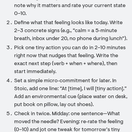
note why it matters and rate your current state
0–10.
Define what that feeling looks like today. Write
2–3 concrete signs (e.g., “calm = a 5‑minute
breath, inbox under 20, no phone during lunch”).
Pick one tiny action you can do in 2–10 minutes
right now that nudges that feeling. Write the
exact next step (verb + when + where), then
start immediately.
Set a simple micro‑commitment for later. In
Stoic, add one line: “At [time], I will [tiny action].”
Add an environmental cue (place water on desk,
put book on pillow, lay out shoes).
Check in twice. Midday: one sentence—What
moved the needle? Evening: re‑rate the feeling
(0–10) and jot one tweak for tomorrow’s tiny