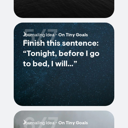
5/7
Journaling Idea -
On Tiny Goals
Finish this sentence:
“Tonight, before I go
to bed, I will…”
6/7
Journaling Idea -
On Tiny Goals