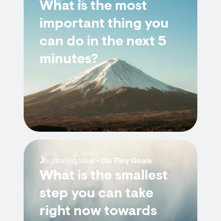
What is the most
important thing you
can do in the next 5
minutes?
2/7
Journaling Idea -
On Tiny Goals
What is the smallest
step you can take
right now towards