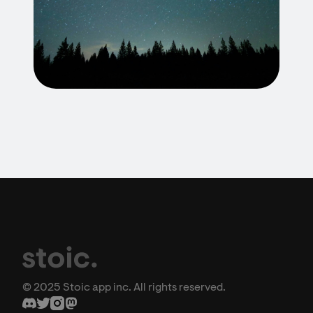
© 2025 Stoic app inc. All rights reserved.