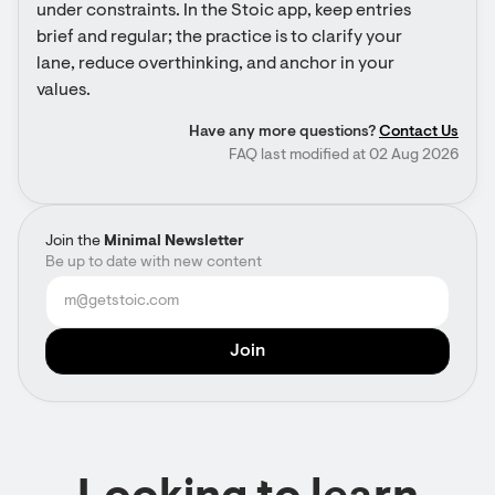
under constraints. In the Stoic app, keep entries 
brief and regular; the practice is to clarify your 
lane, reduce overthinking, and anchor in your 
values.
Have any more questions?
Contact Us
FAQ last modified at 02 Aug 2026
Join the
Minimal Newsletter
Be up to date with new content