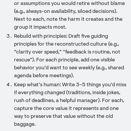
or assumptions you would retire without blame
(e.g., always-on availability, siloed decisions).
Next to each, note the harm it creates and the
group it impacts most.
Rebuild with principles: Draft five guiding
principles for the reconstructed culture (e.g.,
“clarity over speed,” “feedback is routine, not
rescue”). For each principle, add one visible
behavior you’d want to see weekly (e.g., shared
agenda before meetings).
Keep what’s human: Write 3–5 things you’d miss
if everything changed (traditions, inside jokes,
rush of deadlines, a helpful manager). For each,
capture the core value it represents and one
way to preserve that value without the old
baggage.