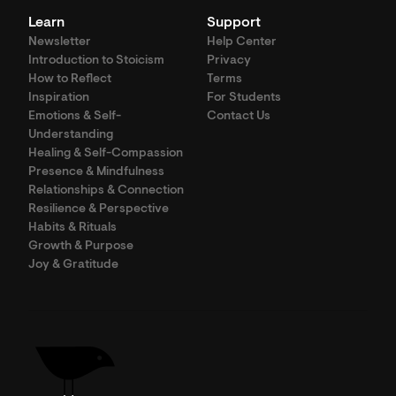
Learn
Support
Newsletter
Help Center
Introduction to Stoicism
Privacy
How to Reflect
Terms
Inspiration
For Students
Emotions & Self-
Contact Us
Understanding
Healing & Self-Compassion
Presence & Mindfulness
Relationships & Connection
Resilience & Perspective
Habits & Rituals
Growth & Purpose
Joy & Gratitude