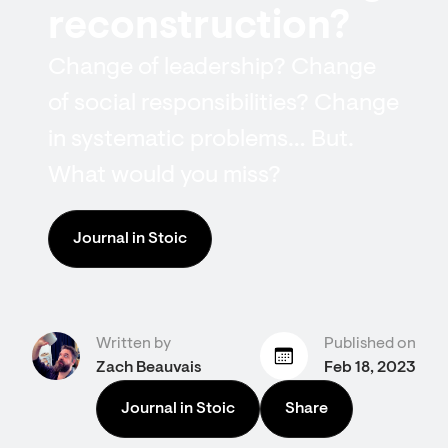
reconstruction?
Change of leadership? Change
of social responsibilities? Change
in systematic problems… But.
What would you miss?
Journal in Stoic
Written by
Published on
Zach Beauvais
Feb 18, 2023
Journal in Stoic
Share