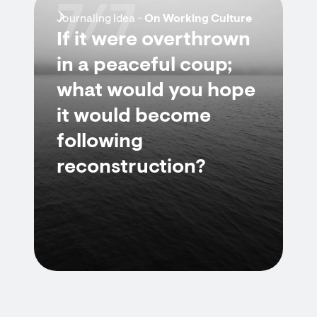
7/7
Journaling Idea -
On Working Culture
If it were overthrown
in a peaceful coup;
what would you hope
it would become
following
reconstruction?