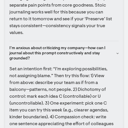
separate pain points from core goodness. Stoic 
journaling works well for this because you can 
return to it tomorrow and see if your ‘Preserve’ list 
stays consistent—consistency signals your true 
values.
I’m anxious about criticizing my company—how can I 
journal about this prompt constructively and stay 
grounded?
Set an intention first: “I’m exploring possibilities, 
not assigning blame.” Then try this flow: 1) View 
from above: describe your team as if from a 
balcony—patterns, not people. 2) Dichotomy of 
control: mark each idea C (controllable) or U 
(uncontrollable). 3) One experiment: pick one C 
item you can try this week (e.g., clearer agendas, 
kinder boundaries). 4) Compassion check: write 
one sentence appreciating the effort of colleagues 