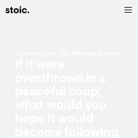
Journaling Idea -
On Working Culture.
If it were
overthrown in a
peaceful coup;
what would you
hope it would
become following