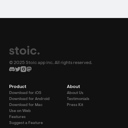
© 2025 Stoic app inc. All rights reserved.
Product
About
Download for iOS
About Us
Download for Android
Testimonials
Download for Mac
Press Kit
Use on Web
Features
Suggest a Feature