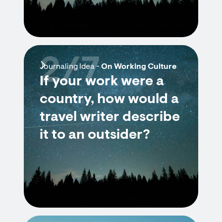
2/7
Journaling Idea -
On Working Culture
If your work were a
country, how would a
travel writer describe
it to an outsider?