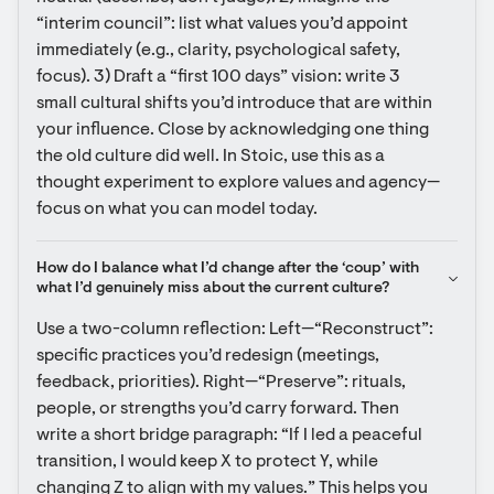
“interim council”: list what values you’d appoint 
immediately (e.g., clarity, psychological safety, 
focus). 3) Draft a “first 100 days” vision: write 3 
small cultural shifts you’d introduce that are within 
your influence. Close by acknowledging one thing 
the old culture did well. In Stoic, use this as a 
thought experiment to explore values and agency—
focus on what you can model today.
How do I balance what I’d change after the ‘coup’ with 
what I’d genuinely miss about the current culture?
Use a two-column reflection: Left—“Reconstruct”: 
specific practices you’d redesign (meetings, 
feedback, priorities). Right—“Preserve”: rituals, 
people, or strengths you’d carry forward. Then 
write a short bridge paragraph: “If I led a peaceful 
transition, I would keep X to protect Y, while 
changing Z to align with my values.” This helps you 