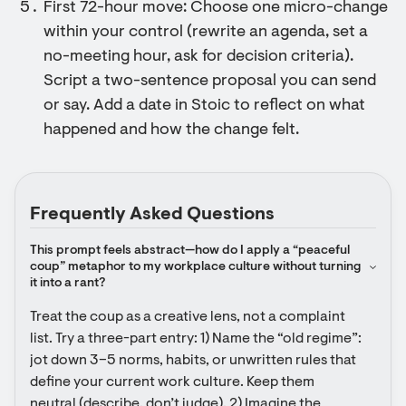
First 72-hour move: Choose one micro-change
within your control (rewrite an agenda, set a
no-meeting hour, ask for decision criteria).
Script a two-sentence proposal you can send
or say. Add a date in Stoic to reflect on what
happened and how the change felt.
Frequently Asked Questions
This prompt feels abstract—how do I apply a “peaceful 
coup” metaphor to my workplace culture without turning 
it into a rant?
Treat the coup as a creative lens, not a complaint 
list. Try a three-part entry: 1) Name the “old regime”: 
jot down 3–5 norms, habits, or unwritten rules that 
define your current work culture. Keep them 
neutral (describe, don’t judge). 2) Imagine the 