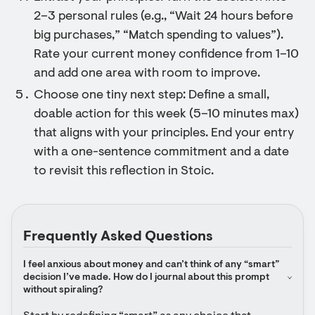
2–3 personal rules (e.g., “Wait 24 hours before
big purchases,” “Match spending to values”).
Rate your current money confidence from 1–10
and add one area with room to improve.
Choose one tiny next step: Define a small,
doable action for this week (5–10 minutes max)
that aligns with your principles. End your entry
with a one-sentence commitment and a date
to revisit this reflection in Stoic.
Frequently Asked Questions
I feel anxious about money and can’t think of any “smart” 
decision I’ve made. How do I journal about this prompt 
without spiraling?