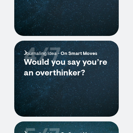
4/7
Journaling Idea -
On Smart Moves
Would you say you’re
an overthinker?