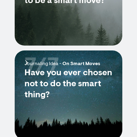
to be a smart move?
7/7
Journaling Idea -
On Smart Moves
Have you ever chosen
not to do the smart
thing?