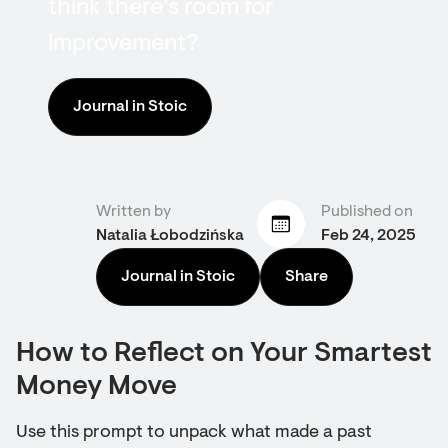
think there’s room for
improvement?
Journal in Stoic
Written by
Published on
Natalia Łobodzińska
Feb 24, 2025
Journal in Stoic
Share
How to Reflect on Your Smartest
Money Move
Use this prompt to unpack what made a past