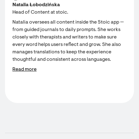
Natalia Łobodzińska
Head of Content at stoic.
Natalia oversees all content inside the Stoic app —
from guided journals to daily prompts. She works
closely with therapists and writers to make sure
every word helps users reflect and grow. She also
manages translations to keep the experience
thoughtful and consistent across languages.
Read more