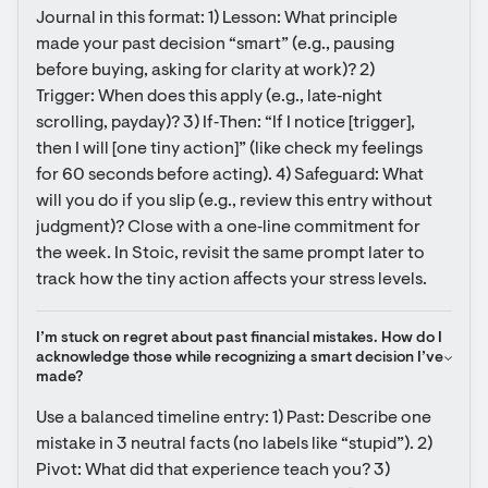
Journal in this format: 1) Lesson: What principle 
made your past decision “smart” (e.g., pausing 
before buying, asking for clarity at work)? 2) 
Trigger: When does this apply (e.g., late‑night 
scrolling, payday)? 3) If‑Then: “If I notice [trigger], 
then I will [one tiny action]” (like check my feelings 
for 60 seconds before acting). 4) Safeguard: What 
will you do if you slip (e.g., review this entry without 
judgment)? Close with a one‑line commitment for 
the week. In Stoic, revisit the same prompt later to 
track how the tiny action affects your stress levels.
I’m stuck on regret about past financial mistakes. How do I 
acknowledge those while recognizing a smart decision I’ve 
made?
Use a balanced timeline entry: 1) Past: Describe one 
mistake in 3 neutral facts (no labels like “stupid”). 2) 
Pivot: What did that experience teach you? 3) 