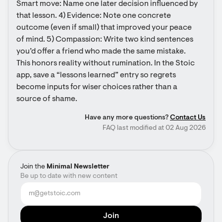
Smart move: Name one later decision influenced by 
that lesson. 4) Evidence: Note one concrete 
outcome (even if small) that improved your peace 
of mind. 5) Compassion: Write two kind sentences 
you’d offer a friend who made the same mistake. 
This honors reality without rumination. In the Stoic 
app, save a “lessons learned” entry so regrets 
become inputs for wiser choices rather than a 
source of shame.
Have any more questions?
Contact Us
FAQ last modified at 02 Aug 2026
Join the
Minimal Newsletter
Be up to date with new content