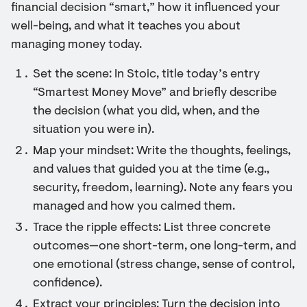
financial decision “smart,” how it influenced your
well-being, and what it teaches you about
managing money today.
Set the scene: In Stoic, title today’s entry
“Smartest Money Move” and briefly describe
the decision (what you did, when, and the
situation you were in).
Map your mindset: Write the thoughts, feelings,
and values that guided you at the time (e.g.,
security, freedom, learning). Note any fears you
managed and how you calmed them.
Trace the ripple effects: List three concrete
outcomes—one short-term, one long-term, and
one emotional (stress change, sense of control,
confidence).
Extract your principles: Turn the decision into