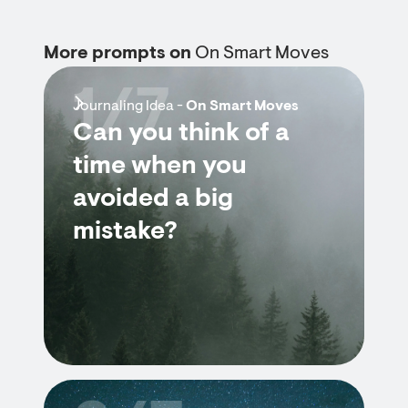
More prompts on
On Smart Moves
1/7
Journaling Idea -
On Smart Moves
Can you think of a
time when you
avoided a big
mistake?