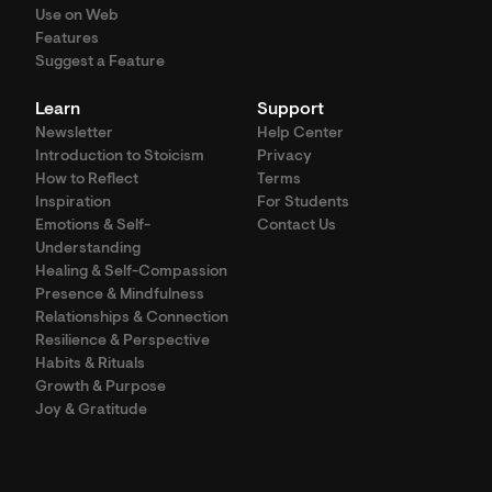
Use on Web
Features
Suggest a Feature
Learn
Support
Newsletter
Help Center
Introduction to Stoicism
Privacy
How to Reflect
Terms
Inspiration
For Students
Emotions & Self-
Contact Us
Understanding
Healing & Self-Compassion
Presence & Mindfulness
Relationships & Connection
Resilience & Perspective
Habits & Rituals
Growth & Purpose
Joy & Gratitude