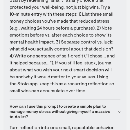
Start by redefining “smart” as any choice that 
protected your well‑being, not just big wins. Try a 
10‑minute entry with these steps: 1) List three small 
money choices you’ve made that reduced stress 
(e.g., waiting 24 hours before a purchase). 2) Note 
emotions before vs. after each choice to show its 
mental health impact. 3) Separate control vs. luck: 
what did you actually control about that decision? 
4) Write one sentence of self‑credit (“I chose… and 
it helped because…”). If you still feel stuck, journal 
about what you wish your next smart decision will 
be and why it would matter to your values. Using 
the Stoic app, keep this as a recurring reflection so 
small wins can accumulate over time.
How can I use this prompt to create a simple plan to 
manage money stress without giving myself a massive 
to‑do list?
Turn reflection into one small, repeatable behavior. 