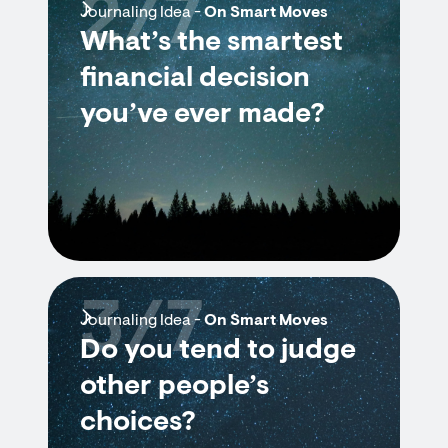
2/7
Journaling Idea -
On Smart Moves
What’s the smartest
financial decision
you’ve ever made?
3/7
Journaling Idea -
On Smart Moves
Do you tend to judge
other people’s
choices?