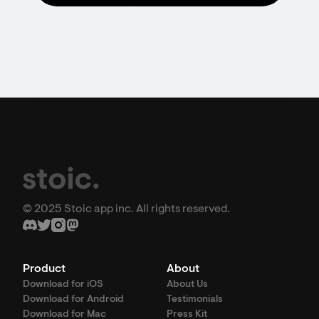
© 2025 Stoic app inc. All rights reserved.
Product
About
Download for iOS
About Us
Download for Android
Testimonials
Download for Mac
Press Kit