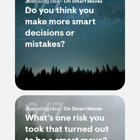
5/7
Journaling Idea -
On Smart Moves
Do you think you
make more smart
decisions or
mistakes?
6/7
Journaling Idea -
On Smart Moves
What’s one risk you
took that turned out