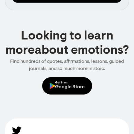
Looking to learn
moreabout emotions?
Find hundreds of quotes, affirmations, lessons, guided
journals, and so much more in stoic.
Get in on
Google Store