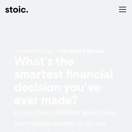
Journaling Idea -
On Smart Moves.
What’s the
smartest financial
decision you’ve
ever made?
Do you feel confident about how
you manage money, or do you