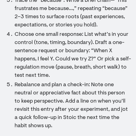
Trace the “because”: Write a brief chain—“This
frustrates me because…,” repeating “because”
2–3 times to surface roots (past experiences,
expectations, or stories you hold).
Choose one small response: List what’s in your
control (tone, timing, boundary). Draft a one-
sentence request or boundary: “When X
happens, I feel Y. Could we try Z?” Or pick a self-
regulation move (pause, breath, short walk) to
test next time.
Rebalance and plan a check-in: Note one
neutral or appreciative fact about this person
to keep perspective. Add a line on when you’ll
revisit this entry after your experiment, and jot
a quick follow-up in Stoic the next time the
habit shows up.