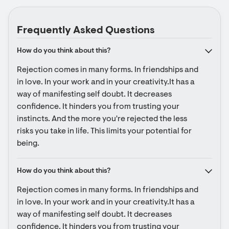
Frequently Asked Questions
How do you think about this?
Rejection comes in many forms. In friendships and 
in love. In your work and in your creativity.It has a 
way of manifesting self doubt. It decreases 
confidence. It hinders you from trusting your 
instincts. And the more you're rejected the less 
risks you take in life. This limits your potential for 
being.
How do you think about this?
Rejection comes in many forms. In friendships and 
in love. In your work and in your creativity.It has a 
way of manifesting self doubt. It decreases 
confidence. It hinders you from trusting your 