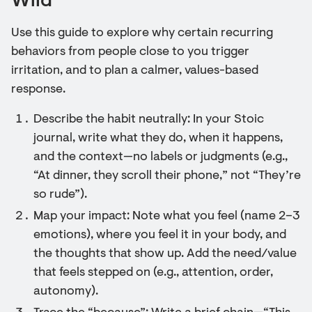
Wild
Use this guide to explore why certain recurring
behaviors from people close to you trigger
irritation, and to plan a calmer, values-based
response.
Describe the habit neutrally: In your Stoic
journal, write what they do, when it happens,
and the context—no labels or judgments (e.g.,
“At dinner, they scroll their phone,” not “They’re
so rude”).
Map your impact: Note what you feel (name 2–3
emotions), where you feel it in your body, and
the thoughts that show up. Add the need/value
that feels stepped on (e.g., attention, order,
autonomy).