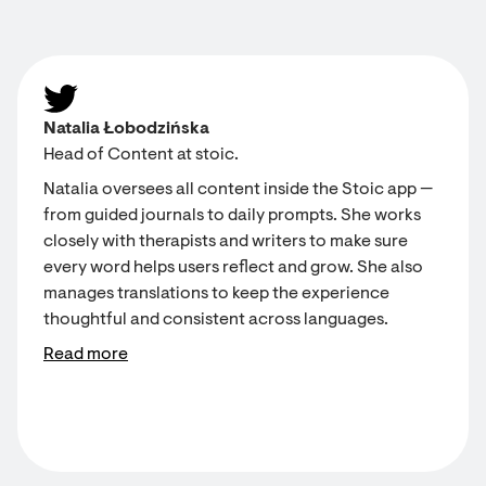
Natalia Łobodzińska
Head of Content at stoic.
Natalia oversees all content inside the Stoic app —
from guided journals to daily prompts. She works
closely with therapists and writers to make sure
every word helps users reflect and grow. She also
manages translations to keep the experience
thoughtful and consistent across languages.
Read more