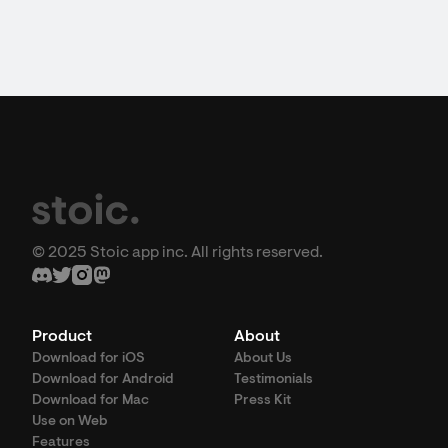
© 2025 Stoic app inc. All rights reserved.
Product
About
Download for iOS
About Us
Download for Android
Testimonials
Download for Mac
Press Kit
Use on Web
Features