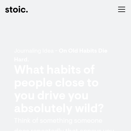
Journaling Idea -
On Old Habits Die
Hard.
What habits of
people close to
you drive you
absolutely wild?
Think of something someone