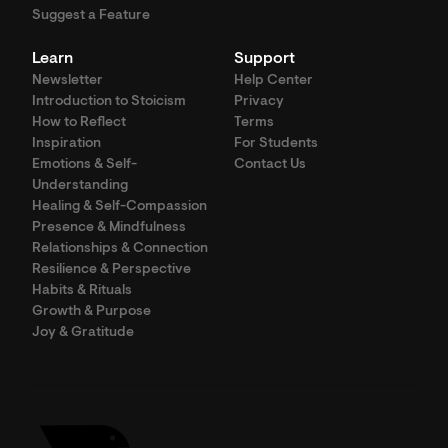
Suggest a Feature
Learn
Support
Newsletter
Help Center
Introduction to Stoicism
Privacy
How to Reflect
Terms
Inspiration
For Students
Emotions & Self-
Contact Us
Understanding
Healing & Self-Compassion
Presence & Mindfulness
Relationships & Connection
Resilience & Perspective
Habits & Rituals
Growth & Purpose
Joy & Gratitude