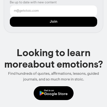
Be up to date with new content
Looking to learn
moreabout emotions?
Find hundreds of quotes, affirmations, lessons, guided
journals, and so much more in stoic.
Get in on
Google Store