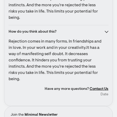
instincts. And the more you're rejected the less 
risks you take in life. This limits your potential for 
being.
How do you think about this?
Rejection comes in many forms. In friendships and 
in love. In your work and in your creativity.It has a 
way of manifesting self doubt. It decreases 
confidence. It hinders you from trusting your 
instincts. And the more you're rejected the less 
risks you take in life. This limits your potential for 
being.
Have any more questions?
Contact Us
Date
Join the
Minimal Newsletter