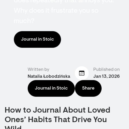
does repeatedly that annoys you.
Why does it frustrate you so
much?
Journal in Stoic
Written by
Published on
Natalia Łobodzińska
Jan 13, 2026
Journal in Stoic
Share
How to Journal About Loved
Ones’ Habits That Drive You