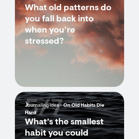
What old patterns do
you fall back into
when you’re
stressed?
5/7
Journaling Idea -
On Old Habits Die
Hard
What’s the smallest
habit you could