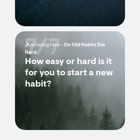
7/7
Journaling Idea -
On Old Habits Die
Hard
How easy or hard is it
for you to start a new
habit?