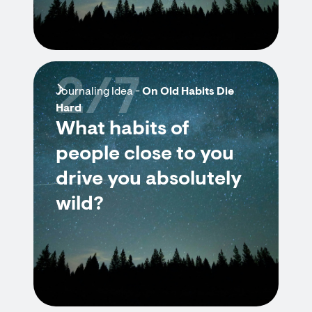
2/7
Journaling Idea -
On Old Habits Die
Hard
What habits of
people close to you
drive you absolutely
wild?