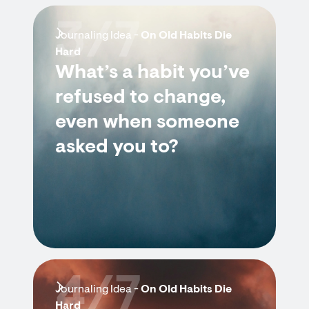
3/7
Journaling Idea -
On Old Habits Die
Hard
What’s a habit you’ve
refused to change,
even when someone
asked you to?
4/7
Journaling Idea -
On Old Habits Die
Hard