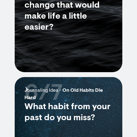
change that would
make life a little
easier?
6/7
Journaling Idea -
On Old Habits Die
Hard
What habit from your
past do you miss?