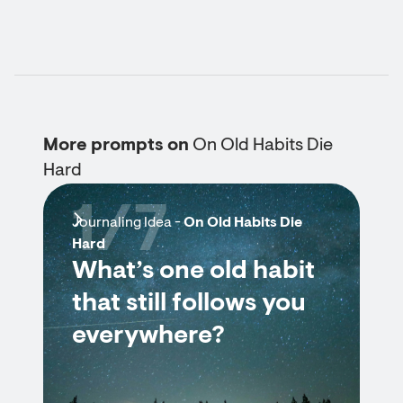
More prompts on
On Old Habits Die
Hard
1/7
Journaling Idea -
On Old Habits Die
Hard
What’s one old habit
that still follows you
everywhere?