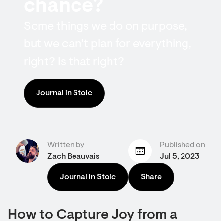
chance?
Some things we do on purpose,
but we can’t plan for everything,
right? Is that right?
Journal in Stoic
Written by
Published on
Zach Beauvais
Jul 5, 2023
Journal in Stoic
Share
How to Capture Joy from a