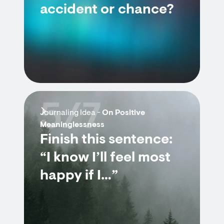
accident or chance?
5/7
Journaling Idea -
On Positive
Meaninglessness
Finish this sentence:
“I know I’ll feel most
happy if I…”