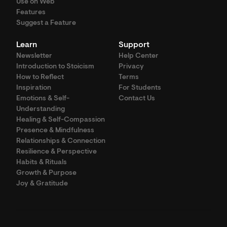
Use on Web
Features
Suggest a Feature
Learn
Support
Newsletter
Help Center
Introduction to Stoicism
Privacy
How to Reflect
Terms
Inspiration
For Students
Emotions & Self-
Contact Us
Understanding
Healing & Self-Compassion
Presence & Mindfulness
Relationships & Connection
Resilience & Perspective
Habits & Rituals
Growth & Purpose
Joy & Gratitude