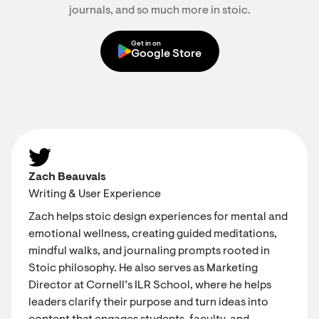
journals, and so much more in stoic.
Get in on
Google Store
Zach Beauvais
Writing & User Experience
Zach helps stoic design experiences for mental and
emotional wellness, creating guided meditations,
mindful walks, and journaling prompts rooted in
Stoic philosophy. He also serves as Marketing
Director at Cornell’s ILR School, where he helps
leaders clarify their purpose and turn ideas into