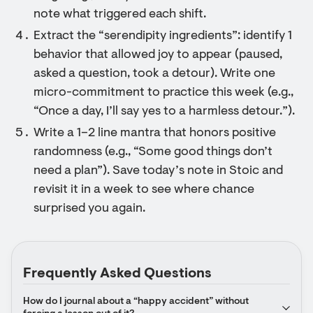
note what triggered each shift.
Extract the “serendipity ingredients”: identify 1
behavior that allowed joy to appear (paused,
asked a question, took a detour). Write one
micro-commitment to practice this week (e.g.,
“Once a day, I’ll say yes to a harmless detour.”).
Write a 1–2 line mantra that honors positive
randomness (e.g., “Some good things don’t
need a plan”). Save today’s note in Stoic and
revisit it in a week to see where chance
surprised you again.
Frequently Asked Questions
How do I journal about a “happy accident” without 