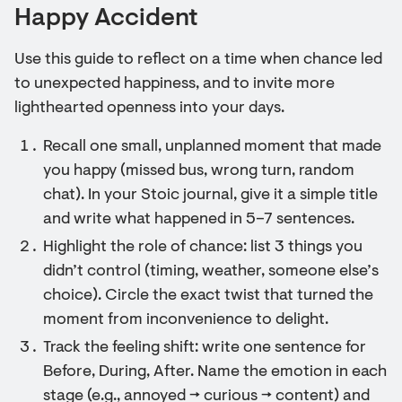
Happy Accident
Use this guide to reflect on a time when chance led
to unexpected happiness, and to invite more
lighthearted openness into your days.
Recall one small, unplanned moment that made
you happy (missed bus, wrong turn, random
chat). In your Stoic journal, give it a simple title
and write what happened in 5–7 sentences.
Highlight the role of chance: list 3 things you
didn’t control (timing, weather, someone else’s
choice). Circle the exact twist that turned the
moment from inconvenience to delight.
Track the feeling shift: write one sentence for
Before, During, After. Name the emotion in each
stage (e.g., annoyed → curious → content) and