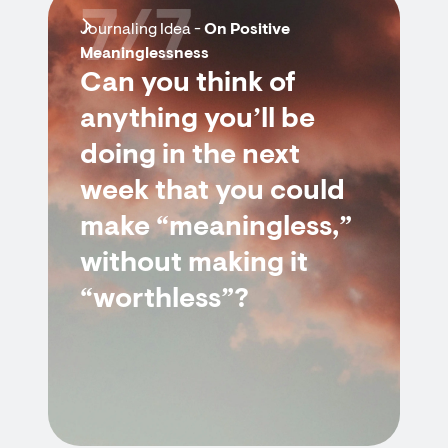
7/7
Journaling Idea -
On Positive
Meaninglessness
Can you think of
anything you’ll be
doing in the next
week that you could
make “meaningless,”
without making it
“worthless”?