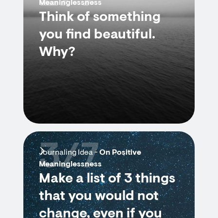
Meaninglessness
Think of something
you find beautiful.
Why?
3/7
Journaling Idea -
On Positive
Meaninglessness
Make a list of 3 things
that you would not
change, even if you