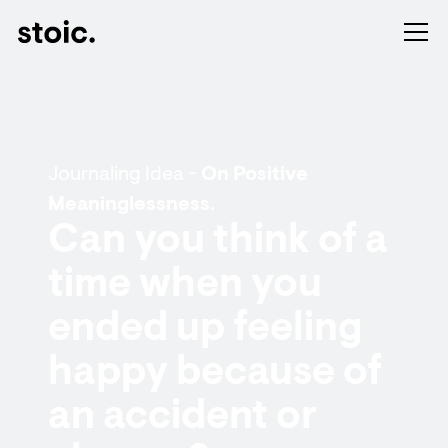
Journaling Idea -
On Positive
Meaninglessness.
Can you think of a
time when you
ended up feeling
happy because of
an accident or