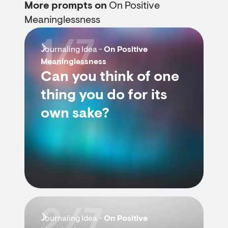
More prompts on
On Positive
Meaninglessness
1/7
Journaling Idea -
On Positive
Meaninglessness
Can you think of one
thing you do for its
own sake?
2/7
Journaling Idea -
On Positive