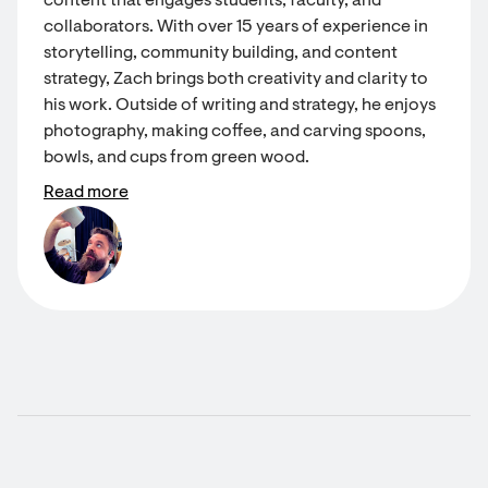
content that engages students, faculty, and
collaborators. With over 15 years of experience in
storytelling, community building, and content
strategy, Zach brings both creativity and clarity to
his work. Outside of writing and strategy, he enjoys
photography, making coffee, and carving spoons,
bowls, and cups from green wood.
Read more