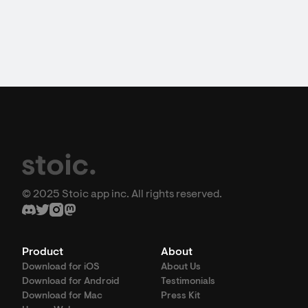
© 2025 Stoic app inc. All rights reserved.
Product
About
Download for iOS
About Us
Download for Android
Testimonials
Download for Mac
Press Kit