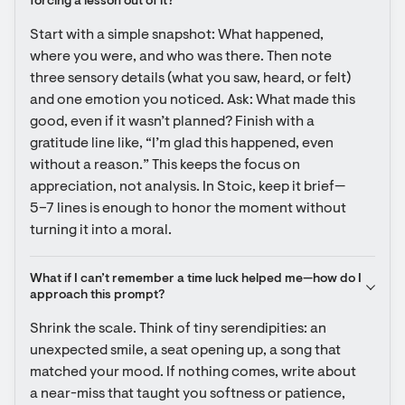
forcing a lesson out of it?
Start with a simple snapshot: What happened, 
where you were, and who was there. Then note 
three sensory details (what you saw, heard, or felt) 
and one emotion you noticed. Ask: What made this 
good, even if it wasn’t planned? Finish with a 
gratitude line like, “I’m glad this happened, even 
without a reason.” This keeps the focus on 
appreciation, not analysis. In Stoic, keep it brief—
5–7 lines is enough to honor the moment without 
turning it into a moral.
What if I can’t remember a time luck helped me—how do I 
approach this prompt?
Shrink the scale. Think of tiny serendipities: an 
unexpected smile, a seat opening up, a song that 
matched your mood. If nothing comes, write about 
a near-miss that taught you softness or patience, 