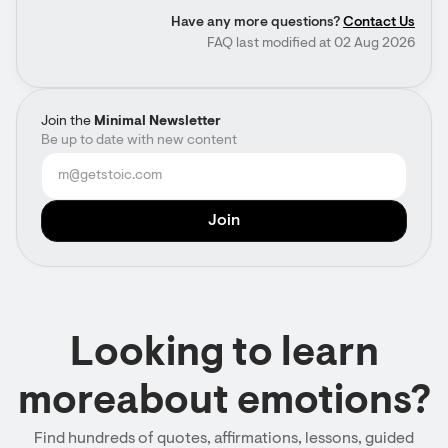
Have any more questions?
Contact Us
FAQ last modified at 02 Aug 2026
Join the
Minimal Newsletter
Be up to date with new content
Looking to learn
moreabout emotions?
Find hundreds of quotes, affirmations, lessons, guided