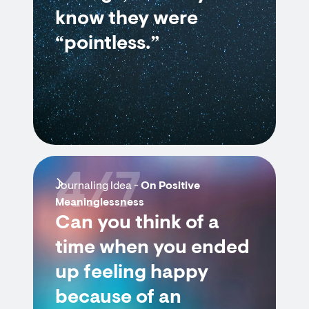
know they were
“pointless.”
4/7
Journaling Idea -
On Positive
Meaninglessness
Can you think of a
time when you ended
up feeling happy
because of an