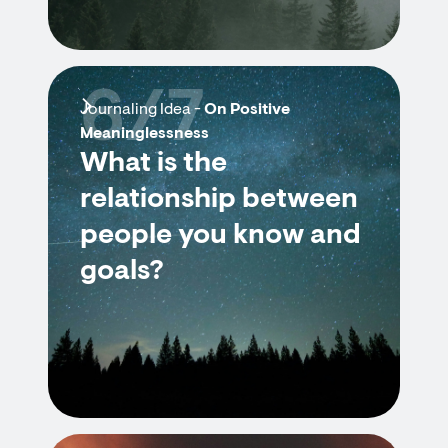
6/7
Journaling Idea -
On Positive
Meaninglessness
What is the
relationship between
people you know and
goals?