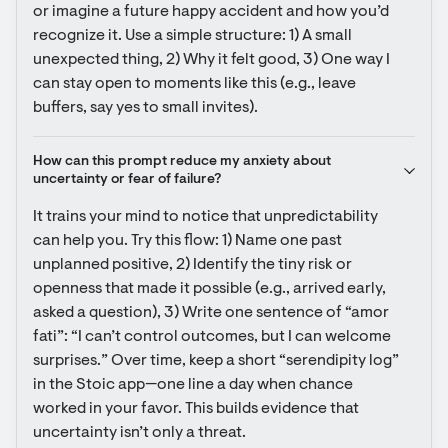
or imagine a future happy accident and how you’d 
recognize it. Use a simple structure: 1) A small 
unexpected thing, 2) Why it felt good, 3) One way I 
can stay open to moments like this (e.g., leave 
buffers, say yes to small invites).
How can this prompt reduce my anxiety about 
uncertainty or fear of failure?
It trains your mind to notice that unpredictability 
can help you. Try this flow: 1) Name one past 
unplanned positive, 2) Identify the tiny risk or 
openness that made it possible (e.g., arrived early, 
asked a question), 3) Write one sentence of “amor 
fati”: “I can’t control outcomes, but I can welcome 
surprises.” Over time, keep a short “serendipity log” 
in the Stoic app—one line a day when chance 
worked in your favor. This builds evidence that 
uncertainty isn’t only a threat.