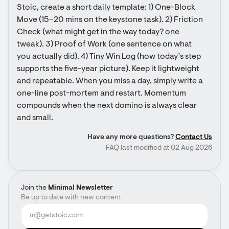
Stoic, create a short daily template: 1) One-Block 
Move (15–20 mins on the keystone task). 2) Friction 
Check (what might get in the way today? one 
tweak). 3) Proof of Work (one sentence on what 
you actually did). 4) Tiny Win Log (how today’s step 
supports the five-year picture). Keep it lightweight 
and repeatable. When you miss a day, simply write a 
one-line post-mortem and restart. Momentum 
compounds when the next domino is always clear 
and small.
Have any more questions?
Contact Us
FAQ last modified at 02 Aug 2026
Join the
Minimal Newsletter
Be up to date with new content