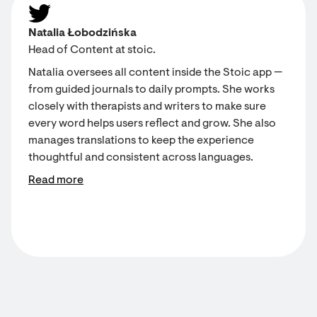
Natalia Łobodzińska
Head of Content at stoic.
Natalia oversees all content inside the Stoic app —
from guided journals to daily prompts. She works
closely with therapists and writers to make sure
every word helps users reflect and grow. She also
manages translations to keep the experience
thoughtful and consistent across languages.
Read more