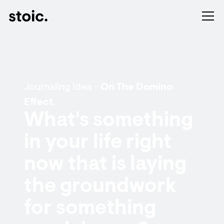
Journaling Idea -
On The Domino
Effect.
What's something
in your life right
now that is laying
the groundwork
for something