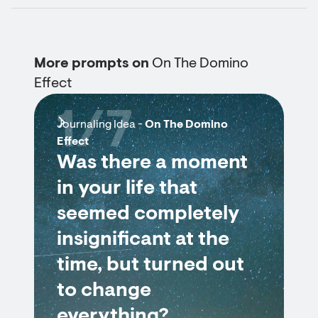
More prompts on
On The Domino
Effect
1/7
Journaling Idea -
On The Domino
Effect
Was there a moment
in your life that
seemed completely
insignificant at the
time, but turned out
to change
everything?