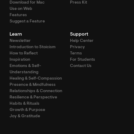
Download for Mac
Press Kit
Use on Web
Features
Suggest a Feature
Learn
Support
Newsletter
Help Center
Introduction to Stoicism
Privacy
How to Reflect
Terms
Inspiration
For Students
Emotions & Self-
Contact Us
Understanding
Healing & Self-Compassion
Presence & Mindfulness
Relationships & Connection
Resilience & Perspective
Habits & Rituals
Growth & Purpose
Joy & Gratitude