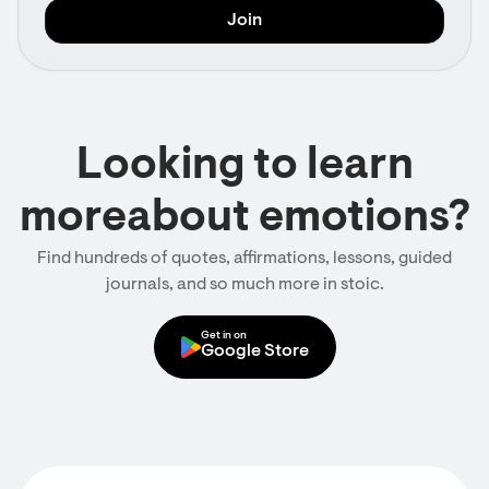
Looking to learn
moreabout emotions?
Find hundreds of quotes, affirmations, lessons, guided
journals, and so much more in stoic.
Get in on
Google Store