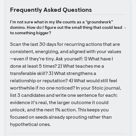
Frequently Asked Questions
I’m not sure what in my life counts as a “groundwork” 
domino. How do I figure out the small thing that could lead 
to something bigger?
Scan the last 30 days for recurring actions that are 
consistent, energizing, and aligned with your values
—even if they’re tiny. Ask yourself: 1) What have I 
done at least 5 times? 2) What teaches me a 
transferable skill? 3) What strengthens a 
relationship or reputation? 4) What would still feel 
worthwhile if no one noticed? In your Stoic journal, 
list 3 candidates and write one sentence for each: 
evidence it’s real, the larger outcome it could 
unlock, and the next 1% action. This keeps you 
focused on seeds already sprouting rather than 
hypothetical ones.