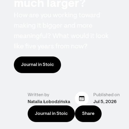
much larger?
How are you working toward
making it bigger and more
meaningful? What would it look
like five years from now?
Journal in Stoic
Written by
Published on
Natalia Łobodzińska
Jul 5, 2026
Journal in Stoic
Share