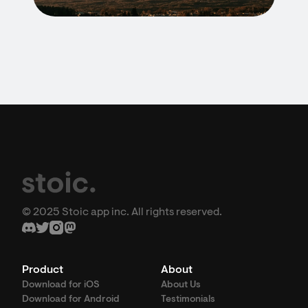
© 2025 Stoic app inc. All rights reserved.
Product
About
Download for iOS
About Us
Download for Android
Testimonials