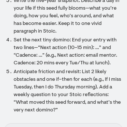
Write the five-year snapshot: Describe a day in
your life if this seed fully blooms—what you’re
doing, how you feel, who’s around, and what
has become easier. Keep it to one vivid
paragraph in Stoic.
Set the next tiny domino: End your entry with
two lines—“Next action (10–15 min): …” and
“Cadence: …” (e.g., Next action: email mentor.
Cadence: 20 mins every Tue/Thu at lunch).
Anticipate friction and revisit: List 2 likely
obstacles and one if–then for each (e.g., If I miss
Tuesday, then I do Thursday morning). Add a
weekly question to your Stoic reflections:
“What moved this seed forward, and what’s the
very next domino?”