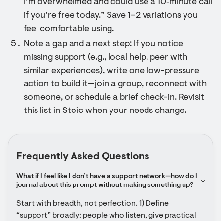
I’m overwhelmed and could use a 10‑minute call
if you’re free today.” Save 1–2 variations you
feel comfortable using.
Note a gap and a next step: If you notice
missing support (e.g., local help, peer with
similar experiences), write one low-pressure
action to build it—join a group, reconnect with
someone, or schedule a brief check-in. Revisit
this list in Stoic when your needs change.
Frequently Asked Questions
What if I feel like I don’t have a support network—how do I 
journal about this prompt without making something up?
Start with breadth, not perfection. 1) Define 
“support” broadly: people who listen, give practical 