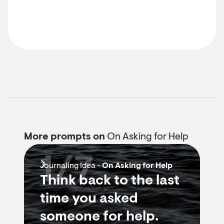
More prompts on
On Asking for Help
1/7
Journaling Idea -
On Asking for Help
Think back to the last
time you asked
someone for help.