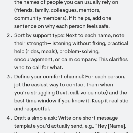
the names of people you can usually rely on
(friends, family, colleagues, mentors,
community members). If it helps, add one
sentence on why each person feels safe.
Sort by support type: Next to each name, note
their strength—listening without fixing, practical
help (rides, meals), problem-solving,
encouragement, or calm company. This clarifies
who to call for what.
Define your comfort channel: For each person,
jot the easiest way to contact them when
you’re struggling (text, call, voice note) and the
best time window if you know it. Keep it realistic
and respectful.
Draft a simple ask: Write one short message
template you’d actually send, e.g., “Hey [Name],