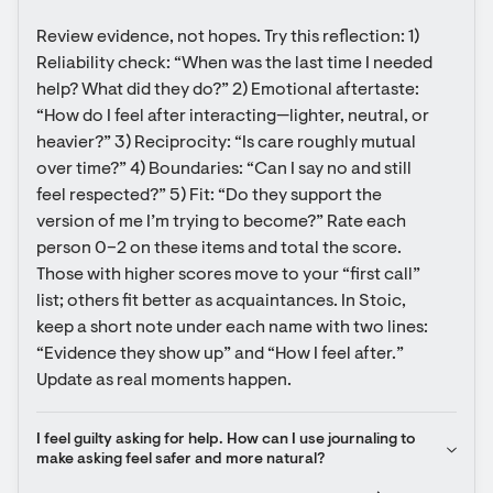
Review evidence, not hopes. Try this reflection: 1) 
Reliability check: “When was the last time I needed 
help? What did they do?” 2) Emotional aftertaste: 
“How do I feel after interacting—lighter, neutral, or 
heavier?” 3) Reciprocity: “Is care roughly mutual 
over time?” 4) Boundaries: “Can I say no and still 
feel respected?” 5) Fit: “Do they support the 
version of me I’m trying to become?” Rate each 
person 0–2 on these items and total the score. 
Those with higher scores move to your “first call” 
list; others fit better as acquaintances. In Stoic, 
keep a short note under each name with two lines: 
“Evidence they show up” and “How I feel after.” 
Update as real moments happen.
I feel guilty asking for help. How can I use journaling to 
make asking feel safer and more natural?