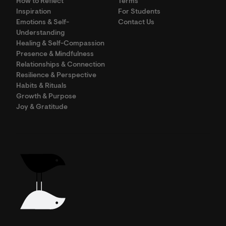
How to Reflect
Terms
Inspiration
For Students
Emotions & Self-
Contact Us
Understanding
Healing & Self-Compassion
Presence & Mindfulness
Relationships & Connection
Resilience & Perspective
Habits & Rituals
Growth & Purpose
Joy & Gratitude