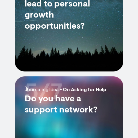
lead to personal
growth
opportunities?
5/7
Journaling Idea -
On Asking for Help
Do you have a
support network?