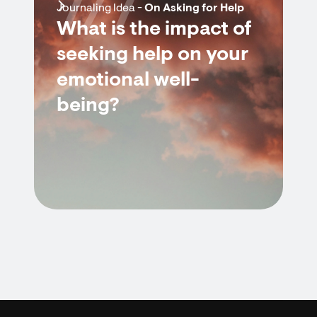
7/7
Journaling Idea -
On Asking for Help
What is the impact of
seeking help on your
emotional well-
being?