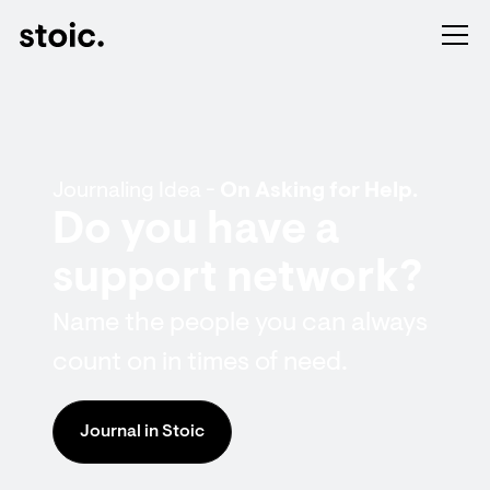
Journaling Idea -
On Asking for Help.
Do you have a
support network?
Name the people you can always
count on in times of need.
Journal in Stoic