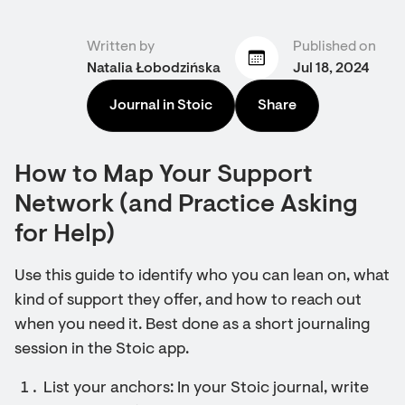
Written by
Published on
Natalia Łobodzińska
Jul 18, 2024
Journal in Stoic
Share
How to Map Your Support
Network (and Practice Asking
for Help)
Use this guide to identify who you can lean on, what
kind of support they offer, and how to reach out
when you need it. Best done as a short journaling
session in the Stoic app.
List your anchors: In your Stoic journal, write