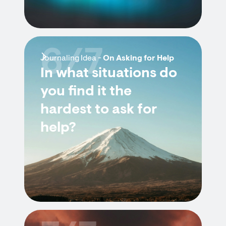
6/7
Journaling Idea -
On Asking for Help
In what situations do
you find it the
hardest to ask for
help?