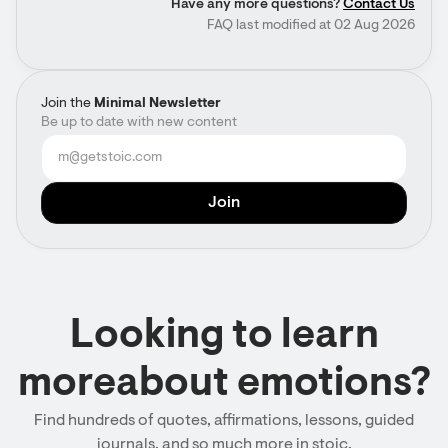
Have any more questions?
Contact Us
FAQ last modified at 02 Aug 2026
Join the
Minimal Newsletter
Be up to date with new content
Looking to learn
moreabout emotions?
Find hundreds of quotes, affirmations, lessons, guided
journals, and so much more in stoic.