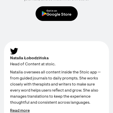
Get in on
Google Store
Natalia Łobodzińska
Head of Content at stoic.
Natalia oversees all content inside the Stoic app —
from guided journals to daily prompts. She works
closely with therapists and writers to make sure
every word helps users reflect and grow. She also
manages translations to keep the experience
thoughtful and consistent across languages.
Read more