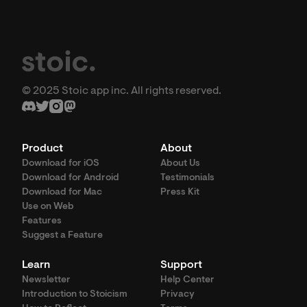
© 2025 Stoic app inc. All rights reserved.
Product
About
Download for iOS
About Us
Download for Android
Testimonials
Download for Mac
Press Kit
Use on Web
Features
Suggest a Feature
Learn
Support
Newsletter
Help Center
Introduction to Stoicism
Privacy