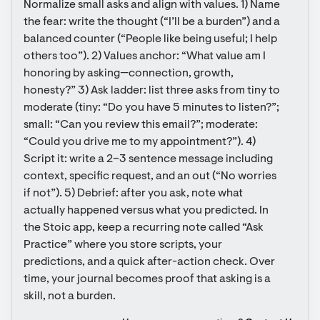
Normalize small asks and align with values. 1) Name 
the fear: write the thought (“I’ll be a burden”) and a 
balanced counter (“People like being useful; I help 
others too”). 2) Values anchor: “What value am I 
honoring by asking—connection, growth, 
honesty?” 3) Ask ladder: list three asks from tiny to 
moderate (tiny: “Do you have 5 minutes to listen?”; 
small: “Can you review this email?”; moderate: 
“Could you drive me to my appointment?”). 4) 
Script it: write a 2–3 sentence message including 
context, specific request, and an out (“No worries 
if not”). 5) Debrief: after you ask, note what 
actually happened versus what you predicted. In 
the Stoic app, keep a recurring note called “Ask 
Practice” where you store scripts, your 
predictions, and a quick after-action check. Over 
time, your journal becomes proof that asking is a 
skill, not a burden.