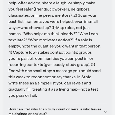
help, offer advice, share a laugh, or simply make 
you feel safer (friends, coworkers, neighbors, 
classmates, online peers, mentors). 2) Scan your 
past: list moments you were helped, even in small 
ways—who showed up? 3) Map roles, not just 
names: “Who helps me think clearly?” “Who I can 
text late?” “Who motivates action?” If a role is 
empty, note the qualities you’d want in that person. 
4) Capture low-stakes contact points: groups 
you’re part of, communities you can post in, or 
recurring contexts (gym buddy, study group). 5) 
End with one small step: a message you could send 
this week to reconnect or say thanks. In Stoic, 
write these as a simple list you can revisit and 
gradually fill, treating it as a living map—not a test 
you pass or fail.
How can I tell who I can truly count on versus who leaves 
me drained or anxious?