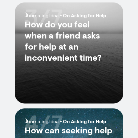
3/7
Journaling Idea -
On Asking for Help
How do you feel
when a friend asks
for help at an
inconvenient time?
4/7
Journaling Idea -
On Asking for Help
How can seeking help