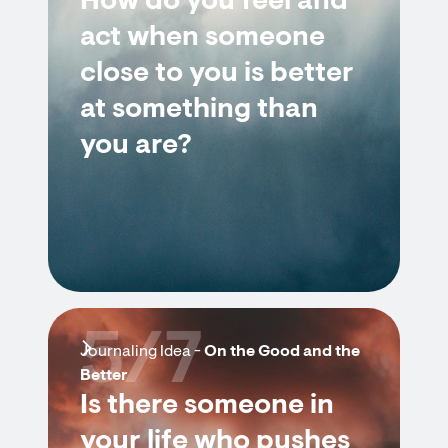
How do you feel and
act when someone
close to you is better
at something than
you are?
5/7
Journaling Idea -
On the Good and the
Better
Is there someone in
your life who pushes