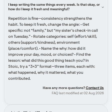
I keep writing the same things every week. Is that okay, or 
how do I keep it fresh and meaningful?
Repetition is fine—consistency strengthens the 
habit. To keep it fresh, change the angle: • Get 
specific: not “family,” but “my sister’s check-in call 
on Tuesday.” • Rotate categories: self (effort/skill), 
others (support/kindness), environment 
(place/comfort). • Name the why: how did it 
improve your day, mood, or choices? • Find the 
lesson: what did this good thing teach you? In 
Stoic, try a “3×3” format—three items, each with: 
what happened, why it mattered, what you 
contributed.
Have any more questions?
Contact Us
FAQ last modified at 02 Aug 2026