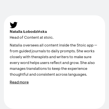
Natalia Łobodzińska
Head of Content at stoic.
Natalia oversees all content inside the Stoic app —
from guided journals to daily prompts. She works
closely with therapists and writers to make sure
every word helps users reflect and grow. She also
manages translations to keep the experience
thoughtful and consistent across languages.
Read more