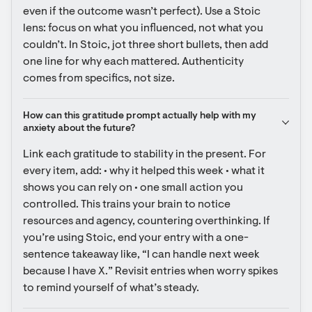
even if the outcome wasn’t perfect). Use a Stoic 
lens: focus on what you influenced, not what you 
couldn’t. In Stoic, jot three short bullets, then add 
one line for why each mattered. Authenticity 
comes from specifics, not size.
How can this gratitude prompt actually help with my 
anxiety about the future?
Link each gratitude to stability in the present. For 
every item, add: • why it helped this week • what it 
shows you can rely on • one small action you 
controlled. This trains your brain to notice 
resources and agency, countering overthinking. If 
you’re using Stoic, end your entry with a one-
sentence takeaway like, “I can handle next week 
because I have X.” Revisit entries when worry spikes 
to remind yourself of what’s steady.