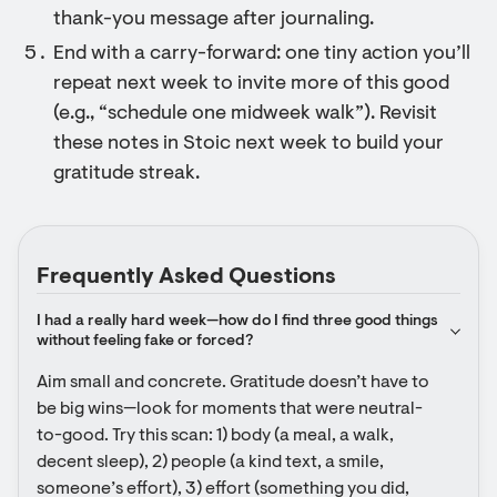
thank-you message after journaling.
End with a carry-forward: one tiny action you’ll
repeat next week to invite more of this good
(e.g., “schedule one midweek walk”). Revisit
these notes in Stoic next week to build your
gratitude streak.
Frequently Asked Questions
I had a really hard week—how do I find three good things 
without feeling fake or forced?
Aim small and concrete. Gratitude doesn’t have to 
be big wins—look for moments that were neutral-
to-good. Try this scan: 1) body (a meal, a walk, 
decent sleep), 2) people (a kind text, a smile, 
someone’s effort), 3) effort (something you did, 