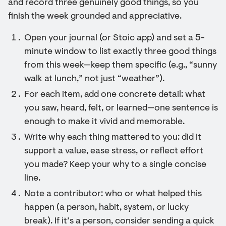
and record three genuinely good things, so you
finish the week grounded and appreciative.
Open your journal (or Stoic app) and set a 5-
minute window to list exactly three good things
from this week—keep them specific (e.g., “sunny
walk at lunch,” not just “weather”).
For each item, add one concrete detail: what
you saw, heard, felt, or learned—one sentence is
enough to make it vivid and memorable.
Write why each thing mattered to you: did it
support a value, ease stress, or reflect effort
you made? Keep your why to a single concise
line.
Note a contributor: who or what helped this
happen (a person, habit, system, or lucky
break). If it’s a person, consider sending a quick