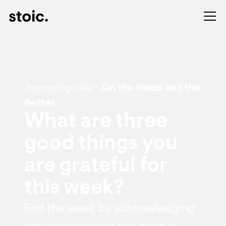
Journaling Idea -
On the Good and the
Better.
What are three
good things you
are grateful for
this week?
End the week by acknowledging