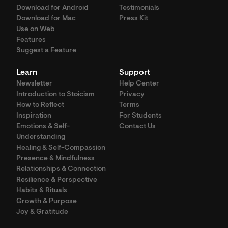
Download for Android
Testimonials
Download for Mac
Press Kit
Use on Web
Features
Suggest a Feature
Learn
Support
Newsletter
Help Center
Introduction to Stoicism
Privacy
How to Reflect
Terms
Inspiration
For Students
Emotions & Self-
Contact Us
Understanding
Healing & Self-Compassion
Presence & Mindfulness
Relationships & Connection
Resilience & Perspective
Habits & Rituals
Growth & Purpose
Joy & Gratitude