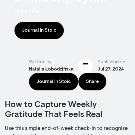
and appreciating the good in
your life.
Journal in Stoic
Written by
Published on
Natalia Łobodzińska
Jul 27, 2024
Journal in Stoic
Share
How to Capture Weekly
Gratitude That Feels Real
Use this simple end-of-week check-in to recognize