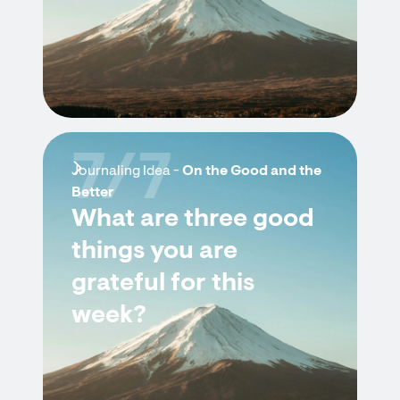
7/7
Journaling Idea -
On the Good and the
Better
What are three good
things you are
grateful for this
week?