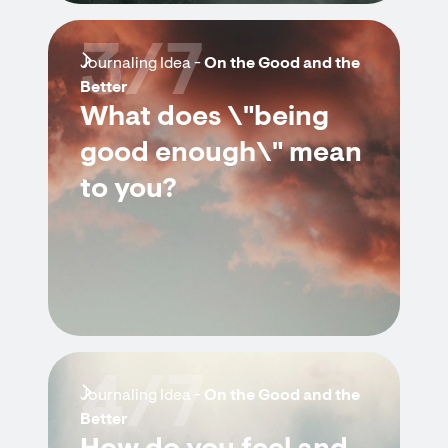
3/7
Journaling Idea -
On the Good and the
Better
What does \"being
good enough\" mean
to you?
4/7
Journaling Idea -
On the Good and the
Better