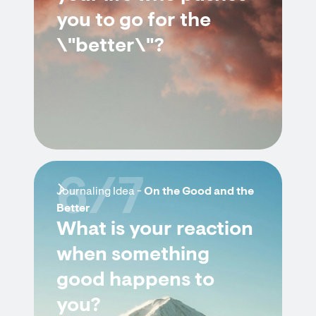
you to go for the
\"better\"?
6/7
Journaling Idea -
On the Good and the
Better
What is your reaction
when something
good happens to
you?