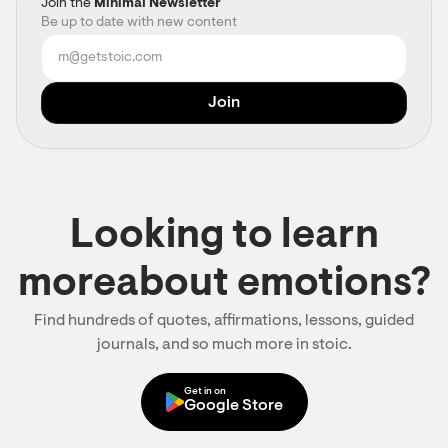
Join the
Minimal Newsletter
Be up to date with new content
Looking to learn
moreabout emotions?
Find hundreds of quotes, affirmations, lessons, guided
journals, and so much more in stoic.
Get in on
Google Store