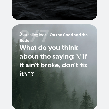
2/7
Journaling Idea -
On the Good and the
Better
What do you think
about the saying: \"If
it ain't broke, don't fix
it\"?