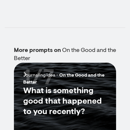
More prompts on
On the Good and the
Better
1/7
Journaling Idea -
On the Good and the
Better
What is something
good that happened
to you recently?