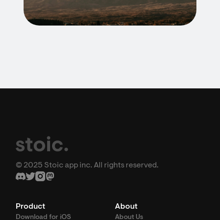
© 2025 Stoic app inc. All rights reserved.
Product
About
Download for iOS
About Us