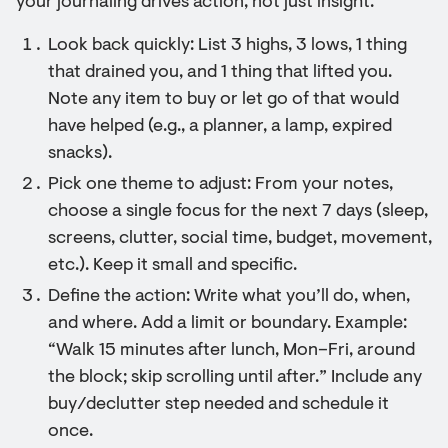
your journaling drives action, not just insight.
Look back quickly: List 3 highs, 3 lows, 1 thing
that drained you, and 1 thing that lifted you.
Note any item to buy or let go of that would
have helped (e.g., a planner, a lamp, expired
snacks).
Pick one theme to adjust: From your notes,
choose a single focus for the next 7 days (sleep,
screens, clutter, social time, budget, movement,
etc.). Keep it small and specific.
Define the action: Write what you’ll do, when,
and where. Add a limit or boundary. Example:
“Walk 15 minutes after lunch, Mon–Fri, around
the block; skip scrolling until after.” Include any
buy/declutter step needed and schedule it
once.