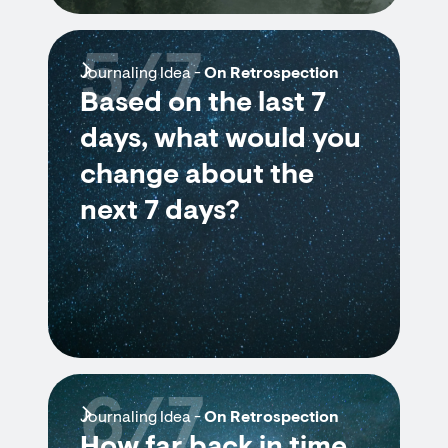
5/7
Journaling Idea -
On Retrospection
Based on the last 7
days, what would you
change about the
next 7 days?
6/7
Journaling Idea -
On Retrospection