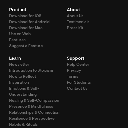
Product
About
Download for iOS
About Us
Download for Android
Testimonials
Download for Mac
Press Kit
Use on Web
Features
Suggest a Feature
Learn
Support
Newsletter
Help Center
Introduction to Stoicism
Privacy
How to Reflect
Terms
Inspiration
For Students
Emotions & Self-
Contact Us
Understanding
Healing & Self-Compassion
Presence & Mindfulness
Relationships & Connection
Resilience & Perspective
Habits & Rituals