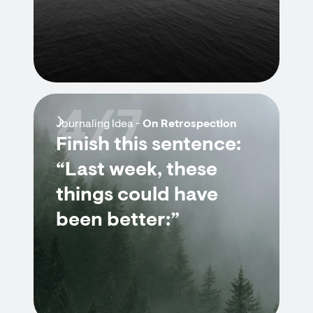
4/7
Journaling Idea -
On Retrospection
Finish this sentence:
“Last week, these
things could have
been better:”