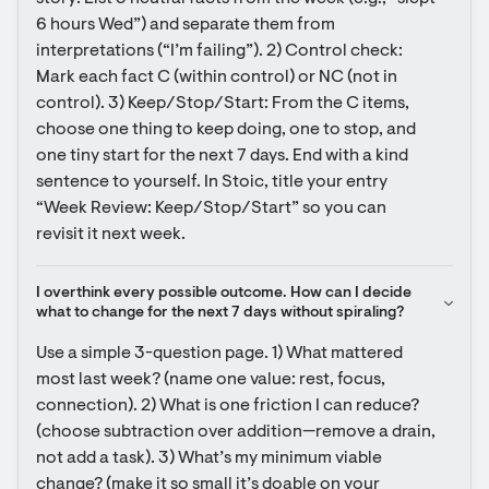
6 hours Wed”) and separate them from 
interpretations (“I’m failing”). 2) Control check: 
Mark each fact C (within control) or NC (not in 
control). 3) Keep/Stop/Start: From the C items, 
choose one thing to keep doing, one to stop, and 
one tiny start for the next 7 days. End with a kind 
sentence to yourself. In Stoic, title your entry 
“Week Review: Keep/Stop/Start” so you can 
revisit it next week.
I overthink every possible outcome. How can I decide 
what to change for the next 7 days without spiraling?
Use a simple 3-question page. 1) What mattered 
most last week? (name one value: rest, focus, 
connection). 2) What is one friction I can reduce? 
(choose subtraction over addition—remove a drain, 
not add a task). 3) What’s my minimum viable 
change? (make it so small it’s doable on your 