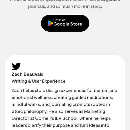
journals, and so much more in stoic.
Get in on
Google Store
Zach Beauvais
Writing & User Experience
Zach helps stoic design experiences for mental and
emotional wellness, creating guided meditations,
mindful walks, and journaling prompts rooted in
Stoic philosophy. He also serves as Marketing
Director at Cornell’s ILR School, where he helps
leaders clarify their purpose and turn ideas into