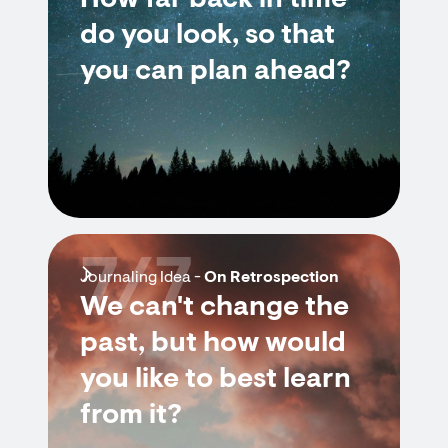
How far back in time
do you look, so that
you can plan ahead?
7/7
Journaling Idea -
On Retrospection
We can't change the
past, but how would
you like to best learn
from it?