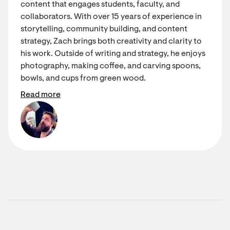
content that engages students, faculty, and
collaborators. With over 15 years of experience in
storytelling, community building, and content
strategy, Zach brings both creativity and clarity to
his work. Outside of writing and strategy, he enjoys
photography, making coffee, and carving spoons,
bowls, and cups from green wood.
Read more