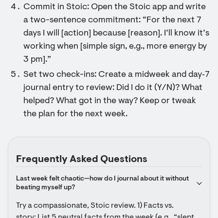
Commit in Stoic: Open the Stoic app and write
a two-sentence commitment: “For the next 7
days I will [action] because [reason]. I’ll know it’s
working when [simple sign, e.g., more energy by
3 pm].”
Set two check-ins: Create a midweek and day‑7
journal entry to review: Did I do it (Y/N)? What
helped? What got in the way? Keep or tweak
the plan for the next week.
Frequently Asked Questions
Last week felt chaotic—how do I journal about it without 
beating myself up?
Try a compassionate, Stoic review. 1) Facts vs. 
story: List 5 neutral facts from the week (e.g., “slept 