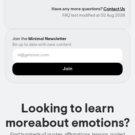
Have any more questions?
Contact Us
FAQ last modified at 02 Aug 2026
Join the
Minimal Newsletter
Be up to date with new content
Looking to learn
moreabout emotions?
Find hundreds of quotes, affirmations, lessons, guided