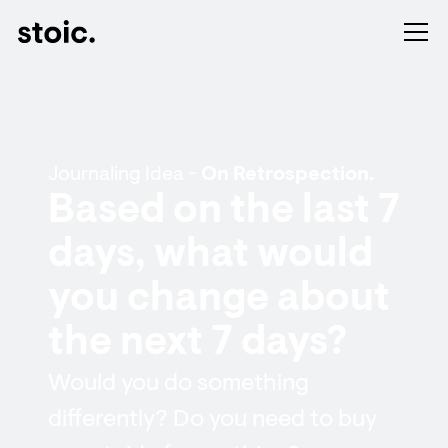
Journaling Idea -
On Retrospection.
Based on the last 7
days, what would
you change about
the next 7 days?
Would you do something
differently? Do you need to buy