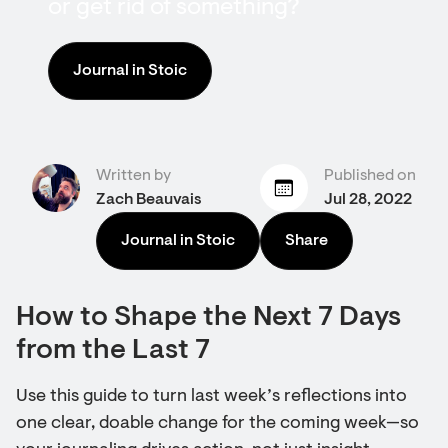
or get rid of something?
Journal in Stoic
Written by
Published on
Zach Beauvais
Jul 28, 2022
Journal in Stoic
Share
How to Shape the Next 7 Days
from the Last 7
Use this guide to turn last week’s reflections into
one clear, doable change for the coming week—so