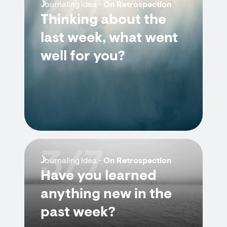
2/7
Journaling Idea -
On Retrospection
Thinking about the
last week, what went
well for you?
3/7
Journaling Idea -
On Retrospection
Have you learned
anything new in the
past week?