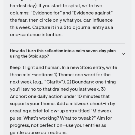
hardest day). If you start to spiral, write two 
columns: “Evidence for” and “Evidence against” 
the fear, then circle only what you can influence 
this week. Capture it in a Stoic journal entry as a 
one-sentence intention.
How do I turn this reflection into a calm seven‑day plan 
using the Stoic app?
Keep it light and human. In a new Stoic entry, write 
three mini-sections: 1) Theme: one word for the 
next week (e.g., “Clarity”). 2) Boundary: one thing 
you’ll say no to that drained you last week. 3) 
Anchor: one daily action under 10 minutes that 
supports your theme. Add a midweek check-in by 
creating a brief follow-up entry titled “Midweek 
pulse: What’s working? What to tweak?” Aim for 
progress, not perfection—use your entries as 
gentle course corrections.