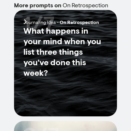
More prompts on
On Retrospection
1/7
Journaling Idea -
On Retrospection
What happens in
your mind when you
list three things
you've done this
week?