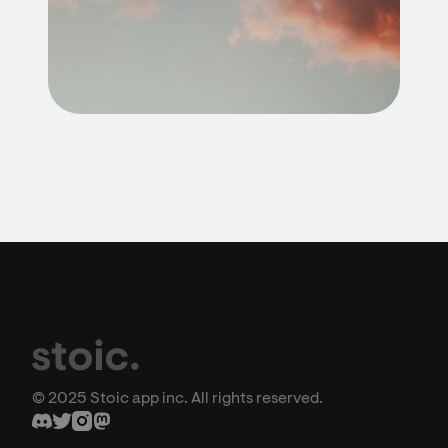
© 2025 Stoic app inc. All rights reserved.