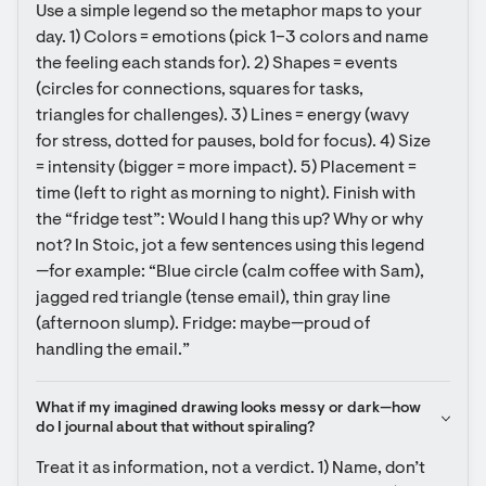
Use a simple legend so the metaphor maps to your 
day. 1) Colors = emotions (pick 1–3 colors and name 
the feeling each stands for). 2) Shapes = events 
(circles for connections, squares for tasks, 
triangles for challenges). 3) Lines = energy (wavy 
for stress, dotted for pauses, bold for focus). 4) Size 
= intensity (bigger = more impact). 5) Placement = 
time (left to right as morning to night). Finish with 
the “fridge test”: Would I hang this up? Why or why 
not? In Stoic, jot a few sentences using this legend
—for example: “Blue circle (calm coffee with Sam), 
jagged red triangle (tense email), thin gray line 
(afternoon slump). Fridge: maybe—proud of 
handling the email.”
What if my imagined drawing looks messy or dark—how 
do I journal about that without spiraling?
Treat it as information, not a verdict. 1) Name, don’t 