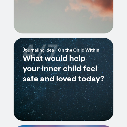
4/7
Journaling Idea -
On the Child Within
What would help
your inner child feel
safe and loved today?