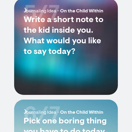
5/7
Journaling Idea -
On the Child Within
Write a short note to
the kid inside you.
What would you like
to say today?
6/7
Journaling Idea -
On the Child Within
Pick one boring thing