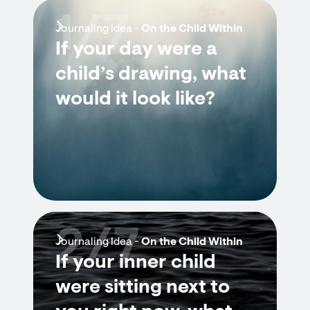
1/7
Journaling Idea -
On the Child Within
If your day were a
child’s drawing, what
would it look like?
2/7
Journaling Idea -
On the Child Within
If your inner child
were sitting next to