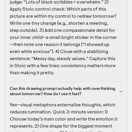
judge: “Lots of black scribbles = overwhelm.” 2) 
Apply Stoic control check: Which parts of this 
picture are within my control to redraw tomorrow? 
Write one tiny change (e.g., shorten a meeting, 
step outside). 3) Add one compassionate detail for 
your inner child—a small bright sticker in the corner
—then note one reason it belongs (“I showed up 
even while anxious”). 4) Close with a stabilizing 
sentence: “Messy day, steady values.” Capture this 
in Stoic with a few lines; consistency matters more 
than making it pretty.
Can this drawing prompt actually help with overthinking 
about tomorrow? How do I use it fast?
Yes—visual metaphors externalize thoughts, which 
reduces rumination. Quick 3-minute version: 1) 
Choose today’s main color and write the emotion it 
represents. 2) One shape for the biggest moment 