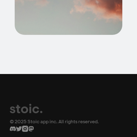
© 2025 Stoic app inc. All rights reserved.