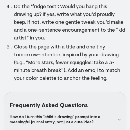
Do the ‘fridge test’: Would you hang this
drawing up? If yes, write what you’d proudly
keep. If not, write one gentle tweak you’d make
and a one-sentence encouragement to the “kid
artist” in you.
Close the page with a title and one tiny
tomorrow-intention inspired by your drawing
(e.g., “More stars, fewer squiggles: take a 3-
minute breath break”). Add an emoji to match
your color palette to anchor the feeling.
Frequently Asked Questions
How do I turn this “child’s drawing” prompt into a 
meaningful journal entry, not just a cute idea?