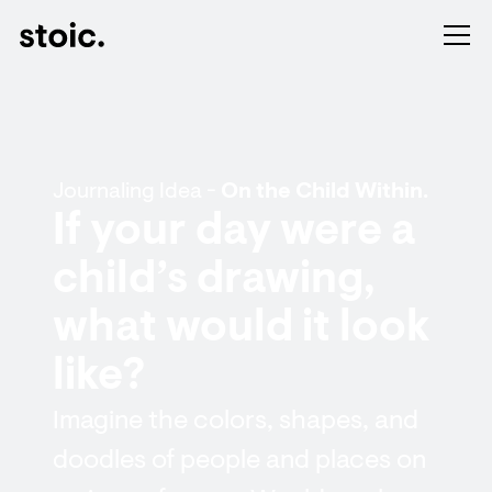
Journaling Idea -
On the Child Within.
If your day were a
child’s drawing,
what would it look
like?
Imagine the colors, shapes, and
doodles of people and places on