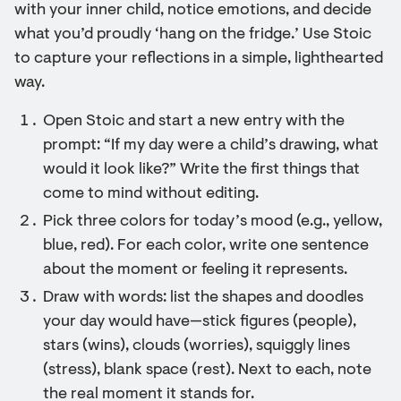
with your inner child, notice emotions, and decide
what you’d proudly ‘hang on the fridge.’ Use Stoic
to capture your reflections in a simple, lighthearted
way.
Open Stoic and start a new entry with the
prompt: “If my day were a child’s drawing, what
would it look like?” Write the first things that
come to mind without editing.
Pick three colors for today’s mood (e.g., yellow,
blue, red). For each color, write one sentence
about the moment or feeling it represents.
Draw with words: list the shapes and doodles
your day would have—stick figures (people),
stars (wins), clouds (worries), squiggly lines
(stress), blank space (rest). Next to each, note
the real moment it stands for.