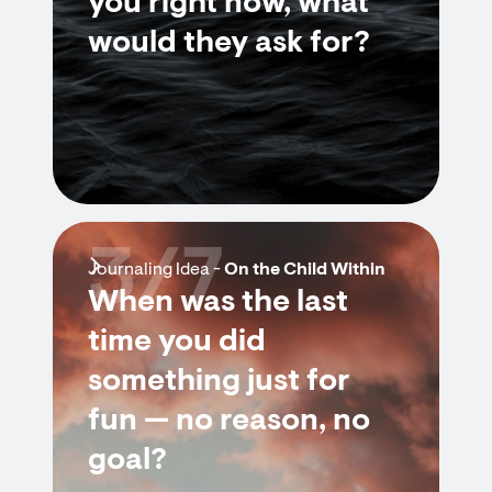
you right now, what
would they ask for?
3/7
Journaling Idea -
On the Child Within
When was the last
time you did
something just for
fun — no reason, no
goal?