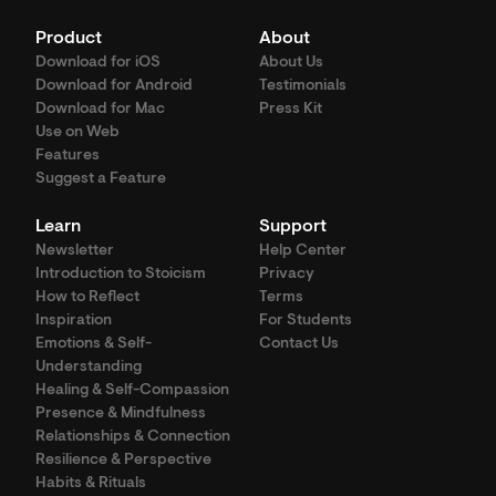
Product
About
Download for iOS
About Us
Download for Android
Testimonials
Download for Mac
Press Kit
Use on Web
Features
Suggest a Feature
Learn
Support
Newsletter
Help Center
Introduction to Stoicism
Privacy
How to Reflect
Terms
Inspiration
For Students
Emotions & Self-
Contact Us
Understanding
Healing & Self-Compassion
Presence & Mindfulness
Relationships & Connection
Resilience & Perspective
Habits & Rituals