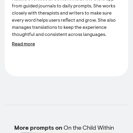
from guided journals to daily prompts. She works
closely with therapists and writers to make sure
every word helps users reflect and grow. She also
manages translations to keep the experience
thoughtful and consistent across languages.
Read more
More prompts on
On the Child Within