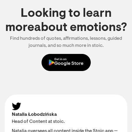
Looking to learn
moreabout emotions?
Find hundreds of quotes, affirmations, lessons, guided
journals, and so much more in stoic.
Get in on
Google Store
Natalia Łobodzińska
Head of Content at stoic.
Natalia oversees all content inside the Stoic app —