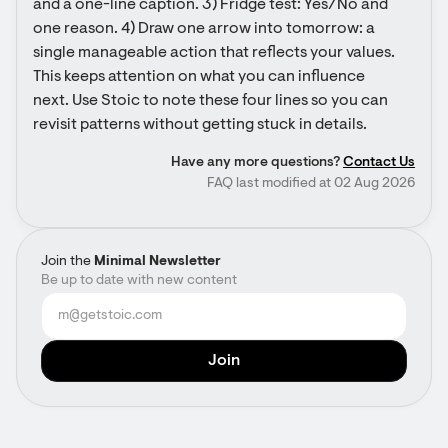
and a one-line caption. 3) Fridge test: Yes/No and 
one reason. 4) Draw one arrow into tomorrow: a 
single manageable action that reflects your values. 
This keeps attention on what you can influence 
next. Use Stoic to note these four lines so you can 
revisit patterns without getting stuck in details.
Have any more questions?
Contact Us
FAQ last modified at 02 Aug 2026
Join the
Minimal Newsletter
Be up to date with new content