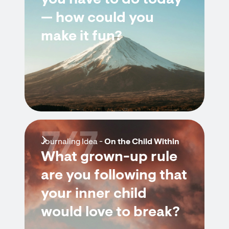
you have to do today
— how could you
make it fun?
7/7
Journaling Idea -
On the Child Within
What grown-up rule
are you following that
your inner child
would love to break?