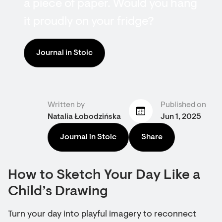
a piece of paper. Would you hang
it proudly on your fridge?
Journal in Stoic
Written by
Published on
Natalia Łobodzińska
Jun 1, 2025
Journal in Stoic
Share
How to Sketch Your Day Like a
Child’s Drawing
Turn your day into playful imagery to reconnect