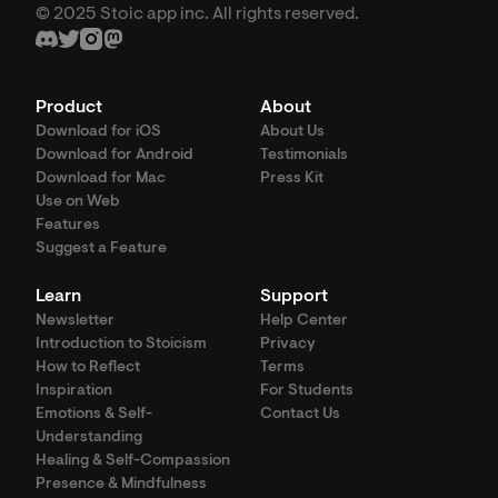
© 2025 Stoic app inc. All rights reserved.
Product
About
Download for iOS
About Us
Download for Android
Testimonials
Download for Mac
Press Kit
Use on Web
Features
Suggest a Feature
Learn
Support
Newsletter
Help Center
Introduction to Stoicism
Privacy
How to Reflect
Terms
Inspiration
For Students
Emotions & Self-
Contact Us
Understanding
Healing & Self-Compassion
Presence & Mindfulness