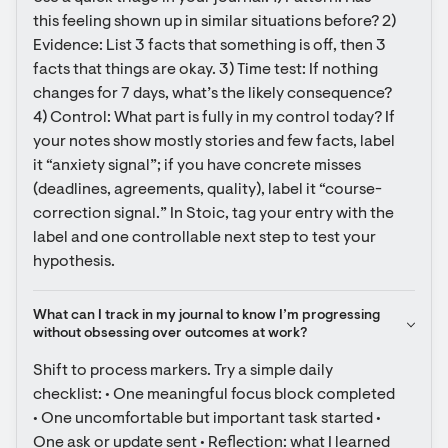
this feeling shown up in similar situations before? 2) 
Evidence: List 3 facts that something is off, then 3 
facts that things are okay. 3) Time test: If nothing 
changes for 7 days, what’s the likely consequence? 
4) Control: What part is fully in my control today? If 
your notes show mostly stories and few facts, label 
it “anxiety signal”; if you have concrete misses 
(deadlines, agreements, quality), label it “course-
correction signal.” In Stoic, tag your entry with the 
label and one controllable next step to test your 
hypothesis.
What can I track in my journal to know I’m progressing 
without obsessing over outcomes at work?
Shift to process markers. Try a simple daily 
checklist: • One meaningful focus block completed 
• One uncomfortable but important task started • 
One ask or update sent • Reflection: what I learned 