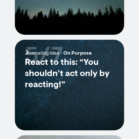
5/7
Journaling Idea -
On Purpose
React to this: “You
shouldn’t act only by
reacting!”