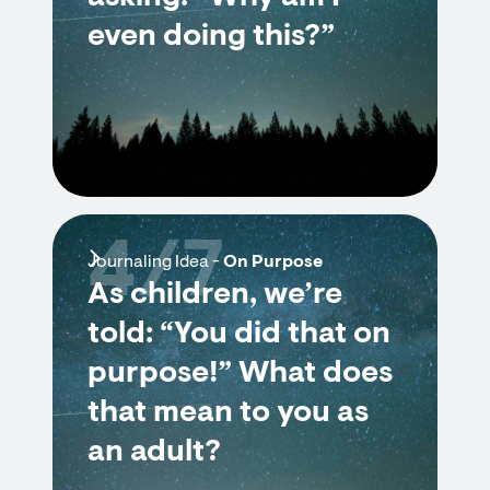
even doing this?”
4/7
Journaling Idea -
On Purpose
As children, we’re
told: “You did that on
purpose!” What does
that mean to you as
an adult?