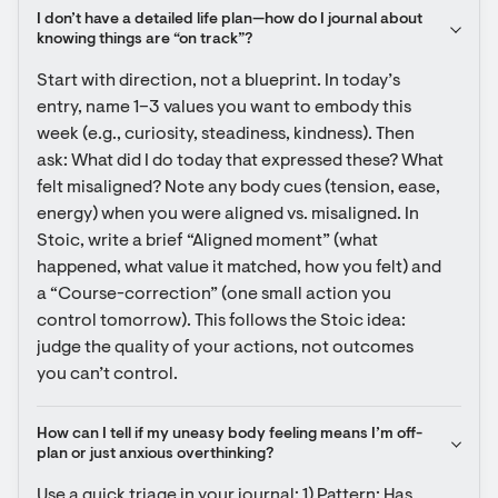
I don’t have a detailed life plan—how do I journal about 
knowing things are “on track”?
Start with direction, not a blueprint. In today’s 
entry, name 1–3 values you want to embody this 
week (e.g., curiosity, steadiness, kindness). Then 
ask: What did I do today that expressed these? What 
felt misaligned? Note any body cues (tension, ease, 
energy) when you were aligned vs. misaligned. In 
Stoic, write a brief “Aligned moment” (what 
happened, what value it matched, how you felt) and 
a “Course-correction” (one small action you 
control tomorrow). This follows the Stoic idea: 
judge the quality of your actions, not outcomes 
you can’t control.
How can I tell if my uneasy body feeling means I’m off-
plan or just anxious overthinking?
Use a quick triage in your journal: 1) Pattern: Has 