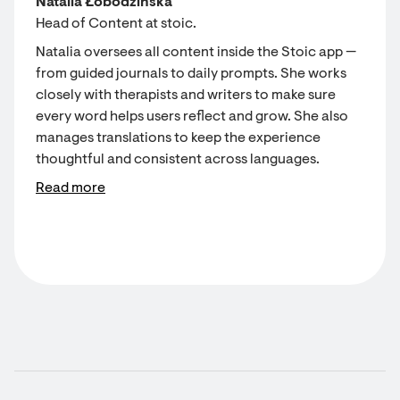
Natalia Łobodzińska
Head of Content at stoic.
Natalia oversees all content inside the Stoic app —
from guided journals to daily prompts. She works
closely with therapists and writers to make sure
every word helps users reflect and grow. She also
manages translations to keep the experience
thoughtful and consistent across languages.
Read more