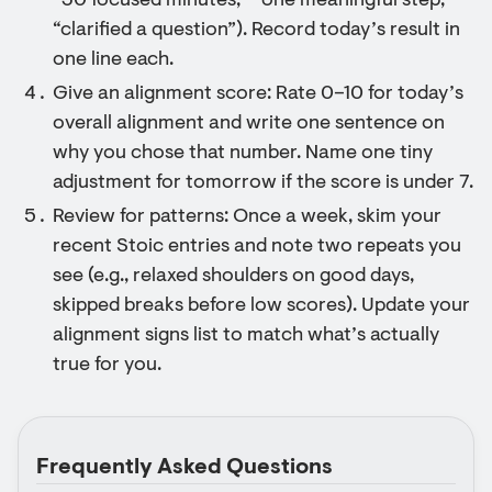
“30 focused minutes,” “one meaningful step,”
“clarified a question”). Record today’s result in
one line each.
Give an alignment score: Rate 0–10 for today’s
overall alignment and write one sentence on
why you chose that number. Name one tiny
adjustment for tomorrow if the score is under 7.
Review for patterns: Once a week, skim your
recent Stoic entries and note two repeats you
see (e.g., relaxed shoulders on good days,
skipped breaks before low scores). Update your
alignment signs list to match what’s actually
true for you.
Frequently Asked Questions