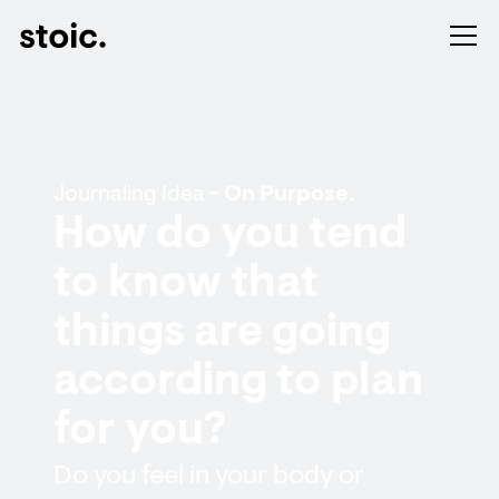
Journaling Idea -
On Purpose.
How do you tend
to know that
things are going
according to plan
for you?
Do you feel in your body or