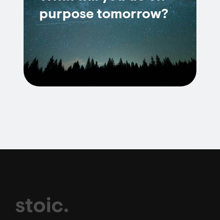
purpose tomorrow?