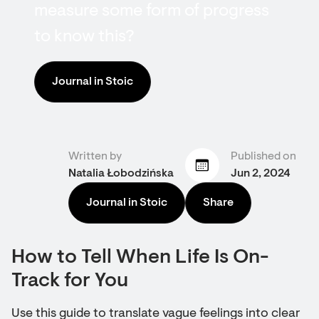
measure some form of progress
to know this?
Journal in Stoic
Written by
Published on
Natalia Łobodzińska
Jun 2, 2024
Journal in Stoic
Share
How to Tell When Life Is On-
Track for You
Use this guide to translate vague feelings into clear