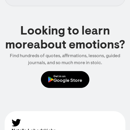
Looking to learn
moreabout emotions?
Find hundreds of quotes, affirmations, lessons, guided
journals, and so much more in stoic.
Get in on
Google Store