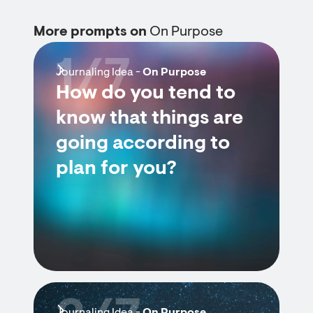
More prompts on
On Purpose
1/7
Journaling Idea -
On Purpose
How do you tend to
know that things are
going according to
plan for you?