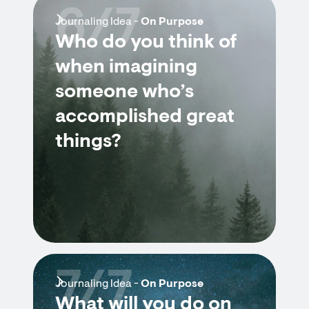
6/7
Journaling Idea -
On Purpose
Who do you think of
when imagining
someone who’s
accomplished great
things?
7/7
Journaling Idea -
On Purpose
What will you do on