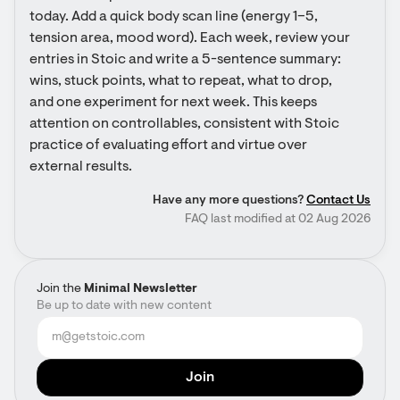
today. Add a quick body scan line (energy 1–5, 
tension area, mood word). Each week, review your 
entries in Stoic and write a 5-sentence summary: 
wins, stuck points, what to repeat, what to drop, 
and one experiment for next week. This keeps 
attention on controllables, consistent with Stoic 
practice of evaluating effort and virtue over 
external results.
Have any more questions?
Contact Us
FAQ last modified at 02 Aug 2026
Join the
Minimal Newsletter
Be up to date with new content