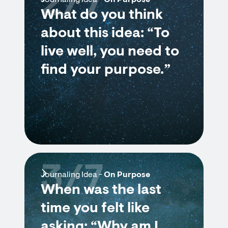
2/7
Journaling Idea -
On Purpose
What do you think
about this idea: “To
live well, you need to
find your purpose.”
3/7
Journaling Idea -
On Purpose
When was the last
time you felt like
asking: “Why am I