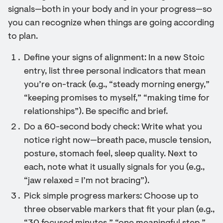
signals—both in your body and in your progress—so
you can recognize when things are going according
to plan.
Define your signs of alignment: In a new Stoic
entry, list three personal indicators that mean
you’re on-track (e.g., “steady morning energy,”
“keeping promises to myself,” “making time for
relationships”). Be specific and brief.
Do a 60-second body check: Write what you
notice right now—breath pace, muscle tension,
posture, stomach feel, sleep quality. Next to
each, note what it usually signals for you (e.g.,
“jaw relaxed = I’m not bracing”).
Pick simple progress markers: Choose up to
three observable markers that fit your plan (e.g.,