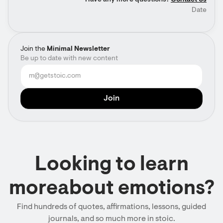
Have any more questions?
Contact Us
Date
Join the
Minimal Newsletter
Be up to date with new content
Looking to learn
moreabout emotions?
Find hundreds of quotes, affirmations, lessons, guided
journals, and so much more in stoic.