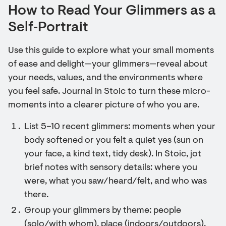
How to Read Your Glimmers as a
Self‑Portrait
Use this guide to explore what your small moments
of ease and delight—your glimmers—reveal about
your needs, values, and the environments where
you feel safe. Journal in Stoic to turn these micro-
moments into a clearer picture of who you are.
List 5–10 recent glimmers: moments when your
body softened or you felt a quiet yes (sun on
your face, a kind text, tidy desk). In Stoic, jot
brief notes with sensory details: where you
were, what you saw/heard/felt, and who was
there.
Group your glimmers by theme: people
(solo/with whom), place (indoors/outdoors),