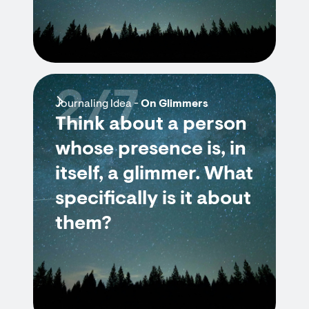
2/7
Journaling Idea -
On Glimmers
Think about a person
whose presence is, in
itself, a glimmer. What
specifically is it about
them?