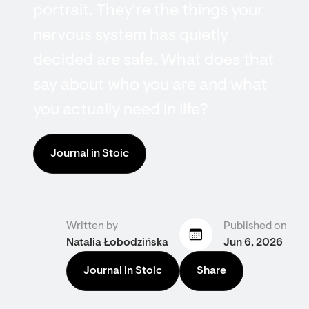
portrait. They're the things your
nervous system has quietly
decided are safe. What does that
say about who you are and what
you actually need in life?
Journal in Stoic
Written by
Published on
Natalia Łobodzińska
Jun 6, 2026
Journal in Stoic
Share