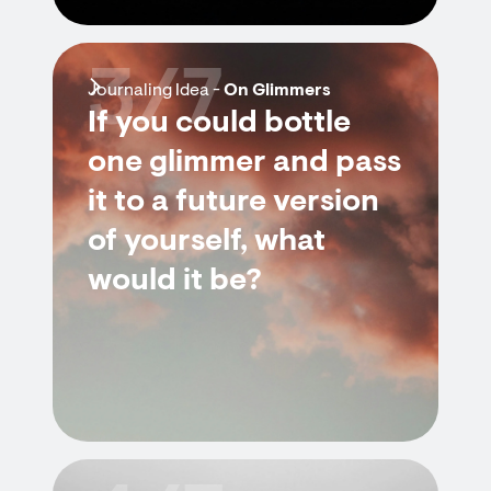
3/7
Journaling Idea -
On Glimmers
If you could bottle
one glimmer and pass
it to a future version
of yourself, what
would it be?