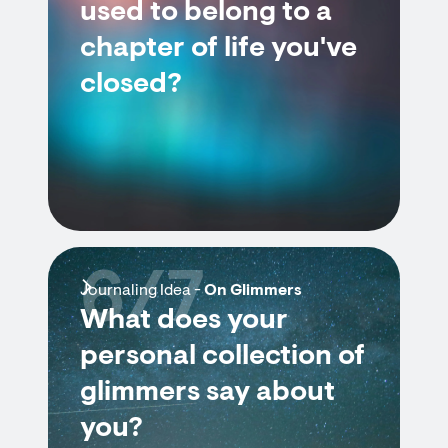
used to belong to a
chapter of life you've
closed?
6/7
Journaling Idea -
On Glimmers
What does your
personal collection of
glimmers say about
you?