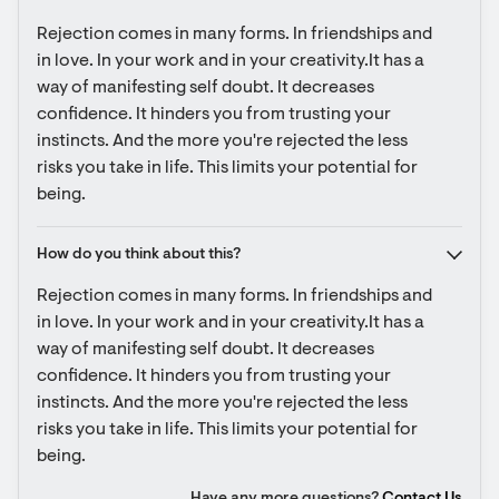
Rejection comes in many forms. In friendships and 
in love. In your work and in your creativity.It has a 
way of manifesting self doubt. It decreases 
confidence. It hinders you from trusting your 
instincts. And the more you're rejected the less 
risks you take in life. This limits your potential for 
being.
How do you think about this?
Rejection comes in many forms. In friendships and 
in love. In your work and in your creativity.It has a 
way of manifesting self doubt. It decreases 
confidence. It hinders you from trusting your 
instincts. And the more you're rejected the less 
risks you take in life. This limits your potential for 
being.