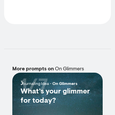
More prompts on
On Glimmers
1/7
Journaling Idea -
On Glimmers
What’s your glimmer
for today?