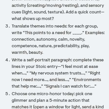
activity (creating/moving/resting), and sensory
cues (light, sound, texture). Add a quick count—
what shows up most?
Translate themes into needs: for each group,
write “This points to a need for ____.” Examples:
connection, autonomy, calm, novelty,
competence, nature, predictability, play,
warmth, beauty.
Write a self‑portrait paragraph: complete these
lines in your Stoic entry—“I feel most at ease
when…,” “My nervous system trusts…,” “Right
now I need more…, and less…,” “Environments
that help me:…,” “Signals I can watch for:….”
Choose one micro‑honor today: pick one
glimmer and plan a 5‑minute action that
matches it (open a window for light, send a kind