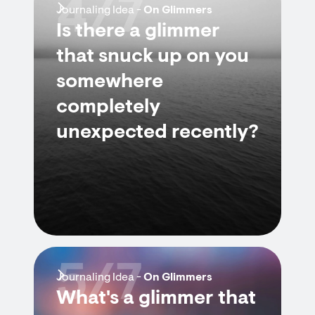
4/7
Journaling Idea -
On Glimmers
Is there a glimmer
that snuck up on you
somewhere
completely
unexpected recently?
5/7
Journaling Idea -
On Glimmers
What's a glimmer that