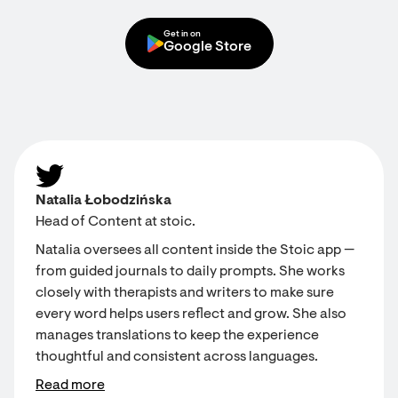
Get in on
Google Store
Natalia Łobodzińska
Head of Content at stoic.
Natalia oversees all content inside the Stoic app —
from guided journals to daily prompts. She works
closely with therapists and writers to make sure
every word helps users reflect and grow. She also
manages translations to keep the experience
thoughtful and consistent across languages.
Read more