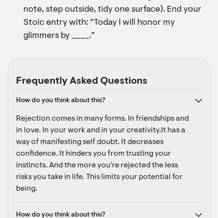
note, step outside, tidy one surface). End your
Stoic entry with: “Today I will honor my
glimmers by ____.”
Frequently Asked Questions
How do you think about this?
Rejection comes in many forms. In friendships and 
in love. In your work and in your creativity.It has a 
way of manifesting self doubt. It decreases 
confidence. It hinders you from trusting your 
instincts. And the more you're rejected the less 
risks you take in life. This limits your potential for 
being.
How do you think about this?