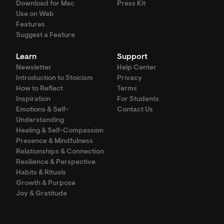
Download for Mac
Press Kit
Use on Web
Features
Suggest a Feature
Learn
Support
Newsletter
Help Center
Introduction to Stoicism
Privacy
How to Reflect
Terms
Inspiration
For Students
Emotions & Self-
Contact Us
Understanding
Healing & Self-Compassion
Presence & Mindfulness
Relationships & Connection
Resilience & Perspective
Habits & Rituals
Growth & Purpose
Joy & Gratitude