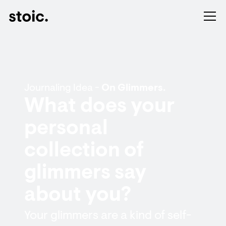
Journaling Idea -
On Glimmers.
What does your
personal
collection of
glimmers say
about you?
Your glimmers are a kind of self-