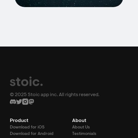
© 2025 Stoic app inc. All rights reserved.
Product
About
Download for iOS
About Us
Download for Android
Testimonials