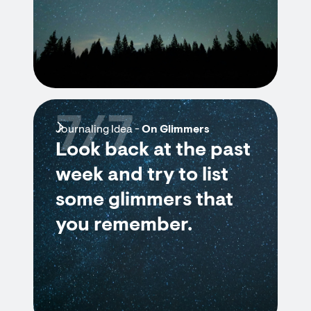
7/7
Journaling Idea -
On Glimmers
Look back at the past
week and try to list
some glimmers that
you remember.