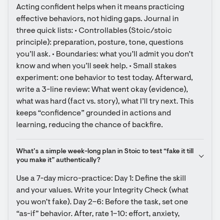
Acting confident helps when it means practicing 
effective behaviors, not hiding gaps. Journal in 
three quick lists: • Controllables (Stoic/stoic 
principle): preparation, posture, tone, questions 
you’ll ask. • Boundaries: what you’ll admit you don’t 
know and when you’ll seek help. • Small stakes 
experiment: one behavior to test today. Afterward, 
write a 3-line review: What went okay (evidence), 
what was hard (fact vs. story), what I’ll try next. This 
keeps “confidence” grounded in actions and 
learning, reducing the chance of backfire.
What’s a simple week-long plan in Stoic to test “fake it till 
you make it” authentically?
Use a 7-day micro-practice: Day 1: Define the skill 
and your values. Write your Integrity Check (what 
you won’t fake). Day 2–6: Before the task, set one 
“as-if” behavior. After, rate 1–10: effort, anxiety, 