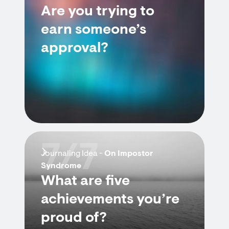
Are you trying to
earn someone’s
approval?
7/7
Journaling Idea -
On Impostor
Syndrome
What are five
achievements you’re
proud of?