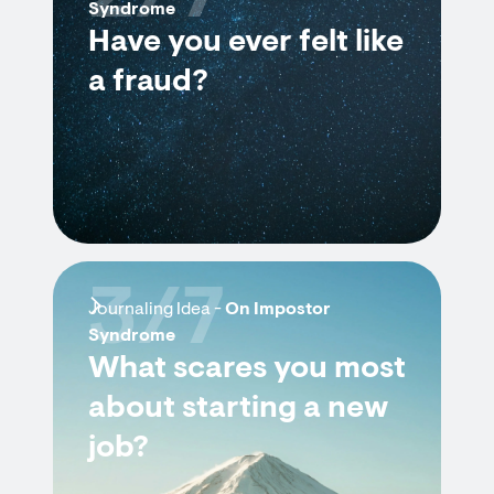
Syndrome
Have you ever felt like
a fraud?
3/7
Journaling Idea -
On Impostor
Syndrome
What scares you most
about starting a new
job?