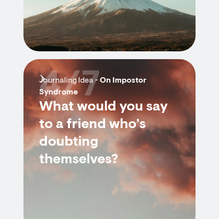
4/7
Journaling Idea -
On Impostor
Syndrome
What would you say
to a friend who’s
doubting
themselves?