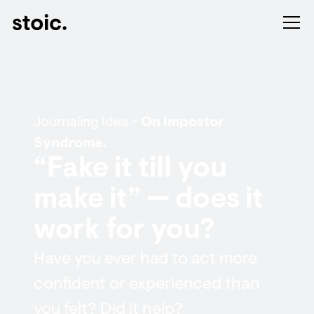
Journaling Idea -
On Impostor
Syndrome.
“Fake it till you
make it” — does it
work for you?
Have you ever had to act more
confident or experienced than
you felt? Did it help?