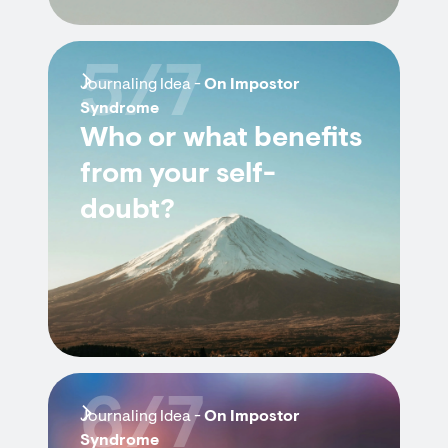
5/7
Journaling Idea -
On Impostor
Syndrome
Who or what benefits
from your self-
doubt?
6/7
Journaling Idea -
On Impostor
Syndrome