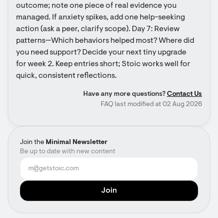
outcome; note one piece of real evidence you 
managed. If anxiety spikes, add one help-seeking 
action (ask a peer, clarify scope). Day 7: Review 
patterns—Which behaviors helped most? Where did 
you need support? Decide your next tiny upgrade 
for week 2. Keep entries short; Stoic works well for 
quick, consistent reflections.
Have any more questions?
Contact Us
FAQ last modified at 02 Aug 2026
Join the
Minimal Newsletter
Be up to date with new content