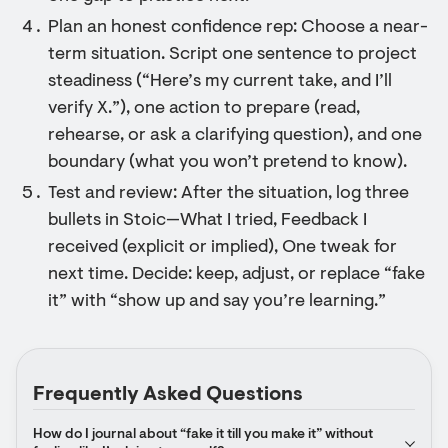
Plan an honest confidence rep: Choose a near-
term situation. Script one sentence to project
steadiness (“Here’s my current take, and I’ll
verify X.”), one action to prepare (read,
rehearse, or ask a clarifying question), and one
boundary (what you won’t pretend to know).
Test and review: After the situation, log three
bullets in Stoic—What I tried, Feedback I
received (explicit or implied), One tweak for
next time. Decide: keep, adjust, or replace “fake
it” with “show up and say you’re learning.”
Frequently Asked Questions
How do I journal about “fake it till you make it” without 