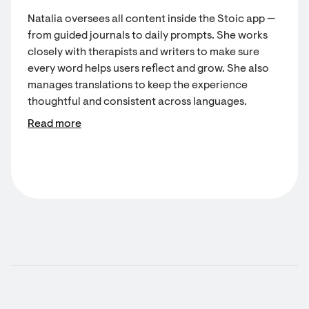
Natalia oversees all content inside the Stoic app —
from guided journals to daily prompts. She works
closely with therapists and writers to make sure
every word helps users reflect and grow. She also
manages translations to keep the experience
thoughtful and consistent across languages.
Read more