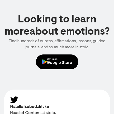
Looking to learn
moreabout emotions?
Find hundreds of quotes, affirmations, lessons, guided
journals, and so much more in stoic.
Get in on
Google Store
Natalia Łobodzińska
Head of Content at stoic.