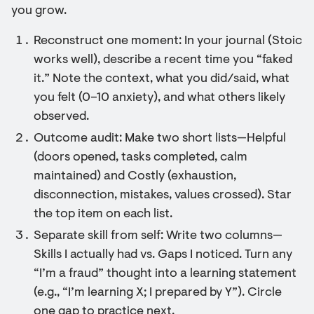
you grow.
Reconstruct one moment: In your journal (Stoic
works well), describe a recent time you “faked
it.” Note the context, what you did/said, what
you felt (0–10 anxiety), and what others likely
observed.
Outcome audit: Make two short lists—Helpful
(doors opened, tasks completed, calm
maintained) and Costly (exhaustion,
disconnection, mistakes, values crossed). Star
the top item on each list.
Separate skill from self: Write two columns—
Skills I actually had vs. Gaps I noticed. Turn any
“I’m a fraud” thought into a learning statement
(e.g., “I’m learning X; I prepared by Y”). Circle
one gap to practice next.