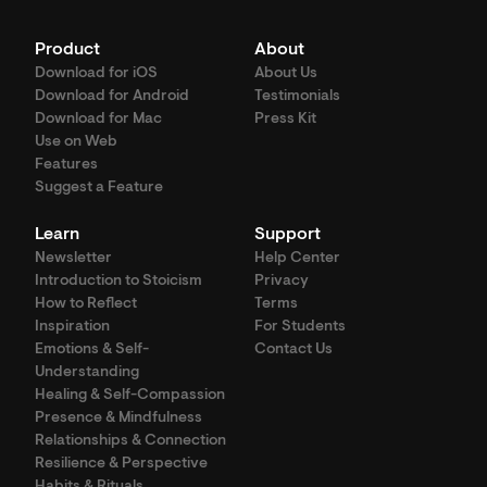
Product
About
Download for iOS
About Us
Download for Android
Testimonials
Download for Mac
Press Kit
Use on Web
Features
Suggest a Feature
Learn
Support
Newsletter
Help Center
Introduction to Stoicism
Privacy
How to Reflect
Terms
Inspiration
For Students
Emotions & Self-
Contact Us
Understanding
Healing & Self-Compassion
Presence & Mindfulness
Relationships & Connection
Resilience & Perspective