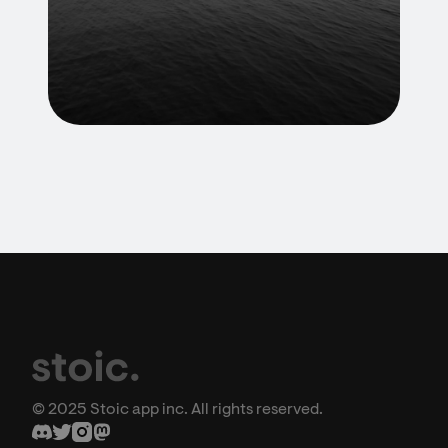
© 2025 Stoic app inc. All rights reserved.