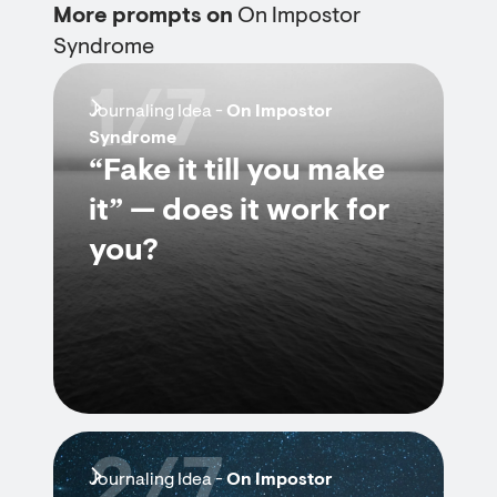
More prompts on
On Impostor
Syndrome
1/7
Journaling Idea -
On Impostor
Syndrome
“Fake it till you make
it” — does it work for
you?
2/7
Journaling Idea -
On Impostor