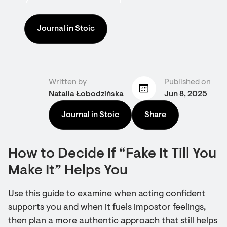
Journal in Stoic
Written by
Published on
Natalia Łobodzińska
Jun 8, 2025
Journal in Stoic
Share
How to Decide If “Fake It Till You
Make It” Helps You
Use this guide to examine when acting confident
supports you and when it fuels impostor feelings,
then plan a more authentic approach that still helps