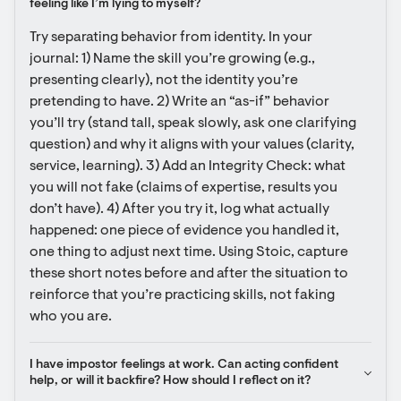
feeling like I’m lying to myself?
Try separating behavior from identity. In your 
journal: 1) Name the skill you’re growing (e.g., 
presenting clearly), not the identity you’re 
pretending to have. 2) Write an “as-if” behavior 
you’ll try (stand tall, speak slowly, ask one clarifying 
question) and why it aligns with your values (clarity, 
service, learning). 3) Add an Integrity Check: what 
you will not fake (claims of expertise, results you 
don’t have). 4) After you try it, log what actually 
happened: one piece of evidence you handled it, 
one thing to adjust next time. Using Stoic, capture 
these short notes before and after the situation to 
reinforce that you’re practicing skills, not faking 
who you are.
I have impostor feelings at work. Can acting confident 
help, or will it backfire? How should I reflect on it?