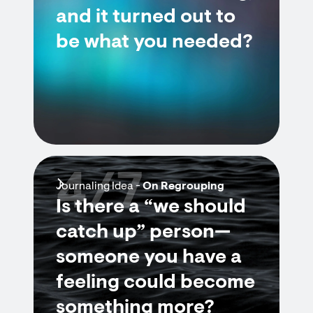
and it turned out to
be what you needed?
4/7
Journaling Idea -
On Regrouping
Is there a “we should
catch up” person—
someone you have a
feeling could become
something more?