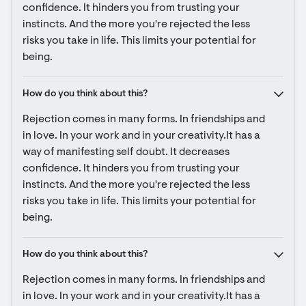
confidence. It hinders you from trusting your 
instincts. And the more you're rejected the less 
risks you take in life. This limits your potential for 
being.
How do you think about this?
Rejection comes in many forms. In friendships and 
in love. In your work and in your creativity.It has a 
way of manifesting self doubt. It decreases 
confidence. It hinders you from trusting your 
instincts. And the more you're rejected the less 
risks you take in life. This limits your potential for 
being.
How do you think about this?
Rejection comes in many forms. In friendships and 
in love. In your work and in your creativity.It has a 