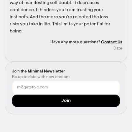
way of manifesting self doubt. It decreases 
confidence. It hinders you from trusting your 
instincts. And the more you're rejected the less 
risks you take in life. This limits your potential for 
being.
Have any more questions?
Contact Us
Date
Join the
Minimal Newsletter
Be up to date with new content