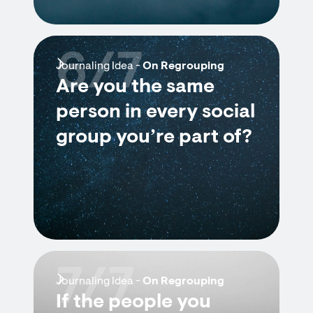
6/7
Journaling Idea -
On Regrouping
Are you the same
person in every social
group you’re part of?
7/7
Journaling Idea -
On Regrouping
If the people you