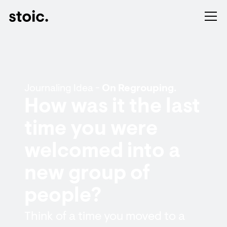
Journaling Idea -
On Regrouping.
How was it the last
time you were
welcomed into a
new group of
people?
Think of a time you moved to a