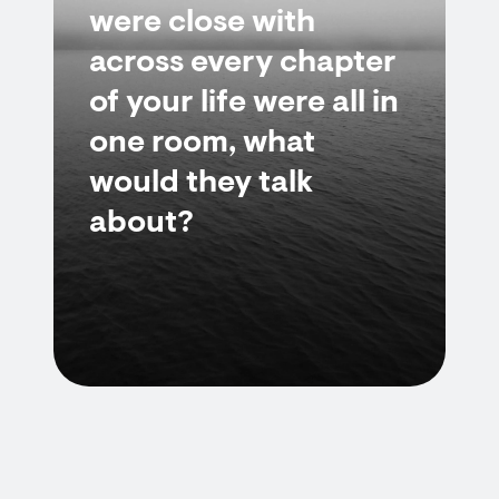
were close with
across every chapter
of your life were all in
one room, what
would they talk
about?