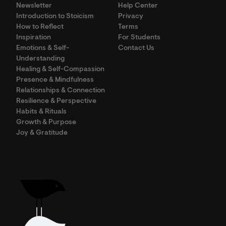
Newsletter
Help Center
Introduction to Stoicism
Privacy
How to Reflect
Terms
Inspiration
For Students
Emotions & Self-
Contact Us
Understanding
Healing & Self-Compassion
Presence & Mindfulness
Relationships & Connection
Resilience & Perspective
Habits & Rituals
Growth & Purpose
Joy & Gratitude