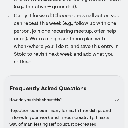
(e.g., tentative → grounded).
Carry it forward: Choose one small action you
can repeat this week (e.g., follow up with one
person, join one recurring meetup, offer help
once). Write a single sentence plan with
when/where you’ll do it, and save this entry in
Stoic to revisit next week and add what you
noticed.
Frequently Asked Questions
How do you think about this?
Rejection comes in many forms. In friendships and 
in love. In your work and in your creativity.It has a 
way of manifesting self doubt. It decreases 