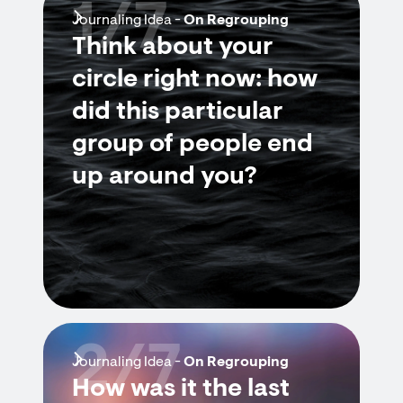
1/7
Journaling Idea -
On Regrouping
Think about your
circle right now: how
did this particular
group of people end
up around you?
2/7
Journaling Idea -
On Regrouping
How was it the last