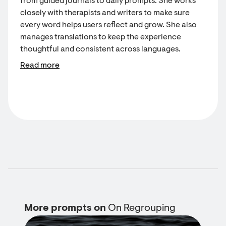
from guided journals to daily prompts. She works
closely with therapists and writers to make sure
every word helps users reflect and grow. She also
manages translations to keep the experience
thoughtful and consistent across languages.
Read more
More prompts on
On Regrouping