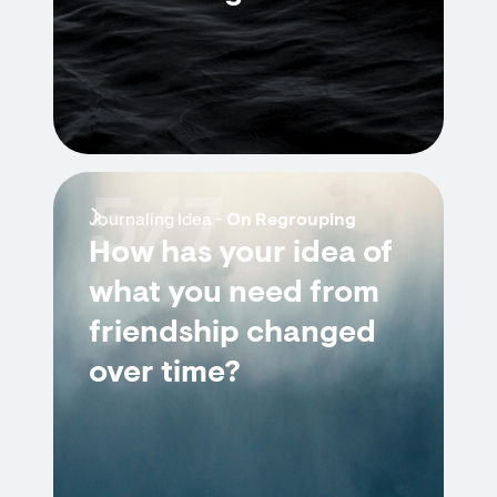
5/7
Journaling Idea -
On Regrouping
How has your idea of
what you need from
friendship changed
over time?