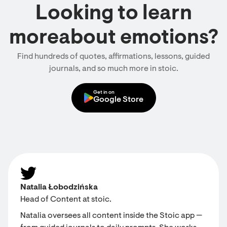
Looking to learn
moreabout emotions?
Find hundreds of quotes, affirmations, lessons, guided
journals, and so much more in stoic.
Get in on
Google Store
Natalia Łobodzińska
Head of Content at stoic.
Natalia oversees all content inside the Stoic app —