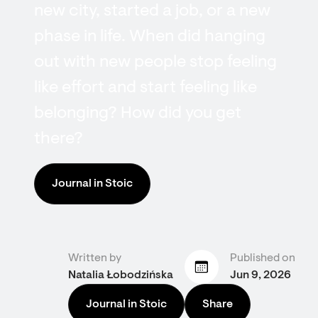
new city, started a job, or a new
phase in life. When did hanging
out with new people stop feeling
like effort and start feeling like
belonging? How did you get
there?
Journal in Stoic
Written by
Published on
Natalia Łobodzińska
Jun 9, 2026
Journal in Stoic
Share