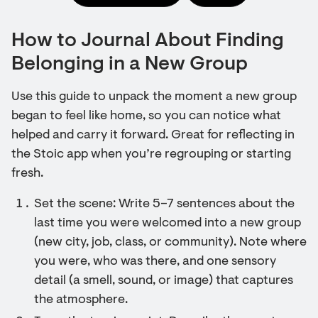
How to Journal About Finding
Belonging in a New Group
Use this guide to unpack the moment a new group
began to feel like home, so you can notice what
helped and carry it forward. Great for reflecting in
the Stoic app when you’re regrouping or starting
fresh.
Set the scene: Write 5–7 sentences about the
last time you were welcomed into a new group
(new city, job, class, or community). Note where
you were, who was there, and one sensory
detail (a smell, sound, or image) that captures
the atmosphere.