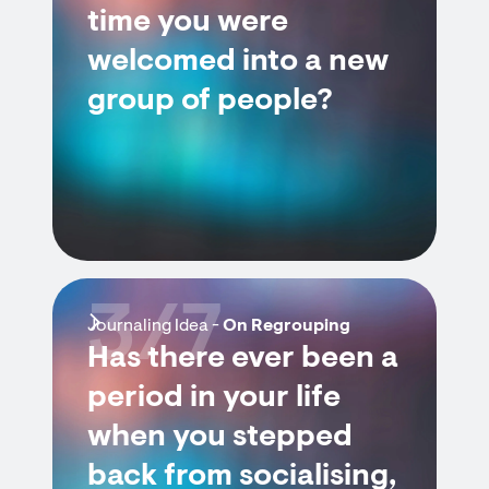
time you were
welcomed into a new
group of people?
3/7
Journaling Idea -
On Regrouping
Has there ever been a
period in your life
when you stepped
back from socialising,