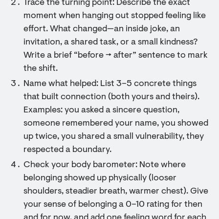
Trace the turning point: Describe the exact
moment when hanging out stopped feeling like
effort. What changed—an inside joke, an
invitation, a shared task, or a small kindness?
Write a brief “before → after” sentence to mark
the shift.
Name what helped: List 3–5 concrete things
that built connection (both yours and theirs).
Examples: you asked a sincere question,
someone remembered your name, you showed
up twice, you shared a small vulnerability, they
respected a boundary.
Check your body barometer: Note where
belonging showed up physically (looser
shoulders, steadier breath, warmer chest). Give
your sense of belonging a 0–10 rating for then
and for now, and add one feeling word for each