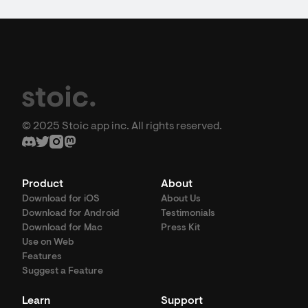
© 2025 Stoic app inc. All rights reserved.
Product
About
Download for iOS
About Us
Download for Android
Testimonials
Download for Mac
Press Kit
Use on Web
Features
Suggest a Feature
Learn
Support