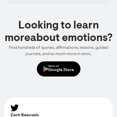
Looking to learn
moreabout emotions?
Find hundreds of quotes, affirmations, lessons, guided
journals, and so much more in stoic.
Get in on
Google Store
Zach Beauvais