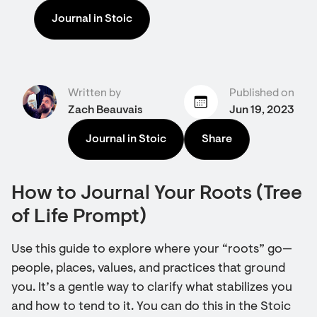
Journal in Stoic
Written by
Published on
Zach Beauvais
Jun 19, 2023
Journal in Stoic
Share
How to Journal Your Roots (Tree
of Life Prompt)
Use this guide to explore where your “roots” go—
people, places, values, and practices that ground
you. It’s a gentle way to clarify what stabilizes you
and how to tend to it. You can do this in the Stoic