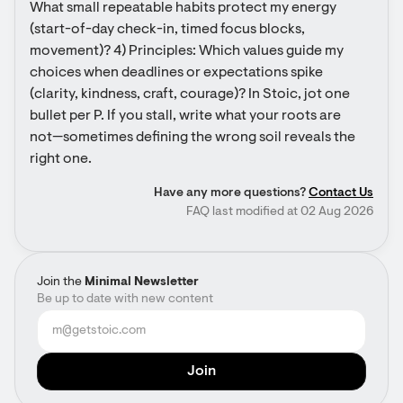
What small repeatable habits protect my energy 
(start-of-day check-in, timed focus blocks, 
movement)? 4) Principles: Which values guide my 
choices when deadlines or expectations spike 
(clarity, kindness, craft, courage)? In Stoic, jot one 
bullet per P. If you stall, write what your roots are 
not—sometimes defining the wrong soil reveals the 
right one.
Have any more questions?
Contact Us
FAQ last modified at 02 Aug 2026
Join the
Minimal Newsletter
Be up to date with new content