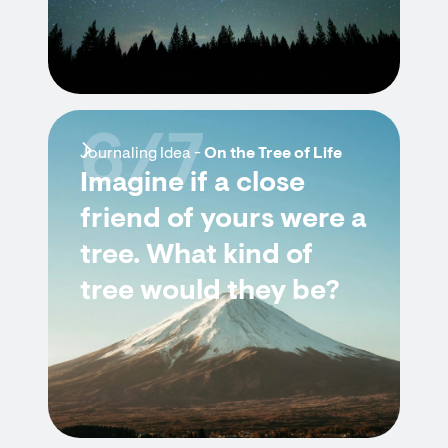
6/7
Journaling Idea -
On the Tree of Life
Imagine if a close
friend of yours were a
tree. What kind of
tree would they be?