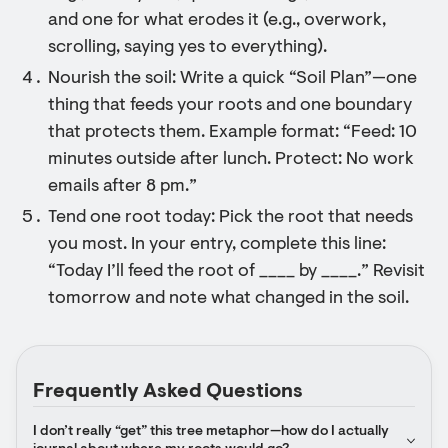
and one for what erodes it (e.g., overwork,
scrolling, saying yes to everything).
Nourish the soil: Write a quick “Soil Plan”—one
thing that feeds your roots and one boundary
that protects them. Example format: “Feed: 10
minutes outside after lunch. Protect: No work
emails after 8 pm.”
Tend one root today: Pick the root that needs
you most. In your entry, complete this line:
“Today I’ll feed the root of ____ by ____.” Revisit
tomorrow and note what changed in the soil.
Frequently Asked Questions
I don’t really “get” this tree metaphor—how do I actually 