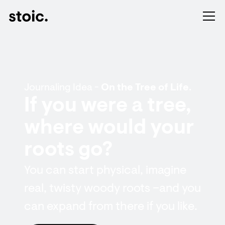
Journaling Idea -
On the Tree of Life.
If you were a tree,
where would your
roots go?
You can start physical, imagine
real, twisty woody roots – and you
can expand from there if you like.