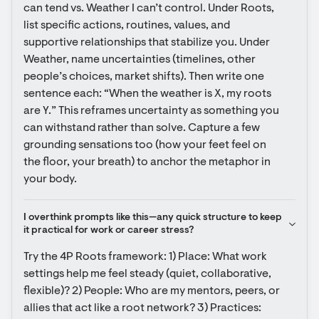
can tend vs. Weather I can’t control. Under Roots, 
list specific actions, routines, values, and 
supportive relationships that stabilize you. Under 
Weather, name uncertainties (timelines, other 
people’s choices, market shifts). Then write one 
sentence each: “When the weather is X, my roots 
are Y.” This reframes uncertainty as something you 
can withstand rather than solve. Capture a few 
grounding sensations too (how your feet feel on 
the floor, your breath) to anchor the metaphor in 
your body.
I overthink prompts like this—any quick structure to keep 
it practical for work or career stress?
Try the 4P Roots framework: 1) Place: What work 
settings help me feel steady (quiet, collaborative, 
flexible)? 2) People: Who are my mentors, peers, or 
allies that act like a root network? 3) Practices: 