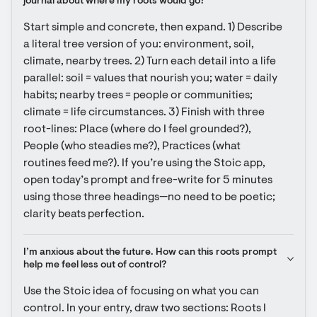
journal about where my roots would go?
Start simple and concrete, then expand. 1) Describe 
a literal tree version of you: environment, soil, 
climate, nearby trees. 2) Turn each detail into a life 
parallel: soil = values that nourish you; water = daily 
habits; nearby trees = people or communities; 
climate = life circumstances. 3) Finish with three 
root-lines: Place (where do I feel grounded?), 
People (who steadies me?), Practices (what 
routines feed me?). If you’re using the Stoic app, 
open today’s prompt and free-write for 5 minutes 
using those three headings—no need to be poetic; 
clarity beats perfection.
I’m anxious about the future. How can this roots prompt 
help me feel less out of control?
Use the Stoic idea of focusing on what you can 
control. In your entry, draw two sections: Roots I 