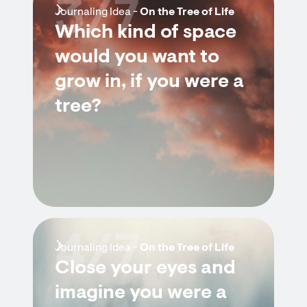
3/7
Journaling Idea -
On the Tree of Life
Which kind of space
would you want to
grow in, if you were a
tree?
4/7
Journaling Idea -
On the Tree of Life
Close your eyes and
imagine you were a