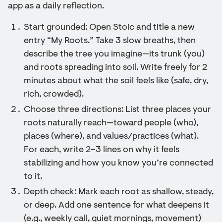
app as a daily reflection.
Start grounded: Open Stoic and title a new
entry “My Roots.” Take 3 slow breaths, then
describe the tree you imagine—its trunk (you)
and roots spreading into soil. Write freely for 2
minutes about what the soil feels like (safe, dry,
rich, crowded).
Choose three directions: List three places your
roots naturally reach—toward people (who),
places (where), and values/practices (what).
For each, write 2–3 lines on why it feels
stabilizing and how you know you’re connected
to it.
Depth check: Mark each root as shallow, steady,
or deep. Add one sentence for what deepens it
(e.g., weekly call, quiet mornings, movement)