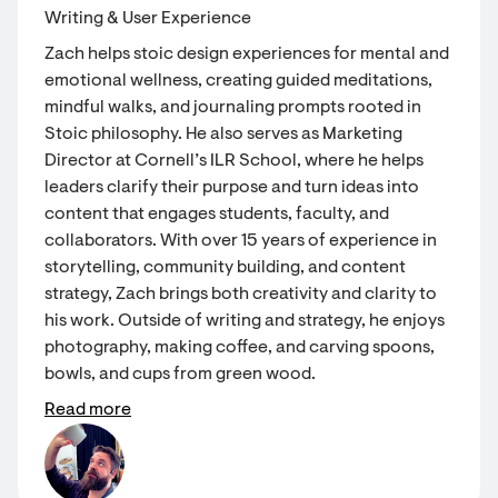
Writing & User Experience
Zach helps stoic design experiences for mental and
emotional wellness, creating guided meditations,
mindful walks, and journaling prompts rooted in
Stoic philosophy. He also serves as Marketing
Director at Cornell’s ILR School, where he helps
leaders clarify their purpose and turn ideas into
content that engages students, faculty, and
collaborators. With over 15 years of experience in
storytelling, community building, and content
strategy, Zach brings both creativity and clarity to
his work. Outside of writing and strategy, he enjoys
photography, making coffee, and carving spoons,
bowls, and cups from green wood.
Read more