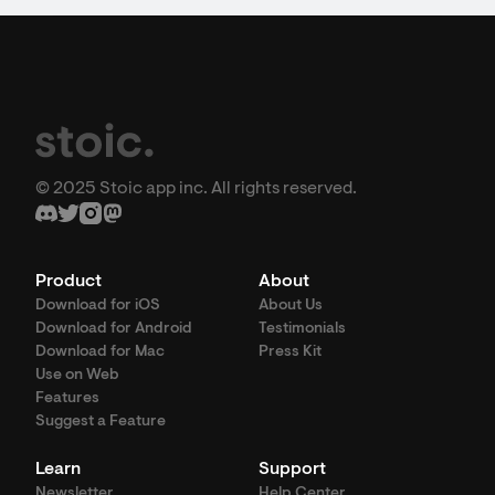
© 2025 Stoic app inc. All rights reserved.
Product
About
Download for iOS
About Us
Download for Android
Testimonials
Download for Mac
Press Kit
Use on Web
Features
Suggest a Feature
Learn
Support
Newsletter
Help Center