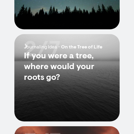
2/7
Journaling Idea -
On the Tree of Life
If you were a tree,
where would your
roots go?