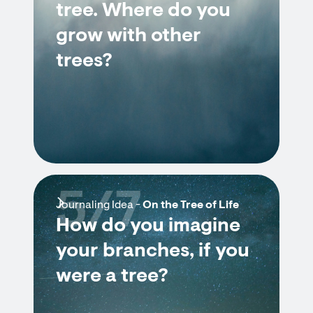
tree. Where do you
grow with other
trees?
5/7
Journaling Idea -
On the Tree of Life
How do you imagine
your branches, if you
were a tree?