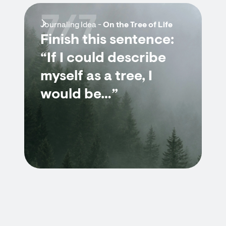
7/7
Journaling Idea -
On the Tree of Life
Finish this sentence:
“If I could describe
myself as a tree, I
would be…”