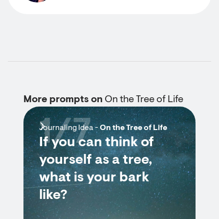
More prompts on
On the Tree of Life
1/7
Journaling Idea -
On the Tree of Life
If you can think of
yourself as a tree,
what is your bark
like?