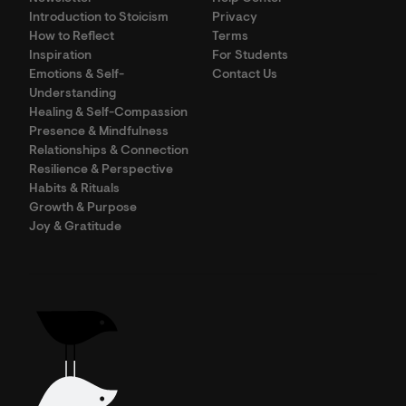
Introduction to Stoicism
Privacy
How to Reflect
Terms
Inspiration
For Students
Emotions & Self-
Contact Us
Understanding
Healing & Self-Compassion
Presence & Mindfulness
Relationships & Connection
Resilience & Perspective
Habits & Rituals
Growth & Purpose
Joy & Gratitude