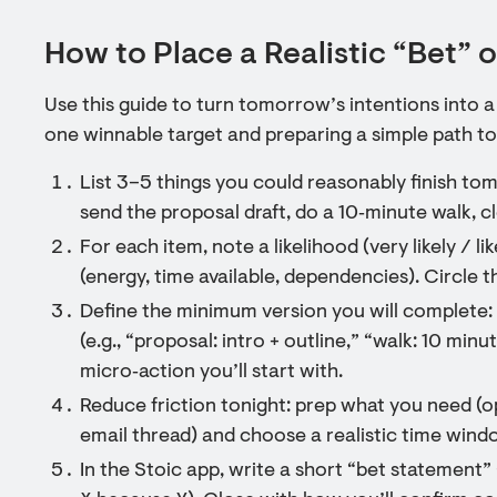
How to Place a Realistic “Bet”
Use this guide to turn tomorrow’s intentions into 
one winnable target and preparing a simple path to
List 3–5 things you could reasonably finish tomo
send the proposal draft, do a 10‑minute walk, cl
For each item, note a likelihood (very likely / l
(energy, time available, dependencies). Circle t
Define the minimum version you will complete: wr
(e.g., “proposal: intro + outline,” “walk: 10 minu
micro‑action you’ll start with.
Reduce friction tonight: prep what you need (op
email thread) and choose a realistic time wind
In the Stoic app, write a short “bet statement” 