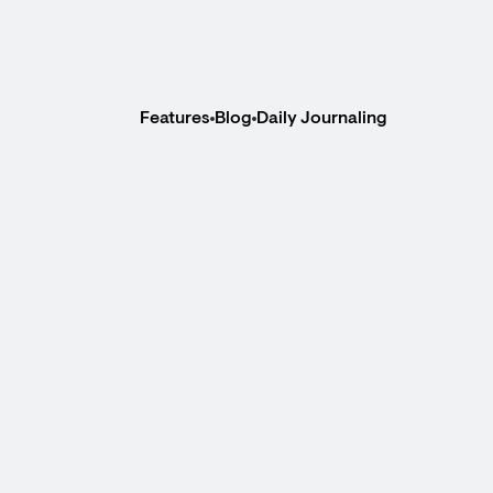
Features
Blog
Daily Journaling