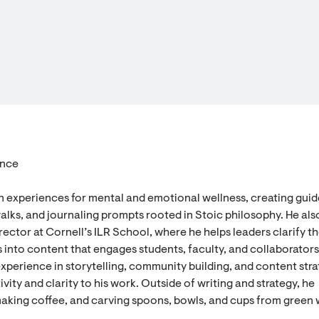
ence
n experiences for mental and emotional wellness, creating gui
alks, and journaling prompts rooted in Stoic philosophy. He als
ector at Cornell’s ILR School, where he helps leaders clarify th
 into content that engages students, faculty, and collaborators
experience in storytelling, community building, and content stra
vity and clarity to his work. Outside of writing and strategy, he
aking coffee, and carving spoons, bowls, and cups from green