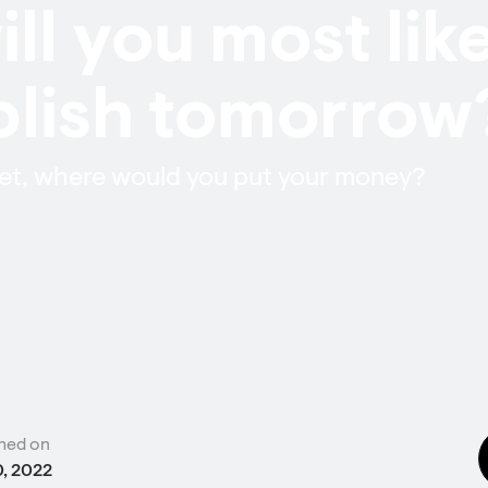
ll you most lik
lish tomorrow
 bet, where would you put your money?
hed on
0, 2022