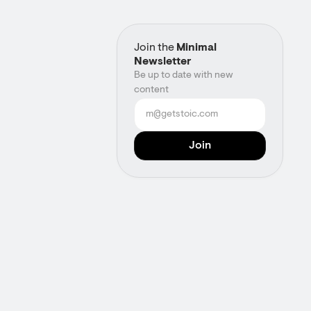
Join the
Minimal
Newsletter
Be up to date with new
content