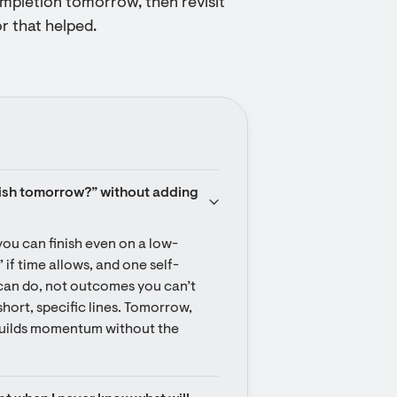
ompletion tomorrow, then revisit
r that helped.
ish tomorrow?” without adding 
you can finish even on a low-
 if time allows, and one self-
can do, not outcomes you can’t 
hort, specific lines. Tomorrow, 
builds momentum without the 