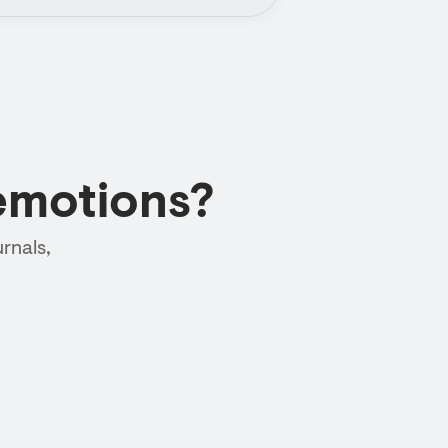
emotions?
rnals,