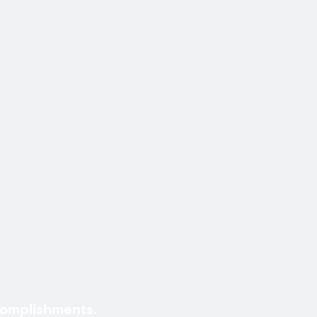
omplishments.