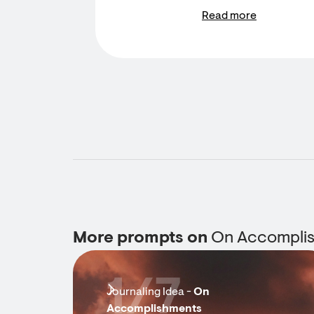
Read more
More prompts on
On Accompli
1/7
Journaling Idea -
On
Accomplishments