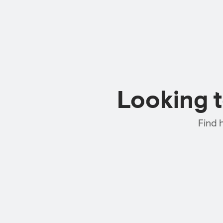
Looking 
Find 