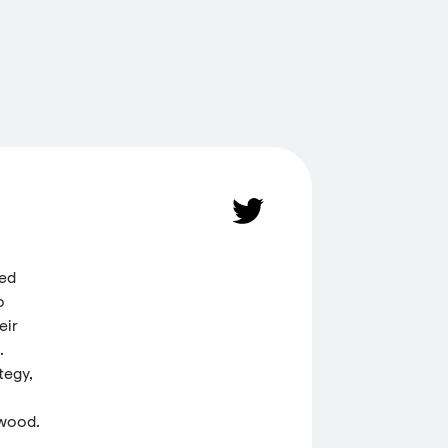
ded
o
eir
.
tegy,
 wood.