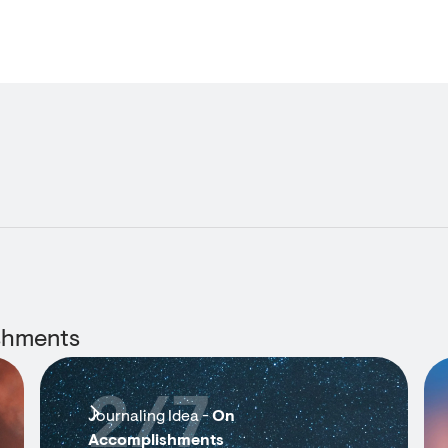
shments
2/7
Journaling Idea -
On
Accomplishments