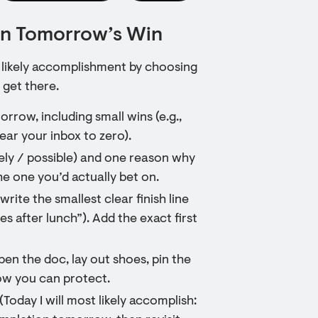
 on Tomorrow’s Win
a likely accomplishment by choosing
 get there.
rrow, including small wins (e.g.,
ear your inbox to zero).
ikely / possible) and one reason why
he one you’d actually bet on.
ite the smallest clear finish line
tes after lunch”). Add the exact first
en the doc, lay out shoes, pin the
ow you can protect.
(Today I will most likely accomplish: