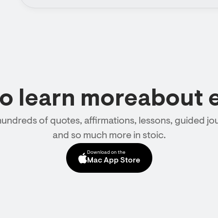
to learn moreabout 
hundreds of quotes, affirmations, lessons, guided jou
and so much more in stoic.
Download on the
Mac App Store