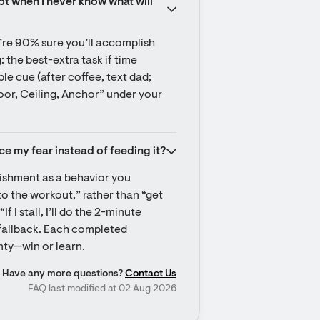
t when I never know what will 
’re 90% sure you’ll accomplish 
: the best-extra task if time 
e cue (after coffee, text dad; 
loor, Ceiling, Anchor” under your 
ce my fear instead of feeding it?
ishment as a behavior you 
to the workout,” rather than “get 
 I stall, I’ll do the 2-minute 
 fallback. Each completed 
ty—win or learn.
Have any more questions?
Contact Us
FAQ last modified at 02 Aug 2026