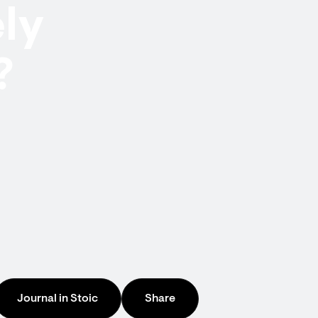
ely
?
Journal in Stoic
Share