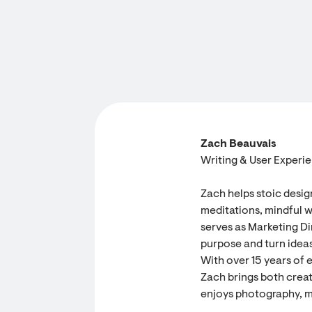
Zach Beauvais
Writing & User Experi
Zach helps stoic desig
meditations, mindful w
serves as Marketing Dir
purpose and turn ideas
With over 15 years of 
Zach brings both creati
enjoys photography, m