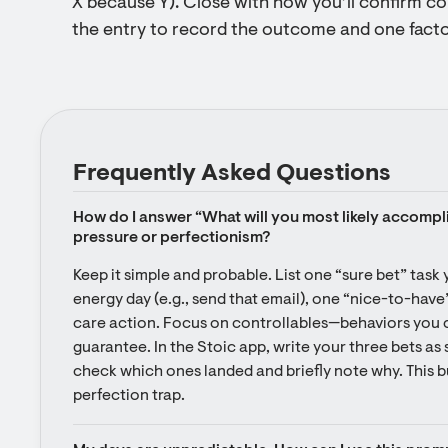
X because Y). Close with how you’ll confirm c
the entry to record the outcome and one facto
Frequently Asked Questions
How do I answer “What will you most likely accompl
pressure or perfectionism?
Keep it simple and probable. List one “sure bet” task 
energy day (e.g., send that email), one “nice-to-have”
care action. Focus on controllables—behaviors you 
guarantee. In the Stoic app, write your three bets as s
check which ones landed and briefly note why. This 
perfection trap.