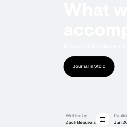
What wi
accomp
If you could place a
Journal in Stoic
Written by
Publis
Zach Beauvais
Jun 2