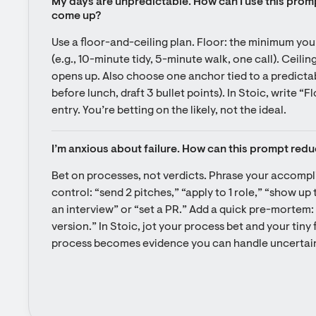
My days are unpredictable. How can I use this promp
come up?
Use a floor-and-ceiling plan. Floor: the minimum you
(e.g., 10-minute tidy, 5-minute walk, one call). Ceiling
opens up. Also choose one anchor tied to a predictabl
before lunch, draft 3 bullet points). In Stoic, write “F
entry. You’re betting on the likely, not the ideal.
I’m anxious about failure. How can this prompt redu
Bet on processes, not verdicts. Phrase your accompl
control: “send 2 pitches,” “apply to 1 role,” “show up 
an interview” or “set a PR.” Add a quick pre-mortem: “If
version.” In Stoic, jot your process bet and your tiny
process becomes evidence you can handle uncertain