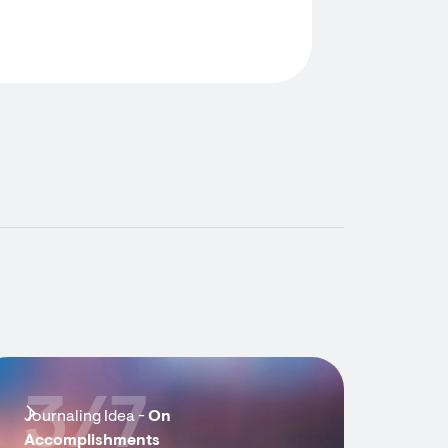
3/7
Journaling Idea -
On
Accomplishments