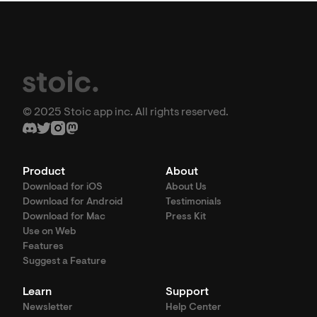
© 2025 Stoic app inc. All rights reserved.
Product
About
Download for iOS
About Us
Download for Android
Testimonials
Download for Mac
Press Kit
Use on Web
Features
Suggest a Feature
Learn
Support
Newsletter
Help Center