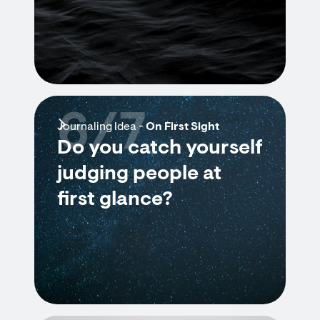
6/7
Journaling Idea -
On First Sight
Do you catch yourself
judging people at
first glance?