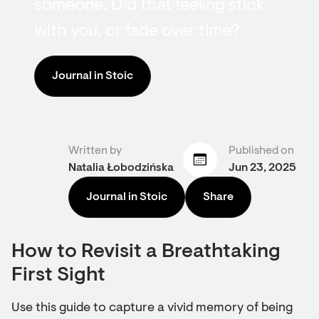
someone. Did that feeling stick
with you, or fade over time?
Journal in Stoic
Written by
Published on
Natalia Łobodzińska
Jun 23, 2025
Journal in Stoic
Share
How to Revisit a Breathtaking
First Sight
Use this guide to capture a vivid memory of being