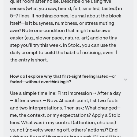
quiet room after noise. Describe one using five 
senses (what you saw, heard, felt, smelled, tasted) in 
5–7 lines. If nothing comes, journal about the block 
itself—Is it busyness, numbness, or stress muting 
awe? Note one condition that might make awe 
easier (e.g., slower pace, nature, art) and one tiny 
step you’ll try this week. In Stoic, you can use the 
daily prompt to build the habit of noticing, even if 
the entry is short.
How do I explore why that first-sight feeling lasted—or 
faded—without overthinking it?
Use a simple timeline: First Impression → After a day 
→ After a week → Now. At each point, list two facts 
and two interpretations. Then ask: What changed—
me, the context, or my expectations? Apply a Stoic 
lens: What was in my control (attention, choices) 
vs. not (novelty wearing off, others’ actions)? End 