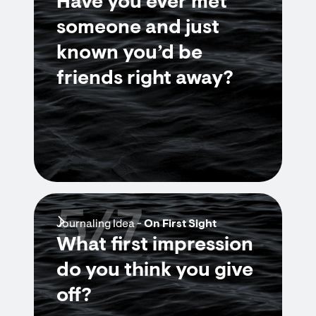
Have you ever met
someone and just
known you’d be
friends right away?
5/7
Journaling Idea -
On First Sight
What first impression
do you think you give
off?