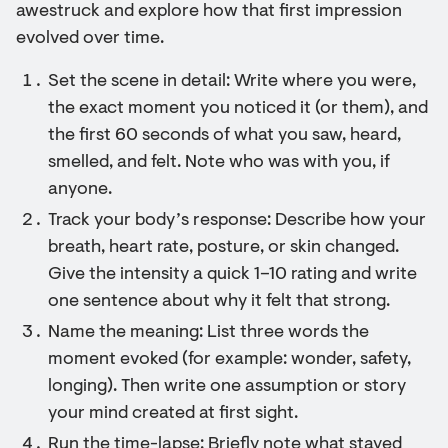
awestruck and explore how that first impression
evolved over time.
Set the scene in detail: Write where you were,
the exact moment you noticed it (or them), and
the first 60 seconds of what you saw, heard,
smelled, and felt. Note who was with you, if
anyone.
Track your body’s response: Describe how your
breath, heart rate, posture, or skin changed.
Give the intensity a quick 1–10 rating and write
one sentence about why it felt that strong.
Name the meaning: List three words the
moment evoked (for example: wonder, safety,
longing). Then write one assumption or story
your mind created at first sight.
Run the time-lapse: Briefly note what stayed