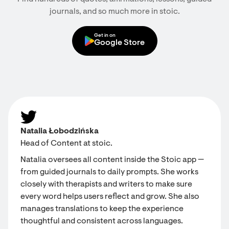
journals, and so much more in stoic.
Get in on
Google Store
Natalia Łobodzińska
Head of Content at stoic.
Natalia oversees all content inside the Stoic app —
from guided journals to daily prompts. She works
closely with therapists and writers to make sure
every word helps users reflect and grow. She also
manages translations to keep the experience
thoughtful and consistent across languages.