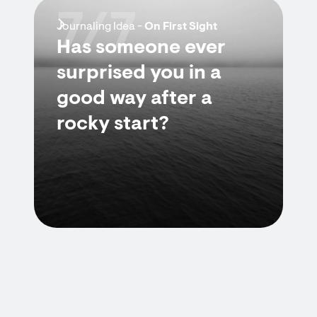
7/7
Journaling Idea -
On First Sight
Has someone ever
surprised you in a
good way after a
rocky start?