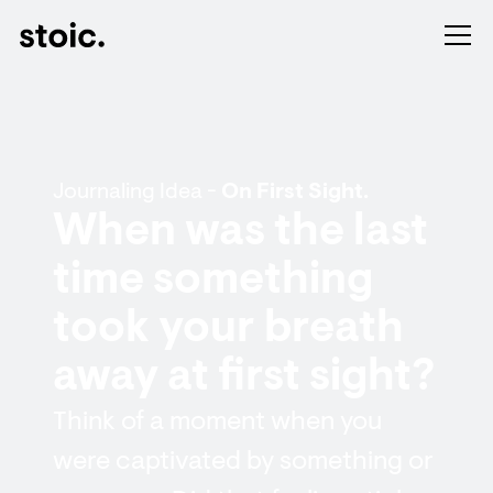
Journaling Idea -
On First Sight.
When was the last
time something
took your breath
away at first sight?
Think of a moment when you
were captivated by something or