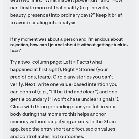
with two lines: “What made it powerful?” and “How 
can I invite more of that quality (e.g., novelty, 
beauty, presence) into ordinary days?” Keep it brief 
to avoid spiraling into analysis.
If my moment was about a person and I’m anxious about 
rejection, how can I journal about it without getting stuck in 
fear?
Try a two-column page: Left = Facts (what 
happened at first sight), Right = Stories (your 
predictions, fears). Circle any stories you can’t 
verify. Next, write one value-based intention you 
can control (e.g., “I’ll be kind and clear”) and one 
gentle boundary (“I won’t chase unclear signals”). 
Close with three grounding cues you felt in your 
body during that moment; this helps anchor 
memory without amplifying anxiety. In the Stoic 
app, keep the entry short and focused on values 
and controllables, not outcomes.