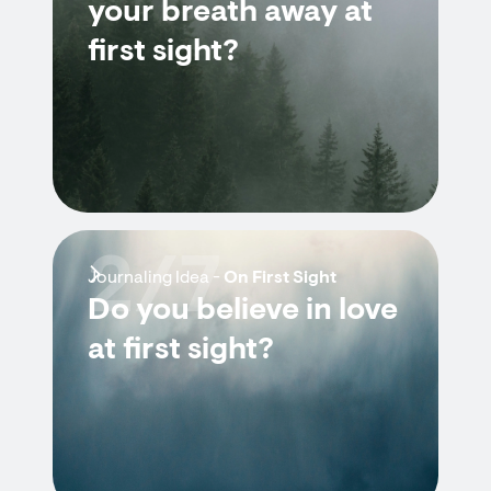
your breath away at
first sight?
2/7
Journaling Idea -
On First Sight
Do you believe in love
at first sight?