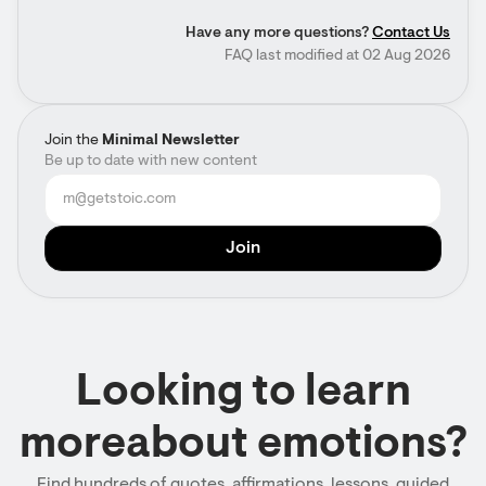
Have any more questions?
Contact Us
FAQ last modified at 02 Aug 2026
Join the
Minimal Newsletter
Be up to date with new content
Looking to learn
moreabout emotions?
Find hundreds of quotes, affirmations, lessons, guided