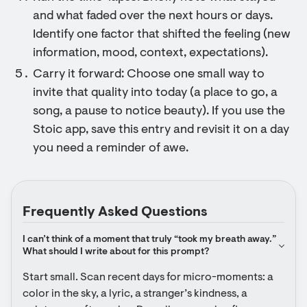
and what faded over the next hours or days.
Identify one factor that shifted the feeling (new
information, mood, context, expectations).
Carry it forward: Choose one small way to
invite that quality into today (a place to go, a
song, a pause to notice beauty). If you use the
Stoic app, save this entry and revisit it on a day
you need a reminder of awe.
Frequently Asked Questions
I can’t think of a moment that truly “took my breath away.” 
What should I write about for this prompt?
Start small. Scan recent days for micro-moments: a 
color in the sky, a lyric, a stranger’s kindness, a 