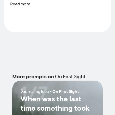
Read more
More prompts on
On First Sight
1/7
Journaling Idea -
On First Sight
When was the last
time something took