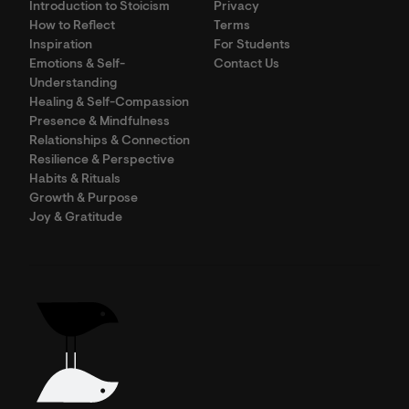
Introduction to Stoicism
Privacy
How to Reflect
Terms
Inspiration
For Students
Emotions & Self-
Contact Us
Understanding
Healing & Self-Compassion
Presence & Mindfulness
Relationships & Connection
Resilience & Perspective
Habits & Rituals
Growth & Purpose
Joy & Gratitude