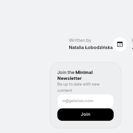
Written by
Natalia Łobodzińska
Join the
Minimal
Newsletter
Be up to date with new
content