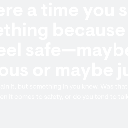
re a time you s
thing because 
feel safe—mayb
us or maybe ju
lain it, but something in you knew. Was that
n it comes to safety, or do you tend to talk