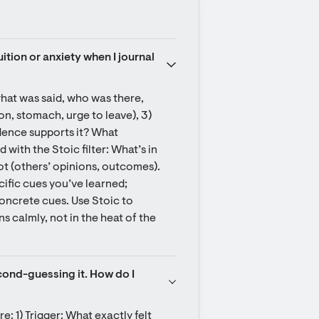
uition or anxiety when I journal 
what was said, who was there, 
on, stomach, urge to leave), 3) 
dence supports it? What 
with the Stoic filter: What’s in 
t (others’ opinions, outcomes). 
ific cues you’ve learned; 
oncrete cues. Use Stoic to 
 calmly, not in the heat of the 
cond-guessing it. How do I 
e: 1) Trigger: What exactly felt 