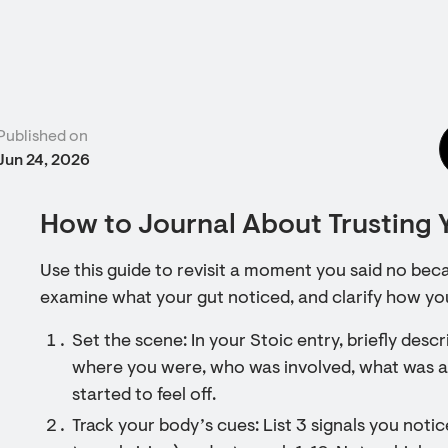
Published on
Jun 24, 2026
How to Journal About Trusting Y
Use this guide to revisit a moment you said no bec
examine what your gut noticed, and clarify how yo
Set the scene: In your Stoic entry, briefly de
where you were, who was involved, what was as
started to feel off.
Track your body’s cues: List 3 signals you notice