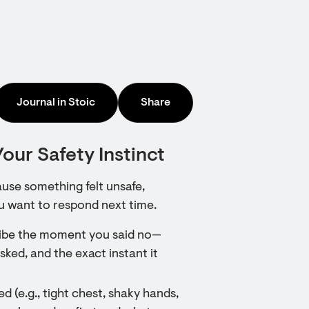
Journal in Stoic
Share
our Safety Instinct
ause something felt unsafe,
u want to respond next time.
scribe the moment you said no—
ked, and the exact instant it
d (e.g., tight chest, shaky hands,