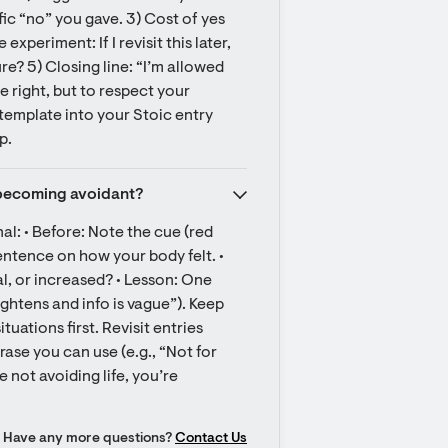
ic “no” you gave. 3) Cost of yes 
xperiment: If I revisit this later, 
e? 5) Closing line: “I’m allowed 
e right, but to respect your 
emplate into your Stoic entry 
p.
t becoming avoidant?
al: • Before: Note the cue (red 
entence on how your body felt. • 
 or increased? • Lesson: One 
ightens and info is vague”). Keep 
ations first. Revisit entries 
ase you can use (e.g., “Not for 
 not avoiding life, you’re 
Have any more questions?
Contact Us