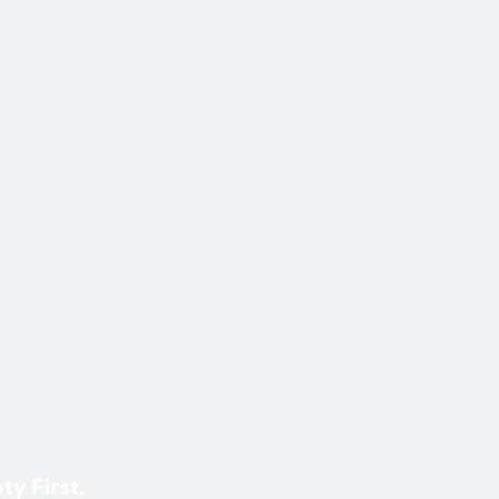
ty First.