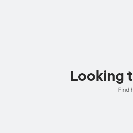
Looking 
Find 