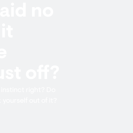
aid no
it
e
st off?
 instinct right? Do
 yourself out of it?