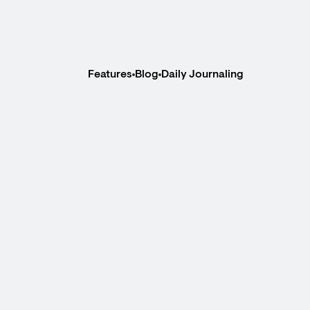
Features
Blog
Daily Journaling