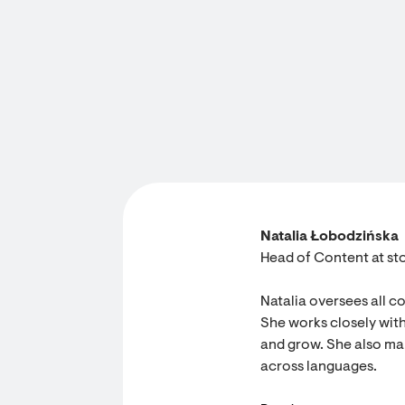
Natalia Łobodzińska
Head of Content at sto
Natalia oversees all c
She works closely with
and grow. She also ma
across languages.