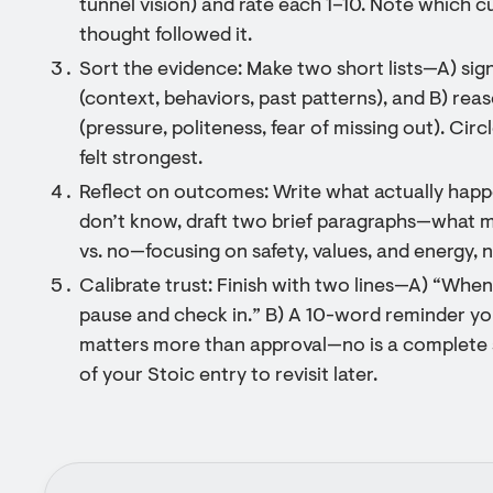
tunnel vision) and rate each 1–10. Note which 
thought followed it.
Sort the evidence: Make two short lists—A) sig
(context, behaviors, past patterns), and B) rea
(pressure, politeness, fear of missing out). Circ
felt strongest.
Reflect on outcomes: Write what actually happe
don’t know, draft two brief paragraphs—what mi
vs. no—focusing on safety, values, and energy, 
Calibrate trust: Finish with two lines—A) “When I
pause and check in.” B) A 10-word reminder you
matters more than approval—no is a complete 
of your Stoic entry to revisit later.