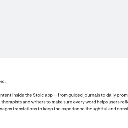
ic.
ontent inside the Stoic app — from guided journals to daily prom
 therapists and writers to make sure every word helps users refl
nages translations to keep the experience thoughtful and cons