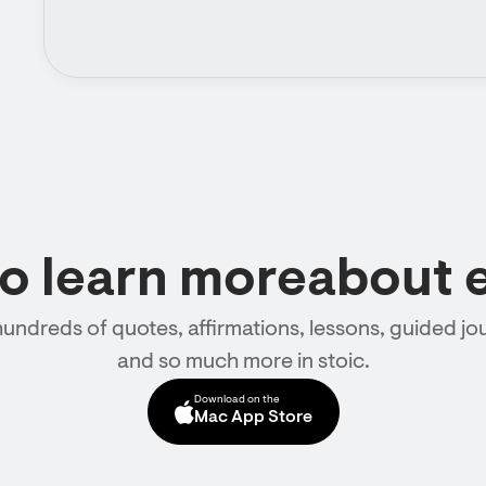
to learn moreabout 
hundreds of quotes, affirmations, lessons, guided jou
and so much more in stoic.
Download on the
Mac App Store