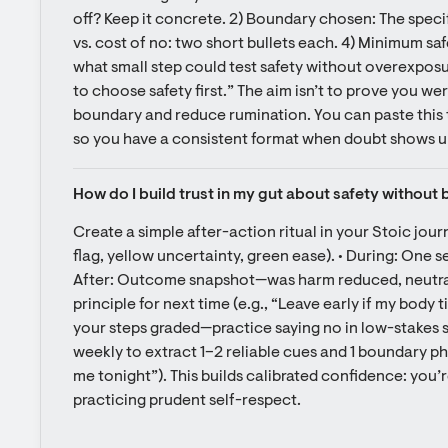
off? Keep it concrete. 2) Boundary chosen: The specif
vs. cost of no: two short bullets each. 4) Minimum safe e
what small step could test safety without overexposur
to choose safety first.” The aim isn’t to prove you wer
boundary and reduce rumination. You can paste this t
so you have a consistent format when doubt shows u
How do I build trust in my gut about safety withou
Create a simple after-action ritual in your Stoic journ
flag, yellow uncertainty, green ease). • During: One s
After: Outcome snapshot—was harm reduced, neutral,
principle for next time (e.g., “Leave early if my body t
your steps graded—practice saying no in low-stakes situ
weekly to extract 1–2 reliable cues and 1 boundary phr
me tonight”). This builds calibrated confidence: you’re
practicing prudent self-respect.