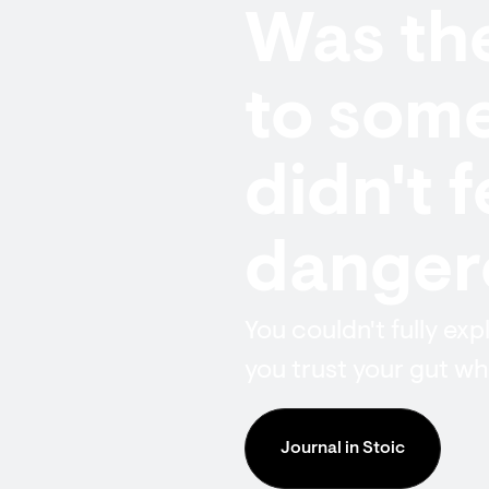
Was the
to some
didn't 
dangero
You couldn't fully exp
you trust your gut whe
Journal in Stoic