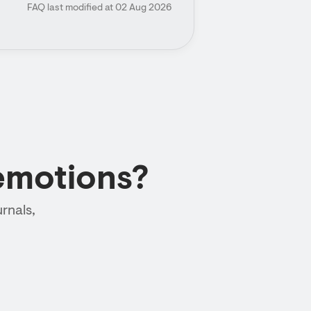
FAQ last modified at 02 Aug 2026
emotions?
rnals,