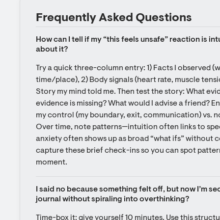
Frequently Asked Questions
How can I tell if my “this feels unsafe” reaction is int
about it?
Try a quick three-column entry: 1) Facts I observed (
time/place), 2) Body signals (heart rate, muscle tensi
Story my mind told me. Then test the story: What evi
evidence is missing? What would I advise a friend? End 
my control (my boundary, exit, communication) vs. no
Over time, note patterns—intuition often links to spec
anxiety often shows up as broad “what ifs” without c
capture these brief check-ins so you can spot patterns
moment.
I said no because something felt off, but now I’m se
journal without spiraling into overthinking?
Time-box it: give yourself 10 minutes. Use this structur