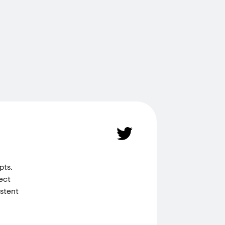
pts.
ect
istent