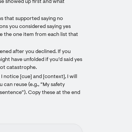
cue showed up first and what
ns that supported saying no
sons you considered saying yes
le the one item from each list that
ned after you declined. If you
ght have unfolded if you’d said yes
not catastrophe.
 notice [cue] and [context], I will
 can reuse (e.g., “My safety
sentence”). Copy these at the end