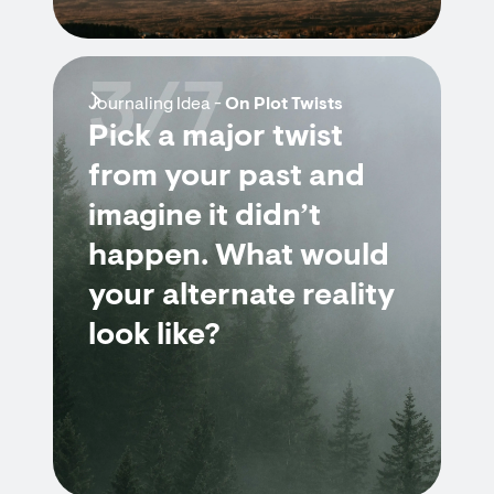
3/7
Journaling Idea -
On Plot Twists
Pick a major twist
from your past and
imagine it didn’t
happen. What would
your alternate reality
look like?