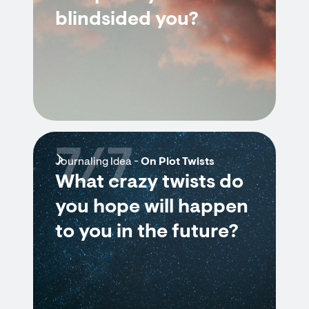
blindsided you?
7/7
Journaling Idea -
On Plot Twists
What crazy twists do
you hope will happen
to you in the future?