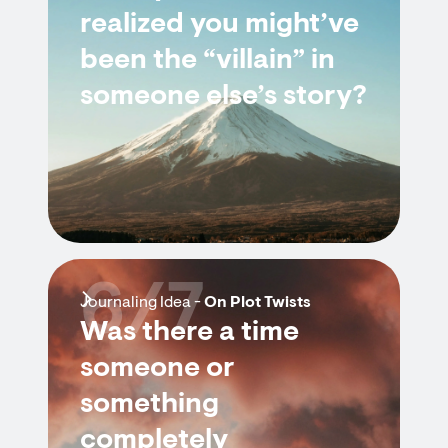
realized you might’ve
been the “villain” in
someone else’s story?
6/7
Journaling Idea -
On Plot Twists
Was there a time
someone or
something
completely