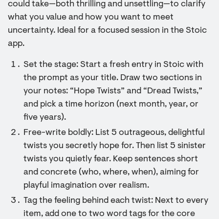
could take—both thrilling and unsettling—to clarify
what you value and how you want to meet
uncertainty. Ideal for a focused session in the Stoic
app.
Set the stage: Start a fresh entry in Stoic with
the prompt as your title. Draw two sections in
your notes: “Hope Twists” and “Dread Twists,”
and pick a time horizon (next month, year, or
five years).
Free-write boldly: List 5 outrageous, delightful
twists you secretly hope for. Then list 5 sinister
twists you quietly fear. Keep sentences short
and concrete (who, where, when), aiming for
playful imagination over realism.
Tag the feeling behind each twist: Next to every
item, add one to two word tags for the core