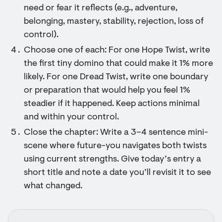
need or fear it reflects (e.g., adventure,
belonging, mastery, stability, rejection, loss of
control).
Choose one of each: For one Hope Twist, write
the first tiny domino that could make it 1% more
likely. For one Dread Twist, write one boundary
or preparation that would help you feel 1%
steadier if it happened. Keep actions minimal
and within your control.
Close the chapter: Write a 3–4 sentence mini-
scene where future-you navigates both twists
using current strengths. Give today’s entry a
short title and note a date you’ll revisit it to see
what changed.