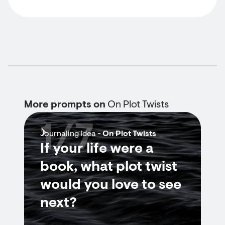
More prompts on
On Plot Twists
1/7
Journaling Idea -
On Plot Twists
If your life were a
book, what plot twist
would you love to see
next?