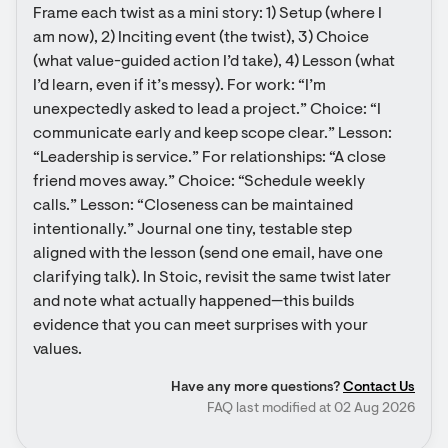
Frame each twist as a mini story: 1) Setup (where I 
am now), 2) Inciting event (the twist), 3) Choice 
(what value-guided action I’d take), 4) Lesson (what 
I’d learn, even if it’s messy). For work: “I’m 
unexpectedly asked to lead a project.” Choice: “I 
communicate early and keep scope clear.” Lesson: 
“Leadership is service.” For relationships: “A close 
friend moves away.” Choice: “Schedule weekly 
calls.” Lesson: “Closeness can be maintained 
intentionally.” Journal one tiny, testable step 
aligned with the lesson (send one email, have one 
clarifying talk). In Stoic, revisit the same twist later 
and note what actually happened—this builds 
evidence that you can meet surprises with your 
values.
Have any more questions?
Contact Us
FAQ last modified at 02 Aug 2026