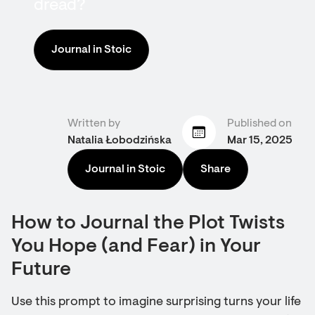
dread?
Journal in Stoic
Written by
Published on
Natalia Łobodzińska
Mar 15, 2025
Journal in Stoic
Share
How to Journal the Plot Twists
You Hope (and Fear) in Your
Future
Use this prompt to imagine surprising turns your life