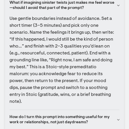
What if imagining sinister twists just makes me feel worse
—should I avoid that part of the prompt?
Use gentle boundaries instead of avoidance. Set a 
short timer (3–5 minutes) and pick only one 
scenario. Name the feelings it brings up, then write: 
“If this happened, I would still be the kind of person 
who…” and finish with 2–3 qualities you’d lean on 
(e.g., resourceful, connected, patient). End with a 
grounding line like, “Right now, I am safe and doing 
my best.” This is a Stoic-style premeditatio 
malorum: you acknowledge fear to reduce its 
power, then return to the present. If your mood 
dips, pause the prompt and switch to a soothing 
entry in Stoic (gratitude, wins, or a brief breathing 
note).
How do I turn this prompt into something useful for my 
work or relationships, not just daydreams?