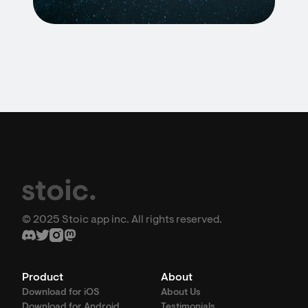
© 2025 Stoic app inc. All rights reserved.
Product
About
Download for iOS
About Us
Download for Android
Testimonials