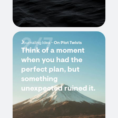
2/7
Journaling Idea -
On Plot Twists
Think of a moment
when you had the
perfect plan, but
something
unexpected ruined it.