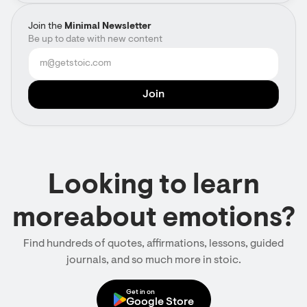
Join the
Minimal Newsletter
Be up to date with new content
Looking to learn
moreabout emotions?
Find hundreds of quotes, affirmations, lessons, guided
journals, and so much more in stoic.
Get in on
Google Store