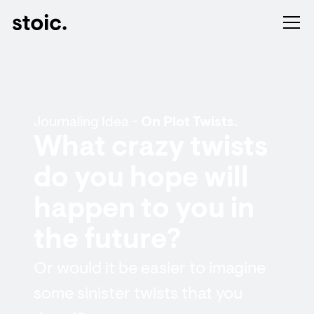
Journaling Idea -
On Plot Twists.
What crazy twists
do you hope will
happen to you in
the future?
Or would it be easier to imagine
some sinister twists that you