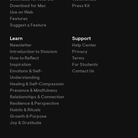
Download for Mac
Press Kit
Use on Web
Features
Suggest a Feature
Learn
Support
Newsletter
Help Center
Introduction to Stoicism
Privacy
How to Reflect
Terms
Inspiration
For Students
Emotions & Self-
Contact Us
Understanding
Healing & Self-Compassion
Presence & Mindfulness
Relationships & Connection
Resilience & Perspective
Habits & Rituals
Growth & Purpose
Joy & Gratitude