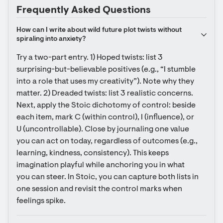
Frequently Asked Questions
How can I write about wild future plot twists without 
spiraling into anxiety?
Try a two-part entry. 1) Hoped twists: list 3 
surprising-but-believable positives (e.g., “I stumble 
into a role that uses my creativity”). Note why they 
matter. 2) Dreaded twists: list 3 realistic concerns. 
Next, apply the Stoic dichotomy of control: beside 
each item, mark C (within control), I (influence), or 
U (uncontrollable). Close by journaling one value 
you can act on today, regardless of outcomes (e.g., 
learning, kindness, consistency). This keeps 
imagination playful while anchoring you in what 
you can steer. In Stoic, you can capture both lists in 
one session and revisit the control marks when 
feelings spike.