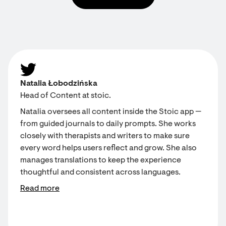
Natalia Łobodzińska
Head of Content at stoic.
Natalia oversees all content inside the Stoic app —
from guided journals to daily prompts. She works
closely with therapists and writers to make sure
every word helps users reflect and grow. She also
manages translations to keep the experience
thoughtful and consistent across languages.
Read more