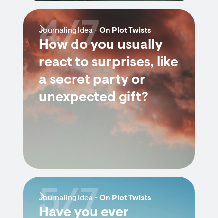
4/7
Journaling Idea -
On Plot Twists
How do you usually
react to surprises, like
a secret party or
unexpected gift?
5/7
Journaling Idea -
On Plot Twists
Have you ever