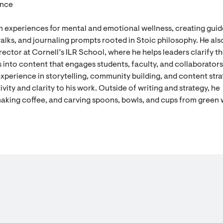
ence
n experiences for mental and emotional wellness, creating gui
alks, and journaling prompts rooted in Stoic philosophy. He als
ector at Cornell’s ILR School, where he helps leaders clarify th
 into content that engages students, faculty, and collaborators
experience in storytelling, community building, and content stra
vity and clarity to his work. Outside of writing and strategy, he
aking coffee, and carving spoons, bowls, and cups from green