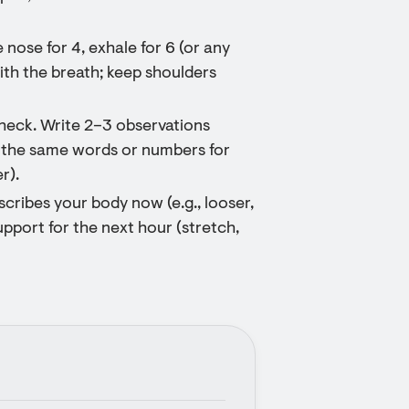
nose for 4, exhale for 6 (or any
ith the breath; keep shoulders
heck. Write 2–3 observations
 the same words or numbers for
r).
cribes your body now (e.g., looser,
upport for the next hour (stretch,