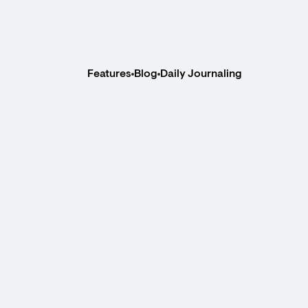
Features
Blog
Daily Journaling