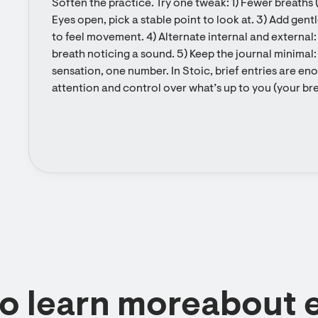
Soften the practice. Try one tweak: 1) Fewer breaths (
Eyes open, pick a stable point to look at. 3) Add gentl
to feel movement. 4) Alternate internal and external:
breath noticing a sound. 5) Keep the journal minimal:
sensation, one number. In Stoic, brief entries are eno
attention and control over what’s up to you (your brea
to learn moreabout 