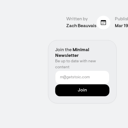
Written by
Publis
Zach Beauvais
Mar 1
Join the
Minimal
Newsletter
Be up to date with new
content