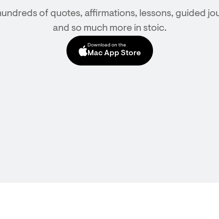
hundreds of quotes, affirmations, lessons, guided jou
and so much more in stoic.
Download on the
Mac App Store