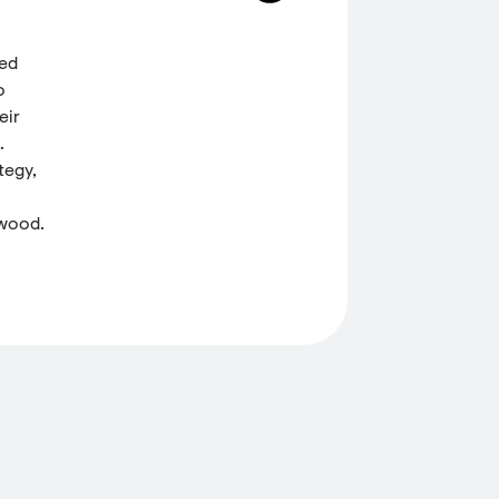
ded
o
eir
.
tegy,
 wood.