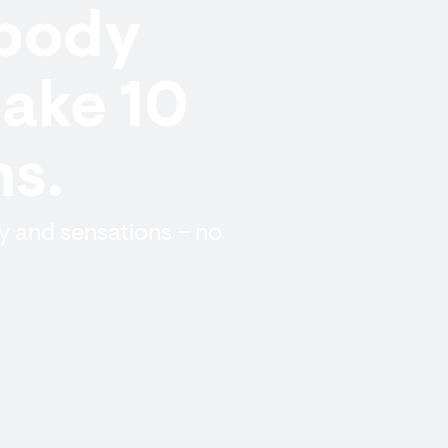
 body
take 10
hs.
y and sensations – no