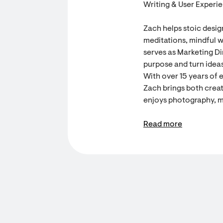
Writing & User Experi
Zach helps stoic desig
meditations, mindful w
serves as Marketing Dir
purpose and turn ideas
With over 15 years of 
Zach brings both creati
enjoys photography, m
Read more