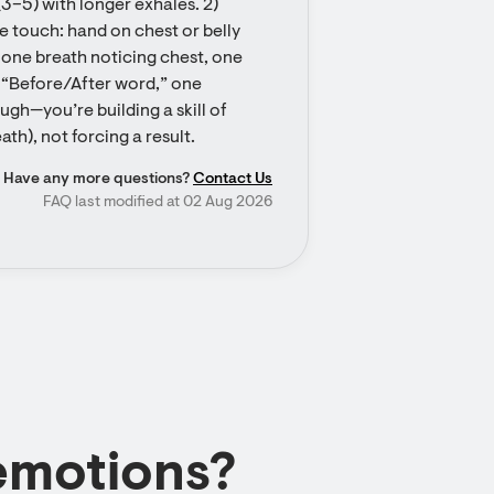
3–5) with longer exhales. 2) 
e touch: hand on chest or belly 
 one breath noticing chest, one 
 “Before/After word,” one 
ugh—you’re building a skill of 
th), not forcing a result.
Have any more questions?
Contact Us
FAQ last modified at 02 Aug 2026
emotions?