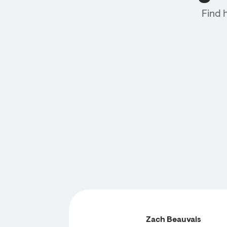
Find 
Zach Beauvais