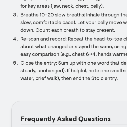
for key areas (jaw, neck, chest, belly).
Breathe 10–20 slow breaths: Inhale through the 
slow, comfortable pace). Let your belly move w
down. Count each breath to stay present.
Re-scan and record: Repeat the head-to-toe c
about what changed or stayed the same, using
easy comparison (e.g., chest 6→4, hands warme
Close the entry: Sum up with one word that des
steady, unchanged). If helpful, note one small s
water, brief walk), then end the Stoic entry.
Frequently Asked Questions