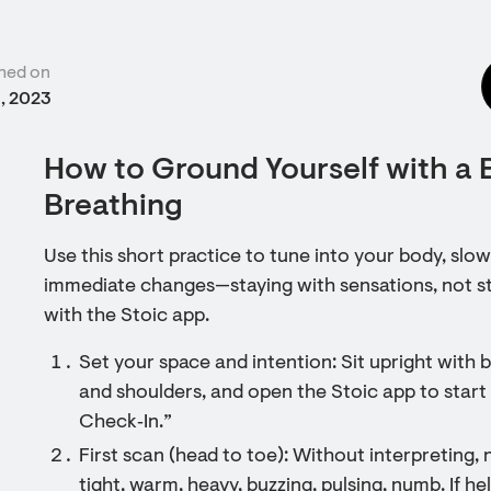
hed on
9, 2023
How to Ground Yourself with a
Breathing
Use this short practice to tune into your body, slow
immediate changes—staying with sensations, not sto
with the Stoic app.
Set your space and intention: Sit upright with 
and shoulders, and open the Stoic app to start
Check‑In.”
First scan (head to toe): Without interpreting, 
tight, warm, heavy, buzzing, pulsing, numb. If h