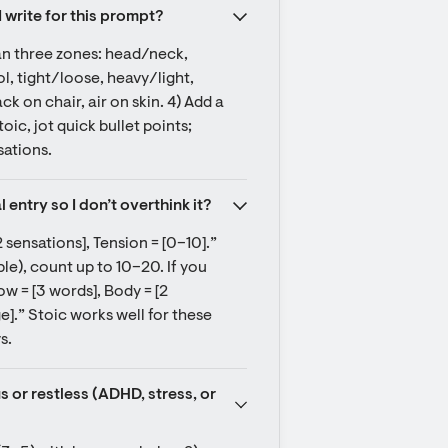
I write for this prompt?
can three zones: head/neck, 
, tight/loose, heavy/light, 
 on chair, air on skin. 4) Add a 
ic, jot quick bullet points; 
sations.
entry so I don’t overthink it?
 sensations], Tension = [0–10].” 
le), count up to 10–20. If you 
ow = [3 words], Body = [2 
e].” Stoic works well for these 
s.
or restless (ADHD, stress, or 