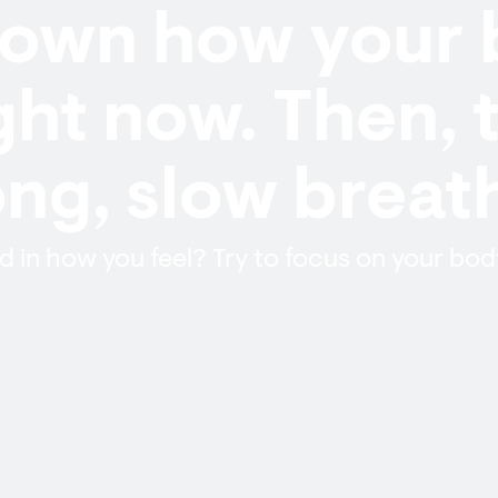
down how your
ight now. Then, 
ong, slow breat
 in how you feel? Try to focus on your bod