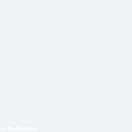
ss Reduction.