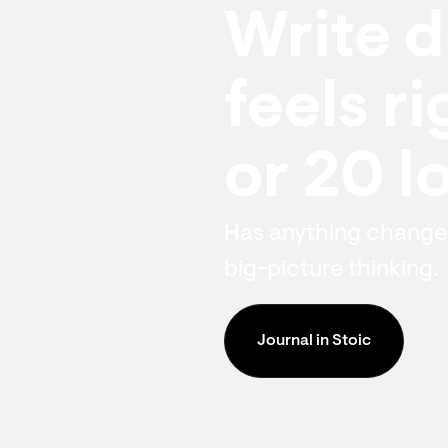
Write 
feels r
or 20 l
Has anything changed
big-picture thinking.
Journal in Stoic