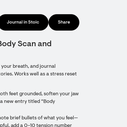
Journal in Stoic
Share
 Body Scan and
 your breath, and journal
ries. Works well as a stress reset
both feet grounded, soften your jaw
 a new entry titled “Body
note brief bullets of what you feel—
elpful, add a 0–10 tension number