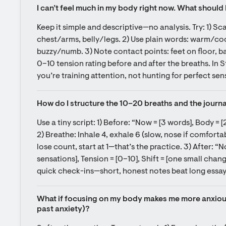
I can’t feel much in my body right now. What should 
Keep it simple and descriptive—no analysis. Try: 1) S
chest/arms, belly/legs. 2) Use plain words: warm/cool
buzzy/numb. 3) Note contact points: feet on floor, back
0–10 tension rating before and after the breaths. In Sto
you’re training attention, not hunting for perfect sen
How do I structure the 10–20 breaths and the journal 
Use a tiny script: 1) Before: “Now = [3 words], Body = [2
2) Breathe: Inhale 4, exhale 6 (slow, nose if comfortab
lose count, start at 1—that’s the practice. 3) After: “N
sensations], Tension = [0–10], Shift = [one small chang
quick check-ins—short, honest notes beat long essay
What if focusing on my body makes me more anxious 
past anxiety)?