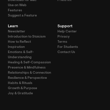
Download for Mac
Press Kit
Use on Web
Features
Suggest a Feature
Learn
Support
Newsletter
Help Center
Introduction to Stoicism
Privacy
How to Reflect
Terms
Inspiration
For Students
Emotions & Self-
Contact Us
Understanding
Healing & Self-Compassion
Presence & Mindfulness
Relationships & Connection
Resilience & Perspective
Habits & Rituals
Growth & Purpose
Joy & Gratitude