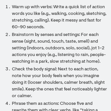
Warm up with verbs: Write a quick list of action
words you like (e.g., walking, cooking, sketching,
stretching, calling). Keep it messy and fast for
60–90 seconds.
Brainstorm by senses and settings: For each
sense (sight, sound, touch, taste, smell) and
setting (indoors, outdoors, solo, social), jot 1–2
actions you enjoy (e.g., listening to rain, people-
watching in a park, slow stretching at home).
Check the body signal: Next to each action,
note how your body feels when you imagine
doing it (looser shoulders, calmer breath, slight
smile). Keep the ones that feel noticeably lighter
or calmer.
Phrase them as actions: Choose five and
rewrite them with clear verbs, like “taking a