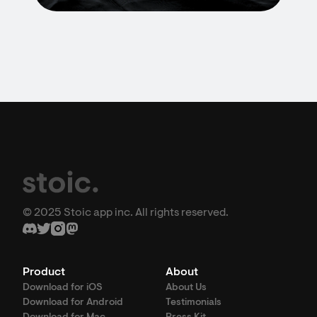
© 2025 Stoic app inc. All rights reserved.
Product
About
Download for iOS
About Us
Download for Android
Testimonials