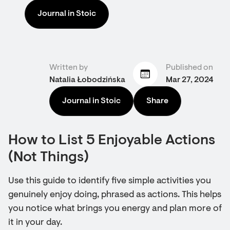
Journal in Stoic
Written by
Published on
Natalia Łobodzińska
Mar 27, 2024
Journal in Stoic
Share
How to List 5 Enjoyable Actions
(Not Things)
Use this guide to identify five simple activities you
genuinely enjoy doing, phrased as actions. This helps
you notice what brings you energy and plan more of
it in your day.