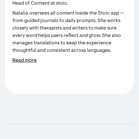
Head of Content at stoic.
Natalia oversees all content inside the Stoic app —
from guided journals to daily prompts. She works
closely with therapists and writers to make sure
every word helps users reflect and grow. She also
manages translations to keep the experience
thoughtful and consistent across languages.
Read more