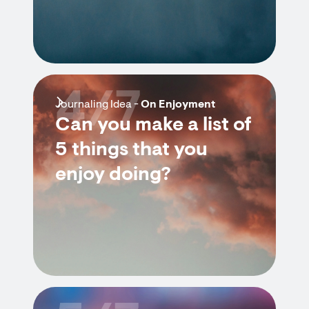
4/7
Journaling Idea -
On Enjoyment
Can you make a list of
5 things that you
enjoy doing?