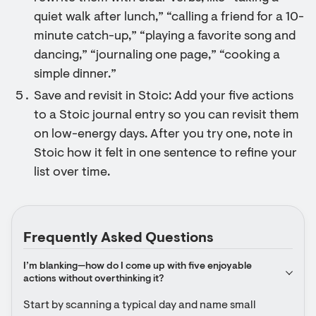
quiet walk after lunch,” “calling a friend for a 10-
minute catch-up,” “playing a favorite song and
dancing,” “journaling one page,” “cooking a
simple dinner.”
Save and revisit in Stoic: Add your five actions
to a Stoic journal entry so you can revisit them
on low-energy days. After you try one, note in
Stoic how it felt in one sentence to refine your
list over time.
Frequently Asked Questions
I’m blanking—how do I come up with five enjoyable 
actions without overthinking it?
Start by scanning a typical day and name small 