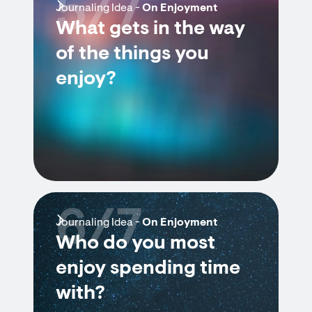
5/7
Journaling Idea -
On Enjoyment
What gets in the way
of the things you
enjoy?
6/7
Journaling Idea -
On Enjoyment
Who do you most
enjoy spending time
with?