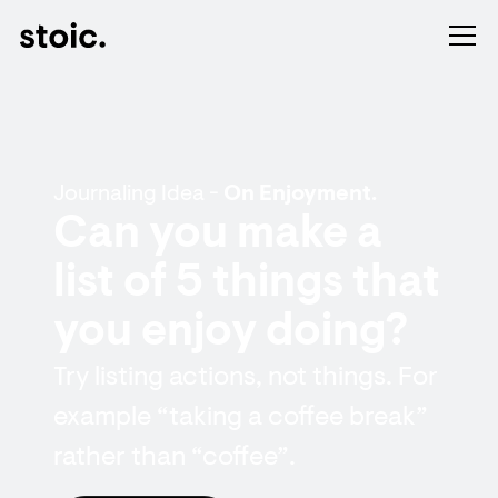
Journaling Idea -
On Enjoyment.
Can you make a
list of 5 things that
you enjoy doing?
Try listing actions, not things. For
example “taking a coffee break”
rather than “coffee”.