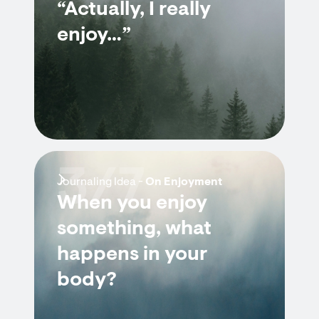
“Actually, I really
enjoy…”
3/7
Journaling Idea -
On Enjoyment
When you enjoy
something, what
happens in your
body?