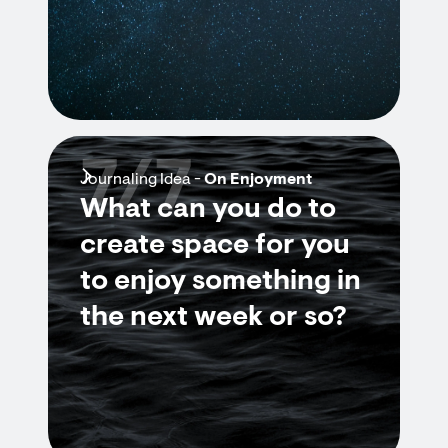
7/7
Journaling Idea -
On Enjoyment
What can you do to
create space for you
to enjoy something in
the next week or so?