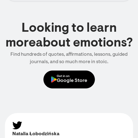
Looking to learn
moreabout emotions?
Find hundreds of quotes, affirmations, lessons, guided
journals, and so much more in stoic.
Get in on
Google Store
Natalia Łobodzińska