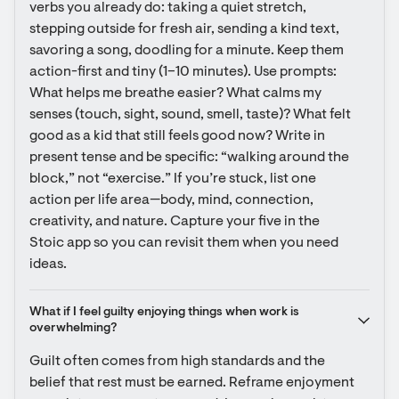
verbs you already do: taking a quiet stretch, 
stepping outside for fresh air, sending a kind text, 
savoring a song, doodling for a minute. Keep them 
action-first and tiny (1–10 minutes). Use prompts: 
What helps me breathe easier? What calms my 
senses (touch, sight, sound, smell, taste)? What felt 
good as a kid that still feels good now? Write in 
present tense and be specific: “walking around the 
block,” not “exercise.” If you’re stuck, list one 
action per life area—body, mind, connection, 
creativity, and nature. Capture your five in the 
Stoic app so you can revisit them when you need 
ideas.
What if I feel guilty enjoying things when work is 
overwhelming?
Guilt often comes from high standards and the 
belief that rest must be earned. Reframe enjoyment 