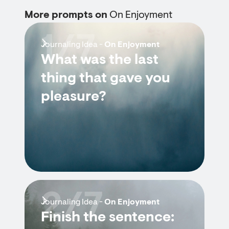
More prompts on
On Enjoyment
1/7
Journaling Idea -
On Enjoyment
What was the last
thing that gave you
pleasure?
2/7
Journaling Idea -
On Enjoyment
Finish the sentence: