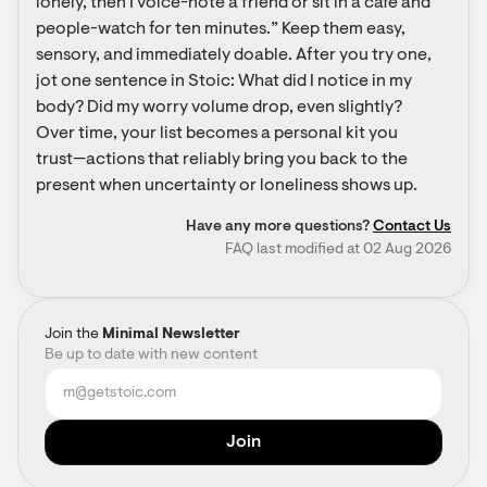
lonely, then I voice-note a friend or sit in a café and 
people-watch for ten minutes.” Keep them easy, 
sensory, and immediately doable. After you try one, 
jot one sentence in Stoic: What did I notice in my 
body? Did my worry volume drop, even slightly? 
Over time, your list becomes a personal kit you 
trust—actions that reliably bring you back to the 
present when uncertainty or loneliness shows up.
Have any more questions?
Contact Us
FAQ last modified at 02 Aug 2026
Join the
Minimal Newsletter
Be up to date with new content