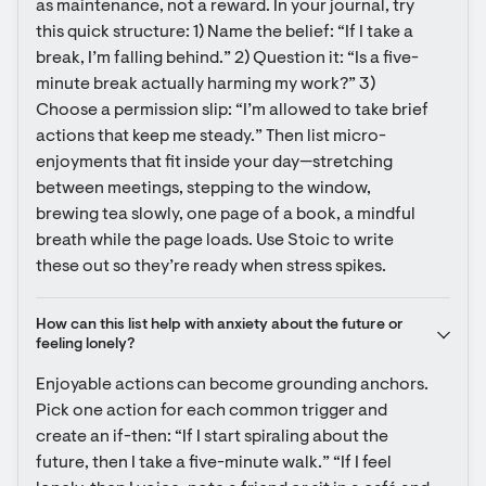
as maintenance, not a reward. In your journal, try 
this quick structure: 1) Name the belief: “If I take a 
break, I’m falling behind.” 2) Question it: “Is a five-
minute break actually harming my work?” 3) 
Choose a permission slip: “I’m allowed to take brief 
actions that keep me steady.” Then list micro-
enjoyments that fit inside your day—stretching 
between meetings, stepping to the window, 
brewing tea slowly, one page of a book, a mindful 
breath while the page loads. Use Stoic to write 
these out so they’re ready when stress spikes.
How can this list help with anxiety about the future or 
feeling lonely?
Enjoyable actions can become grounding anchors. 
Pick one action for each common trigger and 
create an if-then: “If I start spiraling about the 
future, then I take a five-minute walk.” “If I feel 