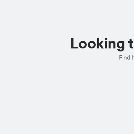
Looking 
Find 