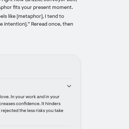
ight now (drizzle, conveyor belt,
taphor fits your present moment.
ls like [metaphor], I tend to
ple intention].” Reread once, then
ove. In your work and in your 
ecreases confidence. It hinders 
rejected the less risks you take 