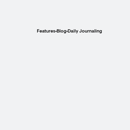
Features
Blog
Daily Journaling