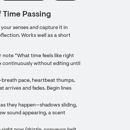
f Time Passing
your senses and capture it in
flection. Works well as a short
 note “What time feels like right
 continuously without editing until
s—breath pace, heartbeat thumps,
at arrives and fades. Begin lines
 as they happen—shadows sliding,
new sound appearing, a scent