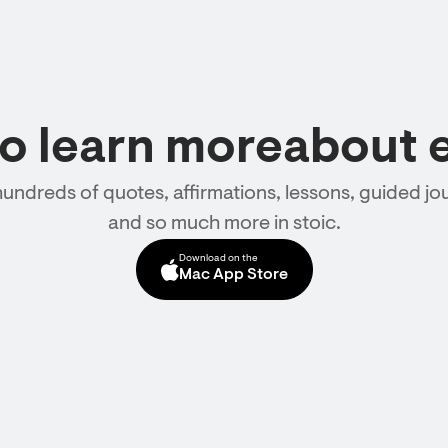
to learn moreabout 
hundreds of quotes, affirmations, lessons, guided jou
and so much more in stoic.
Download on the
Mac App Store