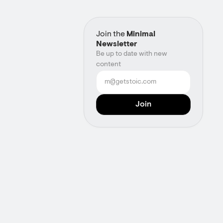
Join the
Minimal
Newsletter
Be up to date with new
content