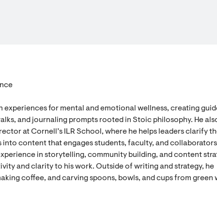
ence
n experiences for mental and emotional wellness, creating gui
alks, and journaling prompts rooted in Stoic philosophy. He als
ector at Cornell’s ILR School, where he helps leaders clarify th
 into content that engages students, faculty, and collaborators
experience in storytelling, community building, and content stra
vity and clarity to his work. Outside of writing and strategy, he
aking coffee, and carving spoons, bowls, and cups from green