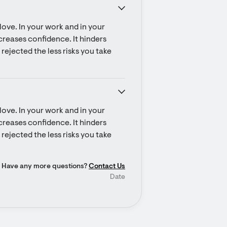
ove. In your work and in your 
ecreases confidence. It hinders 
rejected the less risks you take 
ove. In your work and in your 
ecreases confidence. It hinders 
rejected the less risks you take 
Have any more questions?
Contact Us
Date