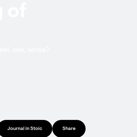
 of
el, see, sense?
Journal in Stoic
Share