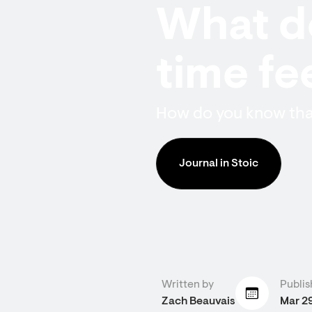
What do
time fee
How do you know that
Journal in Stoic
Written by
Publis
Zach Beauvais
Mar 2