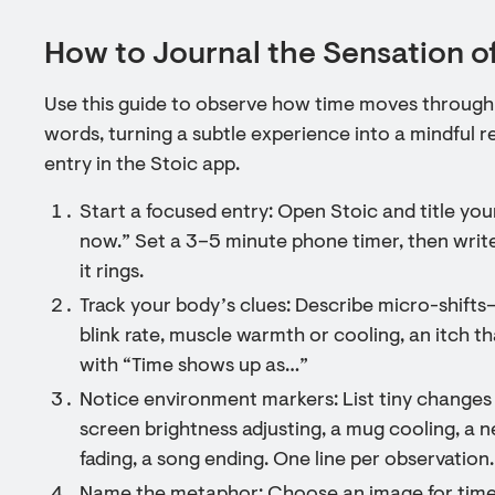
How to Journal the Sensation o
Use this guide to observe how time moves through 
words, turning a subtle experience into a mindful re
entry in the Stoic app.
Start a focused entry: Open Stoic and title your
now.” Set a 3–5 minute phone timer, then write
it rings.
Track your body’s clues: Describe micro-shift
blink rate, muscle warmth or cooling, an itch th
with “Time shows up as…”
Notice environment markers: List tiny changes
screen brightness adjusting, a mug cooling, a 
fading, a song ending. One line per observation.