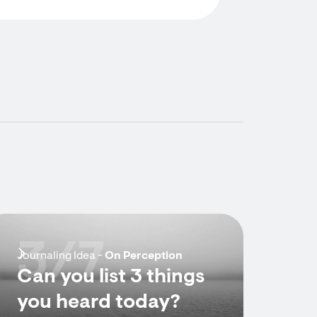
3/7
Journaling Idea -
On Perception
Can you list 3 things
you heard today?