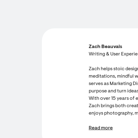
Zach Beauvais
Writing & User Experi
Zach helps stoic desig
meditations, mindful w
serves as Marketing Dir
purpose and turn ideas
With over 15 years of 
Zach brings both creati
enjoys photography, m
Read more