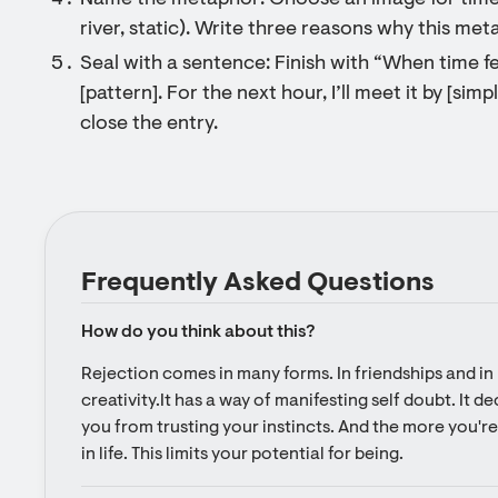
Name the metaphor: Choose an image for time r
river, static). Write three reasons why this me
Seal with a sentence: Finish with “When time fee
[pattern]. For the next hour, I’ll meet it by [sim
close the entry.
Frequently Asked Questions
How do you think about this?
Rejection comes in many forms. In friendships and in l
creativity.It has a way of manifesting self doubt. It d
you from trusting your instincts. And the more you're 
in life. This limits your potential for being.