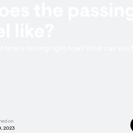
es the passing
l like?
 time is moving right now? What can you fe
hed on
9, 2023