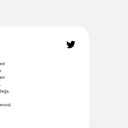
ded
o
eir
.
tegy,
 wood.