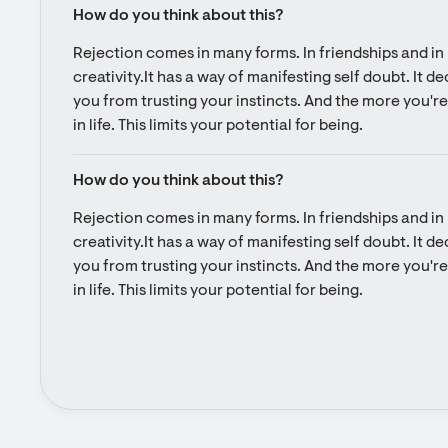
How do you think about this?
Rejection comes in many forms. In friendships and in l
creativity.It has a way of manifesting self doubt. It d
you from trusting your instincts. And the more you're 
in life. This limits your potential for being.
How do you think about this?
Rejection comes in many forms. In friendships and in l
creativity.It has a way of manifesting self doubt. It d
you from trusting your instincts. And the more you're 
in life. This limits your potential for being.