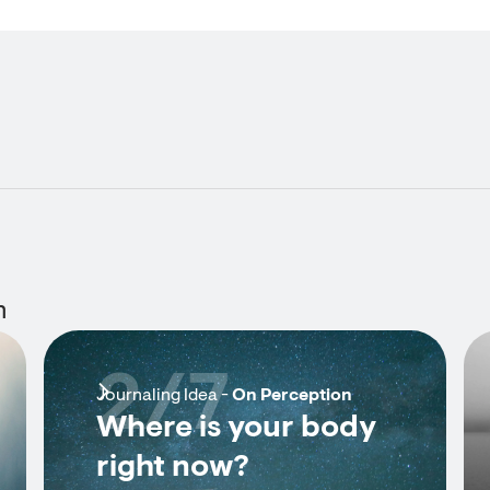
n
2/7
Journaling Idea -
On Perception
Where is your body
right now?