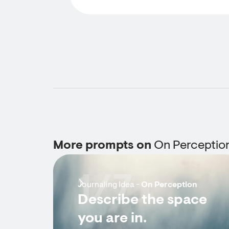
More prompts on
On Perceptio
1/7
Journaling Idea -
On Perception
Describe the space
you are in.