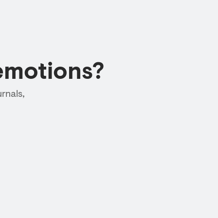
emotions?
rnals,