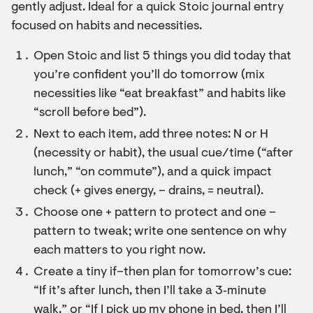
gently adjust. Ideal for a quick Stoic journal entry
focused on habits and necessities.
Open Stoic and list 5 things you did today that
you’re confident you’ll do tomorrow (mix
necessities like “eat breakfast” and habits like
“scroll before bed”).
Next to each item, add three notes: N or H
(necessity or habit), the usual cue/time (“after
lunch,” “on commute”), and a quick impact
check (+ gives energy, – drains, = neutral).
Choose one + pattern to protect and one –
pattern to tweak; write one sentence on why
each matters to you right now.
Create a tiny if–then plan for tomorrow’s cue:
“If it’s after lunch, then I’ll take a 3‑minute
walk,” or “If I pick up my phone in bed, then I’ll