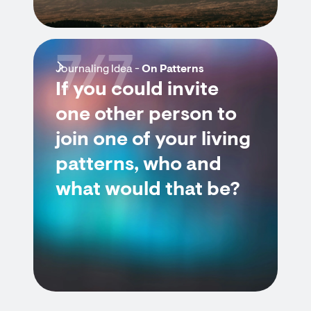
7/7
Journaling Idea -
On Patterns
If you could invite
one other person to
join one of your living
patterns, who and
what would that be?