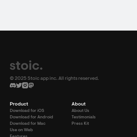
© 2025 Stoic app inc. All rights reserved.
Product
About
Download for iOS
About Us
Download for Android
Testimonials
Download for Mac
Press Kit
Use on Web
Features