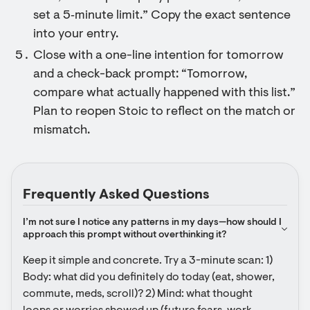
set a 5‑minute limit.” Copy the exact sentence
into your entry.
Close with a one-line intention for tomorrow
and a check-back prompt: “Tomorrow,
compare what actually happened with this list.”
Plan to reopen Stoic to reflect on the match or
mismatch.
Frequently Asked Questions
I’m not sure I notice any patterns in my days—how should I 
approach this prompt without overthinking it?
Keep it simple and concrete. Try a 3-minute scan: 1) 
Body: what did you definitely do today (eat, shower, 
commute, meds, scroll)? 2) Mind: what thought 