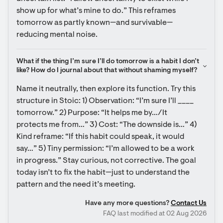
show up for what’s mine to do.” This reframes 
tomorrow as partly known—and survivable—
reducing mental noise.
What if the thing I’m sure I’ll do tomorrow is a habit I don’t 
like? How do I journal about that without shaming myself?
Name it neutrally, then explore its function. Try this 
structure in Stoic: 1) Observation: “I’m sure I’ll ____ 
tomorrow.” 2) Purpose: “It helps me by…/It 
protects me from…” 3) Cost: “The downside is…” 4) 
Kind reframe: “If this habit could speak, it would 
say…” 5) Tiny permission: “I’m allowed to be a work 
in progress.” Stay curious, not corrective. The goal 
today isn’t to fix the habit—just to understand the 
pattern and the need it’s meeting.
Have any more questions?
Contact Us
FAQ last modified at 02 Aug 2026