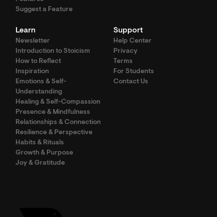
Suggest a Feature
Learn
Support
Newsletter
Help Center
Introduction to Stoicism
Privacy
How to Reflect
Terms
Inspiration
For Students
Emotions & Self-
Contact Us
Understanding
Healing & Self-Compassion
Presence & Mindfulness
Relationships & Connection
Resilience & Perspective
Habits & Rituals
Growth & Purpose
Joy & Gratitude