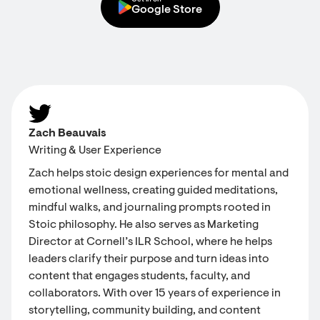
Get in on
Google Store
Zach Beauvais
Writing & User Experience
Zach helps stoic design experiences for mental and
emotional wellness, creating guided meditations,
mindful walks, and journaling prompts rooted in
Stoic philosophy. He also serves as Marketing
Director at Cornell’s ILR School, where he helps
leaders clarify their purpose and turn ideas into
content that engages students, faculty, and
collaborators. With over 15 years of experience in
storytelling, community building, and content