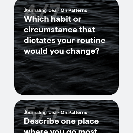
4/7
Journaling Idea -
On Patterns
Which habit or
circumstance that
dictates your routine
would you change?
5/7
Journaling Idea -
On Patterns
Describe one place
where you go most