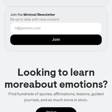
Join the
Minimal Newsletter
Be up to date with new content
Looking to learn
moreabout emotions?
Find hundreds of quotes, affirmations, lessons, guided
journals, and so much more in stoic.