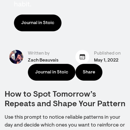
habit.
Journal in Stoic
Written by
Published on
Zach Beauvais
May 1, 2022
Journal in Stoic
Share
How to Spot Tomorrow’s
Repeats and Shape Your Pattern
Use this prompt to notice reliable patterns in your
day and decide which ones you want to reinforce or