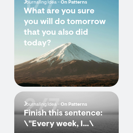
1/7
Journaling Idea -
On Patterns
What are you sure
you will do tomorrow
that you also did
today?
2/7
Journaling Idea -
On Patterns
Finish this sentence:
\"Every week, I…\