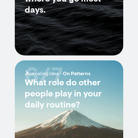
days.
6/7
Journaling Idea -
On Patterns
What role do other
people play in your
daily routine?