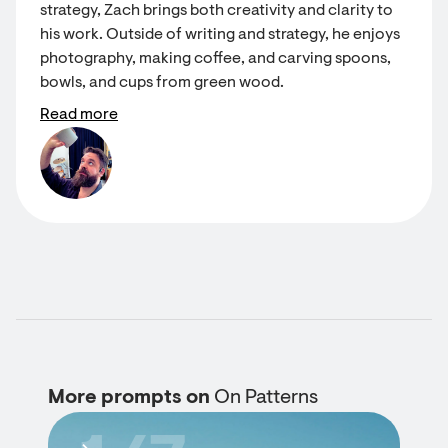
strategy, Zach brings both creativity and clarity to
his work. Outside of writing and strategy, he enjoys
photography, making coffee, and carving spoons,
bowls, and cups from green wood.
Read more
More prompts on
On Patterns