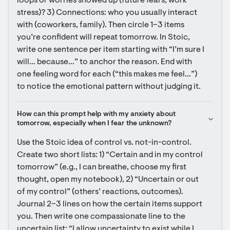
loops or worries showed up (future fears, work 
stress)? 3) Connections: who you usually interact 
with (coworkers, family). Then circle 1–3 items 
you’re confident will repeat tomorrow. In Stoic, 
write one sentence per item starting with “I’m sure I 
will… because…” to anchor the reason. End with 
one feeling word for each (“this makes me feel…”) 
to notice the emotional pattern without judging it.
How can this prompt help with my anxiety about 
tomorrow, especially when I fear the unknown?
Use the Stoic idea of control vs. not-in-control. 
Create two short lists: 1) “Certain and in my control 
tomorrow” (e.g., I can breathe, choose my first 
thought, open my notebook), 2) “Uncertain or out 
of my control” (others’ reactions, outcomes). 
Journal 2–3 lines on how the certain items support 
you. Then write one compassionate line to the 
uncertain list: “I allow uncertainty to exist while I 