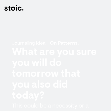
Journaling Idea -
On Patterns.
What are you sure
you will do
tomorrow that
you also did
today?
This could be a necessity or a